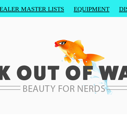
EALER MASTER LISTS
EQUIPMENT
DI