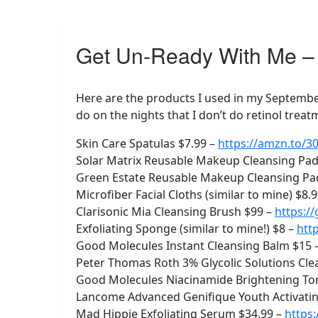
Get Un-Ready With Me – 
Here are the products I used in my September
do on the nights that I don’t do retinol treat
Skin Care Spatulas $7.99 –
https://amzn.to/
Solar Matrix Reusable Makeup Cleansing Pads
Green Estate Reusable Makeup Cleansing Pad
Microfiber Facial Cloths (similar to mine) $8.
Clarisonic Mia Cleansing Brush $99 –
https:/
Exfoliating Sponge (similar to mine!) $8 –
htt
Good Molecules Instant Cleansing Balm $15 
Peter Thomas Roth 3% Glycolic Solutions Cle
Good Molecules Niacinamide Brightening To
Lancome Advanced Genifique Youth Activating
Mad Hippie Exfoliating Serum $34.99 –
https: