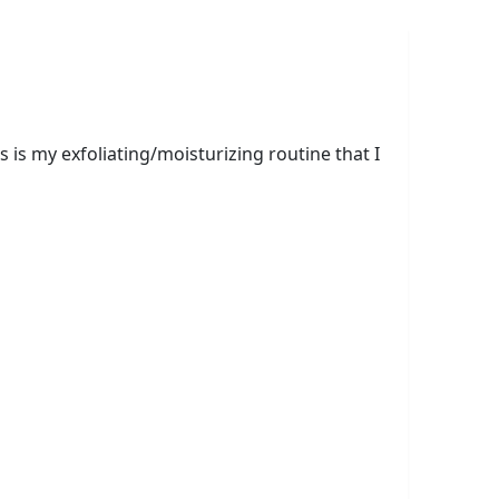
is my exfoliating/moisturizing routine that I