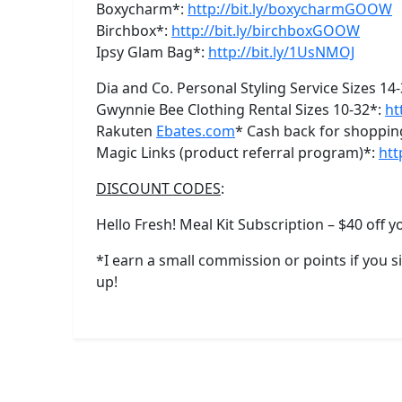
Boxycharm*:
http://bit.ly/boxycharmGOOW
Birchbox*:
http://bit.ly/birchboxGOOW
Ipsy Glam Bag*:
http://bit.ly/1UsNMOJ
Dia and Co. Personal Styling Service Sizes 14
Gwynnie Bee Clothing Rental Sizes 10-32*:
ht
Rakuten
Ebates.com
* Cash back for shoppin
Magic Links (product referral program)*:
htt
DISCOUNT CODES
:
Hello Fresh! Meal Kit Subscription – $40 off yo
*I earn a small commission or points if you 
up!