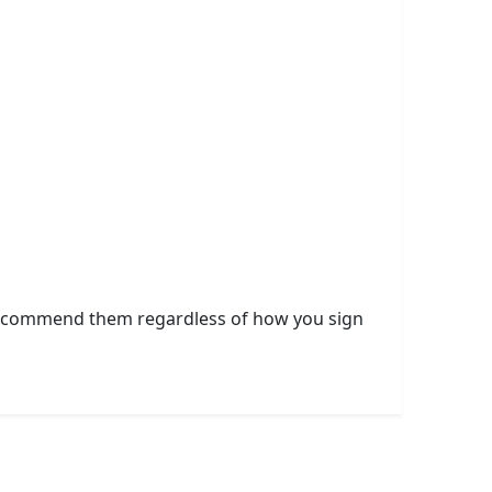
 I recommend them regardless of how you sign