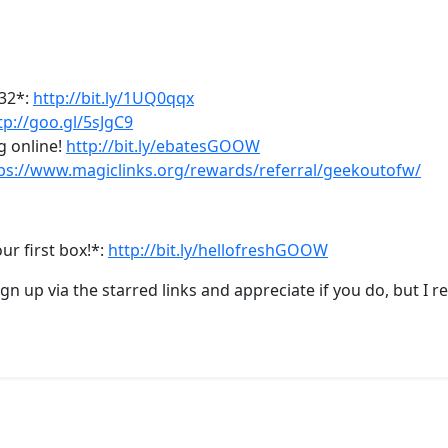
-32*:
http://bit.ly/1UQ0qqx
tp://goo.gl/5sJgC9
g online!
http://bit.ly/ebatesGOOW
ps://www.magiclinks.org/rewards/referral/geekoutofw/
ur first box!*:
http://bit.ly/hellofreshGOOW
sign up via the starred links and appreciate if you do, but