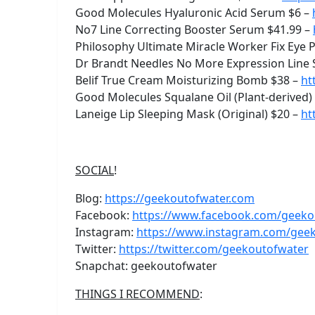
Good Molecules Hyaluronic Acid Serum $6 –
No7 Line Correcting Booster Serum $41.99 –
Philosophy Ultimate Miracle Worker Fix Eye
Dr Brandt Needles No More Expression Line
Belif True Cream Moisturizing Bomb $38 –
ht
Good Molecules Squalane Oil (Plant-derived)
Laneige Lip Sleeping Mask (Original) $20 –
ht
SOCIAL
!
Blog:
https://geekoutofwater.com
Facebook:
https://www.facebook.com/geeko
Instagram:
https://www.instagram.com/gee
Twitter:
https://twitter.com/geekoutofwater
Snapchat: geekoutofwater
THINGS I RECOMMEND
: