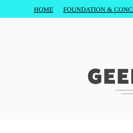
HOME
FOUNDATION & CONC