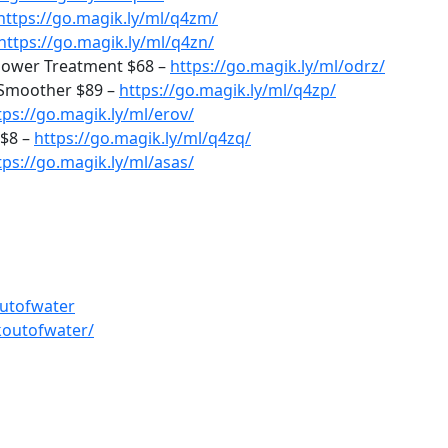
https://go.magik.ly/ml/q4zm/
https://go.magik.ly/ml/q4zn/
 Power Treatment $68 –
https://go.magik.ly/ml/odrz/
 Smoother $89 –
https://go.magik.ly/ml/q4zp/
tps://go.magik.ly/ml/erov/
 $8 –
https://go.magik.ly/ml/q4zq/
tps://go.magik.ly/ml/asas/
utofwater
koutofwater/