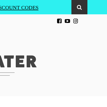
SCOUNT CODES