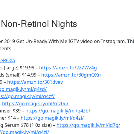
Non-Retinol Nights
 2019 Get Un-Ready With Me IGTV video on Instagram. This 
ments.
30eROza
 (large) $19.99 –
https://amzn.to/2ZZWz4g
s (small) $14.99 –
https://amzn.to/30gmQXn
99 –
https://amzn.to/301dvav
/go.magik.ly/ml/q4zd/
ps://go.magik.ly/ml/q4zf/
–
https://go.magik.ly/ml/mz0u/
anser $39 –
https://go.magik.ly/ml/q4zb/
ner $14 –
https://go.magik.ly/ml/q4zi/
 Serum $78 (1 0z size) –
https://go.magik.ly/ml/jd7g/
//go.magik.ly/ml/q4zl/