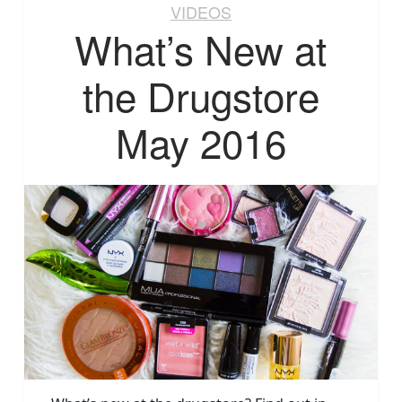
VIDEOS
What’s New at
the Drugstore
May 2016