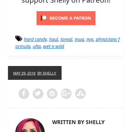
hard candy
,
haul
,
loreal
,
mua
,
nyx
,
physicians f
ormula
,
ulta
,
wet n wild
MAY 29, 2016
BY SHELLY
WRITTEN BY SHELLY