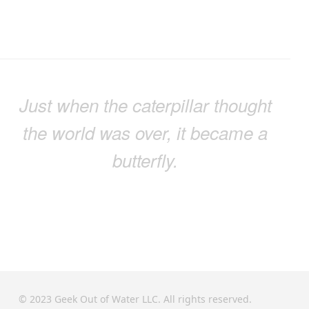
Just when the caterpillar thought
the world was over, it became a
butterfly.
© 2023 Geek Out of Water LLC. All rights reserved.