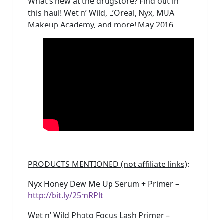
What’s new at the drugstore? Find out in
this haul! Wet n’ Wild, L’Oreal, Nyx, MUA
Makeup Academy, and more! May 2016
PRODUCTS MENTIONED (not affiliate links)
:
Nyx Honey Dew Me Up Serum + Primer –
http://bit.ly/25mRPlt
Wet n’ Wild Photo Focus Lash Primer –