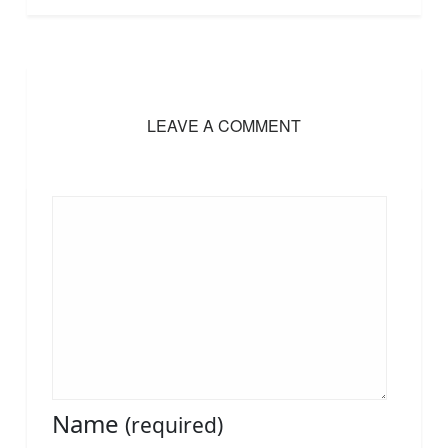
LEAVE A COMMENT
Name
(required)