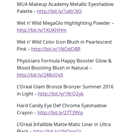
MUA Makeup Academy Metallic Eyeshadow
Palette –
http://bit.ly/1qKr3jQ
Wet n’ Wild MegaGlo Highlighting Powder –
http://bit.ly/1XUKHHm
Wet n’ Wild Color Icon Blush in Pearlescent
Pink –
http://bit.ly/1NOdQBR
Physicians Formula Happy Booster Glow &
Mood Boosting Blush in Natural –
http://bit.ly/248oQvX
L’Oreal Glam Bronze Bronzer Summer 2016
in Light –
http://bit.ly/1RrQ2yk
Hard Candy Eye Def Chrome Eyeshadow
Crayon –
http://bit.ly/27T39Vp
L’Oreal Infallible Matte-Matic Liner in Ultra
Black –
http://bit.ly/1NOgoQr