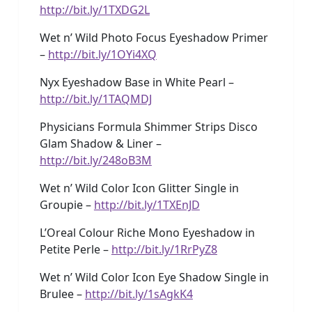
http://bit.ly/1TXDG2L
Wet n’ Wild Photo Focus Eyeshadow Primer
–
http://bit.ly/1OYi4XQ
Nyx Eyeshadow Base in White Pearl –
http://bit.ly/1TAQMDJ
Physicians Formula Shimmer Strips Disco
Glam Shadow & Liner –
http://bit.ly/248oB3M
Wet n’ Wild Color Icon Glitter Single in
Groupie –
http://bit.ly/1TXEnJD
L’Oreal Colour Riche Mono Eyeshadow in
Petite Perle –
http://bit.ly/1RrPyZ8
Wet n’ Wild Color Icon Eye Shadow Single in
Brulee –
http://bit.ly/1sAgkK4