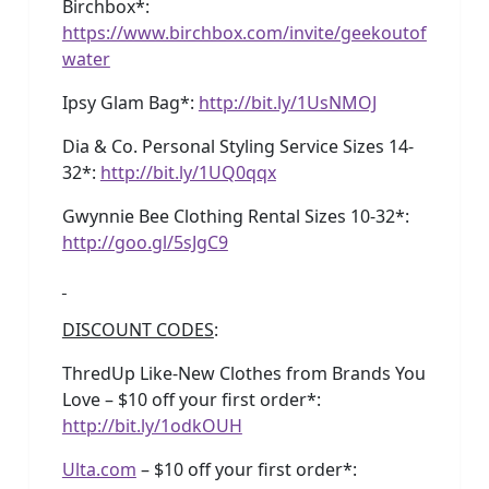
Birchbox*:
https://www.birchbox.com/invite/geekoutof
water
Ipsy Glam Bag*:
http://bit.ly/1UsNMOJ
Dia & Co. Personal Styling Service Sizes 14-
32*:
http://bit.ly/1UQ0qqx
Gwynnie Bee Clothing Rental Sizes 10-32*:
http://goo.gl/5sJgC9
DISCOUNT CODES
:
ThredUp Like-New Clothes from Brands You
Love – $10 off your first order*:
http://bit.ly/1odkOUH
Ulta.com
– $10 off your first order*: