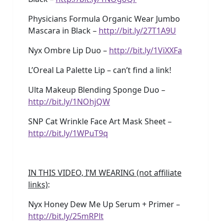
Physicians Formula Organic Wear Jumbo
Mascara in Black –
http://bit.ly/27T1A9U
Nyx Ombre Lip Duo –
http://bit.ly/1ViXXFa
L’Oreal La Palette Lip – can’t find a link!
Ulta Makeup Blending Sponge Duo –
http://bit.ly/1NOhjQW
SNP Cat Wrinkle Face Art Mask Sheet –
http://bit.ly/1WPuT9q
IN THIS VIDEO, I’M WEARING (not affiliate
links)
:
Nyx Honey Dew Me Up Serum + Primer –
http://bit.ly/25mRPlt