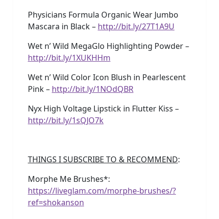
Physicians Formula Organic Wear Jumbo
Mascara in Black –
http://bit.ly/27T1A9U
Wet n’ Wild MegaGlo Highlighting Powder –
http://bit.ly/1XUKHHm
Wet n’ Wild Color Icon Blush in Pearlescent
Pink –
http://bit.ly/1NOdQBR
Nyx High Voltage Lipstick in Flutter Kiss –
http://bit.ly/1sQJO7k
THINGS I SUBSCRIBE TO & RECOMMEND
:
Morphe Me Brushes*:
https://liveglam.com/morphe-brushes/?
ref=shokanson