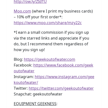
http://ow.ly/ZIdTU
Moo.com
(where I print my business cards)
– 10% off your first order*:
https://www.moo.com/share/mzy22c
*I earn a small commission if you sign up
via the starred links and appreciate if you
do, but I recommend them regardless of
how you sign up!
Blog:
https://geekoutofwater.com
Facebook:
https://www.facebook.com/geek
outofwater
Instagram:
https://www.instagram.com/gee
koutofwater/
Twitter:
https://twitter.com/geekoutofwater
Snapchat: geekoutofwater
EQUIPMENT GEEKNESS
: