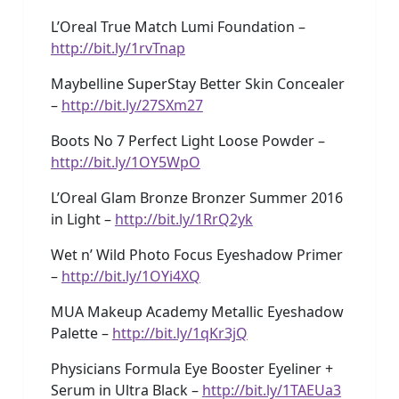
L’Oreal True Match Lumi Foundation –
http://bit.ly/1rvTnap
Maybelline SuperStay Better Skin Concealer
–
http://bit.ly/27SXm27
Boots No 7 Perfect Light Loose Powder –
http://bit.ly/1OY5WpO
L’Oreal Glam Bronze Bronzer Summer 2016
in Light –
http://bit.ly/1RrQ2yk
Wet n’ Wild Photo Focus Eyeshadow Primer
–
http://bit.ly/1OYi4XQ
MUA Makeup Academy Metallic Eyeshadow
Palette –
http://bit.ly/1qKr3jQ
Physicians Formula Eye Booster Eyeliner +
Serum in Ultra Black –
http://bit.ly/1TAEUa3