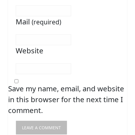
Mail
(required)
Website
Save my name, email, and website
in this browser for the next time I
comment.