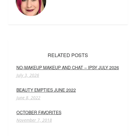
RELATED POSTS
NO-MAKEUP MAKEUP AND CHAT – IPSY JULY 2026
July 3, 2026
BEAUTY EMPTIES JUNE 2022
June 8, 2022
OCTOBER FAVORITES
November 7, 2018