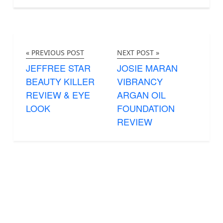
« PREVIOUS POST
NEXT POST »
JEFFREE STAR
JOSIE MARAN
BEAUTY KILLER
VIBRANCY
REVIEW & EYE
ARGAN OIL
LOOK
FOUNDATION
REVIEW