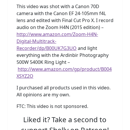
This video was shot with a Canon 70D
camera with the Canon EF 24-105mm f4L
lens and edited with Final Cut Pro X. I record
audio on the Zoom H4N (2015 edition) –
http://www.amazon.com/Zoom-H4N-
Digital-Multitrack-
Recorder/dp/B00UK7G3UO
and light
everything with the Ardinbir Photography
500W 5400K Ring Light –
http://www.amazon.com/gp/product/B004
XSYZ2O
I purchased all products used in this video.
All opinions are my own.
FTC: This video is not sponsored.
Liked it? Take a second to
support Shelly on Patreon!