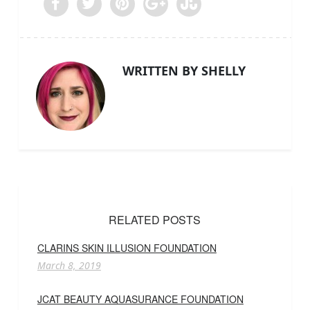
WRITTEN BY SHELLY
RELATED POSTS
CLARINS SKIN ILLUSION FOUNDATION
March 8, 2019
JCAT BEAUTY AQUASURANCE FOUNDATION