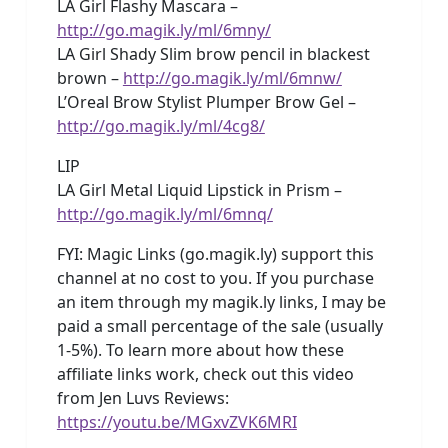
LA Girl Flashy Mascara –
http://go.magik.ly/ml/6mny/
LA Girl Shady Slim brow pencil in blackest
brown –
http://go.magik.ly/ml/6mnw/
L’Oreal Brow Stylist Plumper Brow Gel –
http://go.magik.ly/ml/4cg8/
LIP
LA Girl Metal Liquid Lipstick in Prism –
http://go.magik.ly/ml/6mnq/
FYI: Magic Links (go.magik.ly) support this
channel at no cost to you. If you purchase
an item through my magik.ly links, I may be
paid a small percentage of the sale (usually
1-5%). To learn more about how these
affiliate links work, check out this video
from Jen Luvs Reviews:
https://youtu.be/MGxvZVK6MRI