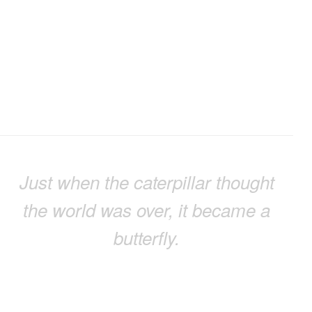
Just when the caterpillar thought
the world was over, it became a
butterfly.