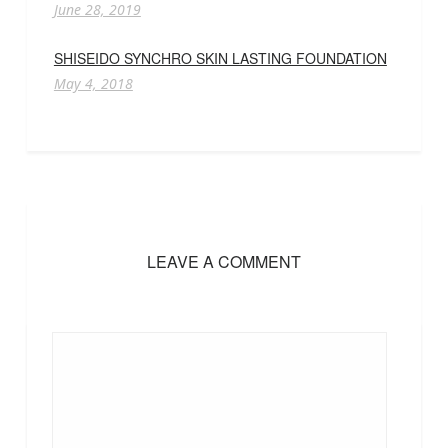
June 28, 2019
SHISEIDO SYNCHRO SKIN LASTING FOUNDATION
May 4, 2018
LEAVE A COMMENT