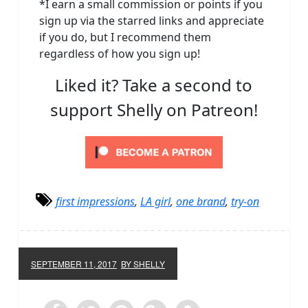
*I earn a small commission or points if you
sign up via the starred links and appreciate
if you do, but I recommend them
regardless of how you sign up!
Liked it? Take a second to
support Shelly on Patreon!
first impressions
,
LA girl
,
one brand
,
try-on
SEPTEMBER 11, 2017
BY SHELLY