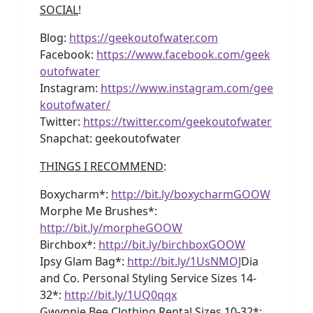
SOCIAL
!
Blog:
https://geekoutofwater.com
Facebook:
https://www.facebook.com/geek
outofwater
Instagram:
https://www.instagram.com/gee
koutofwater/
Twitter:
https://twitter.com/geekoutofwater
Snapchat: geekoutofwater
THINGS I RECOMMEND
:
Boxycharm*:
http://bit.ly/boxycharmGOOW
Morphe Me Brushes*:
http://bit.ly/morpheGOOW
Birchbox*:
http://bit.ly/birchboxGOOW
Ipsy Glam Bag*:
http://bit.ly/1UsNMOJ
Dia
and Co. Personal Styling Service Sizes 14-
32*:
http://bit.ly/1UQ0qqx
Gwynnie Bee Clothing Rental Sizes 10-32*: