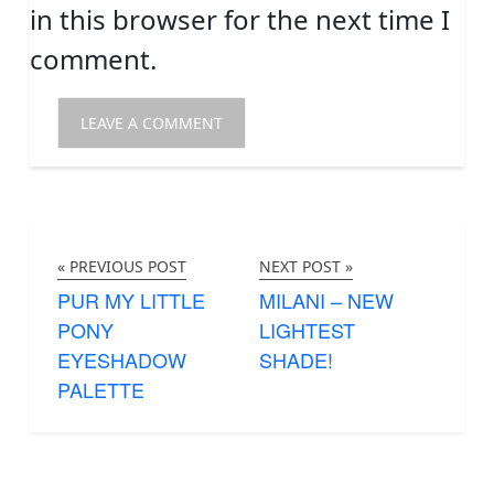
in this browser for the next time I
comment.
« PREVIOUS POST
NEXT POST »
PUR MY LITTLE
MILANI – NEW
PONY
LIGHTEST
EYESHADOW
SHADE!
PALETTE