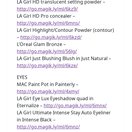
LA Girl HD translucent setting powder –
http://go.magik.ly/ml/6kz9/
LA Girl HD Pro concealer –
http://go.magik.ly/ml/6mns/
LA Girl Highlight/Contour Powder (contour)
–
http://go.magik.ly/ml/6kzd/
L’Oreal Glam Bronze –
http://go.magik.ly/ml/56lg/
LA Girl Just Blushing Blush in Just Natural –
http://go.magik.ly/ml/6kze/
EYES
MAC Paint Pot in Painterly –
http://go.magik.ly/ml/4xmy/
LA Girl Eye Lux Eyeshadow quad in
Eternalize –
http://go.magik.ly/ml/6mnx/
LA Girl Ultimate Intense Stay Auto Eyeliner
in Intense Black –
http://go.magik.ly/ml/6mnz/