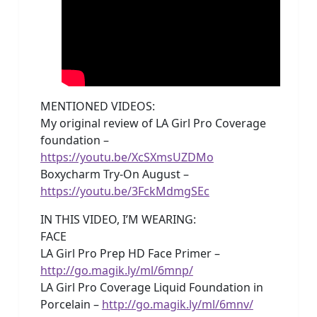
MENTIONED VIDEOS:
My original review of LA Girl Pro Coverage
foundation –
https://youtu.be/XcSXmsUZDMo
Boxycharm Try-On August –
https://youtu.be/3FckMdmgSEc
IN THIS VIDEO, I’M WEARING:
FACE
LA Girl Pro Prep HD Face Primer –
http://go.magik.ly/ml/6mnp/
LA Girl Pro Coverage Liquid Foundation in
Porcelain –
http://go.magik.ly/ml/6mnv/