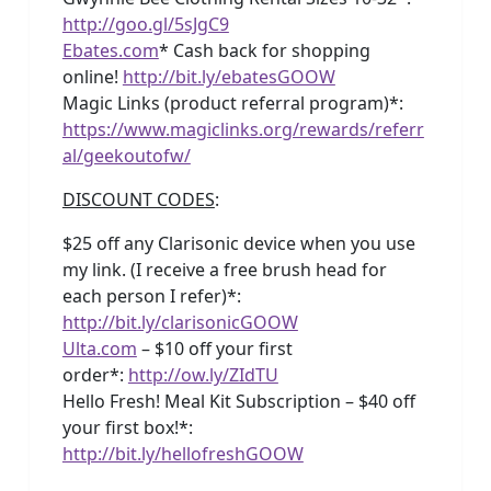
http://goo.gl/5sJgC9
Ebates.com
* Cash back for shopping
online!
http://bit.ly/ebatesGOOW
Magic Links (product referral program)*:
https://www.magiclinks.org/rewards/referr
al/geekoutofw/
DISCOUNT CODES
:
$25 off any Clarisonic device when you use
my link. (I receive a free brush head for
each person I refer)*:
http://bit.ly/clarisonicGOOW
Ulta.com
– $10 off your first
order*:
http://ow.ly/ZIdTU
Hello Fresh! Meal Kit Subscription – $40 off
your first box!*:
http://bit.ly/hellofreshGOOW