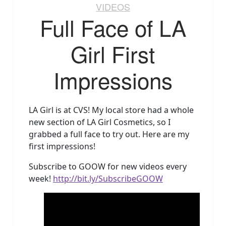
VIDEOS
Full Face of LA
Girl First
Impressions
LA Girl is at CVS! My local store had a whole
new section of LA Girl Cosmetics, so I
grabbed a full face to try out. Here are my
first impressions!
Subscribe to GOOW for new videos every
week!
http://bit.ly/SubscribeGOOW