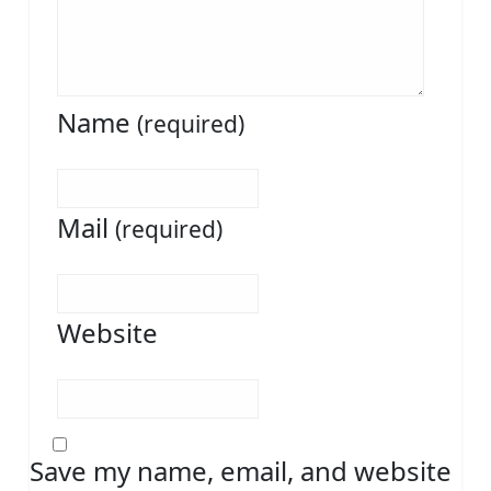
Name
(required)
Mail
(required)
Website
Save my name, email, and website