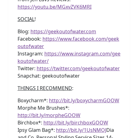
https://youtu.be/MGxvZVK6MRI
SOCIAL
!
Blog:
https://geekoutofwater.com
Facebook:
https://www.facebook.com/geek
outofwater
Instagram:
https://www.instagram.com/gee
koutofwater/
Twitter:
https://twitter.com/geekoutofwater
Snapchat: geekoutofwater
THINGS I RECOMMEND
:
Boxycharm*:
http://bit.ly/boxycharmGOOW
Morphe Me Brushes*:
http://bit.ly/morpheGOOW
Birchbox*:
http://bit.ly/birchboxGOOW
Ipsy Glam Bag*:
http://bit.ly/1UsNMOJ
Dia
and Co. Personal Styling Service Sizes 14-