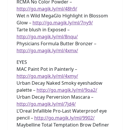
RCMA No Color Powder –
http://go.magik.ly/ml/48h9/
Wet n Wild MegaGlo Highlight in Blossom
Glow –
http://go.magik.ly/ml/7ny9/
Tarte blush in Exposed –
http://go.magik.ly/ml/8nqu/
Physicians Formula Butter Bronzer –
http://go.magik.ly/ml/4xmx/
EYES
MAC Paint Pot in Painterly –
http://go.magik.ly/ml/4xmy/
Urban Decay Naked Smoky eyeshadow
palette –
http://go.magik.ly/ml/9oa2/
Urban Decay Perversion Mascara –
http://go.magik.ly/ml/7jd4/
L’Oreal Infallible Pro-Last Waterproof eye
pencil –
http://go.magik.ly/ml/9902/
Maybelline Total Temptation Brow Definer