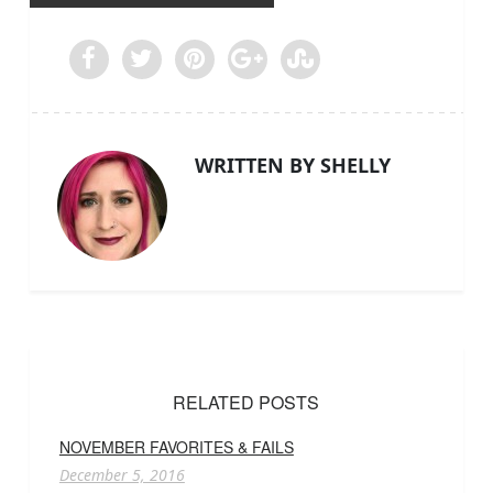
WRITTEN BY SHELLY
RELATED POSTS
NOVEMBER FAVORITES & FAILS
December 5, 2016