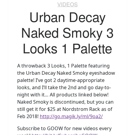
VIDEOS
Urban Decay
Naked Smoky 3
Looks 1 Palette
A throwback 3 Looks, 1 Palette featuring
the Urban Decay Naked Smoky eyeshadow
palette! I’ve got 2 daytime-appropriate
looks, and I’ll take the 2nd and go day-to-
night with it… All products linked below!
Naked Smoky is discontinued, but you can
still get it for $25 at Nordstrom Rack as of
Feb 2018!
http://go.magik.ly/ml/9oa2/
Subscribe to GOOW for new videos every