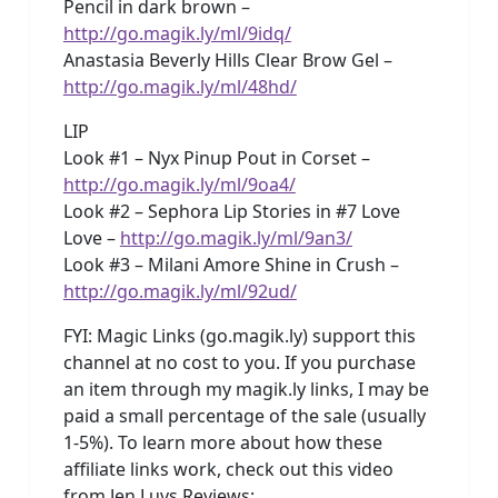
Pencil in dark brown –
http://go.magik.ly/ml/9idq/
Anastasia Beverly Hills Clear Brow Gel –
http://go.magik.ly/ml/48hd/
LIP
Look #1 – Nyx Pinup Pout in Corset –
http://go.magik.ly/ml/9oa4/
Look #2 – Sephora Lip Stories in #7 Love
Love –
http://go.magik.ly/ml/9an3/
Look #3 – Milani Amore Shine in Crush –
http://go.magik.ly/ml/92ud/
FYI: Magic Links (go.magik.ly) support this
channel at no cost to you. If you purchase
an item through my magik.ly links, I may be
paid a small percentage of the sale (usually
1-5%). To learn more about how these
affiliate links work, check out this video
from Jen Luvs Reviews: