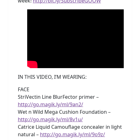
week!
http://bit.ly/SubscribeGOOW
IN THIS VIDEO, I’M WEARING:
FACE
StriVectin Line BlurFector primer –
http://go.magik.ly/ml/9an2/
Wet n Wild Mega Cushion Foundation –
http://go.magik.ly/ml/8v1u/
Catrice Liquid Camouflage concealer in light
natural –
http://go.magik.ly/ml/9o9z/