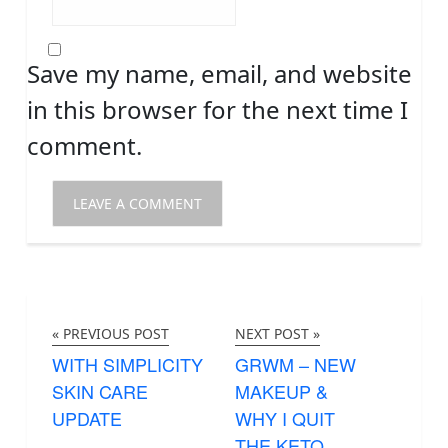
Save my name, email, and website
in this browser for the next time I
comment.
« PREVIOUS POST
NEXT POST »
WITH SIMPLICITY
GRWM – NEW
SKIN CARE
MAKEUP &
UPDATE
WHY I QUIT
THE KETO