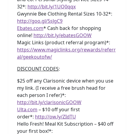
32*:
http://bit.ly/1UQ0qqx
Gwynnie Bee Clothing Rental Sizes 10-32*:
http://goo.gl/5sJgC9
Ebates.com
* Cash back for shopping
online!
http://bit.ly/ebatesGOOW
Magic Links (product referral program)*:
https://www.magiclinks.org/rewards/referr
al/geekoutofw/
DISCOUNT CODES
:
$25 off any Clarisonic device when you use
my link. (I receive a free brush head for
each person I refer)*:
http://bit.ly/clarisonicGOOW
Ulta.com
– $10 off your first
order*:
http://ow.ly/ZIdTU
Hello Fresh! Meal Kit Subscription – $40 off
your first box!*: