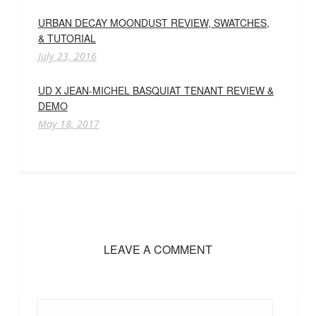
URBAN DECAY MOONDUST REVIEW, SWATCHES,
& TUTORIAL
July 23, 2016
UD X JEAN-MICHEL BASQUIAT TENANT REVIEW &
DEMO
May 18, 2017
LEAVE A COMMENT