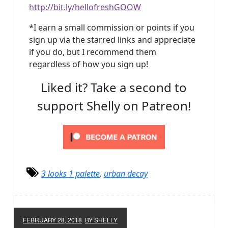
http://bit.ly/hellofreshGOOW
*I earn a small commission or points if you
sign up via the starred links and appreciate
if you do, but I recommend them
regardless of how you sign up!
Liked it? Take a second to
support Shelly on Patreon!
3 looks 1 palette
,
urban decay
FEBRUARY 28, 2018
BY SHELLY