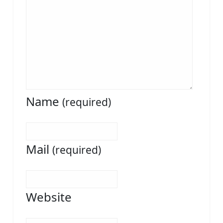
Name
(required)
Mail
(required)
Website