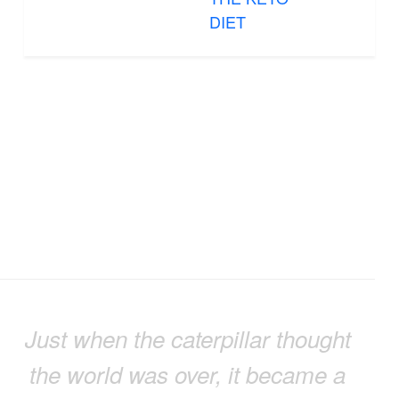
DIET
Just when the caterpillar thought
the world was over, it became a