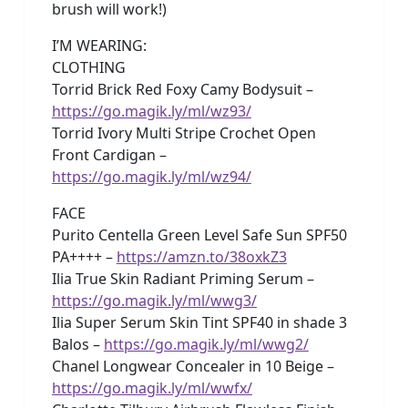
brush will work!)
I’M WEARING:
CLOTHING
Torrid Brick Red Foxy Camy Bodysuit –
https://go.magik.ly/ml/wz93/
Torrid Ivory Multi Stripe Crochet Open
Front Cardigan –
https://go.magik.ly/ml/wz94/
FACE
Purito Centella Green Level Safe Sun SPF50
PA++++ –
https://amzn.to/38oxkZ3
Ilia True Skin Radiant Priming Serum –
https://go.magik.ly/ml/wwg3/
Ilia Super Serum Skin Tint SPF40 in shade 3
Balos –
https://go.magik.ly/ml/wwg2/
Chanel Longwear Concealer in 10 Beige –
https://go.magik.ly/ml/wwfx/