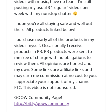
videos with music, have no fear – I’m still
posting my usual 3 “regular” videos per
week with my nonstop chatter
I hope you’re all staying safe and well out
there. All products linked below!
I purchase nearly all of the products in my
videos myself. Occasionally I receive
products in PR. PR products were sent to
me free of charge with no obligations to
review them. All opinions are honest and
my own. Some links are affiliate links and
may earn me commission at no cost to you.
I appreciate your support of my channel!
FTC: This video is not sponsored.
GOOW Community Page!
http://bit.ly/goowcommunity