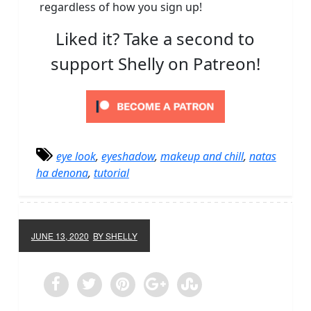
regardless of how you sign up!
Liked it? Take a second to
support Shelly on Patreon!
eye look
,
eyeshadow
,
makeup and chill
,
natas
ha denona
,
tutorial
JUNE 13, 2020
BY SHELLY