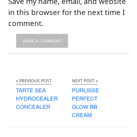
Save my name, email, and website
in this browser for the next time I
comment.
« PREVIOUS POST
NEXT POST »
TARTE SEA
PURLISSE
HYDROCEALER
PERFECT
CONCEALER
GLOW BB
CREAM