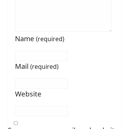
Name
(required)
Mail
(required)
Website