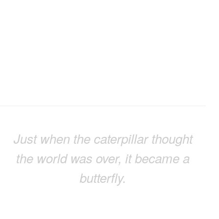
Just when the caterpillar thought
the world was over, it became a
butterfly.