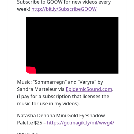
Subscribe to GOOW for new videos every
week!
http://bit.ly/SubscribeGOOW
Music: “Sommarregn” and “Varyra” by
Sandra Marteleur via
EpidemicSound.com
.
(I pay for a subscription that licenses the
music for use in my videos).
Natasha Denona Mini Gold Eyeshadow
Palette $25 –
https://go.magik.ly/ml/wwg4/