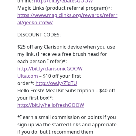
online!
http://bit.ly/ebatesGOOW
Magic Links (product referral program)*:
https://www.magiclinks.org/rewards/referr
al/geekoutofw/
DISCOUNT CODES
:
$25 off any Clarisonic device when you use
my link. (I receive a free brush head for
each person I refer)*:
http://bit.ly/clarisonicGOOW
Ulta.com
– $10 off your first
order*:
http://ow.ly/ZIdTU
Hello Fresh! Meal Kit Subscription – $40 off
your first box!*:
http://bit.ly/hellofreshGOOW
*I earn a small commission or points if you
sign up via the starred links and appreciate
if you do, but I recommend them