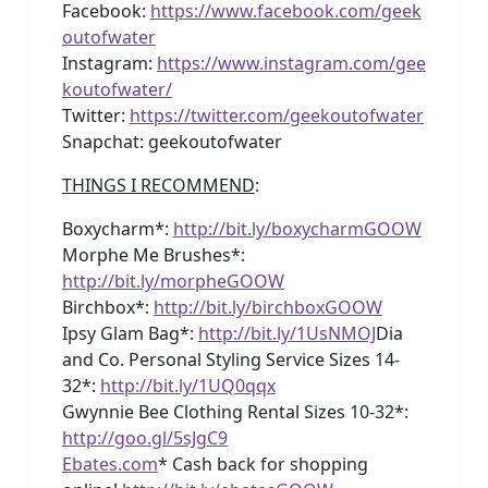
Facebook:
https://www.facebook.com/geek
outofwater
Instagram:
https://www.instagram.com/gee
koutofwater/
Twitter:
https://twitter.com/geekoutofwater
Snapchat: geekoutofwater
THINGS I RECOMMEND
:
Boxycharm*:
http://bit.ly/boxycharmGOOW
Morphe Me Brushes*:
http://bit.ly/morpheGOOW
Birchbox*:
http://bit.ly/birchboxGOOW
Ipsy Glam Bag*:
http://bit.ly/1UsNMOJ
Dia
and Co. Personal Styling Service Sizes 14-
32*:
http://bit.ly/1UQ0qqx
Gwynnie Bee Clothing Rental Sizes 10-32*:
http://goo.gl/5sJgC9
Ebates.com
* Cash back for shopping