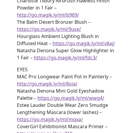
Charlotte Tilbury Airbrush Flawless Finish
Powder in 1 Fair –
http://go.magik.ly/ml/b969/
The Balm Desert Bronzer Blush –
https://go.magik.ly/ml/9use/
Hourglass Ambient Lighting Blush in
Diffused Heat –
https://go.magik.ly/ml/v8aj/
Natasha Denona Super Glow Highlighter in
1 Fair –
https://go.magik.ly/ml/fdc3/
EYES
MAC Pro Longwear Paint Pot in Painterly –
http://go.magik.ly/ml/8oia/
Natasha Denona Mini Gold Eyeshadow
Palette –
https://go.magik.ly/ml/wwg4/
Estee Lauder Double Wear Zero Smudge
Lengthening Mascara (lower lashes) –
https://go.magik.ly/ml/mqxa/
CoverGirl Exhibitionist Mascara Primer –