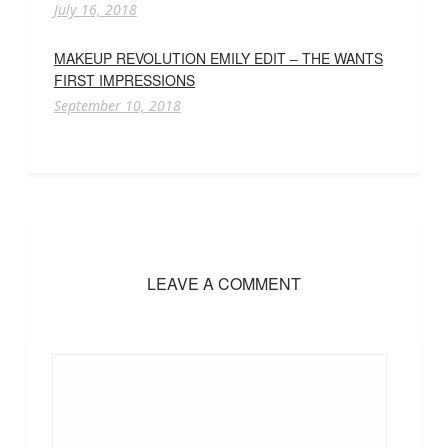
July 16, 2018
MAKEUP REVOLUTION EMILY EDIT – THE WANTS
FIRST IMPRESSIONS
September 10, 2018
LEAVE A COMMENT