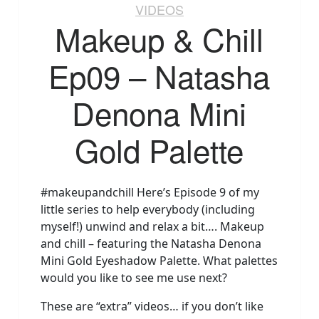
VIDEOS
Makeup & Chill
Ep09 – Natasha
Denona Mini
Gold Palette
#makeupandchill Here’s Episode 9 of my
little series to help everybody (including
myself!) unwind and relax a bit…. Makeup
and chill – featuring the Natasha Denona
Mini Gold Eyeshadow Palette. What palettes
would you like to see me use next?
These are “extra” videos… if you don’t like