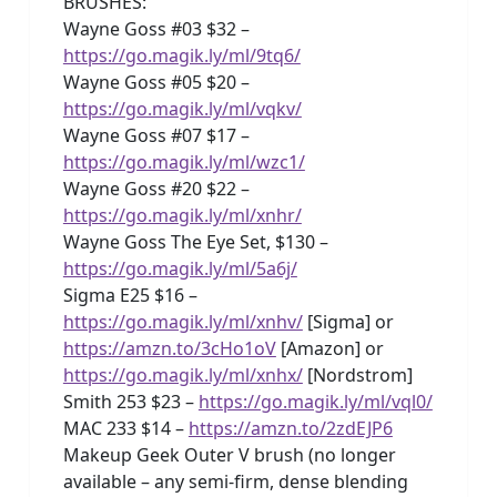
BRUSHES:
Wayne Goss #03 $32 –
https://go.magik.ly/ml/9tq6/
Wayne Goss #05 $20 –
https://go.magik.ly/ml/vqkv/
Wayne Goss #07 $17 –
https://go.magik.ly/ml/wzc1/
Wayne Goss #20 $22 –
https://go.magik.ly/ml/xnhr/
Wayne Goss The Eye Set, $130 –
https://go.magik.ly/ml/5a6j/
Sigma E25 $16 –
https://go.magik.ly/ml/xnhv/
[Sigma] or
https://amzn.to/3cHo1oV
[Amazon] or
https://go.magik.ly/ml/xnhx/
[Nordstrom]
Smith 253 $23 –
https://go.magik.ly/ml/vql0/
MAC 233 $14 –
https://amzn.to/2zdEJP6
Makeup Geek Outer V brush (no longer
available – any semi-firm, dense blending