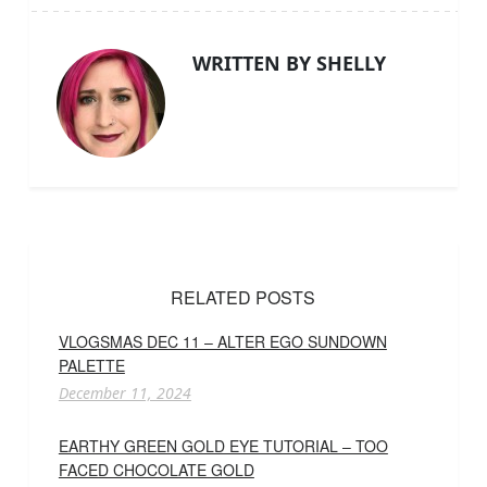
WRITTEN BY SHELLY
RELATED POSTS
VLOGSMAS DEC 11 – ALTER EGO SUNDOWN
PALETTE
December 11, 2024
EARTHY GREEN GOLD EYE TUTORIAL – TOO
FACED CHOCOLATE GOLD