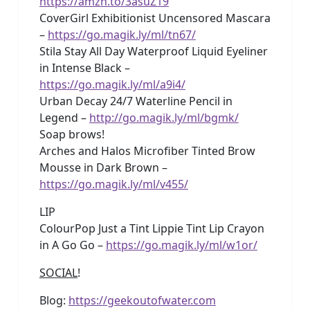
https://amzn.to/3asuZ19
CoverGirl Exhibitionist Uncensored Mascara
–
https://go.magik.ly/ml/tn67/
Stila Stay All Day Waterproof Liquid Eyeliner
in Intense Black –
https://go.magik.ly/ml/a9i4/
Urban Decay 24/7 Waterline Pencil in
Legend –
http://go.magik.ly/ml/bgmk/
Soap brows!
Arches and Halos Microfiber Tinted Brow
Mousse in Dark Brown –
https://go.magik.ly/ml/v455/
LIP
ColourPop Just a Tint Lippie Tint Lip Crayon
in A Go Go –
https://go.magik.ly/ml/w1or/
SOCIAL
!
Blog:
https://geekoutofwater.com