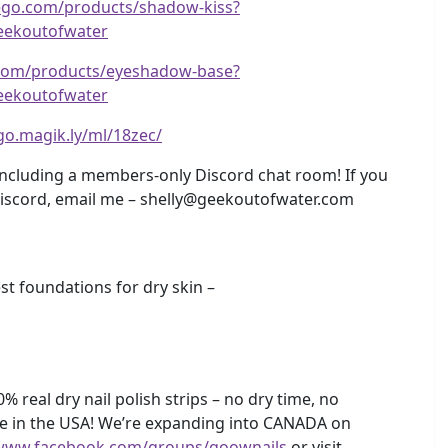
rego.com/products/shadow-kiss?
ekoutofwater
.com/products/eyeshadow-base?
ekoutofwater
/go.magik.ly/ml/18zec/
including a members-only Discord chat room! If you
Discord, email me – shelly@geekoutofwater.com
 foundations for dry skin –
 real dry nail polish strips – no dry time, no
e in the USA! We’re expanding into CANADA on
/www.facebook.com/groups/goownails
or visit