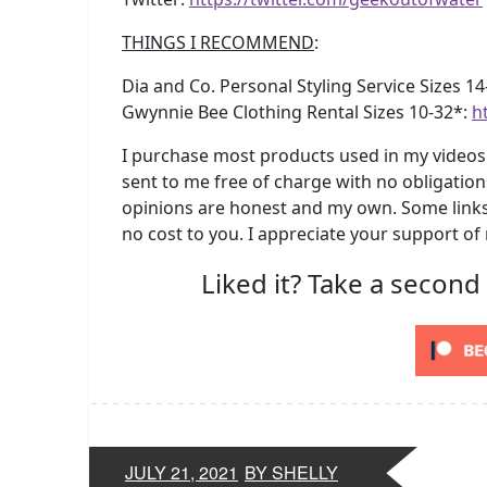
THINGS I RECOMMEND
:
Dia and Co. Personal Styling Service Sizes 1
Gwynnie Bee Clothing Rental Sizes 10-32*:
h
I purchase most products used in my videos 
sent to me free of charge with no obligation
opinions are honest and my own. Some links 
no cost to you. I appreciate your support of
Liked it? Take a second
JULY 21, 2021
BY SHELLY