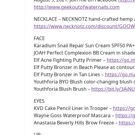
http://www.geekoutofwaternails.com
NECKLACE – NECKNOTZ hand-crafted hemp and
https://www.necknotz.com/discount/GOOW
FACE
Karadium Snail Repair Sun Cream SPF50 PA
JOAH Perfect Complexion BB Cream in shade 
Elf Acne Fighting Putty Primer –
https://go.m
Elf Putty Bronzer in Beach Please as contour
Elf Putty Bronzer in Tan Lines –
https://go.m
Youthforia BYO Blush color-changing blush o
Youthforia Blush Brush –
https://bit.ly/3AiN
EYES
KVD Cake Pencil Liner in Trooper –
https://g
Wayne Goss Waterproof Mascara –
https://
Anastasia Beverly Hills Brow Freeze –
https:
LIP