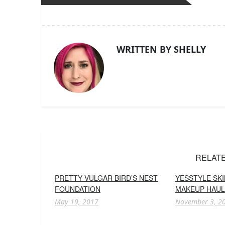
WRITTEN BY SHELLY
RELAT
PRETTY VULGAR BIRD’S NEST
YESSTYLE SK
FOUNDATION
MAKEUP HAUL
May 19, 2017
November 3, 2