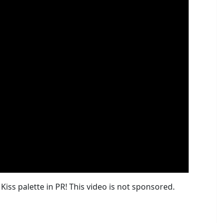
iss palette in PR! This video is not sponsored.