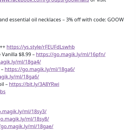
 essential oil necklaces – 3% off with code: GOOW
+++
https://ys.style/rFEUFdLswhb
Vanilla $8.99 –
https://go.magik.ly/ml/16pfn/
agik.ly/ml/18ga4/
 –
https://go.magik.ly/ml/18ga6/
agik.ly/ml/18ga6/
il –
https://bit.ly/3A8YRwi
Ubs
o.magik.ly/ml/18sy3/
go.magik.ly/ml/18sy8/
//go.magik.ly/ml/18gae/