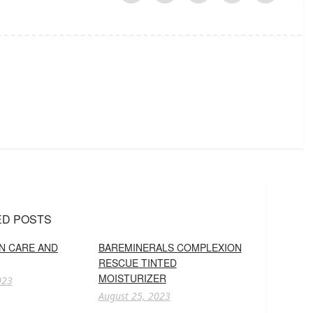
ED POSTS
IN CARE AND
BAREMINERALS COMPLEXION
RESCUE TINTED
MOISTURIZER
023
August 25, 2023