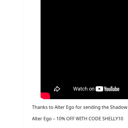
Thanks to Alter Ego for sending the Shadow K
Alter Ego – 10% OFF WITH CODE SHELLY10