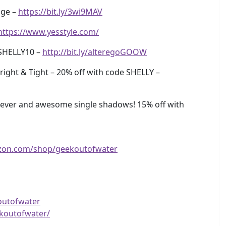
age –
https://bit.ly/3wi9MAV
https://www.yesstyle.com/
SHELLY10 –
http://bit.ly/alteregoGOOW
ight & Tight – 20% off with code SHELLY –
ever and awesome single shadows! 15% off with
zon.com/shop/geekoutofwater
outofwater
koutofwater/