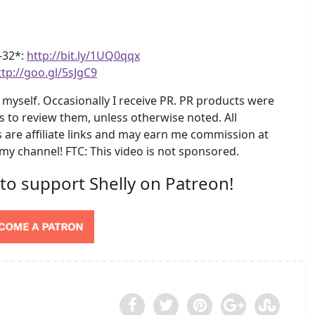
4-32*:
http://bit.ly/1UQ0qqx
ttp://goo.gl/5sJgC9
myself. Occasionally I receive PR. PR products were
s to review them, unless otherwise noted. All
are affiliate links and may earn me commission at
 my channel! FTC: This video is not sponsored.
 to support Shelly on Patreon!