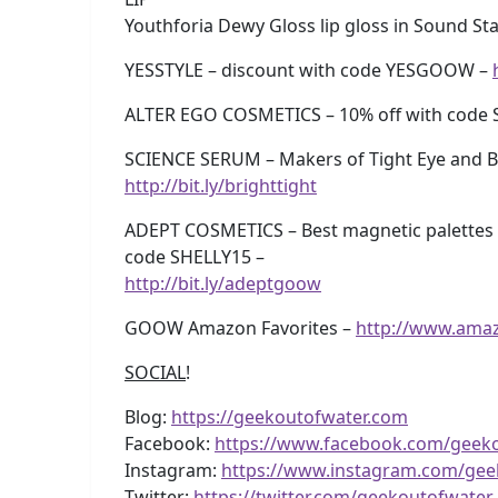
Youthforia Dewy Gloss lip gloss in Sound St
YESSTYLE – discount with code YESGOOW –
ALTER EGO COSMETICS – 10% off with code 
SCIENCE SERUM – Makers of Tight Eye and Br
http://bit.ly/brighttight
ADEPT COSMETICS – Best magnetic palettes 
code SHELLY15 –
http://bit.ly/adeptgoow
GOOW Amazon Favorites –
http://www.ama
SOCIAL
!
Blog:
https://geekoutofwater.com
Facebook:
https://www.facebook.com/geek
Instagram:
https://www.instagram.com/gee
Twitter:
https://twitter.com/geekoutofwater