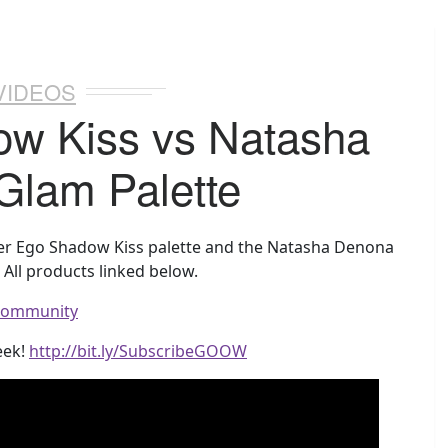
VIDEOS
ow Kiss vs Natasha
Glam Palette
lter Ego Shadow Kiss palette and the Natasha Denona
All products linked below.
wcommunity
eek!
http://bit.ly/SubscribeGOOW