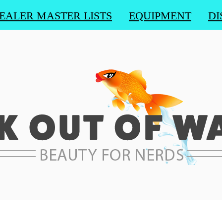
EALER MASTER LISTS
EQUIPMENT
DI