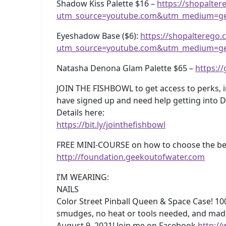
Shadow Kiss Palette $16 –
https://shopalte
utm_source=youtube.com&utm_medium=ge
Eyeshadow Base ($6):
https://shopalterego
utm_source=youtube.com&utm_medium=ge
Natasha Denona Glam Palette $65 –
https:/
JOIN THE FISHBOWL to get access to perks, 
have signed up and need help getting into 
Details here:
https://bit.ly/jointhefishbowl
FREE MINI-COURSE on how to choose the best
http://foundation.geekoutofwater.com
I’M WEARING:
NAILS
Color Street Pinball Queen & Space Case! 100%
smudges, no heat or tools needed, and mad
August 9, 2021! Join me on Facebook
http:/