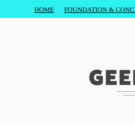
HOME
FOUNDATION & CONC