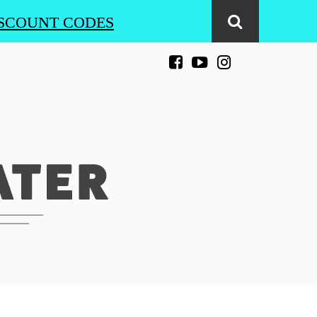
SCOUNT CODES