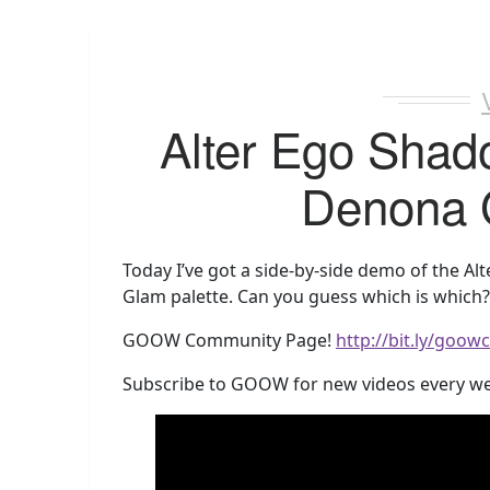
Alter Ego Shad
Denona 
Today I’ve got a side-by-side demo of the A
Glam palette. Can you guess which is which? 
GOOW Community Page!
http://bit.ly/goo
Subscribe to GOOW for new videos every w