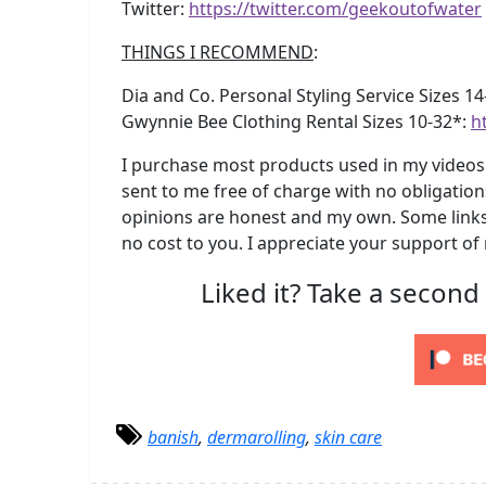
Twitter:
https://twitter.com/geekoutofwater
THINGS I RECOMMEND
:
Dia and Co. Personal Styling Service Sizes 1
Gwynnie Bee Clothing Rental Sizes 10-32*:
h
I purchase most products used in my videos 
sent to me free of charge with no obligation
opinions are honest and my own. Some links 
no cost to you. I appreciate your support of
Liked it? Take a second
banish
,
dermarolling
,
skin care