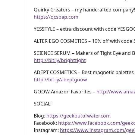
Quirky Creators – my handcrafted company!
https://qcsoap.com
YESSTYLE – extra discount with code YESG
ALTER EGO COSMETICS – 10% off with code 
SCIENCE SERUM – Makers of Tight Eye and Br
http://bit.ly/brighttight
ADEPT COSMETICS – Best magnetic palettes e
http://bit.ly/adeptgoow
GOOW Amazon Favorites –
http://www.ama
SOCIAL
!
Blog:
https://geekoutofwater.com
Facebook:
https://www.facebook.com/geek
Instagram:
https://www.instagram.com/gee