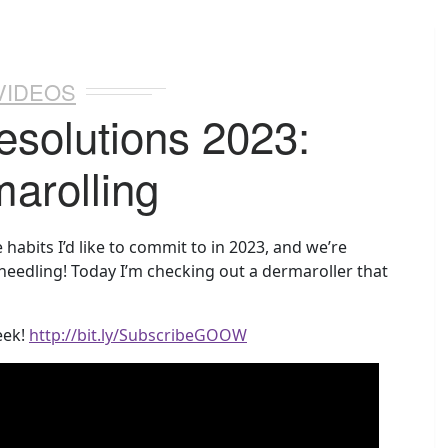
VIDEOS
esolutions 2023:
arolling
habits I’d like to commit to in 2023, and we’re
needling! Today I’m checking out a dermaroller that
eek!
http://bit.ly/SubscribeGOOW