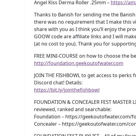
Angel Kiss Derma Roller .25mm –
https://am
Thanks to Banish for sending me the Banish 
there was no requirement that I make this vi
share with you as I think you’ll enjoy the p
GOOW code are affiliate links and I will ma
(at no cost to you). Thank you for supporti
FREE MINI-COURSE on how to choose the best
http://foundation.geekoutofwater.com
JOIN THE FISHBOWL to get access to perks f
Discord chat! Details:
https://bit.ly/jointhefishbowl
FOUNDATION & CONCEALER FEST MASTER LISTS!
reviewed, ranked and searchable:
Foundation – https://geekoutofwater.com/fo
Concealer – https://geekoutofwater.com/con
FOUNDATION FEST PLAYLIST – All of my foun