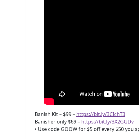
Banish Kit – $99 –
https://bit.ly/3CIchT3
Banisher only $69 –
https://bit.ly/3X2GGDv
• Use code GOOW for $5 off every $50 you s