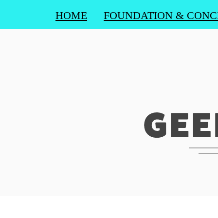
HOME
FOUNDATION & CONC