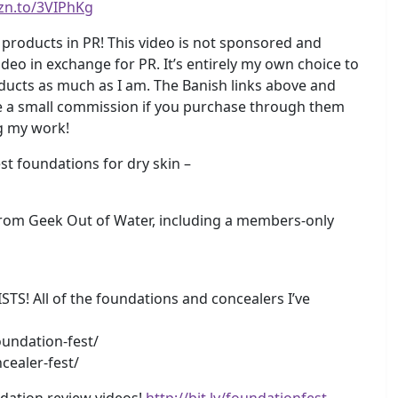
zn.to/3VIPhKg
products in PR! This video is not sponsored and
deo in exchange for PR. It’s entirely my own choice to
roducts as much as I am. The Banish links above and
ke a small commission if you purchase through them
ng my work!
 foundations for dry skin –
rom Geek Out of Water, including a members-only
 All of the foundations and concealers I’ve
undation-fest/
cealer-fest/
dation review videos!
http://bit.ly/foundationfest