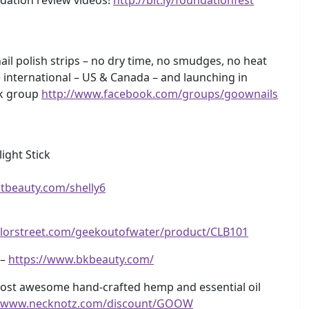
ail polish strips – no dry time, no smudges, no heat
 international – US & Canada – and launching in
k group
http://www.facebook.com/groups/goownails
ight Stick
itbeauty.com/shelly6
olorstreet.com/geekoutofwater/product/CLB101
 –
https://www.bkbeauty.com/
ost awesome hand-crafted hemp and essential oil
//www.necknotz.com/discount/GOOW