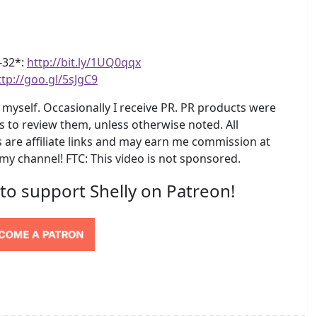
4-32*:
http://bit.ly/1UQ0qqx
ttp://goo.gl/5sJgC9
myself. Occasionally I receive PR. PR products were
s to review them, unless otherwise noted. All
are affiliate links and may earn me commission at
 my channel! FTC: This video is not sponsored.
 to support Shelly on Patreon!