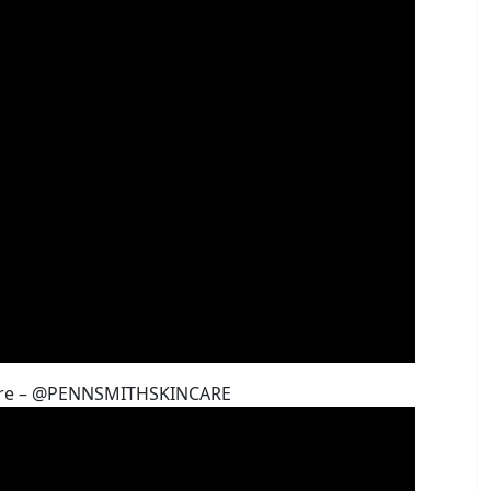
ncare – @PENNSMITHSKINCARE