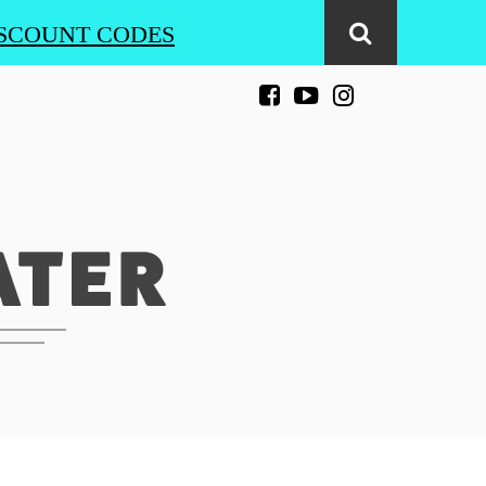
SCOUNT CODES