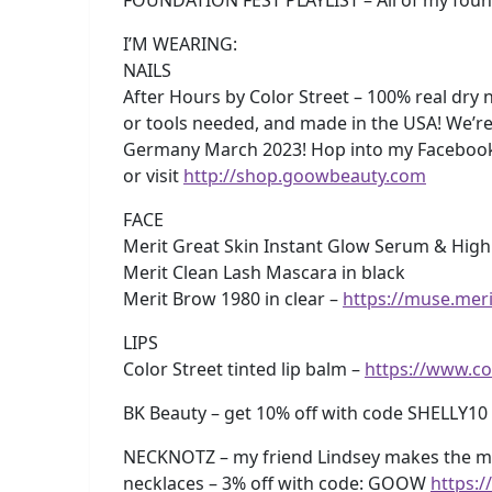
I’M WEARING:
NAILS
After Hours by Color Street – 100% real dry n
or tools needed, and made in the USA! We’re
Germany March 2023! Hop into my Faceboo
or visit
http://shop.goowbeauty.com
FACE
Merit Great Skin Instant Glow Serum & Highl
Merit Clean Lash Mascara in black
Merit Brow 1980 in clear –
https://muse.mer
LIPS
Color Street tinted lip balm –
https://www.c
BK Beauty – get 10% off with code SHELLY10
NECKNOTZ – my friend Lindsey makes the m
necklaces – 3% off with code: GOOW
https: