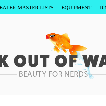
EALER MASTER LISTS
EQUIPMENT
DI