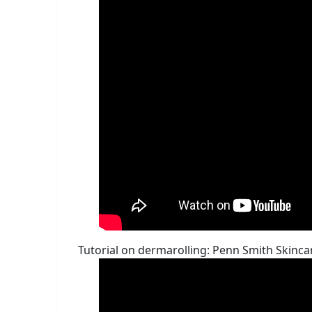
Tutorial on dermarolling: Penn Smith Ski