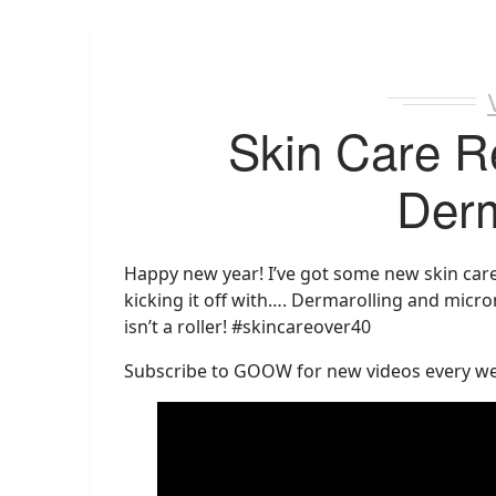
Skin Care R
Derm
Happy new year! I’ve got some new skin care 
kicking it off with…. Dermarolling and micro
isn’t a roller! #skincareover40
Subscribe to GOOW for new videos every w