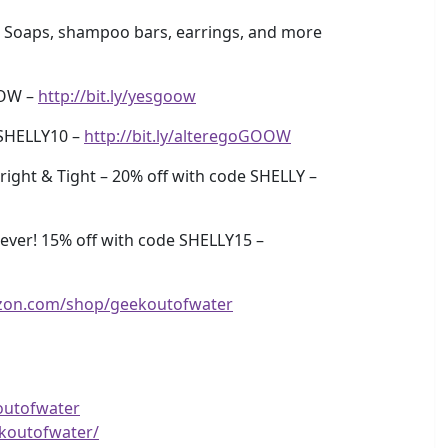
 Soaps, shampoo bars, earrings, and more
OOW –
http://bit.ly/yesgoow
SHELLY10 –
http://bit.ly/alteregoGOOW
ight & Tight – 20% off with code SHELLY –
ver! 15% off with code SHELLY15 –
zon.com/shop/geekoutofwater
outofwater
koutofwater/