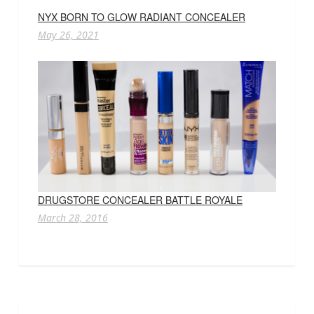
NYX BORN TO GLOW RADIANT CONCEALER
May 26, 2021
DRUGSTORE CONCEALER BATTLE ROYALE
March 28, 2016