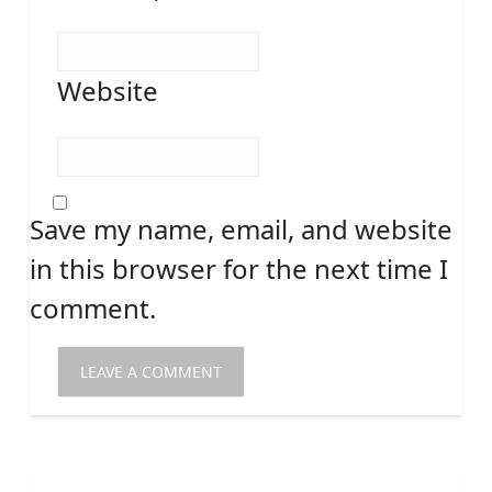
Website
Save my name, email, and website
in this browser for the next time I
comment.