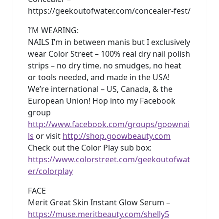
https://geekoutofwater.com/concealer-fest/
I’M WEARING:
NAILS I’m in between manis but I exclusively
wear Color Street – 100% real dry nail polish
strips – no dry time, no smudges, no heat
or tools needed, and made in the USA!
We’re international – US, Canada, & the
European Union! Hop into my Facebook
group
http://www.facebook.com/groups/goownai
ls
or visit
http://shop.goowbeauty.com
Check out the Color Play sub box:
https://www.colorstreet.com/geekoutofwat
er/colorplay
FACE
Merit Great Skin Instant Glow Serum –
https://muse.meritbeauty.com/shelly5