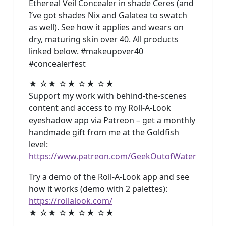
Ethereal Veil Concealer in shade Ceres (and
I’ve got shades Nix and Galatea to swatch
as well). See how it applies and wears on
dry, maturing skin over 40. All products
linked below. #makeupover40
#concealerfest
★ ☆★ ☆★ ☆★ ☆★
Support my work with behind-the-scenes
content and access to my Roll-A-Look
eyeshadow app via Patreon – get a monthly
handmade gift from me at the Goldfish
level:
https://www.patreon.com/GeekOutofWater
Try a demo of the Roll-A-Look app and see
how it works (demo with 2 palettes):
https://rollalook.com/
★ ☆★ ☆★ ☆★ ☆★