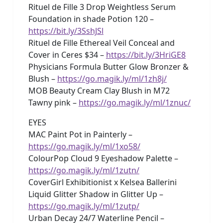
Rituel de Fille 3 Drop Weightless Serum
Foundation in shade Potion 120 –
https://bit.ly/3SshJSl
Rituel de Fille Ethereal Veil Conceal and
Cover in Ceres $34 –
https://bit.ly/3HriGE8
Physicians Formula Butter Glow Bronzer &
Blush –
https://go.magik.ly/ml/1zh8j/
MOB Beauty Cream Clay Blush in M72
Tawny pink –
https://go.magik.ly/ml/1znuc/
EYES
MAC Paint Pot in Painterly –
https://go.magik.ly/ml/1xo58/
ColourPop Cloud 9 Eyeshadow Palette –
https://go.magik.ly/ml/1zutn/
CoverGirl Exhibitionist x Kelsea Ballerini
Liquid Glitter Shadow in Glitter Up –
https://go.magik.ly/ml/1zutp/
Urban Decay 24/7 Waterline Pencil –