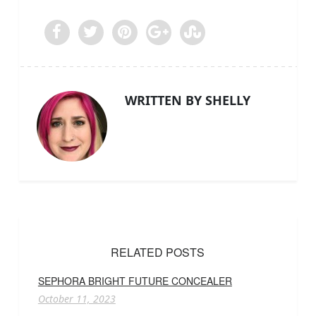
WRITTEN BY SHELLY
RELATED POSTS
SEPHORA BRIGHT FUTURE CONCEALER
October 11, 2023