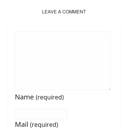
LEAVE A COMMENT
Name
(required)
Mail
(required)