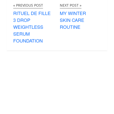
« PREVIOUS POST
NEXT POST »
RITUEL DE FILLE
MY WINTER
3 DROP
SKIN CARE
WEIGHTLESS
ROUTINE
SERUM
FOUNDATION