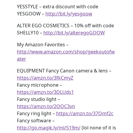
YESSTYLE – extra discount with code
YESGOOW –
http://bit.ly/yesgoow
ALTER EGO COSMETICS – 10% off with code
SHELLY10 –
http://bit.ly/alteregoGOOW
My Amazon Favorites –
http://www.amazon.com/shop/geekoutofw
ater
EQUIPMENT Fancy Canon camera & lens –
https://amzn.to/3fkCmyZ
Fancy microphone –
https://amzn.to/3DLUds1
Fancy studio light –
https://amzn.to/2OOC3vn
Fancy ring light –
https://amzn.to/37Qmf2c
Fancy software –
http://go.magik.ly/ml/519m/
(lol none of it is