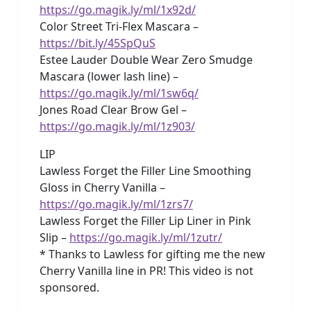
https://go.magik.ly/ml/1x92d/
Color Street Tri-Flex Mascara –
https://bit.ly/45SpQuS
Estee Lauder Double Wear Zero Smudge
Mascara (lower lash line) –
https://go.magik.ly/ml/1sw6q/
Jones Road Clear Brow Gel –
https://go.magik.ly/ml/1z903/
LIP
Lawless Forget the Filler Line Smoothing
Gloss in Cherry Vanilla –
https://go.magik.ly/ml/1zrs7/
Lawless Forget the Filler Lip Liner in Pink
Slip –
https://go.magik.ly/ml/1zutr/
* Thanks to Lawless for gifting me the new
Cherry Vanilla line in PR! This video is not
sponsored.