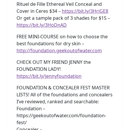
Rituel de Fille Ethereal Veil Conceal and
Cover in Ceres $34 –
https://bit.ly/3HriGE8
Or get a sample pack of 3 shades for $15 –
https://bit.ly/3HoDnAD
FREE MINI-COURSE on how to choose the
best foundations for dry skin –
http://foundation.geekoutofwater.com
CHECK OUT MY FRIEND JENNY the
FOUNDATION LADY!
https://bit.ly/jennyfoundation
FOUNDATION & CONCEALER FEST MASTER
LISTS! All of the foundations and concealers
I’ve reviewed, ranked and searchable:
Foundation –
https://geekoutofwater.com/foundation-
fest/
Concealer –