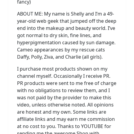
fancy)
ABOUT ME: My name is Shelly and I’m a 49-
year-old web geek that jumped off the deep
end into the makeup and beauty world. I’ve
got normal to dry skin, fine lines, and
hyperpigmentation caused by sun damage.
Cameo appearances by my rescue cats
Daffy, Polly, Ziva, and Charlie (all girls).
I purchase most products shown on my
channel myself. Occasionally I receive PR.
PR products were sent to me free of charge
with no obligations to review them, and I
was not paid by the provider to make this
video, unless otherwise noted. All opinions
are honest and my own. Some links are
affiliate links and may earn me commission
at no cost to you. Thanks to YOUTUBE for
sending me the awesome Shop with