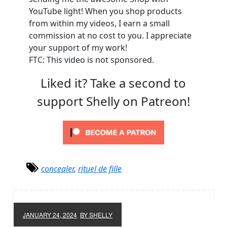
YouTube light! When you shop products
from within my videos, I earn a small
commission at no cost to you. I appreciate
your support of my work!
FTC: This video is not sponsored.
Liked it? Take a second to
support Shelly on Patreon!
concealer
,
rituel de fille
JANUARY 24, 2024
BY SHELLY