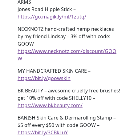
ARMS
Jones Road Hippie Stick –
https://go.magik.ly/ml/1zutq/
NECKNOTZ hand-crafted hemp necklaces
by my friend Lindsay – 3% off with code:
GOOW
https://www.necknotz.com/discount/GOO
W
MY HANDCRAFTED SKIN CARE –
https://bit.ly/goowskin
BK BEAUTY – awesome cruelty free brushes!
get 10% off with code SHELLY10 –
https://www.bkbeauty.com/
BANISH Skin Care & Dermarolling Stamp –
$5 off every $50 with code GOOW –
https://bit.ly/3CBkLuY