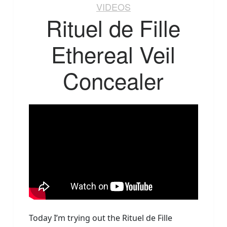
VIDEOS
Rituel de Fille
Ethereal Veil
Concealer
Today I’m trying out the Rituel de Fille