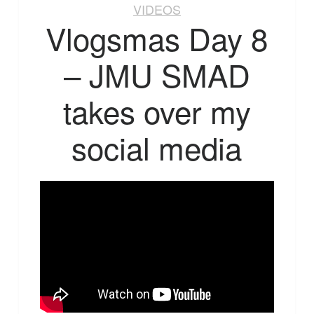
VIDEOS
Vlogsmas Day 8
– JMU SMAD
takes over my
social media