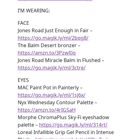
I’M WEARING:
FACE
Jones Road Just Enough in Fair –
https://go.magik.ly/ml/2bqg8/
The Balm Desert bronzer –
https://amzn.to/3Pzwl0q
Jones Road Miracle Balm in Flushed –
https://go.magik.ly/ml/3ctre/
EYES
MAC Paint Pot in Painterly –
https://go.magik.ly/ml/1sj6x/
Nyx Wednesday Contour Palette –
https://amzn.to/4rIGSaH
Morphe ChromaPlus Sky-Fi eyeshadow
palette –
https://go.magik.ly/ml/314rt/
Loreal Infallible Grip Gel Pencil in Intense