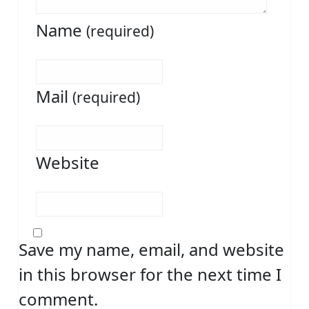
Name
(required)
Mail
(required)
Website
Save my name, email, and website
in this browser for the next time I
comment.