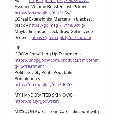
Black –
https://go.magik.ly/ml/39w7w/
Essence Volume Booster Lash Primer –
https://go.magik.ly/ml/3cj5y/
L’Oreal Extensionist Mascara in blackest
black –
https://go.magik.ly/ml/3ctrg/
Maybelline Super Lock Brow Gel in Deep
Brown –
https://go.magik.ly/ml/3bmao/
LIP
GOOW Smoothing Lip Treatment –
https://shopgoow.com/products/smoothin
g-lip-treatment
Polite Society Polite Pout balm in
Bumbleberry –
https://go.magik.ly/ml/3d07r/
MY HANDCRAFTED SKIN CARE –
https://bit.ly/goowskin
MIXSOON Korean Skin Care – discount with