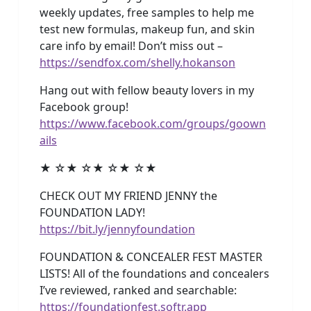
weekly updates, free samples to help me
test new formulas, makeup fun, and skin
care info by email! Don’t miss out –
https://sendfox.com/shelly.hokanson
Hang out with fellow beauty lovers in my
Facebook group!
https://www.facebook.com/groups/goown
ails
★ ☆★ ☆★ ☆★ ☆★
CHECK OUT MY FRIEND JENNY the
FOUNDATION LADY!
https://bit.ly/jennyfoundation
FOUNDATION & CONCEALER FEST MASTER
LISTS! All of the foundations and concealers
I’ve reviewed, ranked and searchable:
https://foundationfest.softr.app