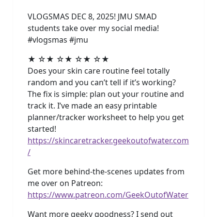
VLOGSMAS DEC 8, 2025! JMU SMAD
students take over my social media!
#vlogsmas #jmu
★ ☆★ ☆★ ☆★ ☆★
Does your skin care routine feel totally
random and you can’t tell if it’s working?
The fix is simple: plan out your routine and
track it. I’ve made an easy printable
planner/tracker worksheet to help you get
started!
https://skincaretracker.geekoutofwater.com
/
Get more behind-the-scenes updates from
me over on Patreon:
https://www.patreon.com/GeekOutofWater
Want more geeky goodness? I send out