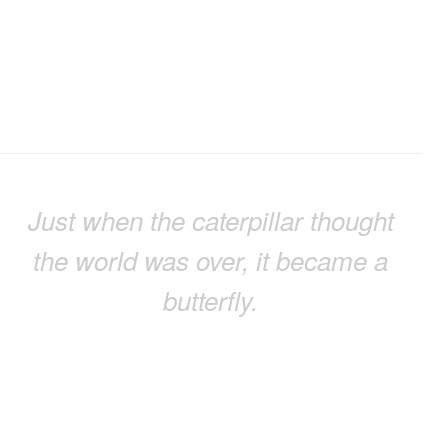
Just when the caterpillar thought
the world was over, it became a
butterfly.