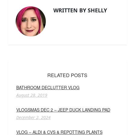
WRITTEN BY SHELLY
RELATED POSTS
BATHROOM DECLUTTER VLOG
August 28, 2019
VLOGSMAS DEC 2 – JEEP DUCK LANDING PAD
December 2, 2024
VLOG – ALDI & CVS & REPOTTING PLANTS