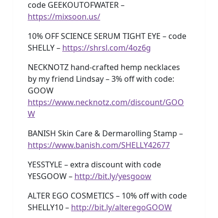
code GEEKOUTOFWATER –
https://mixsoon.us/
10% OFF SCIENCE SERUM TIGHT EYE – code
SHELLY –
https://shrsl.com/4oz6g
NECKNOTZ hand-crafted hemp necklaces
by my friend Lindsay – 3% off with code:
GOOW
https://www.necknotz.com/discount/GOO
W
BANISH Skin Care & Dermarolling Stamp –
https://www.banish.com/SHELLY42677
YESSTYLE – extra discount with code
YESGOOW –
http://bit.ly/yesgoow
ALTER EGO COSMETICS – 10% off with code
SHELLY10 –
http://bit.ly/alteregoGOOW