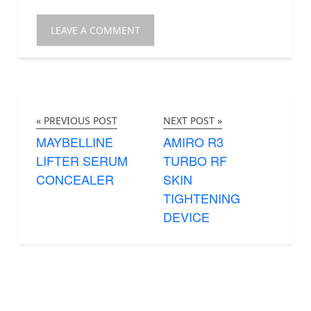
« PREVIOUS POST
NEXT POST »
MAYBELLINE
AMIRO R3
LIFTER SERUM
TURBO RF
CONCEALER
SKIN
TIGHTENING
DEVICE