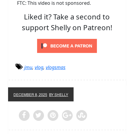
FTC: This video is not sponsored.
Liked it? Take a second to
support Shelly on Patreon!
jmu
,
vlog
,
vlogsmas
DECEMBER 8, 2025
BY SHELLY