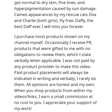
got normal to dry skin, fine lines, and
hyperpigmentation caused by sun damage.
Cameo appearances by my rescue cats Ziva
and Charlie (both girls). Fly free, Daffy, the
best Daff ever. I will miss you forever.
I purchase most products shown on my
channel myself. Occasionally I receive PR,
products that were gifted to me with no
obligations to review them, which I state
verbally when applicable. I was not paid by
any product provider to make this video.
Paid product placements will always be
indicated in writing and verbally; I rarely do
them. All opinions are honest and my own.
When you shop products from within my
videos/links, I earn a small commission at
no cost to you. I appreciate your support of
my work!