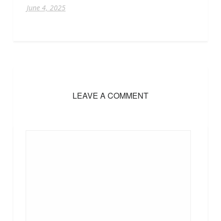
June 4, 2025
LEAVE A COMMENT