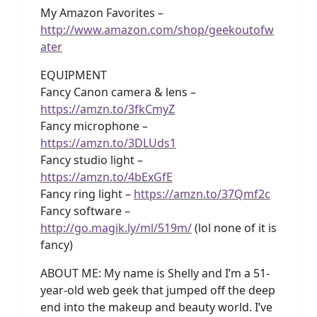
My Amazon Favorites –
http://www.amazon.com/shop/geekoutofw
ater
EQUIPMENT
Fancy Canon camera & lens –
https://amzn.to/3fkCmyZ
Fancy microphone –
https://amzn.to/3DLUds1
Fancy studio light –
https://amzn.to/4bExGfE
Fancy ring light –
https://amzn.to/37Qmf2c
Fancy software –
http://go.magik.ly/ml/519m/
(lol none of it is
fancy)
ABOUT ME: My name is Shelly and I’m a 51-
year-old web geek that jumped off the deep
end into the makeup and beauty world. I’ve