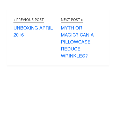
« PREVIOUS POST
NEXT POST »
UNBOXING APRIL
MYTH OR
2016
MAGIC? CAN A
PILLOWCASE
REDUCE
WRINKLES?