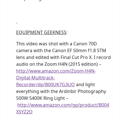
EQUIPMENT GEEKNESS
:
This video was shot with a Canon 70D
camera with the Canon EF 50mm f1.8 STM
lens and edited with Final Cut Pro X. I record
audio on the Zoom H4N (2015 edition) –
http://www.amazon.com/Zoom-H4N-
Digital-Multitrack-
Recorder/dp/B00UK7G3UO
and light
everything with the Ardinbir Photography
500W 5400K Ring Light –
http://www.amazon.com/gp/product/B004
XSYZ2O