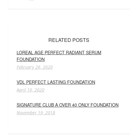
RELATED POSTS
LOREAL AGE PERFECT RADIANT SERUM
FOUNDATION
February 26, 2020
VDL PERFECT LASTING FOUNDATION
April 10, 2020
SIGNATURE CLUB A OVER 40 ONLY FOUNDATION
November 19, 2018