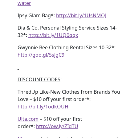
water
Ipsy Glam Bag*:
http://bit.ly/1UsNMOJ
Dia & Co. Personal Styling Service Sizes 14-
32*:
http://bit.ly/1UQ0qqx
Gwynnie Bee Clothing Rental Sizes 10-32*:
http://goo.gl/5sJgC9
DISCOUNT CODES
:
ThredUp Like-New Clothes from Brands You
Love – $10 off your first order*:
http://bit.ly/1odkOUH
Ulta.com
– $10 off your first
order*:
http://ow.ly/ZIdTU