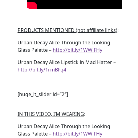
PRODUCTS MENTIONED (not affiliate links)
:
Urban Decay Alice Through the Looking
Glass Palette –
http://bit.ly/1WWlFHy
Urban Decay Alice Lipstick in Mad Hatter –
http://bit.ly/1rmBFq4
[huge_it_slider id=”2″]
IN THIS VIDEO, I’M WEARING
:
Urban Decay Alice Through the Looking
Glass Palette –
http://bit.ly/1WWlFHy