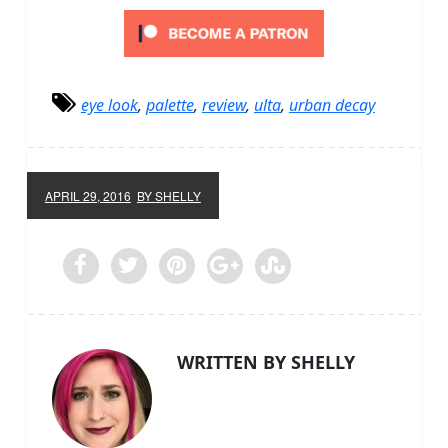
eye look
,
palette
,
review
,
ulta
,
urban decay
APRIL 29, 2016
BY SHELLY
WRITTEN BY SHELLY