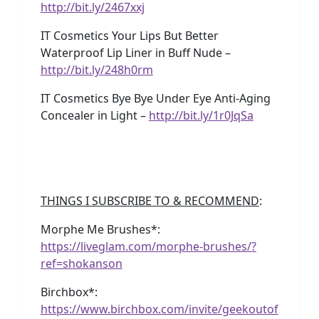
http://bit.ly/2467xxj
IT Cosmetics Your Lips But Better
Waterproof Lip Liner in Buff Nude –
http://bit.ly/248h0rm
IT Cosmetics Bye Bye Under Eye Anti-Aging
Concealer in Light –
http://bit.ly/1r0JqSa
THINGS I SUBSCRIBE TO & RECOMMEND
:
Morphe Me Brushes*:
https://liveglam.com/morphe-brushes/?
ref=shokanson
Birchbox*:
https://www.birchbox.com/invite/geekoutof