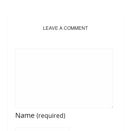
LEAVE A COMMENT
Name
(required)