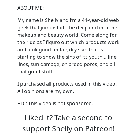
ABOUT ME
:
My name is Shelly and I’m a 41-year-old web
geek that jumped off the deep end into the
makeup and beauty world. Come along for
the ride as I figure out which products work
and look good on fair, dry skin that is
starting to show the sins of its youth… fine
lines, sun damage, enlarged pores, and all
that good stuff.
I purchased all products used in this video.
All opinions are my own.
FTC: This video is not sponsored.
Liked it? Take a second to
support Shelly on Patreon!