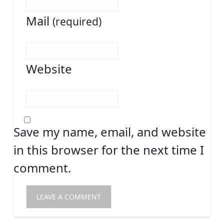
Mail
(required)
Website
Save my name, email, and website
in this browser for the next time I
comment.