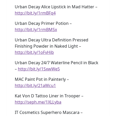
Urban Decay Alice Lipstick in Mad Hatter –
http://bit.ly/1rmBFq4
Urban Decay Primer Potion –
http://bit.ly/1rmBMSx
Urban Decay Ultra Definition Pressed
Finishing Powder in Naked Light –
http://bit.ly/1oFvHib
Urban Decay 24/7 Waterline Pencil in Black
–
http://bit.ly/1SxwWe5
MAC Paint Pot in Painterly –
http://bit.ly/21aWcu1
Kat Von D Tattoo Liner in Trooper –
http://seph.me/1XLLyba
IT Cosmetics Superhero Mascara –