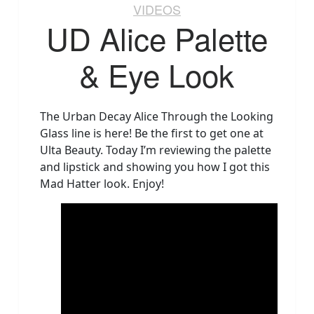
VIDEOS
UD Alice Palette
& Eye Look
The Urban Decay Alice Through the Looking
Glass line is here! Be the first to get one at
Ulta Beauty. Today I’m reviewing the palette
and lipstick and showing you how I got this
Mad Hatter look. Enjoy!