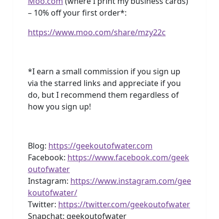
Moo.com
(where I print my business cards)
– 10% off your first order*:
https://www.moo.com/share/mzy22c
*I earn a small commission if you sign up
via the starred links and appreciate if you
do, but I recommend them regardless of
how you sign up!
Blog:
https://geekoutofwater.com
Facebook:
https://www.facebook.com/geek
outofwater
Instagram:
https://www.instagram.com/gee
koutofwater/
Twitter:
https://twitter.com/geekoutofwater
Snapchat: geekoutofwater