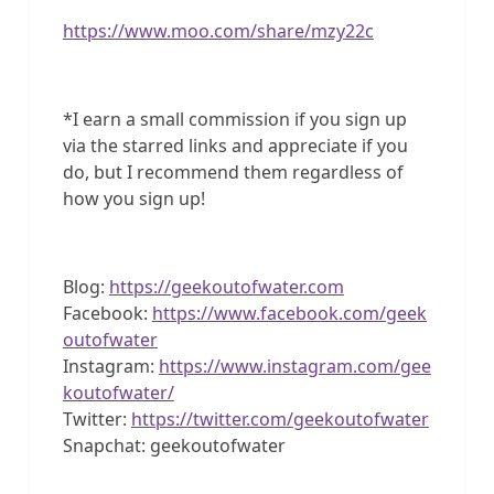
https://www.moo.com/share/mzy22c
*I earn a small commission if you sign up
via the starred links and appreciate if you
do, but I recommend them regardless of
how you sign up!
Blog:
https://geekoutofwater.com
Facebook:
https://www.facebook.com/geek
outofwater
Instagram:
https://www.instagram.com/gee
koutofwater/
Twitter:
https://twitter.com/geekoutofwater
Snapchat: geekoutofwater