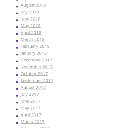
August 2018
July 2018
June 2018
May 2018
April 2018
March 2018
February 2018
January 2018
December 2017
November 2017
October 2017
September 2017
August 2017
July 2017
June 2017
May 2017
April 2017
March 2017