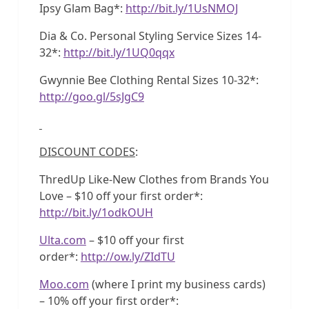
Ipsy Glam Bag*:
http://bit.ly/1UsNMOJ
Dia & Co. Personal Styling Service Sizes 14-
32*:
http://bit.ly/1UQ0qqx
Gwynnie Bee Clothing Rental Sizes 10-32*:
http://goo.gl/5sJgC9
DISCOUNT CODES
:
ThredUp Like-New Clothes from Brands You
Love – $10 off your first order*:
http://bit.ly/1odkOUH
Ulta.com
– $10 off your first
order*:
http://ow.ly/ZIdTU
Moo.com
(where I print my business cards)
– 10% off your first order*: