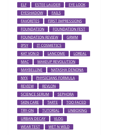
ELF
ESTEE LAUDER
EYE LOOK
EYESHADOW
FAILS
FAVORITES
FIRST IMPRESSIONS
FOUNDATION
FOUNDATION FEST
FOUNDATION REVIEW
GRWM
IPSY
IT COSMETICS
KAT VON D
LANCOME
LOREAL
MAC
MAKEUP REVOLUTION
MAYBELLINE
NATASHA DENONA
NYX
PHYSICIANS FORMULA
REVIEW
REVLON
SCIENCE SERUM
SEPHORA
SKIN CARE
TARTE
TOO FACED
TRY-ON
TUTORIAL
UNBOXING
URBAN DECAY
VLOG
WEAR TEST
WET N WILD