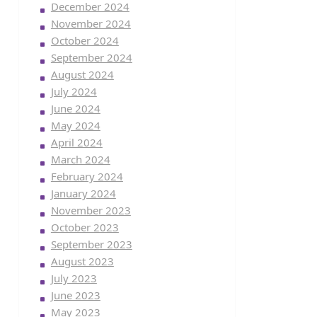
December 2024
November 2024
October 2024
September 2024
August 2024
July 2024
June 2024
May 2024
April 2024
March 2024
February 2024
January 2024
November 2023
October 2023
September 2023
August 2023
July 2023
June 2023
May 2023