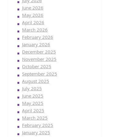
July 2026
June 2026
May 2026
April 2026
March 2026
February 2026
January 2026
December 2025
November 2025
October 2025
September 2025
August 2025
July 2025
June 2025
May 2025
April 2025
March 2025
February 2025
January 2025