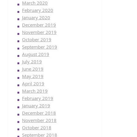
March 2020
February 2020
January 2020
December 2019
November 2019
October 2019
September 2019
August 2019
July 2019
June 2019
May 2019
April 2019
March 2019
February 2019
January 2019
December 2018
November 2018
October 2018
September 2018