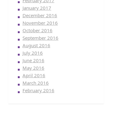
February 2017
January 2017
December 2016
November 2016
October 2016
September 2016
August 2016
July 2016
June 2016
May 2016
April 2016
March 2016
February 2016