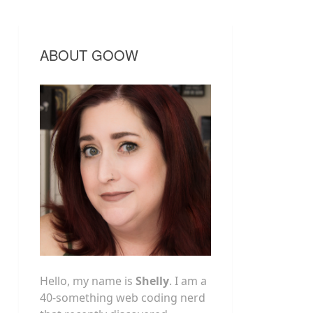
ABOUT GOOW
Hello, my name is
Shelly
. I am a
40-something web coding nerd