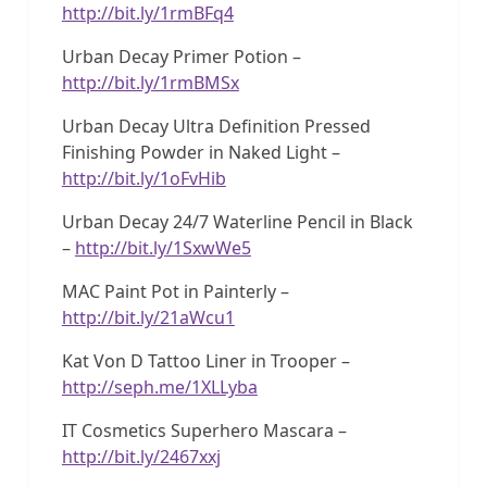
http://bit.ly/1rmBFq4
Urban Decay Primer Potion –
http://bit.ly/1rmBMSx
Urban Decay Ultra Definition Pressed
Finishing Powder in Naked Light –
http://bit.ly/1oFvHib
Urban Decay 24/7 Waterline Pencil in Black
–
http://bit.ly/1SxwWe5
MAC Paint Pot in Painterly –
http://bit.ly/21aWcu1
Kat Von D Tattoo Liner in Trooper –
http://seph.me/1XLLyba
IT Cosmetics Superhero Mascara –
http://bit.ly/2467xxj