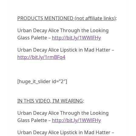
PRODUCTS MENTIONED (not affiliate links)
:
Urban Decay Alice Through the Looking
Glass Palette –
http://bit.ly/1WWlFHy
Urban Decay Alice Lipstick in Mad Hatter –
http://bit.ly/1rmBFq4
[huge_it_slider id=”2″]
IN THIS VIDEO, I’M WEARING
:
Urban Decay Alice Through the Looking
Glass Palette –
http://bit.ly/1WWlFHy
Urban Decay Alice Lipstick in Mad Hatter –