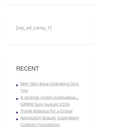
[wp_ad_camp_1]
RECENT
Refy Skin Base Hydrating Skin
Tint
A strange cream eyeshadow…
GRWM Ipsy August 2026
Travel Makeup for a Cruise
Revolution Beauty Superdewy
Cushion Foundation