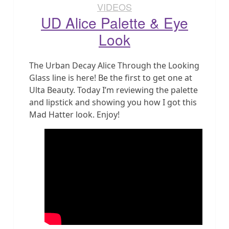
VIDEOS
UD Alice Palette & Eye
Look
The Urban Decay Alice Through the Looking
Glass line is here! Be the first to get one at
Ulta Beauty. Today I’m reviewing the palette
and lipstick and showing you how I got this
Mad Hatter look. Enjoy!