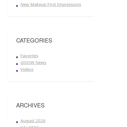
New Makeup First Impressions
CATEGORIES
Favorites
GOOW News
Videos
ARCHIVES
August 2026