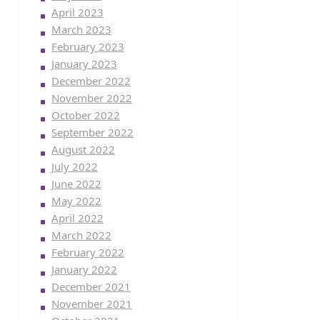
April 2023
March 2023
February 2023
January 2023
December 2022
November 2022
October 2022
September 2022
August 2022
July 2022
June 2022
May 2022
April 2022
March 2022
February 2022
January 2022
December 2021
November 2021