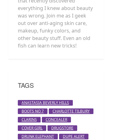
that recently discovered
everything I knew about beauty
was wrong. Join me as I geek
out over anti-aging skin care,
makeup, funky colors, and
other beauty stuff. Even an old
fish can learn new tricks!
TAGS
ANASTASIA BEVERLY HILLS
BOOTS NO 7
CHARLOTTE TILBURY
CLARINS
CONCEALER
COVER GIRL
DRUGSTORE
DRUNK ELEPHANT
DUPE ALERT