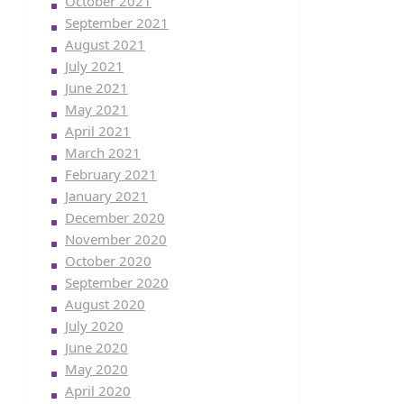
October 2021
September 2021
August 2021
July 2021
June 2021
May 2021
April 2021
March 2021
February 2021
January 2021
December 2020
November 2020
October 2020
September 2020
August 2020
July 2020
June 2020
May 2020
April 2020