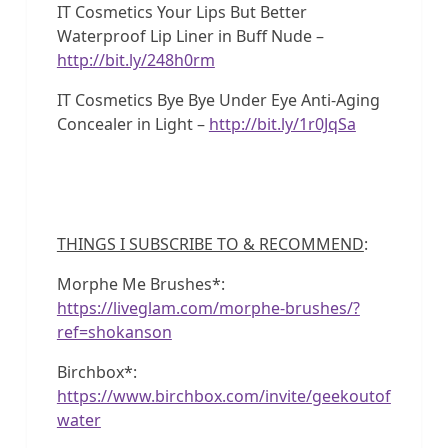
IT Cosmetics Your Lips But Better
Waterproof Lip Liner in Buff Nude –
http://bit.ly/248h0rm
IT Cosmetics Bye Bye Under Eye Anti-Aging
Concealer in Light –
http://bit.ly/1r0JqSa
THINGS I SUBSCRIBE TO & RECOMMEND
:
Morphe Me Brushes*:
https://liveglam.com/morphe-brushes/?
ref=shokanson
Birchbox*:
https://www.birchbox.com/invite/geekoutof
water