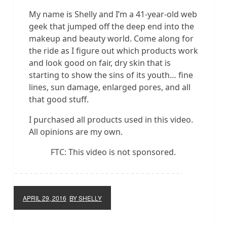
My name is Shelly and I’m a 41-year-old web
geek that jumped off the deep end into the
makeup and beauty world. Come along for
the ride as I figure out which products work
and look good on fair, dry skin that is
starting to show the sins of its youth… fine
lines, sun damage, enlarged pores, and all
that good stuff.
I purchased all products used in this video.
All opinions are my own.
FTC: This video is not sponsored.
APRIL 29, 2016
BY SHELLY