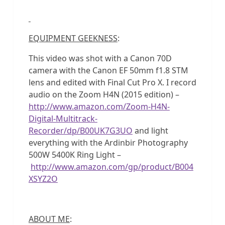
EQUIPMENT GEEKNESS
:
This video was shot with a Canon 70D
camera with the Canon EF 50mm f1.8 STM
lens and edited with Final Cut Pro X. I record
audio on the Zoom H4N (2015 edition) –
http://www.amazon.com/Zoom-H4N-
Digital-Multitrack-
Recorder/dp/B00UK7G3UO
and light
everything with the Ardinbir Photography
500W 5400K Ring Light –
http://www.amazon.com/gp/product/B004
XSYZ2O
ABOUT ME
: