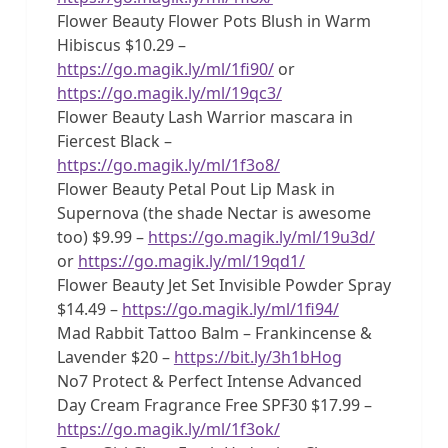
Flower Beauty Flower Pots Blush in Warm
Hibiscus $10.29 –
https://go.magik.ly/ml/1fi90/
or
https://go.magik.ly/ml/19qc3/
Flower Beauty Lash Warrior mascara in
Fiercest Black –
https://go.magik.ly/ml/1f3o8/
Flower Beauty Petal Pout Lip Mask in
Supernova (the shade Nectar is awesome
too) $9.99 –
https://go.magik.ly/ml/19u3d/
or
https://go.magik.ly/ml/19qd1/
Flower Beauty Jet Set Invisible Powder Spray
$14.49 –
https://go.magik.ly/ml/1fi94/
Mad Rabbit Tattoo Balm – Frankincense &
Lavender $20 –
https://bit.ly/3h1bHog
No7 Protect & Perfect Intense Advanced
Day Cream Fragrance Free SPF30 $17.99 –
https://go.magik.ly/ml/1f3ok/