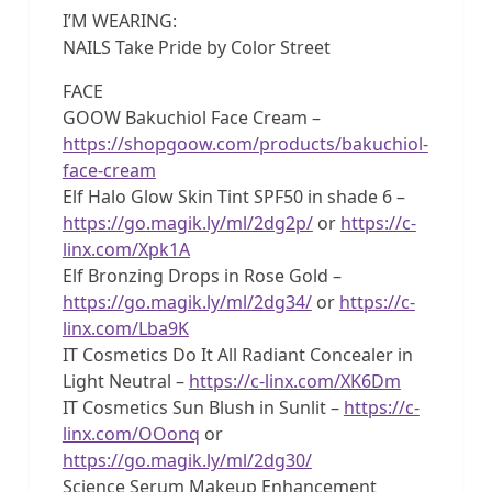
I’M WEARING:
NAILS Take Pride by Color Street
FACE
GOOW Bakuchiol Face Cream –
https://shopgoow.com/products/bakuchiol-
face-cream
Elf Halo Glow Skin Tint SPF50 in shade 6 –
https://go.magik.ly/ml/2dg2p/
or
https://c-
linx.com/Xpk1A
Elf Bronzing Drops in Rose Gold –
https://go.magik.ly/ml/2dg34/
or
https://c-
linx.com/Lba9K
IT Cosmetics Do It All Radiant Concealer in
Light Neutral –
https://c-linx.com/XK6Dm
IT Cosmetics Sun Blush in Sunlit –
https://c-
linx.com/OOonq
or
https://go.magik.ly/ml/2dg30/
Science Serum Makeup Enhancement