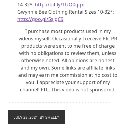
14-32*:
http://bit.ly/1UQ0qqx
Gwynnie Bee Clothing Rental Sizes 10-32*:
http://goo.gl/5sJgC9
I purchase most products used in my
videos myself. Occasionally I receive PR. PR
products were sent to me free of charge
with no obligations to review them, unless
otherwise noted. All opinions are honest
and my own. Some links are affiliate links
and may earn me commission at no cost to
you. I appreciate your support of my
channel! FTC: This video is not sponsored.
JULY 28, 2021
BY SHELLY