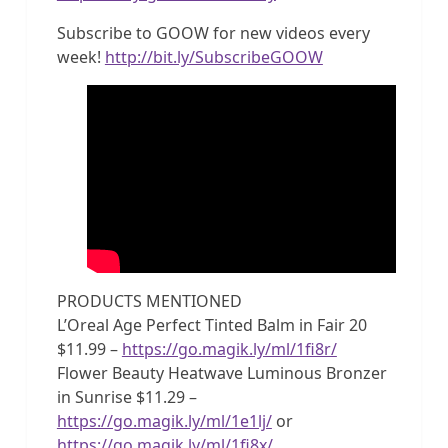
Subscribe to GOOW for new videos every
week!
http://bit.ly/SubscribeGOOW
PRODUCTS MENTIONED
L’Oreal Age Perfect Tinted Balm in Fair 20
$11.99 –
https://go.magik.ly/ml/1fi8r/
Flower Beauty Heatwave Luminous Bronzer
in Sunrise $11.29 –
https://go.magik.ly/ml/1e1lj/
or
https://go.magik.ly/ml/1fi8x/