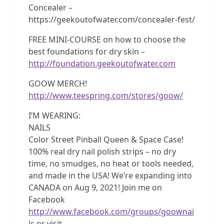
Concealer –
https://geekoutofwater.com/concealer-fest/
FREE MINI-COURSE on how to choose the
best foundations for dry skin –
http://foundation.geekoutofwater.com
GOOW MERCH!
http://www.teespring.com/stores/goow/
I’M WEARING:
NAILS
Color Street Pinball Queen & Space Case!
100% real dry nail polish strips – no dry
time, no smudges, no heat or tools needed,
and made in the USA! We’re expanding into
CANADA on Aug 9, 2021! Join me on
Facebook
http://www.facebook.com/groups/goownai
ls
or visit