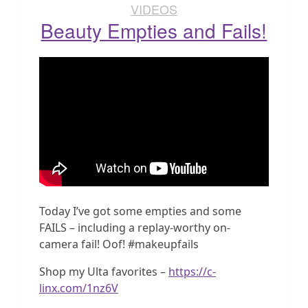
VIDEOS
Beauty Empties and Fails!
Today I’ve got some empties and some
FAILS – including a replay-worthy on-
camera fail! Oof! #makeupfails
Shop my Ulta favorites –
https://c-
linx.com/1nz6V