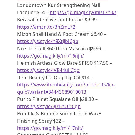
Londontown Kur Strengthening Nail
Lacquer $14 –
https://go.magik.ly/ml/17nik/
Kerasal Intensive Foot Repair $9.99 –
https://amzn.to/3hZmL72
Mizon Snail Hand & Foot Cream $6.40 –
https://ys.style/h8XtiJbiCgb
No7 The Full 360 Ultra Mascara $9.99 –
https://go.magik.ly/ml/16njh/
Heimish Artless Glow Base SPF50 $17.50 –
https://ys.style/lVB44uiiCgb
Item Beauty Lip Quip Lip Oil $14 –
https://www.itembeauty.com/products/lip-
quip?variant=34443089019013
Purito Plainet Squalane Oil $28.80 –
https://ys.style/3jYLnOriCgb
Bumble & Bumble Sumo Liquid Wax+
Finishing Spray $32 –
https://go.magik.ly/ml/17nit/