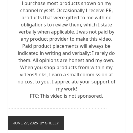
I purchase most products shown on my
channel myself. Occasionally I receive PR,
products that were gifted to me with no
obligations to review them, which I state
verbally when applicable. I was not paid by
any product provider to make this video.
Paid product placements will always be
indicated in writing and verbally; I rarely do
them. All opinions are honest and my own.
When you shop products from within my
videos/links, I earn a small commission at
no cost to you. I appreciate your support of
my work!
FTC: This video is not sponsored.
JUNE 27, 2025
BY SHELLY