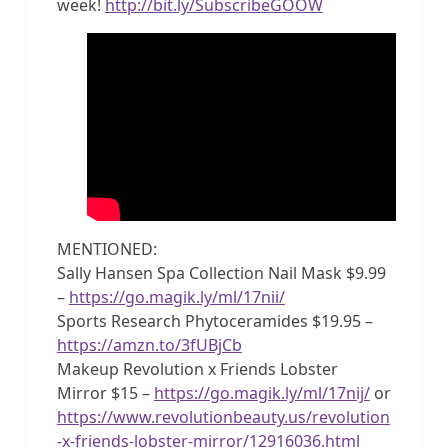
week!
http://bit.ly/SubscribeGOOW
MENTIONED:
Sally Hansen Spa Collection Nail Mask $9.99
–
https://go.magik.ly/ml/17nii/
Sports Research Phytoceramides $19.95 –
https://amzn.to/3fUBjCb
Makeup Revolution x Friends Lobster
Mirror $15 –
https://go.magik.ly/ml/17nij/
or
https://www.revolutionbeauty.us/revolution
-x-friends-lobster-mirror/12916036.html