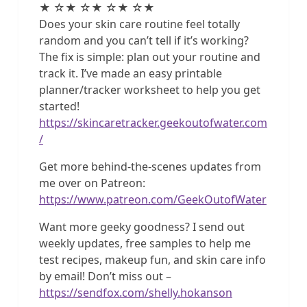
★ ☆★ ☆★ ☆★ ☆★
Does your skin care routine feel totally
random and you can’t tell if it’s working?
The fix is simple: plan out your routine and
track it. I’ve made an easy printable
planner/tracker worksheet to help you get
started!
https://skincaretracker.geekoutofwater.com
/
Get more behind-the-scenes updates from
me over on Patreon:
https://www.patreon.com/GeekOutofWater
Want more geeky goodness? I send out
weekly updates, free samples to help me
test recipes, makeup fun, and skin care info
by email! Don’t miss out –
https://sendfox.com/shelly.hokanson