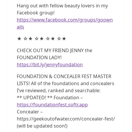
Hang out with fellow beauty lovers in my
Facebook group!
https://www.facebook.com/groups/goown
ails
★ ☆★ ☆★ ☆★ ☆★
CHECK OUT MY FRIEND JENNY the
FOUNDATION LADY!
https://bit.ly/jennyfoundation
FOUNDATION & CONCEALER FEST MASTER
LISTS! All of the foundations and concealers
I’ve reviewed, ranked and searchable:
** UPDATED! ** Foundation –
https://foundationfest.softr.app
Concealer –
https://geekoutofwater.com/concealer-fest/
(will be updated soon!)