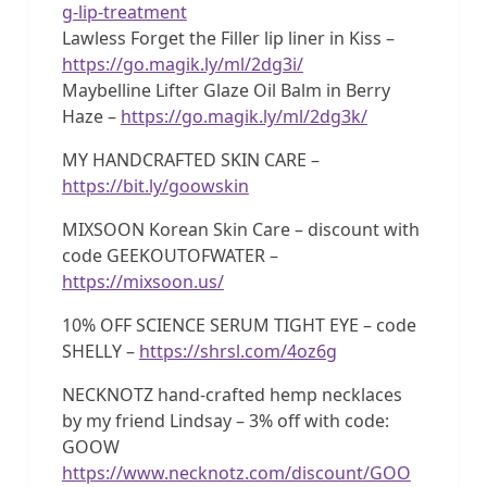
g-lip-treatment
Lawless Forget the Filler lip liner in Kiss –
https://go.magik.ly/ml/2dg3i/
Maybelline Lifter Glaze Oil Balm in Berry
Haze –
https://go.magik.ly/ml/2dg3k/
MY HANDCRAFTED SKIN CARE –
https://bit.ly/goowskin
MIXSOON Korean Skin Care – discount with
code GEEKOUTOFWATER –
https://mixsoon.us/
10% OFF SCIENCE SERUM TIGHT EYE – code
SHELLY –
https://shrsl.com/4oz6g
NECKNOTZ hand-crafted hemp necklaces
by my friend Lindsay – 3% off with code:
GOOW
https://www.necknotz.com/discount/GOO