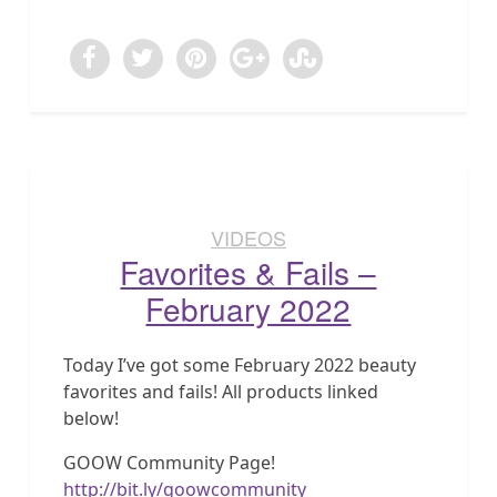
VIDEOS
Favorites & Fails –
February 2022
Today I’ve got some February 2022 beauty
favorites and fails! All products linked
below!
GOOW Community Page!
http://bit.ly/goowcommunity