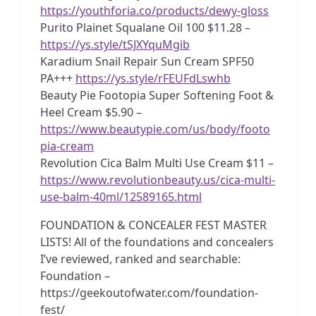
https://youthforia.co/products/dewy-gloss
Purito Plainet Squalane Oil 100 $11.28 –
https://ys.style/tSJXYquMgib
Karadium Snail Repair Sun Cream SPF50
PA+++
https://ys.style/rFEUFdLswhb
Beauty Pie Footopia Super Softening Foot &
Heel Cream $5.90 –
https://www.beautypie.com/us/body/footo
pia-cream
Revolution Cica Balm Multi Use Cream $11 –
https://www.revolutionbeauty.us/cica-multi-
use-balm-40ml/12589165.html
FOUNDATION & CONCEALER FEST MASTER
LISTS! All of the foundations and concealers
I’ve reviewed, ranked and searchable:
Foundation –
https://geekoutofwater.com/foundation-
fest/