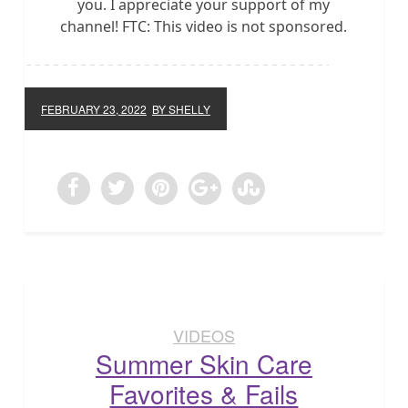
you. I appreciate your support of my
channel! FTC: This video is not sponsored.
FEBRUARY 23, 2022
BY SHELLY
VIDEOS
Summer Skin Care
Favorites & Fails