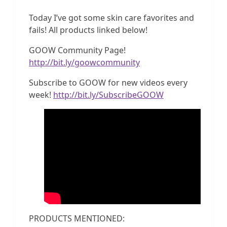
Today I’ve got some skin care favorites and
fails! All products linked below!
GOOW Community Page!
http://bit.ly/goowcommunity
Subscribe to GOOW for new videos every
week!
http://bit.ly/SubscribeGOOW
PRODUCTS MENTIONED: