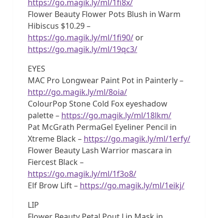
https://go.magik.ly/ml/1fi8x/
Flower Beauty Flower Pots Blush in Warm
Hibiscus $10.29 –
https://go.magik.ly/ml/1fi90/
or
https://go.magik.ly/ml/19qc3/
EYES
MAC Pro Longwear Paint Pot in Painterly –
http://go.magik.ly/ml/8oia/
ColourPop Stone Cold Fox eyeshadow
palette –
https://go.magik.ly/ml/18lkm/
Pat McGrath PermaGel Eyeliner Pencil in
Xtreme Black –
https://go.magik.ly/ml/1erfy/
Flower Beauty Lash Warrior mascara in
Fiercest Black –
https://go.magik.ly/ml/1f3o8/
Elf Brow Lift –
https://go.magik.ly/ml/1eikj/
LIP
Flower Beauty Petal Pout Lip Mask in