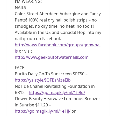
I’M WEARING:
NAILS
Color Street Aberdeen Aubergine and Fancy
Pants! 100% real dry nail polish strips – no
smudges, no dry time, no heat, no tools!
Available in the US and Canada! Hop into my
nail group on Facebook
http://www.facebook.com/groups/goownai
ls
or visit
http://www.geekoutofwaternails.com
FACE
Purito Daily Go-To Sunscreen SPF50 –
https://ys.style/IQFBsMzeElb
No1 de Chanel Revitalizing Foundation in
BR12 –
https://go.magik.ly/ml/1fi9u/
Flower Beauty Heatwave Luminous Bronzer
in Sunrise $11.29 –
https://go.magik.ly/ml/1e1lj/
or