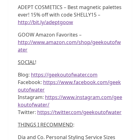
ADEPT COSMETICS – Best magnetic palettes
ever! 15% off with code SHELLY15 –
http://bit.ly/adeptgoow
GOOW Amazon Favorites –
http://www.amazon.com/shop/geekoutofw
ater
SOCIAL
!
Blog:
https://geekoutofwater.com
Facebook:
https://www.facebook.com/geek
outofwater
Instagram:
https://www.instagram.com/gee
koutofwater/
Twitter:
https://twitter.com/geekoutofwater
THINGS I RECOMMEND
:
Dia and Co. Personal Styling Service Sizes