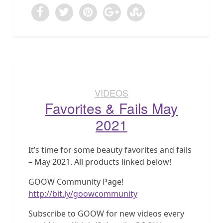
VIDEOS
Favorites & Fails May
2021
It’s time for some beauty favorites and fails
– May 2021. All products linked below!
GOOW Community Page!
http://bit.ly/goowcommunity
Subscribe to GOOW for new videos every