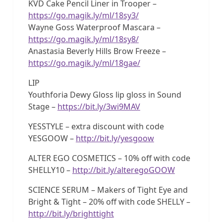
KVD Cake Pencil Liner in Trooper –
https://go.magik.ly/ml/18sy3/
Wayne Goss Waterproof Mascara –
https://go.magik.ly/ml/18sy8/
Anastasia Beverly Hills Brow Freeze –
https://go.magik.ly/ml/18gae/
LIP
Youthforia Dewy Gloss lip gloss in Sound
Stage –
https://bit.ly/3wi9MAV
YESSTYLE – extra discount with code
YESGOOW –
http://bit.ly/yesgoow
ALTER EGO COSMETICS – 10% off with code
SHELLY10 –
http://bit.ly/alteregoGOOW
SCIENCE SERUM – Makers of Tight Eye and
Bright & Tight – 20% off with code SHELLY –
http://bit.ly/brighttight