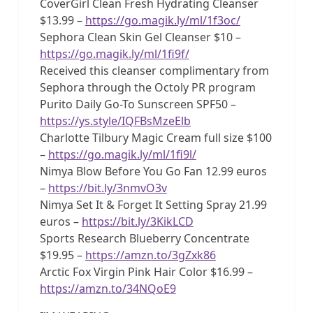
CoverGirl Clean Fresh Hydrating Cleanser
$13.99 –
https://go.magik.ly/ml/1f3oc/
Sephora Clean Skin Gel Cleanser $10 –
https://go.magik.ly/ml/1fi9f/
Received this cleanser complimentary from
Sephora through the Octoly PR program
Purito Daily Go-To Sunscreen SPF50 –
https://ys.style/IQFBsMzeElb
Charlotte Tilbury Magic Cream full size $100
–
https://go.magik.ly/ml/1fi9l/
Nimya Blow Before You Go Fan 12.99 euros
–
https://bit.ly/3nmvO3v
Nimya Set It & Forget It Setting Spray 21.99
euros –
https://bit.ly/3KikLCD
Sports Research Blueberry Concentrate
$19.95 –
https://amzn.to/3gZxk86
Arctic Fox Virgin Pink Hair Color $16.99 –
https://amzn.to/34NQoE9