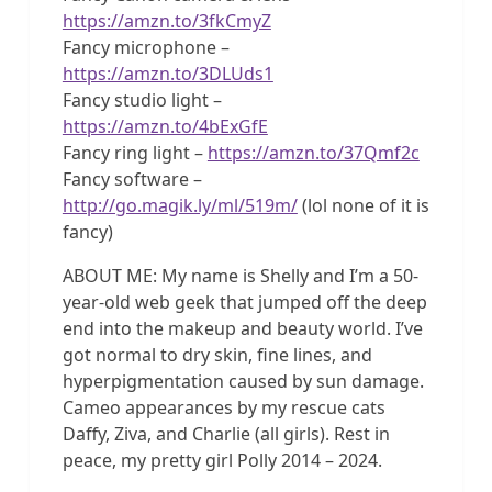
https://amzn.to/3fkCmyZ
Fancy microphone –
https://amzn.to/3DLUds1
Fancy studio light –
https://amzn.to/4bExGfE
Fancy ring light –
https://amzn.to/37Qmf2c
Fancy software –
http://go.magik.ly/ml/519m/
(lol none of it is
fancy)
ABOUT ME: My name is Shelly and I’m a 50-
year-old web geek that jumped off the deep
end into the makeup and beauty world. I’ve
got normal to dry skin, fine lines, and
hyperpigmentation caused by sun damage.
Cameo appearances by my rescue cats
Daffy, Ziva, and Charlie (all girls). Rest in
peace, my pretty girl Polly 2014 – 2024.