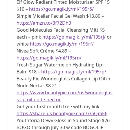
Elf Glow Radiant Tinted Moisturizer SPF 15
$10 –
https://go.magik.ly/ml/195r6/
Simple Micellar Facial Gel Wash $13.80 –
https://amzn.to/3f72Dh3
Good Molecules Facial Cleansing Mitt $5
each – pink
https://go.magik.ly/ml/195rj/
or
white
https://go.magik.ly/ml/195rf/
Nivea Soft Crème $4.89 –
https://go.magik.ly/ml/195rn/
Fresh Sugar Watermelon Hydrating Lip
Balm $18 –
https://go.magik.ly/ml/195rp/
Beauty Pie Wondergloss Collagen Lip Oil in
Nude Nectar $8.21 –
https://www.beautypie.com/us/wonderglos
s-lip-oil-nude-nector
Get your first month free with my link –
https://share-us.beautypie.com/x/aQmE6J
Youthforia Dewy Gloss in Sound Stage $26 –
BOGO through July 30 w code BOGOLIP