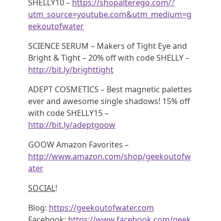
SHELLY10 –
https://shopalterego.com/?
utm_source=youtube.com&utm_medium=g
eekoutofwater
SCIENCE SERUM – Makers of Tight Eye and
Bright & Tight – 20% off with code SHELLY –
http://bit.ly/brighttight
ADEPT COSMETICS – Best magnetic palettes
ever and awesome single shadows! 15% off
with code SHELLY15 –
http://bit.ly/adeptgoow
GOOW Amazon Favorites –
http://www.amazon.com/shop/geekoutofw
ater
SOCIAL
!
Blog:
https://geekoutofwater.com
Facebook:
https://www.facebook.com/geek