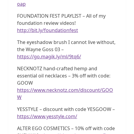
oap
FOUNDATION FEST PLAYLIST – All of my
foundation review videos!
http://bit.ly/foundationfest
The eyeshadow brush I cannot live without,
the Wayne Goss 03 –
https://go.magik.ly/ml/9tq6/
NECKNOTZ hand-crafted hemp and
essential oil necklaces – 3% off with code:
GOOW
https://www.necknotz.com/discount/GOO
W
YESSTYLE – discount with code YESGOOW –
https://www.yesstyle.com/
ALTER EGO COSMETICS – 10% off with code