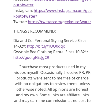
outofwater
Instagram:
https://www.instagram.com/gee
koutofwater/
Twitter:
https://twitter.com/geekoutofwater
THINGS I RECOMMEND
:
Dia and Co. Personal Styling Service Sizes
14-32*:
http://bit.ly/1UQ0qqx
Gwynnie Bee Clothing Rental Sizes 10-32*:
http://goo.gl/5sJgC9
I purchase most products used in my
videos myself. Occasionally I receive PR. PR
products were sent to me free of charge
with no obligations to review them, unless
otherwise noted. All opinions are honest
and my own. Some links are affiliate links
and may earn me commission at no cost to