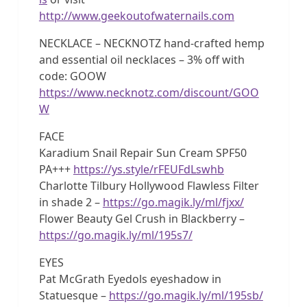
http://www.geekoutofwaternails.com
NECKLACE – NECKNOTZ hand-crafted hemp
and essential oil necklaces – 3% off with
code: GOOW
https://www.necknotz.com/discount/GOO
W
FACE
Karadium Snail Repair Sun Cream SPF50
PA+++
https://ys.style/rFEUFdLswhb
Charlotte Tilbury Hollywood Flawless Filter
in shade 2 –
https://go.magik.ly/ml/fjxx/
Flower Beauty Gel Crush in Blackberry –
https://go.magik.ly/ml/195s7/
EYES
Pat McGrath Eyedols eyeshadow in
Statuesque –
https://go.magik.ly/ml/195sb/