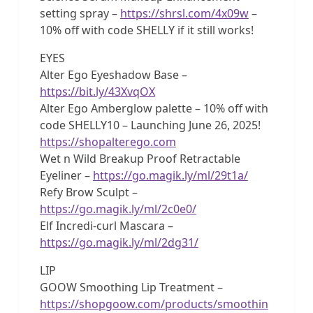
setting spray –
https://shrsl.com/4x09w
–
10% off with code SHELLY if it still works!
EYES
Alter Ego Eyeshadow Base –
https://bit.ly/43XvqOX
Alter Ego Amberglow palette – 10% off with
code SHELLY10 – Launching June 26, 2025!
https://shopalterego.com
Wet n Wild Breakup Proof Retractable
Eyeliner –
https://go.magik.ly/ml/29t1a/
Refy Brow Sculpt –
https://go.magik.ly/ml/2c0e0/
Elf Incredi-curl Mascara –
https://go.magik.ly/ml/2dg31/
LIP
GOOW Smoothing Lip Treatment –
https://shopgoow.com/products/smoothin