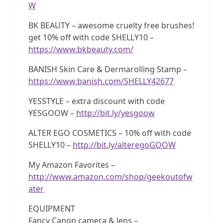
W
BK BEAUTY – awesome cruelty free brushes!
get 10% off with code SHELLY10 –
https://www.bkbeauty.com/
BANISH Skin Care & Dermarolling Stamp –
https://www.banish.com/SHELLY42677
YESSTYLE – extra discount with code
YESGOOW –
http://bit.ly/yesgoow
ALTER EGO COSMETICS – 10% off with code
SHELLY10 –
http://bit.ly/alteregoGOOW
My Amazon Favorites –
http://www.amazon.com/shop/geekoutofw
ater
EQUIPMENT
Fancy Canon camera & lens –