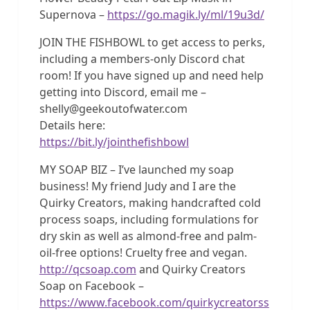
Supernova –
https://go.magik.ly/ml/19u3d/
JOIN THE FISHBOWL to get access to perks,
including a members-only Discord chat
room! If you have signed up and need help
getting into Discord, email me –
shelly@geekoutofwater.com
Details here:
https://bit.ly/jointhefishbowl
MY SOAP BIZ – I’ve launched my soap
business! My friend Judy and I are the
Quirky Creators, making handcrafted cold
process soaps, including formulations for
dry skin as well as almond-free and palm-
oil-free options! Cruelty free and vegan.
http://qcsoap.com
and Quirky Creators
Soap on Facebook –
https://www.facebook.com/quirkycreatorss