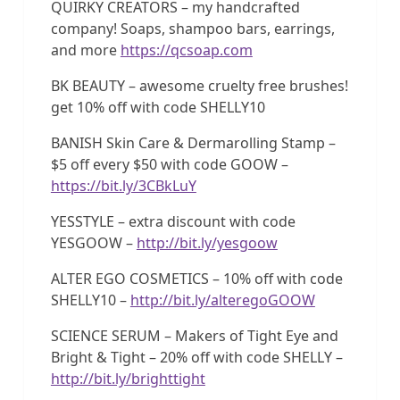
QUIRKY CREATORS – my handcrafted
company! Soaps, shampoo bars, earrings,
and more
https://qcsoap.com
BK BEAUTY – awesome cruelty free brushes!
get 10% off with code SHELLY10
BANISH Skin Care & Dermarolling Stamp –
$5 off every $50 with code GOOW –
https://bit.ly/3CBkLuY
YESSTYLE – extra discount with code
YESGOOW –
http://bit.ly/yesgoow
ALTER EGO COSMETICS – 10% off with code
SHELLY10 –
http://bit.ly/alteregoGOOW
SCIENCE SERUM – Makers of Tight Eye and
Bright & Tight – 20% off with code SHELLY –
http://bit.ly/brighttight