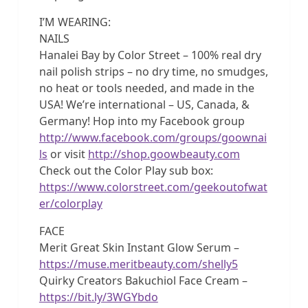
I’M WEARING:
NAILS
Hanalei Bay by Color Street – 100% real dry
nail polish strips – no dry time, no smudges,
no heat or tools needed, and made in the
USA! We’re international – US, Canada, &
Germany! Hop into my Facebook group
http://www.facebook.com/groups/goownai
ls
or visit
http://shop.goowbeauty.com
Check out the Color Play sub box:
https://www.colorstreet.com/geekoutofwat
er/colorplay
FACE
Merit Great Skin Instant Glow Serum –
https://muse.meritbeauty.com/shelly5
Quirky Creators Bakuchiol Face Cream –
https://bit.ly/3WGYbdo