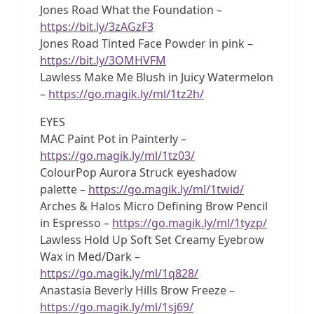
Jones Road What the Foundation –
https://bit.ly/3zAGzF3
Jones Road Tinted Face Powder in pink –
https://bit.ly/3OMHVFM
Lawless Make Me Blush in Juicy Watermelon
–
https://go.magik.ly/ml/1tz2h/
EYES
MAC Paint Pot in Painterly –
https://go.magik.ly/ml/1tz03/
ColourPop Aurora Struck eyeshadow
palette –
https://go.magik.ly/ml/1twid/
Arches & Halos Micro Defining Brow Pencil
in Espresso –
https://go.magik.ly/ml/1tyzp/
Lawless Hold Up Soft Set Creamy Eyebrow
Wax in Med/Dark –
https://go.magik.ly/ml/1q828/
Anastasia Beverly Hills Brow Freeze –
https://go.magik.ly/ml/1sj69/