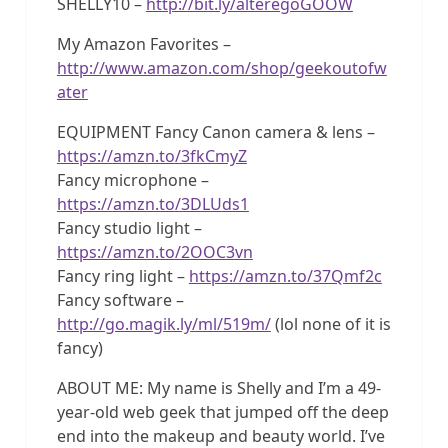
SHELLY10 –
http://bit.ly/alteregoGOOW
My Amazon Favorites –
http://www.amazon.com/shop/geekoutofw
ater
EQUIPMENT Fancy Canon camera & lens –
https://amzn.to/3fkCmyZ
Fancy microphone –
https://amzn.to/3DLUds1
Fancy studio light –
https://amzn.to/2OOC3vn
Fancy ring light –
https://amzn.to/37Qmf2c
Fancy software –
http://go.magik.ly/ml/519m/
(lol none of it is
fancy)
ABOUT ME: My name is Shelly and I’m a 49-
year-old web geek that jumped off the deep
end into the makeup and beauty world. I’ve