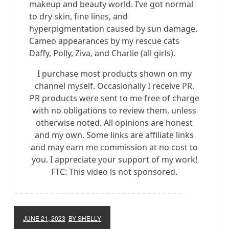
makeup and beauty world. I’ve got normal
to dry skin, fine lines, and
hyperpigmentation caused by sun damage.
Cameo appearances by my rescue cats
Daffy, Polly, Ziva, and Charlie (all girls).
I purchase most products shown on my
channel myself. Occasionally I receive PR.
PR products were sent to me free of charge
with no obligations to review them, unless
otherwise noted. All opinions are honest
and my own. Some links are affiliate links
and may earn me commission at no cost to
you. I appreciate your support of my work!
FTC: This video is not sponsored.
JUNE 21, 2023
BY SHELLY