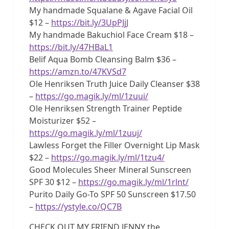
My handmade Squalane & Agave Facial Oil
$12 –
https://bit.ly/3UpPJjJ
My handmade Bakuchiol Face Cream $18 –
https://bit.ly/47HBaL1
Belif Aqua Bomb Cleansing Balm $36 –
https://amzn.to/47KVSd7
Ole Henriksen Truth Juice Daily Cleanser $38
–
https://go.magik.ly/ml/1zuui/
Ole Henriksen Strength Trainer Peptide
Moisturizer $52 –
https://go.magik.ly/ml/1zuuj/
Lawless Forget the Filler Overnight Lip Mask
$22 –
https://go.magik.ly/ml/1tzu4/
Good Molecules Sheer Mineral Sunscreen
SPF 30 $12 –
https://go.magik.ly/ml/1rlnt/
Purito Daily Go-To SPF 50 Sunscreen $17.50
–
https://ystyle.co/QC7B
CHECK OUT MY FRIEND JENNY the