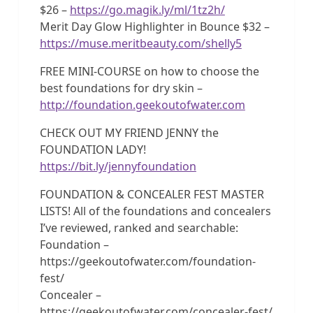
$26 –
https://go.magik.ly/ml/1tz2h/
Merit Day Glow Highlighter in Bounce $32 –
https://muse.meritbeauty.com/shelly5
FREE MINI-COURSE on how to choose the
best foundations for dry skin –
http://foundation.geekoutofwater.com
CHECK OUT MY FRIEND JENNY the
FOUNDATION LADY!
https://bit.ly/jennyfoundation
FOUNDATION & CONCEALER FEST MASTER
LISTS! All of the foundations and concealers
I’ve reviewed, ranked and searchable:
Foundation –
https://geekoutofwater.com/foundation-
fest/
Concealer –
https://geekoutofwater.com/concealer-fest/