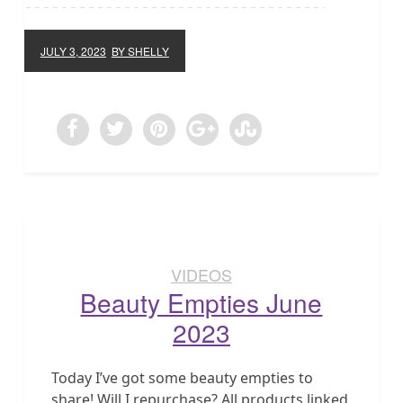
JULY 3, 2023
BY SHELLY
VIDEOS
Beauty Empties June
2023
Today I’ve got some beauty empties to
share! Will I repurchase? All products linked