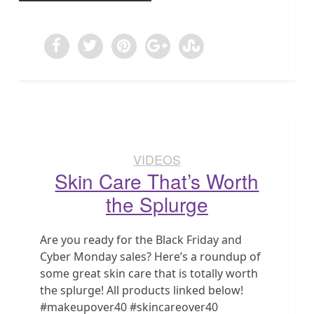
VIDEOS
Skin Care That’s Worth
the Splurge
Are you ready for the Black Friday and
Cyber Monday sales? Here’s a roundup of
some great skin care that is totally worth
the splurge! All products linked below!
#makeupover40 #skincareover40