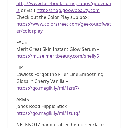
http://www.facebook.com/groups/goownai
ls
or visit
http://shop.goowbeauty.com
Check out the Color Play sub box:
https://www.colorstreet.com/geekoutofwat
er/colorplay
FACE
Merit Great Skin Instant Glow Serum –
https://muse.meritbeauty.com/shelly5
LIP
Lawless Forget the Filler Line Smoothing
Gloss in Cherry Vanilla –
https://go.magik.ly/ml/1zrs7/
ARMS
Jones Road Hippie Stick –
https://go.magik.ly/ml/1zutq/
NECKNOTZ hand-crafted hemp necklaces