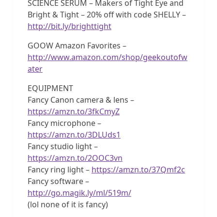
SCIENCE SERUM – Makers of Tight Eye and
Bright & Tight – 20% off with code SHELLY –
http://bit.ly/brighttight
GOOW Amazon Favorites –
http://www.amazon.com/shop/geekoutofw
ater
EQUIPMENT
Fancy Canon camera & lens –
https://amzn.to/3fkCmyZ
Fancy microphone –
https://amzn.to/3DLUds1
Fancy studio light –
https://amzn.to/2OOC3vn
Fancy ring light –
https://amzn.to/37Qmf2c
Fancy software –
http://go.magik.ly/ml/519m/
(lol none of it is fancy)