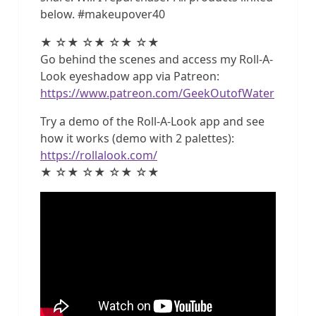
below. #makeupover40
★ ☆★ ☆★ ☆★ ☆★
Go behind the scenes and access my Roll-A-
Look eyeshadow app via Patreon:
https://www.patreon.com/GeekOutofWater
Try a demo of the Roll-A-Look app and see
how it works (demo with 2 palettes):
https://rollalook.com/
★ ☆★ ☆★ ☆★ ☆★