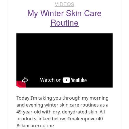
VIDEOS
My Winter Skin Care
Routine
Today I’m taking you through my morning
and evening winter skin care routines as a
49-year-old with dry, dehydrated skin. All
products linked below. #makeupover40
#skincareroutine