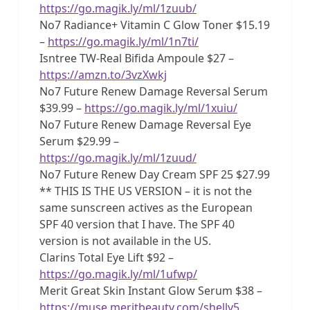
https://go.magik.ly/ml/1zuub/
No7 Radiance+ Vitamin C Glow Toner $15.19
–
https://go.magik.ly/ml/1n7ti/
Isntree TW-Real Bifida Ampoule $27 –
https://amzn.to/3vzXwkj
No7 Future Renew Damage Reversal Serum
$39.99 –
https://go.magik.ly/ml/1xuiu/
No7 Future Renew Damage Reversal Eye
Serum $29.99 –
https://go.magik.ly/ml/1zuud/
No7 Future Renew Day Cream SPF 25 $27.99
** THIS IS THE US VERSION – it is not the
same sunscreen actives as the European
SPF 40 version that I have. The SPF 40
version is not available in the US.
Clarins Total Eye Lift $92 –
https://go.magik.ly/ml/1ufwp/
Merit Great Skin Instant Glow Serum $38 –
https://muse.meritbeauty.com/shelly5