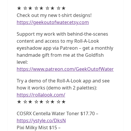
★ ☆★ ☆★ ☆★ ☆★
Check out my new t-shirt designs!
https://geekoutofwater.etsy.com
Support my work with behind-the-scenes
content and access to my Roll-A-Look
eyeshadow app via Patreon – get a monthly
handmade gift from me at the Goldfish
level:
https://www.patreon.com/GeekOutofWater
Try a demo of the Roll-A-Look app and see
how it works (demo with 2 palettes):
https://rollalook.com/
★ ☆★ ☆★ ☆★ ☆★
COSRX Centella Water Toner $17.70 –
https://ystyle.co/DksN
Pixi Milky Mist $15 –