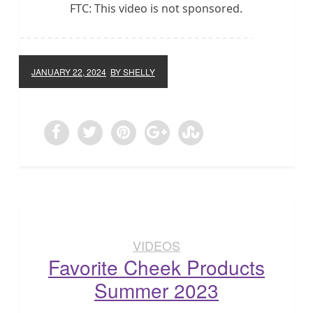
FTC: This video is not sponsored.
JANUARY 22, 2024
BY SHELLY
VIDEOS
Favorite Cheek Products
Summer 2023