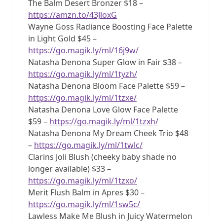
The Balm Desert Bronzer $18 –
https://amzn.to/43JloxG
Wayne Goss Radiance Boosting Face Palette
in Light Gold $45 –
https://go.magik.ly/ml/16j9w/
Natasha Denona Super Glow in Fair $38 –
https://go.magik.ly/ml/1tyzh/
Natasha Denona Bloom Face Palette $59 –
https://go.magik.ly/ml/1tzxe/
Natasha Denona Love Glow Face Palette
$59 –
https://go.magik.ly/ml/1tzxh/
Natasha Denona My Dream Cheek Trio $48
–
https://go.magik.ly/ml/1twlc/
Clarins Joli Blush (cheeky baby shade no
longer available) $33 –
https://go.magik.ly/ml/1tzxo/
Merit Flush Balm in Apres $30 –
https://go.magik.ly/ml/1sw5c/
Lawless Make Me Blush in Juicy Watermelon