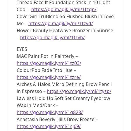
Thread Face It Foundation Stick in 10 Light
Cool –
https://go.magik.ly/ml/1tzqn/
CoverGirl TruBlend So Flushed Blush in Love
Me –
https://go.magik.ly/ml/1tzvd/
Flower Beauty Heatwave Bronzer in Sunrise
–
https://go.magik.ly/ml/1tzvh/
EYES
MAC Paint Pot in Painterly –
https://go.magik.ly/ml/1tz03/
ColourPop Fade Into Hue –
https://go.magik.ly/ml/1tzre/
Arches & Halos Micro Defining Brow Pencil
in Espresso –
https://go.magik.ly/ml/1tyzp/
Lawless Hold Up Soft Set Creamy Eyebrow
Wax in Med/Dark –
https://go.magik.ly/ml/1q828/
Anastasia Beverly Hills Brow Freeze –
https://go.magik.ly/ml/1sj69/