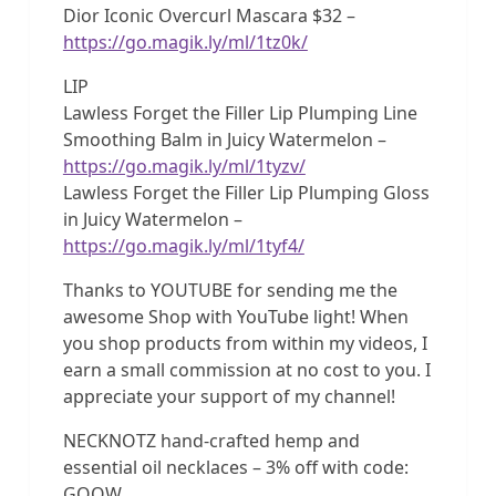
Dior Iconic Overcurl Mascara $32 –
https://go.magik.ly/ml/1tz0k/
LIP
Lawless Forget the Filler Lip Plumping Line
Smoothing Balm in Juicy Watermelon –
https://go.magik.ly/ml/1tyzv/
Lawless Forget the Filler Lip Plumping Gloss
in Juicy Watermelon –
https://go.magik.ly/ml/1tyf4/
Thanks to YOUTUBE for sending me the
awesome Shop with YouTube light! When
you shop products from within my videos, I
earn a small commission at no cost to you. I
appreciate your support of my channel!
NECKNOTZ hand-crafted hemp and
essential oil necklaces – 3% off with code:
GOOW