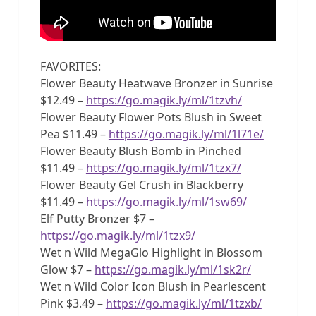
FAVORITES:
Flower Beauty Heatwave Bronzer in Sunrise
$12.49 –
https://go.magik.ly/ml/1tzvh/
Flower Beauty Flower Pots Blush in Sweet
Pea $11.49 –
https://go.magik.ly/ml/1l71e/
Flower Beauty Blush Bomb in Pinched
$11.49 –
https://go.magik.ly/ml/1tzx7/
Flower Beauty Gel Crush in Blackberry
$11.49 –
https://go.magik.ly/ml/1sw69/
Elf Putty Bronzer $7 –
https://go.magik.ly/ml/1tzx9/
Wet n Wild MegaGlo Highlight in Blossom
Glow $7 –
https://go.magik.ly/ml/1sk2r/
Wet n Wild Color Icon Blush in Pearlescent
Pink $3.49 –
https://go.magik.ly/ml/1tzxb/