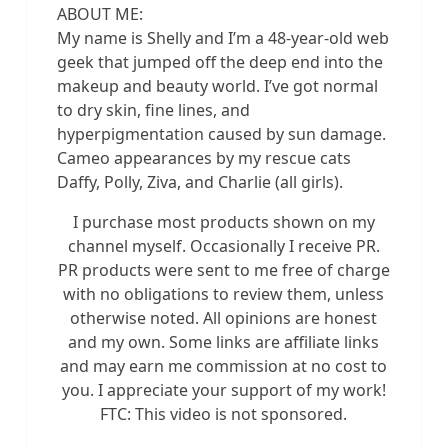
ABOUT ME:
My name is Shelly and I’m a 48-year-old web
geek that jumped off the deep end into the
makeup and beauty world. I’ve got normal
to dry skin, fine lines, and
hyperpigmentation caused by sun damage.
Cameo appearances by my rescue cats
Daffy, Polly, Ziva, and Charlie (all girls).
I purchase most products shown on my
channel myself. Occasionally I receive PR.
PR products were sent to me free of charge
with no obligations to review them, unless
otherwise noted. All opinions are honest
and my own. Some links are affiliate links
and may earn me commission at no cost to
you. I appreciate your support of my work!
FTC: This video is not sponsored.