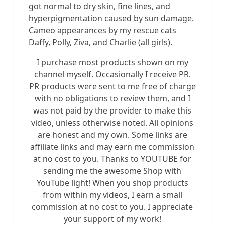
got normal to dry skin, fine lines, and
hyperpigmentation caused by sun damage.
Cameo appearances by my rescue cats
Daffy, Polly, Ziva, and Charlie (all girls).
I purchase most products shown on my
channel myself. Occasionally I receive PR.
PR products were sent to me free of charge
with no obligations to review them, and I
was not paid by the provider to make this
video, unless otherwise noted. All opinions
are honest and my own. Some links are
affiliate links and may earn me commission
at no cost to you. Thanks to YOUTUBE for
sending me the awesome Shop with
YouTube light! When you shop products
from within my videos, I earn a small
commission at no cost to you. I appreciate
your support of my work!