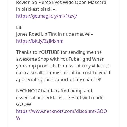
Revlon So Fierce Eyes Wide Open Mascara
in blackest black –
https://go.magik.ly/ml/1tzvj/
LIP
Jones Road Lip Tint in nude mauve –
https://bit.ly/3zJMxnm
Thanks to YOUTUBE for sending me the
awesome Shop with YouTube light! When
you shop products from within my videos, I
earn a small commission at no cost to you. I
appreciate your support of my channel!
NECKNOTZ hand-crafted hemp and
essential oil necklaces – 3% off with code:
GOOW
https://www.necknotz.com/discount/GOO
W