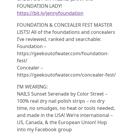
FOUNDATION LADY!
https://bit.ly/jennyfoundation
FOUNDATION & CONCEALER FEST MASTER
LISTS! All of the foundations and concealers
I’ve reviewed, ranked and searchable:
Foundation –
https://geekoutofwater.com/foundation-
fest/
Concealer –
https://geekoutofwater.com/concealer-fest/
I’M WEARING:
NAILS Sunset Serenade by Color Street –
100% real dry nail polish strips – no dry
time, no smudges, no heat or tools needed,
and made in the USA! We’re international –
US, Canada, & the European Union! Hop
into my Facebook group