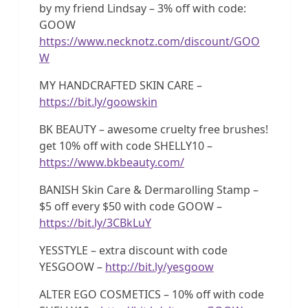
by my friend Lindsay – 3% off with code:
GOOW
https://www.necknotz.com/discount/GOO
W
MY HANDCRAFTED SKIN CARE –
https://bit.ly/goowskin
BK BEAUTY – awesome cruelty free brushes!
get 10% off with code SHELLY10 –
https://www.bkbeauty.com/
BANISH Skin Care & Dermarolling Stamp –
$5 off every $50 with code GOOW –
https://bit.ly/3CBkLuY
YESSTYLE – extra discount with code
YESGOOW –
http://bit.ly/yesgoow
ALTER EGO COSMETICS – 10% off with code