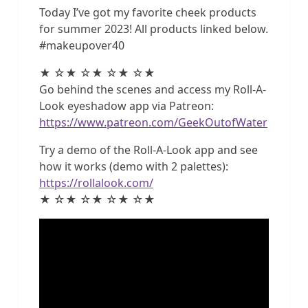
Today I’ve got my favorite cheek products
for summer 2023! All products linked below.
#makeupover40
★ ☆★ ☆★ ☆★ ☆★
Go behind the scenes and access my Roll-A-
Look eyeshadow app via Patreon:
https://www.patreon.com/GeekOutofWater
Try a demo of the Roll-A-Look app and see
how it works (demo with 2 palettes):
https://rollalook.com/
★ ☆★ ☆★ ☆★ ☆★