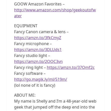
GOOW Amazon Favorites –
http://www.amazon.com/shop/geekoutofw
ater
EQUIPMENT
Fancy Canon camera & lens –
https://amzn.to/3fkCmyZ
Fancy microphone –
https://amzn.to/3DLUds1
Fancy studio light –
https://amzn.to/2OOC3vn
Fancy ring light –
https://amzn.to/37Qmf2c
Fancy software –
http://go.magik.ly/ml/519m/
(lol none of it is fancy)
ABOUT ME:
My name is Shelly and I’m a 48-year-old web
geek that jumped off the deep end into the