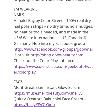
I’M WEARING:
NAILS
Hanalei Bay by Color Street – 100% real dry
nail polish strips – no dry time, no smudges,
no heat or tools needed, and made in the
USA! We’re international – US, Canada, &
Germany! Hop into my Facebook group
http://www.facebook.com/groups/goownai
ls
or visit
http://shop.goowbeauty.com
Check out the Color Play sub box:
https://www.colorstreet.com/geekoutofwat
er/colorplay
FACE
Merit Great Skin Instant Glow Serum –
https://muse.meritbeauty.com/shelly5
Quirky Creators Bakuchiol Face Cream –
https://bit.ly/3WGYbdo