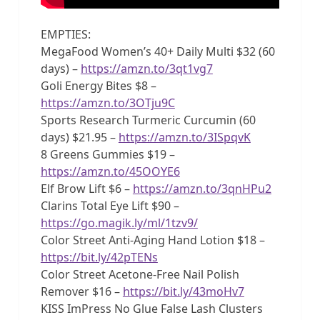
EMPTIES:
MegaFood Women’s 40+ Daily Multi $32 (60
days) –
https://amzn.to/3qt1vg7
Goli Energy Bites $8 –
https://amzn.to/3OTju9C
Sports Research Turmeric Curcumin (60
days) $21.95 –
https://amzn.to/3ISpqvK
8 Greens Gummies $19 –
https://amzn.to/45OOYE6
Elf Brow Lift $6 –
https://amzn.to/3qnHPu2
Clarins Total Eye Lift $90 –
https://go.magik.ly/ml/1tzv9/
Color Street Anti-Aging Hand Lotion $18 –
https://bit.ly/42pTENs
Color Street Acetone-Free Nail Polish
Remover $16 –
https://bit.ly/43moHv7
KISS ImPress No Glue False Lash Clusters