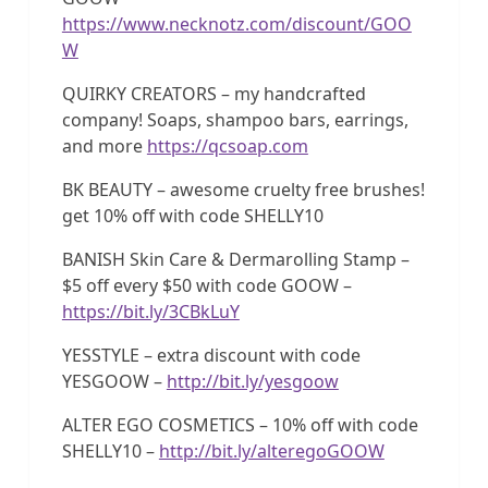
https://www.necknotz.com/discount/GOO
W
QUIRKY CREATORS – my handcrafted
company! Soaps, shampoo bars, earrings,
and more
https://qcsoap.com
BK BEAUTY – awesome cruelty free brushes!
get 10% off with code SHELLY10
BANISH Skin Care & Dermarolling Stamp –
$5 off every $50 with code GOOW –
https://bit.ly/3CBkLuY
YESSTYLE – extra discount with code
YESGOOW –
http://bit.ly/yesgoow
ALTER EGO COSMETICS – 10% off with code
SHELLY10 –
http://bit.ly/alteregoGOOW