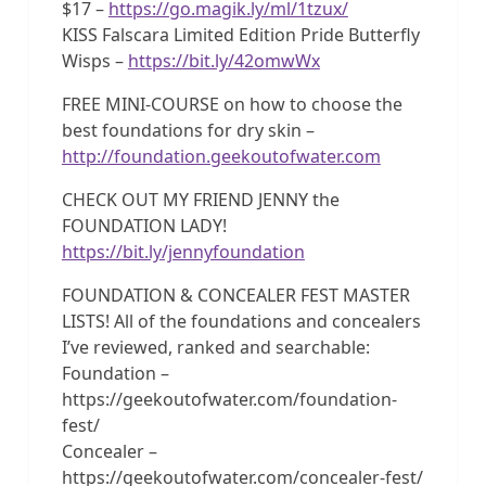
$17 –
https://go.magik.ly/ml/1tzux/
KISS Falscara Limited Edition Pride Butterfly
Wisps –
https://bit.ly/42omwWx
FREE MINI-COURSE on how to choose the
best foundations for dry skin –
http://foundation.geekoutofwater.com
CHECK OUT MY FRIEND JENNY the
FOUNDATION LADY!
https://bit.ly/jennyfoundation
FOUNDATION & CONCEALER FEST MASTER
LISTS! All of the foundations and concealers
I’ve reviewed, ranked and searchable:
Foundation –
https://geekoutofwater.com/foundation-
fest/
Concealer –
https://geekoutofwater.com/concealer-fest/