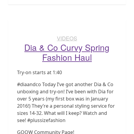
VIDEOS
Dia & Co Curvy Spring
Fashion Haul
Try-on starts at 1:40
#diaandco Today I’ve got another Dia & Co
unboxing and try-on! I’ve been with Dia for
over 5 years (my first box was in January
2016!) They’re a personal styling service for
sizes 14-32. What will I keep? Watch and
see! #plussizefashion
GOOW Community Page!