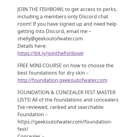
JOIN THE FISHBOWL to get access to perks,
including a members-only Discord chat
room! If you have signed up and need help
getting into Discord, email me –
shelly@geekoutofwater.com
Details here:
https://bit.ly/jointhefishbowl
FREE MINI-COURSE on how to choose the
best foundations for dry skin –
http://foundation.geekoutofwater.com
FOUNDATION & CONCEALER FEST MASTER
LISTS! All of the foundations and concealers
I’ve reviewed, ranked and searchable:
Foundation –
https://geekoutofwater.com/foundation-
fest/
Concealer –