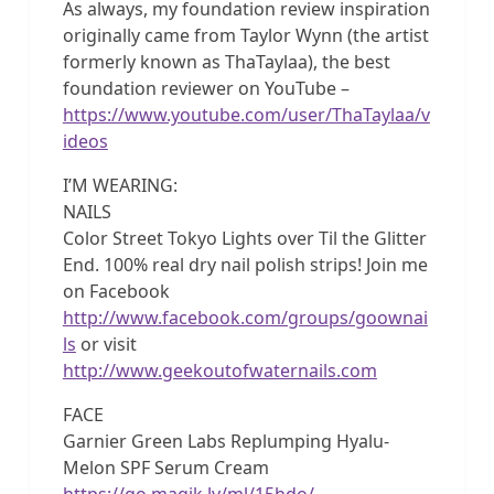
As always, my foundation review inspiration
originally came from Taylor Wynn (the artist
formerly known as ThaTaylaa), the best
foundation reviewer on YouTube –
https://www.youtube.com/user/ThaTaylaa/v
ideos
I’M WEARING:
NAILS
Color Street Tokyo Lights over Til the Glitter
End. 100% real dry nail polish strips! Join me
on Facebook
http://www.facebook.com/groups/goownai
ls
or visit
http://www.geekoutofwaternails.com
FACE
Garnier Green Labs Replumping Hyalu-
Melon SPF Serum Cream
https://go.magik.ly/ml/15hdo/