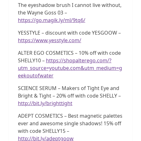
The eyeshadow brush I cannot live without,
the Wayne Goss 03 –
https://go.magik.ly/ml/9tq6/
YESSTYLE – discount with code YESGOOW –
https://www.yesstyle.com/
ALTER EGO COSMETICS – 10% off with code
SHELLY10 –
https://shopalterego.com/?
utm_source=youtube.com&utm_medium=g
eekoutofwater
SCIENCE SERUM – Makers of Tight Eye and
Bright & Tight – 20% off with code SHELLY –
http://bit.ly/brighttight
ADEPT COSMETICS – Best magnetic palettes
ever and awesome single shadows! 15% off
with code SHELLY15 –
http://bit.ly/adeptgoow