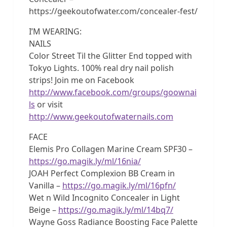
https://geekoutofwater.com/concealer-fest/
I’M WEARING:
NAILS
Color Street Til the Glitter End topped with
Tokyo Lights. 100% real dry nail polish
strips! Join me on Facebook
http://www.facebook.com/groups/goownai
ls
or visit
http://www.geekoutofwaternails.com
FACE
Elemis Pro Collagen Marine Cream SPF30 –
https://go.magik.ly/ml/16nia/
JOAH Perfect Complexion BB Cream in
Vanilla –
https://go.magik.ly/ml/16pfn/
Wet n Wild Incognito Concealer in Light
Beige –
https://go.magik.ly/ml/14bq7/
Wayne Goss Radiance Boosting Face Palette