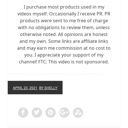
I purchase most products used in my
videos myself. Occasionally I receive PR. PR
products were sent to me free of charge
with no obligations to review them, unless
otherwise noted. All opinions are honest
and my own. Some links are affiliate links
and may earn me commission at no cost to
you. I appreciate your support of my
channel! FTC: This video is not sponsored.
APRIL 23, 2021
BY SHELLY