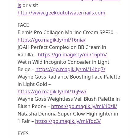
ls
or visit
http://www.geekoutofwaternails.com
FACE
Elemis Pro Collagen Marine Cream SPF30 –
https://go.magik.ly/ml/16nia/
JOAH Perfect Complexion BB Cream in
Vanilla –
https://go.magik.ly/ml/16pfn/
Wet n Wild Incognito Concealer in Light
Beige –
https://go.magik.ly/ml/14bq7/
Wayne Goss Radiance Boosting Face Palette
in Light Gold –
https://go.magik.ly/ml/16j9w/
Wayne Goss Weightless Veil Blush Palette in
Blush Peony –
https://go.magik.ly/ml/10zii/
Natasha Denona Super Glow Highlighter in
1 Fair –
https://go.magik.ly/ml/fdc3/
EYES