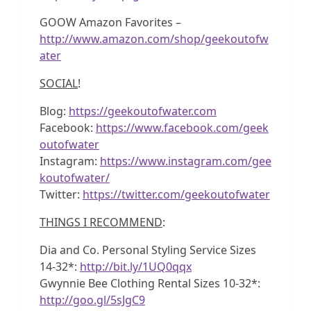
GOOW Amazon Favorites –
http://www.amazon.com/shop/geekoutofw
ater
SOCIAL
!
Blog:
https://geekoutofwater.com
Facebook:
https://www.facebook.com/geek
outofwater
Instagram:
https://www.instagram.com/gee
koutofwater/
Twitter:
https://twitter.com/geekoutofwater
THINGS I RECOMMEND
:
Dia and Co. Personal Styling Service Sizes
14-32*:
http://bit.ly/1UQ0qqx
Gwynnie Bee Clothing Rental Sizes 10-32*:
http://goo.gl/5sJgC9