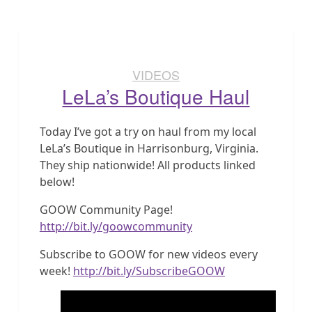
VIDEOS
LeLa’s Boutique Haul
Today I’ve got a try on haul from my local
LeLa’s Boutique in Harrisonburg, Virginia.
They ship nationwide! All products linked
below!
GOOW Community Page!
http://bit.ly/goowcommunity
Subscribe to GOOW for new videos every
week!
http://bit.ly/SubscribeGOOW