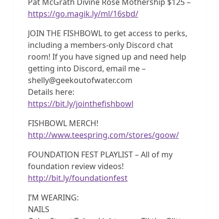
Pat McGrath Divine Rose Mothership $125 –
https://go.magik.ly/ml/16sbd/
JOIN THE FISHBOWL to get access to perks,
including a members-only Discord chat
room! If you have signed up and need help
getting into Discord, email me –
shelly@geekoutofwater.com
Details here:
https://bit.ly/jointhefishbowl
FISHBOWL MERCH!
http://www.teespring.com/stores/goow/
FOUNDATION FEST PLAYLIST – All of my
foundation review videos!
http://bit.ly/foundationfest
I’M WEARING:
NAILS