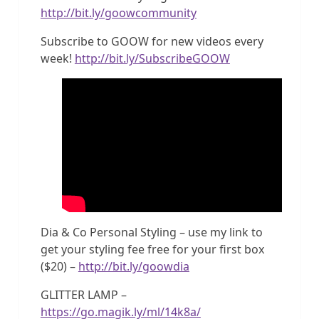
http://bit.ly/goowcommunity
Subscribe to GOOW for new videos every
week!
http://bit.ly/SubscribeGOOW
Dia & Co Personal Styling – use my link to
get your styling fee free for your first box
($20) –
http://bit.ly/goowdia
GLITTER LAMP –
https://go.magik.ly/ml/14k8a/