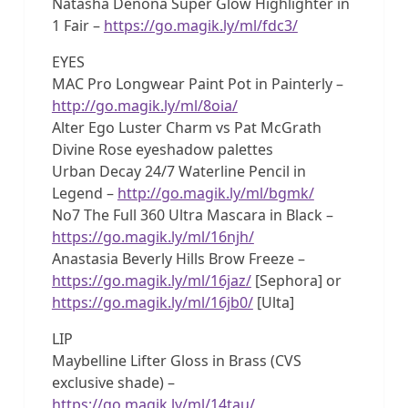
Natasha Denona Super Glow Highlighter in
1 Fair –
https://go.magik.ly/ml/fdc3/
EYES
MAC Pro Longwear Paint Pot in Painterly –
http://go.magik.ly/ml/8oia/
Alter Ego Luster Charm vs Pat McGrath
Divine Rose eyeshadow palettes
Urban Decay 24/7 Waterline Pencil in
Legend –
http://go.magik.ly/ml/bgmk/
No7 The Full 360 Ultra Mascara in Black –
https://go.magik.ly/ml/16njh/
Anastasia Beverly Hills Brow Freeze –
https://go.magik.ly/ml/16jaz/
[Sephora] or
https://go.magik.ly/ml/16jb0/
[Ulta]
LIP
Maybelline Lifter Gloss in Brass (CVS
exclusive shade) –
https://go.magik.ly/ml/14tau/