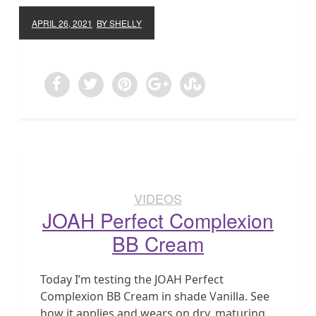
APRIL 26, 2021
BY SHELLY
VIDEOS
JOAH Perfect Complexion
BB Cream
Today I’m testing the JOAH Perfect
Complexion BB Cream in shade Vanilla. See
how it applies and wears on dry, maturing