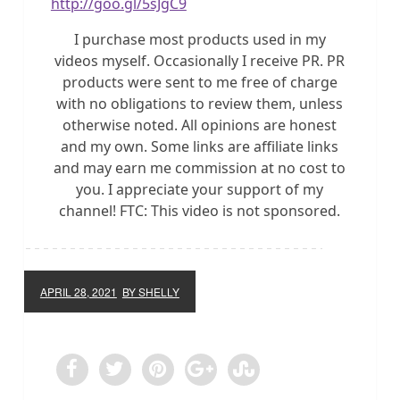
http://goo.gl/5sJgC9
I purchase most products used in my
videos myself. Occasionally I receive PR. PR
products were sent to me free of charge
with no obligations to review them, unless
otherwise noted. All opinions are honest
and my own. Some links are affiliate links
and may earn me commission at no cost to
you. I appreciate your support of my
channel! FTC: This video is not sponsored.
APRIL 28, 2021
BY SHELLY