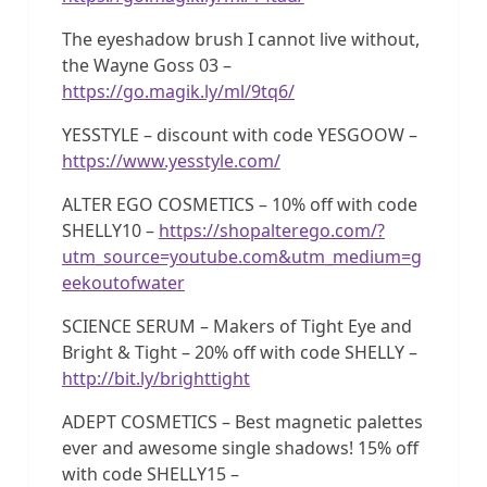
The eyeshadow brush I cannot live without,
the Wayne Goss 03 –
https://go.magik.ly/ml/9tq6/
YESSTYLE – discount with code YESGOOW –
https://www.yesstyle.com/
ALTER EGO COSMETICS – 10% off with code
SHELLY10 –
https://shopalterego.com/?
utm_source=youtube.com&utm_medium=g
eekoutofwater
SCIENCE SERUM – Makers of Tight Eye and
Bright & Tight – 20% off with code SHELLY –
http://bit.ly/brighttight
ADEPT COSMETICS – Best magnetic palettes
ever and awesome single shadows! 15% off
with code SHELLY15 –