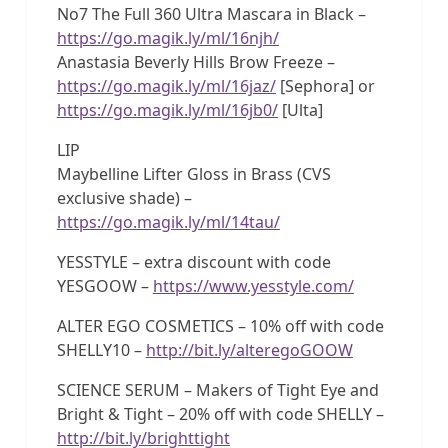
No7 The Full 360 Ultra Mascara in Black –
https://go.magik.ly/ml/16njh/
Anastasia Beverly Hills Brow Freeze –
https://go.magik.ly/ml/16jaz/
[Sephora] or
https://go.magik.ly/ml/16jb0/
[Ulta]
LIP
Maybelline Lifter Gloss in Brass (CVS
exclusive shade) –
https://go.magik.ly/ml/14tau/
YESSTYLE – extra discount with code
YESGOOW –
https://www.yesstyle.com/
ALTER EGO COSMETICS – 10% off with code
SHELLY10 –
http://bit.ly/alteregoGOOW
SCIENCE SERUM – Makers of Tight Eye and
Bright & Tight – 20% off with code SHELLY –
http://bit.ly/brighttight