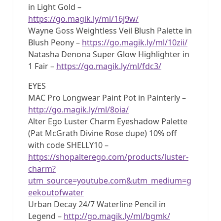
in Light Gold –
https://go.magik.ly/ml/16j9w/
Wayne Goss Weightless Veil Blush Palette in
Blush Peony –
https://go.magik.ly/ml/10zii/
Natasha Denona Super Glow Highlighter in
1 Fair –
https://go.magik.ly/ml/fdc3/
EYES
MAC Pro Longwear Paint Pot in Painterly –
http://go.magik.ly/ml/8oia/
Alter Ego Luster Charm Eyeshadow Palette
(Pat McGrath Divine Rose dupe) 10% off
with code SHELLY10 –
https://shopalterego.com/products/luster-
charm?
utm_source=youtube.com&utm_medium=g
eekoutofwater
Urban Decay 24/7 Waterline Pencil in
Legend –
http://go.magik.ly/ml/bgmk/