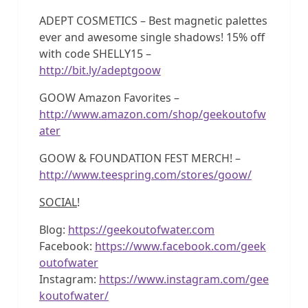
ADEPT COSMETICS – Best magnetic palettes
ever and awesome single shadows! 15% off
with code SHELLY15 –
http://bit.ly/adeptgoow
GOOW Amazon Favorites –
http://www.amazon.com/shop/geekoutofw
ater
GOOW & FOUNDATION FEST MERCH! –
http://www.teespring.com/stores/goow/
SOCIAL
!
Blog:
https://geekoutofwater.com
Facebook:
https://www.facebook.com/geek
outofwater
Instagram:
https://www.instagram.com/gee
koutofwater/