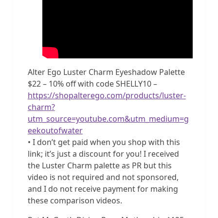
Alter Ego Luster Charm Eyeshadow Palette
$22 – 10% off with code SHELLY10 –
https://shopalterego.com/products/luster-
charm?
utm_source=youtube.com&utm_medium=g
eekoutofwater
• I don’t get paid when you shop with this
link; it’s just a discount for you! I received
the Luster Charm palette as PR but this
video is not required and not sponsored,
and I do not receive payment for making
these comparison videos.