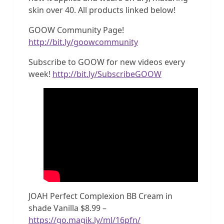
skin over 40. All products linked below!
GOOW Community Page!
http://bit.ly/goowcommunity
Subscribe to GOOW for new videos every
week!
http://bit.ly/SubscribeGOOW
JOAH Perfect Complexion BB Cream in
shade Vanilla $8.99 –
https://go.magik.ly/ml/16pfn/