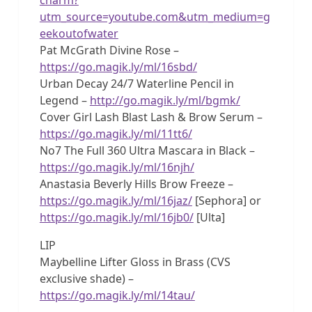
utm_source=youtube.com&utm_medium=g
eekoutofwater
Pat McGrath Divine Rose –
https://go.magik.ly/ml/16sbd/
Urban Decay 24/7 Waterline Pencil in
Legend –
http://go.magik.ly/ml/bgmk/
Cover Girl Lash Blast Lash & Brow Serum –
https://go.magik.ly/ml/11tt6/
No7 The Full 360 Ultra Mascara in Black –
https://go.magik.ly/ml/16njh/
Anastasia Beverly Hills Brow Freeze –
https://go.magik.ly/ml/16jaz/
[Sephora] or
https://go.magik.ly/ml/16jb0/
[Ulta]
LIP
Maybelline Lifter Gloss in Brass (CVS
exclusive shade) –
https://go.magik.ly/ml/14tau/