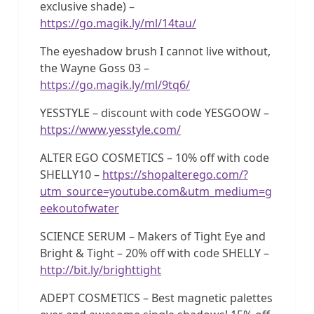
exclusive shade) –
https://go.magik.ly/ml/14tau/
The eyeshadow brush I cannot live without,
the Wayne Goss 03 –
https://go.magik.ly/ml/9tq6/
YESSTYLE – discount with code YESGOOW –
https://www.yesstyle.com/
ALTER EGO COSMETICS – 10% off with code
SHELLY10 –
https://shopalterego.com/?
utm_source=youtube.com&utm_medium=g
eekoutofwater
SCIENCE SERUM – Makers of Tight Eye and
Bright & Tight – 20% off with code SHELLY –
http://bit.ly/brighttight
ADEPT COSMETICS – Best magnetic palettes