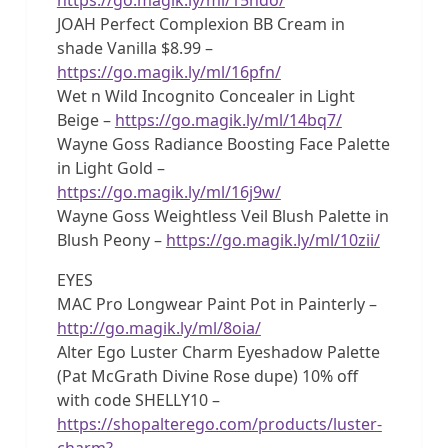
JOAH Perfect Complexion BB Cream in
shade Vanilla $8.99 –
https://go.magik.ly/ml/16pfn/
Wet n Wild Incognito Concealer in Light
Beige –
https://go.magik.ly/ml/14bq7/
Wayne Goss Radiance Boosting Face Palette
in Light Gold –
https://go.magik.ly/ml/16j9w/
Wayne Goss Weightless Veil Blush Palette in
Blush Peony –
https://go.magik.ly/ml/10zii/
EYES
MAC Pro Longwear Paint Pot in Painterly –
http://go.magik.ly/ml/8oia/
Alter Ego Luster Charm Eyeshadow Palette
(Pat McGrath Divine Rose dupe) 10% off
with code SHELLY10 –
https://shopalterego.com/products/luster-
charm?