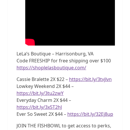
LeLa’s Boutique – Harrisonburg, VA
Code FREESHIP for free shipping over $100
https://shoplelasboutique.com/
Cassie Bralette 2X $22 –
https://bit.ly/3tvjlvn
Lowkey Weekend 2X $44 –
https://bit.ly/3tu2zwY
Everyday Charm 2X $44 –
https://bit.ly/3x5T2hJ
Ever So Sweet 2X $44 –
https://bit.ly/32Ej8up
JOIN THE FISHBOWL to get access to perks,