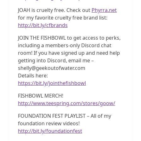
JOAH is cruelty free. Check out
Phyrra.net
for my favorite cruelty free brand list:
http://bit.ly/cfbrands
JOIN THE FISHBOWL to get access to perks,
including a members-only Discord chat
room! If you have signed up and need help
getting into Discord, email me –
shelly@geekoutofwater.com
Details here:
https://bit.ly/jointhefishbowl
FISHBOWL MERCH!
http://www.teespring.com/stores/goow/
FOUNDATION FEST PLAYLIST – All of my
foundation review videos!
http://bit.ly/foundationfest