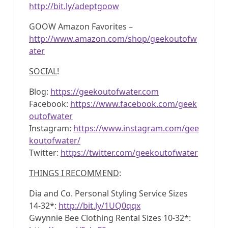
http://bit.ly/adeptgoow
GOOW Amazon Favorites –
http://www.amazon.com/shop/geekoutofw
ater
SOCIAL
!
Blog:
https://geekoutofwater.com
Facebook:
https://www.facebook.com/geek
outofwater
Instagram:
https://www.instagram.com/gee
koutofwater/
Twitter:
https://twitter.com/geekoutofwater
THINGS I RECOMMEND
:
Dia and Co. Personal Styling Service Sizes
14-32*:
http://bit.ly/1UQ0qqx
Gwynnie Bee Clothing Rental Sizes 10-32*: