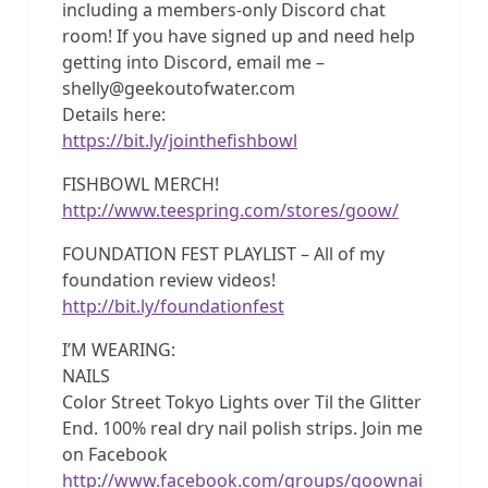
including a members-only Discord chat
room! If you have signed up and need help
getting into Discord, email me –
shelly@geekoutofwater.com
Details here:
https://bit.ly/jointhefishbowl
FISHBOWL MERCH!
http://www.teespring.com/stores/goow/
FOUNDATION FEST PLAYLIST – All of my
foundation review videos!
http://bit.ly/foundationfest
I’M WEARING:
NAILS
Color Street Tokyo Lights over Til the Glitter
End. 100% real dry nail polish strips. Join me
on Facebook
http://www.facebook.com/groups/goownai