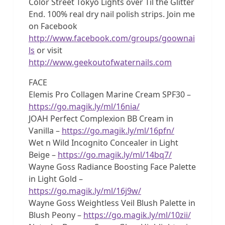
Color Street Tokyo Lights over Til the Glitter
End. 100% real dry nail polish strips. Join me
on Facebook
http://www.facebook.com/groups/goownai
ls
or visit
http://www.geekoutofwaternails.com
FACE
Elemis Pro Collagen Marine Cream SPF30 –
https://go.magik.ly/ml/16nia/
JOAH Perfect Complexion BB Cream in
Vanilla –
https://go.magik.ly/ml/16pfn/
Wet n Wild Incognito Concealer in Light
Beige –
https://go.magik.ly/ml/14bq7/
Wayne Goss Radiance Boosting Face Palette
in Light Gold –
https://go.magik.ly/ml/16j9w/
Wayne Goss Weightless Veil Blush Palette in
Blush Peony –
https://go.magik.ly/ml/10zii/