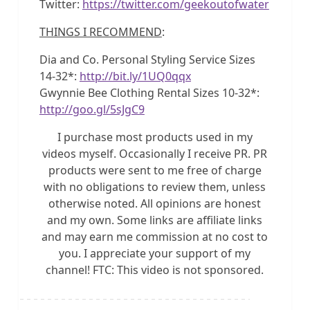
Twitter:
https://twitter.com/geekoutofwater
THINGS I RECOMMEND
:
Dia and Co. Personal Styling Service Sizes
14-32*:
http://bit.ly/1UQ0qqx
Gwynnie Bee Clothing Rental Sizes 10-32*:
http://goo.gl/5sJgC9
I purchase most products used in my
videos myself. Occasionally I receive PR. PR
products were sent to me free of charge
with no obligations to review them, unless
otherwise noted. All opinions are honest
and my own. Some links are affiliate links
and may earn me commission at no cost to
you. I appreciate your support of my
channel! FTC: This video is not sponsored.