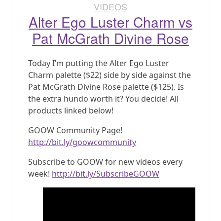
VIDEOS
Alter Ego Luster Charm vs
Pat McGrath Divine Rose
Today I’m putting the Alter Ego Luster
Charm palette ($22) side by side against the
Pat McGrath Divine Rose palette ($125). Is
the extra hundo worth it? You decide! All
products linked below!
GOOW Community Page!
http://bit.ly/goowcommunity
Subscribe to GOOW for new videos every
week!
http://bit.ly/SubscribeGOOW