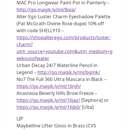
MAC Pro Longwear Paint Pot in Painterly –
http://go.magik.ly/ml/8oia/
Alter Ego Luster Charm Eyeshadow Palette
(Pat McGrath Divine Rose dupe) 10% off
with code SHELLY10 –
https://shopalterego.com/products/luster-
charm?
utm_source=youtube.com&utm_medium=g
eekoutofwater
Urban Decay 24/7 Waterline Pencil in
Legend –
http://go.magik.ly/ml/bgmk/
No7 The Full 360 Ultra Mascara in Black –
https://go.magik.ly/ml/16njh/
Anastasia Beverly Hills Brow Freeze –
https://go.magik.ly/ml/16jaz/
[Sephora] or
https://go.magik.ly/ml/16jb0/
[Ulta]
LIP
Maybelline Lifter Gloss in Brass (CVS