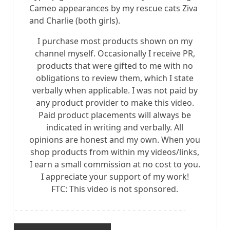
Cameo appearances by my rescue cats Ziva
and Charlie (both girls).
I purchase most products shown on my
channel myself. Occasionally I receive PR,
products that were gifted to me with no
obligations to review them, which I state
verbally when applicable. I was not paid by
any product provider to make this video.
Paid product placements will always be
indicated in writing and verbally. All
opinions are honest and my own. When you
shop products from within my videos/links,
I earn a small commission at no cost to you.
I appreciate your support of my work!
FTC: This video is not sponsored.