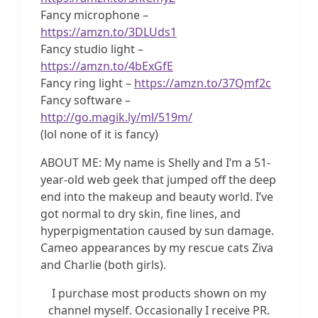
Fancy microphone –
https://amzn.to/3DLUds1
Fancy studio light –
https://amzn.to/4bExGfE
Fancy ring light –
https://amzn.to/37Qmf2c
Fancy software –
http://go.magik.ly/ml/519m/
(lol none of it is fancy)
ABOUT ME: My name is Shelly and I’m a 51-
year-old web geek that jumped off the deep
end into the makeup and beauty world. I’ve
got normal to dry skin, fine lines, and
hyperpigmentation caused by sun damage.
Cameo appearances by my rescue cats Ziva
and Charlie (both girls).
I purchase most products shown on my
channel myself. Occasionally I receive PR.