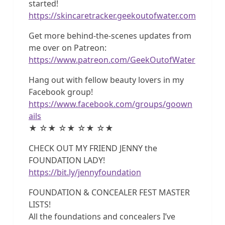
started!
https://skincaretracker.geekoutofwater.com
Get more behind-the-scenes updates from
me over on Patreon:
https://www.patreon.com/GeekOutofWater
Hang out with fellow beauty lovers in my
Facebook group!
https://www.facebook.com/groups/goown
ails
★ ☆★ ☆★ ☆★ ☆★
CHECK OUT MY FRIEND JENNY the
FOUNDATION LADY!
https://bit.ly/jennyfoundation
FOUNDATION & CONCEALER FEST MASTER
LISTS!
All the foundations and concealers I’ve