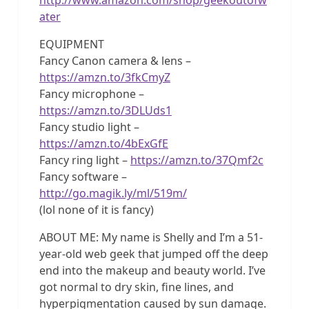
ater
EQUIPMENT
Fancy Canon camera & lens –
https://amzn.to/3fkCmyZ
Fancy microphone –
https://amzn.to/3DLUds1
Fancy studio light –
https://amzn.to/4bExGfE
Fancy ring light –
https://amzn.to/37Qmf2c
Fancy software –
http://go.magik.ly/ml/519m/
(lol none of it is fancy)
ABOUT ME: My name is Shelly and I’m a 51-
year-old web geek that jumped off the deep
end into the makeup and beauty world. I’ve
got normal to dry skin, fine lines, and
hyperpigmentation caused by sun damage.