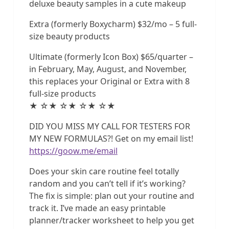
deluxe beauty samples in a cute makeup
Extra (formerly Boxycharm) $32/mo – 5 full-
size beauty products
Ultimate (formerly Icon Box) $65/quarter –
in February, May, August, and November,
this replaces your Original or Extra with 8
full-size products
★ ☆★ ☆★ ☆★ ☆★
DID YOU MISS MY CALL FOR TESTERS FOR
MY NEW FORMULAS?! Get on my email list!
https://goow.me/email
Does your skin care routine feel totally
random and you can’t tell if it’s working?
The fix is simple: plan out your routine and
track it. I’ve made an easy printable
planner/tracker worksheet to help you get