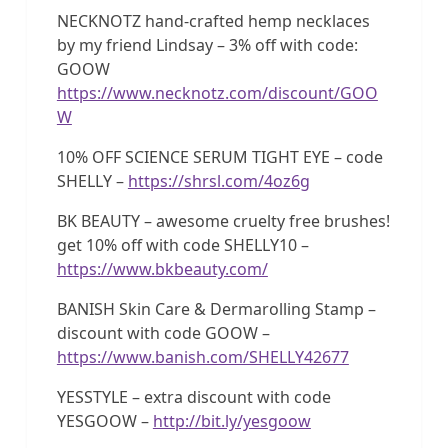
NECKNOTZ hand-crafted hemp necklaces
by my friend Lindsay – 3% off with code:
GOOW
https://www.necknotz.com/discount/GOO
W
10% OFF SCIENCE SERUM TIGHT EYE – code
SHELLY –
https://shrsl.com/4oz6g
BK BEAUTY – awesome cruelty free brushes!
get 10% off with code SHELLY10 –
https://www.bkbeauty.com/
BANISH Skin Care & Dermarolling Stamp –
discount with code GOOW –
https://www.banish.com/SHELLY42677
YESSTYLE – extra discount with code
YESGOOW –
http://bit.ly/yesgoow