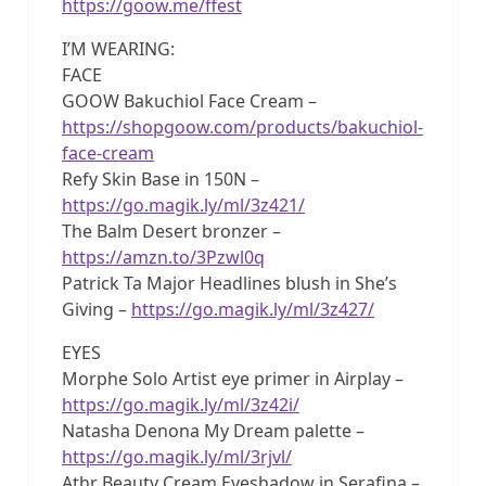
https://goow.me/ffest
I’M WEARING:
FACE
GOOW Bakuchiol Face Cream –
https://shopgoow.com/products/bakuchiol-
face-cream
Refy Skin Base in 150N –
https://go.magik.ly/ml/3z421/
The Balm Desert bronzer –
https://amzn.to/3Pzwl0q
Patrick Ta Major Headlines blush in She’s
Giving –
https://go.magik.ly/ml/3z427/
EYES
Morphe Solo Artist eye primer in Airplay –
https://go.magik.ly/ml/3z42i/
Natasha Denona My Dream palette –
https://go.magik.ly/ml/3rjvl/
Athr Beauty Cream Eyeshadow in Serafina –