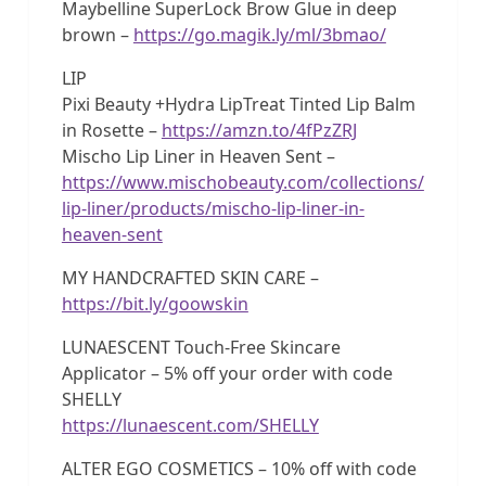
Maybelline SuperLock Brow Glue in deep
brown –
https://go.magik.ly/ml/3bmao/
LIP
Pixi Beauty +Hydra LipTreat Tinted Lip Balm
in Rosette –
https://amzn.to/4fPzZRJ
Mischo Lip Liner in Heaven Sent –
https://www.mischobeauty.com/collections/
lip-liner/products/mischo-lip-liner-in-
heaven-sent
MY HANDCRAFTED SKIN CARE –
https://bit.ly/goowskin
LUNAESCENT Touch-Free Skincare
Applicator – 5% off your order with code
SHELLY
https://lunaescent.com/SHELLY
ALTER EGO COSMETICS – 10% off with code