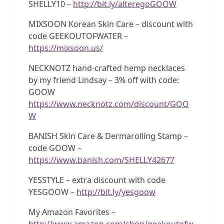
SHELLY10 –
http://bit.ly/alteregoGOOW
MIXSOON Korean Skin Care – discount with
code GEEKOUTOFWATER –
https://mixsoon.us/
NECKNOTZ hand-crafted hemp necklaces
by my friend Lindsay – 3% off with code:
GOOW
https://www.necknotz.com/discount/GOO
W
BANISH Skin Care & Dermarolling Stamp –
code GOOW –
https://www.banish.com/SHELLY42677
YESSTYLE – extra discount with code
YESGOOW –
http://bit.ly/yesgoow
My Amazon Favorites –
http://www.amazon.com/shop/geekoutofw