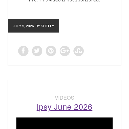
JULY 3, 2026
BY SHELLY
VIDEOS
Ipsy June 2026