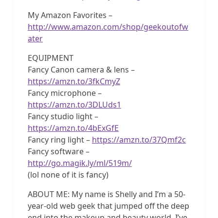
My Amazon Favorites –
http://www.amazon.com/shop/geekoutofw
ater
EQUIPMENT
Fancy Canon camera & lens –
https://amzn.to/3fkCmyZ
Fancy microphone –
https://amzn.to/3DLUds1
Fancy studio light –
https://amzn.to/4bExGfE
Fancy ring light –
https://amzn.to/37Qmf2c
Fancy software –
http://go.magik.ly/ml/519m/
(lol none of it is fancy)
ABOUT ME: My name is Shelly and I’m a 50-
year-old web geek that jumped off the deep
end into the makeup and beauty world. I’ve