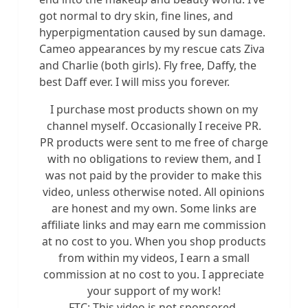
got normal to dry skin, fine lines, and
hyperpigmentation caused by sun damage.
Cameo appearances by my rescue cats Ziva
and Charlie (both girls). Fly free, Daffy, the
best Daff ever. I will miss you forever.
I purchase most products shown on my
channel myself. Occasionally I receive PR.
PR products were sent to me free of charge
with no obligations to review them, and I
was not paid by the provider to make this
video, unless otherwise noted. All opinions
are honest and my own. Some links are
affiliate links and may earn me commission
at no cost to you. When you shop products
from within my videos, I earn a small
commission at no cost to you. I appreciate
your support of my work!
FTC: This video is not sponsored.