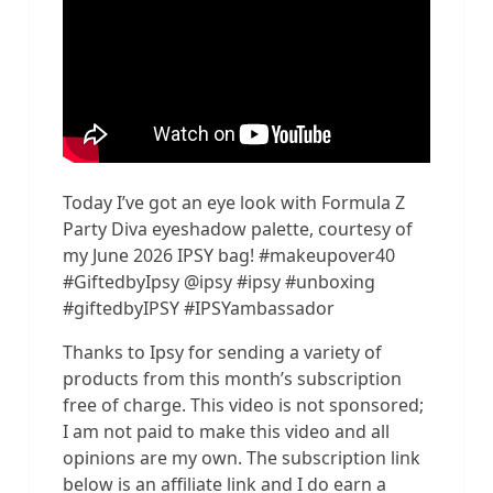
Today I’ve got an eye look with Formula Z
Party Diva eyeshadow palette, courtesy of
my June 2026 IPSY bag! #makeupover40
#GiftedbyIpsy @ipsy #ipsy #unboxing
#giftedbyIPSY #IPSYambassador
Thanks to Ipsy for sending a variety of
products from this month’s subscription
free of charge. This video is not sponsored;
I am not paid to make this video and all
opinions are my own. The subscription link
below is an affiliate link and I do earn a