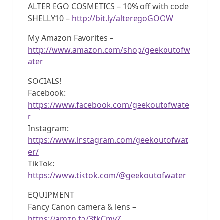
ALTER EGO COSMETICS – 10% off with code
SHELLY10 –
http://bit.ly/alteregoGOOW
My Amazon Favorites –
http://www.amazon.com/shop/geekoutofw
ater
SOCIALS!
Facebook:
https://www.facebook.com/geekoutofwate
r
Instagram:
https://www.instagram.com/geekoutofwat
er/
TikTok:
https://www.tiktok.com/@geekoutofwater
EQUIPMENT
Fancy Canon camera & lens –
https://amzn.to/3fkCmyZ