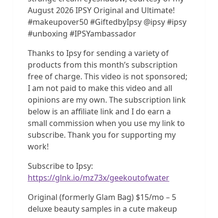
August 2026 IPSY Original and Ultimate!
#makeupover50 #GiftedbyIpsy @ipsy #ipsy
#unboxing #IPSYambassador
Thanks to Ipsy for sending a variety of
products from this month’s subscription
free of charge. This video is not sponsored;
I am not paid to make this video and all
opinions are my own. The subscription link
below is an affiliate link and I do earn a
small commission when you use my link to
subscribe. Thank you for supporting my
work!
Subscribe to Ipsy:
https://glnk.io/mz73x/geekoutofwater
Original (formerly Glam Bag) $15/mo – 5
deluxe beauty samples in a cute makeup