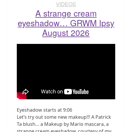
VIDEOS
A strange cream
eyeshadow… GRWM Ipsy
August 2026
Eyeshadow starts at 9:06
Let’s try out some new makeup!!! A Patrick
Ta blush… a Makeup by Mario mascara, a
strange cream eyeshadow, courtesy of my