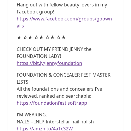
Hang out with fellow beauty lovers in my
Facebook group!
https://www.facebook.com/groups/goown
ails
★ ☆★ ☆★ ☆★ ☆★
CHECK OUT MY FRIEND JENNY the
FOUNDATION LADY!
https://bit.ly/jennyfoundation
FOUNDATION & CONCEALER FEST MASTER
LISTS!
All the foundations and concealers I’ve
reviewed, ranked and searchable:
https://foundationfest.softr.app
I’M WEARING:
NAILS – INLP Interstellar nail polish
https://amzn.to/4a1cS2W