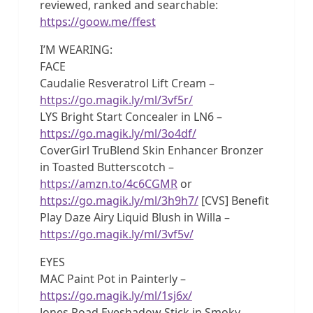
reviewed, ranked and searchable:
https://goow.me/ffest
I’M WEARING:
FACE
Caudalie Resveratrol Lift Cream –
https://go.magik.ly/ml/3vf5r/
LYS Bright Start Concealer in LN6 –
https://go.magik.ly/ml/3o4df/
CoverGirl TruBlend Skin Enhancer Bronzer
in Toasted Butterscotch –
https://amzn.to/4c6CGMR
or
https://go.magik.ly/ml/3h9h7/
[CVS] Benefit
Play Daze Airy Liquid Blush in Willa –
https://go.magik.ly/ml/3vf5v/
EYES
MAC Paint Pot in Painterly –
https://go.magik.ly/ml/1sj6x/
Jones Road Eyeshadow Stick in Smoky