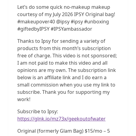
Let’s do some quick no-makeup makeup
courtesy of my July 2026 IPSY Original bag!
#makeupover40 @ipsy #ipsy #unboxing
#giftedbyIPSY #IPSYambassador
Thanks to Ipsy for sending a variety of
products from this month’s subscription
free of charge. This video is not sponsored;
I am not paid to make this video and all
opinions are my own. The subscription link
below is an affiliate link and I do earn a
small commission when you use my link to
subscribe. Thank you for supporting my
work!
Subscribe to Ipsy:
https://glnk.io/mz73x/geekoutofwater
Original (formerly Glam Bag) $15/mo – 5