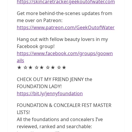
https://skincaretracker.geekoutofwater.com
Get more behind-the-scenes updates from
me over on Patreon:
https://www.patreon.com/GeekOutofWater
Hang out with fellow beauty lovers in my
Facebook group!
https://www.facebook.com/groups/goown
ails
★ ☆★ ☆★ ☆★ ☆★
CHECK OUT MY FRIEND JENNY the
FOUNDATION LADY!
https://bit.ly/jennyfoundation
FOUNDATION & CONCEALER FEST MASTER
LISTS!
All the foundations and concealers I’ve
reviewed, ranked and searchable: