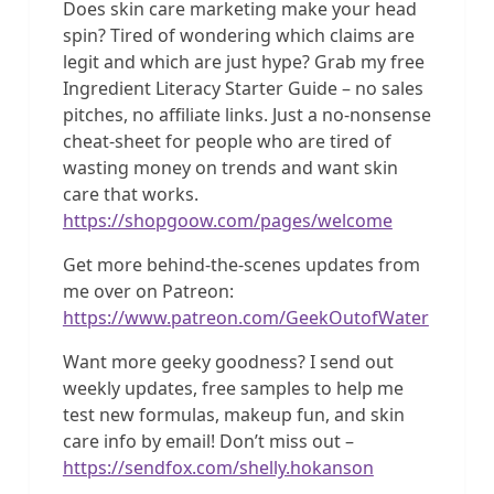
Does skin care marketing make your head
spin? Tired of wondering which claims are
legit and which are just hype? Grab my free
Ingredient Literacy Starter Guide – no sales
pitches, no affiliate links. Just a no-nonsense
cheat-sheet for people who are tired of
wasting money on trends and want skin
care that works.
https://shopgoow.com/pages/welcome
Get more behind-the-scenes updates from
me over on Patreon:
https://www.patreon.com/GeekOutofWater
Want more geeky goodness? I send out
weekly updates, free samples to help me
test new formulas, makeup fun, and skin
care info by email! Don’t miss out –
https://sendfox.com/shelly.hokanson