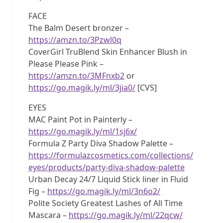
FACE
The Balm Desert bronzer –
https://amzn.to/3Pzwl0q
CoverGirl TruBlend Skin Enhancer Blush in
Please Please Pink –
https://amzn.to/3MFnxb2
or
https://go.magik.ly/ml/3jia0/
[CVS]
EYES
MAC Paint Pot in Painterly –
https://go.magik.ly/ml/1sj6x/
Formula Z Party Diva Shadow Palette –
https://formulazcosmetics.com/collections/
eyes/products/party-diva-shadow-palette
Urban Decay 24/7 Liquid Stick liner in Fluid
Fig –
https://go.magik.ly/ml/3n6o2/
Polite Society Greatest Lashes of All Time
Mascara –
https://go.magik.ly/ml/22qcw/