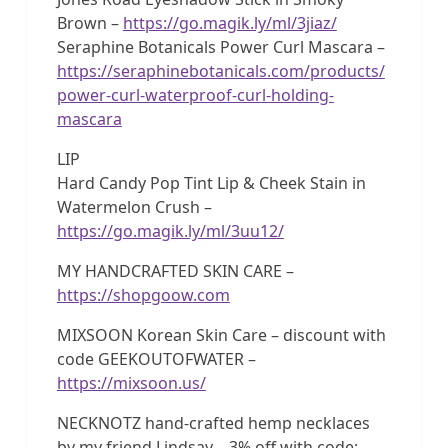
Brown –
https://go.magik.ly/ml/3jiaz/
Seraphine Botanicals Power Curl Mascara –
https://seraphinebotanicals.com/products/
power-curl-waterproof-curl-holding-
mascara
LIP
Hard Candy Pop Tint Lip & Cheek Stain in
Watermelon Crush –
https://go.magik.ly/ml/3uu12/
MY HANDCRAFTED SKIN CARE –
https://shopgoow.com
MIXSOON Korean Skin Care – discount with
code GEEKOUTOFWATER –
https://mixsoon.us/
NECKNOTZ hand-crafted hemp necklaces
by my friend Lindsay – 3% off with code: