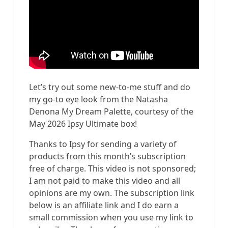
Let’s try out some new-to-me stuff and do
my go-to eye look from the Natasha
Denona My Dream Palette, courtesy of the
May 2026 Ipsy Ultimate box!
Thanks to Ipsy for sending a variety of
products from this month’s subscription
free of charge. This video is not sponsored;
I am not paid to make this video and all
opinions are my own. The subscription link
below is an affiliate link and I do earn a
small commission when you use my link to