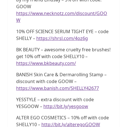
GOOW
https://www.necknotz.com/discount/GOO
W
10% OFF SCIENCE SERUM TIGHT EYE – code
SHELLY –
https://shrsl.com/4oz6g
BK BEAUTY – awesome cruelty free brushes!
get 10% off with code SHELLY10 –
https://www.bkbeauty.com/
BANISH Skin Care & Dermarolling Stamp –
discount with code GOOW –
https://www.banish.com/SHELLY42677
YESSTYLE – extra discount with code
YESGOOW –
http://bit.ly/yesgoow
ALTER EGO COSMETICS – 10% off with code
SHELLY10 –
http://bit.ly/alteregoGOOW