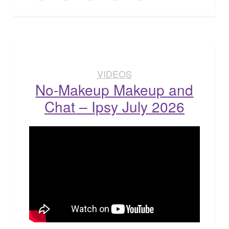
VIDEOS
No-Makeup Makeup and
Chat – Ipsy July 2026