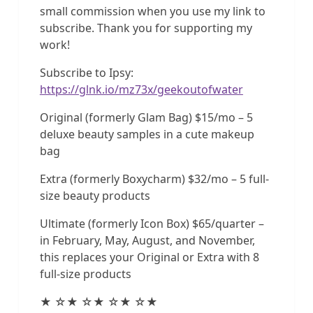
small commission when you use my link to
subscribe. Thank you for supporting my
work!
Subscribe to Ipsy:
https://glnk.io/mz73x/geekoutofwater
Original (formerly Glam Bag) $15/mo – 5
deluxe beauty samples in a cute makeup
bag
Extra (formerly Boxycharm) $32/mo – 5 full-
size beauty products
Ultimate (formerly Icon Box) $65/quarter –
in February, May, August, and November,
this replaces your Original or Extra with 8
full-size products
★ ☆★ ☆★ ☆★ ☆★