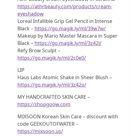
https://athrbeauty.com/products/cream-
eyeshadow
Loreal Infallible Grip Gel Pencil in Intense
Black –
https://go.magik.ly/ml/39w7w/
Makeup by Mario Master Mascara in Super
Black –
https://go.magik.ly/ml/3z42l/
Refy Brow Sculpt –
https://go.magik.ly/ml/2c0e0/
LIP
Haus Labs Atomic Shake in Sheer Blush –
https://go.magik.ly/ml/3z42o/
MY HANDCRAFTED SKIN CARE –
https://shopgoow.com
MIXSOON Korean Skin Care – discount with
code GEEKOUTOFWATER –
https://mixsoon.us/