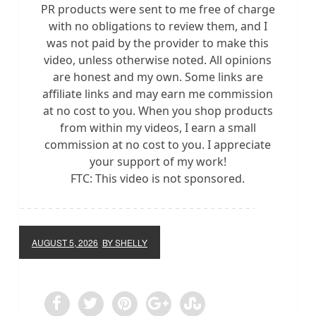
PR products were sent to me free of charge
with no obligations to review them, and I
was not paid by the provider to make this
video, unless otherwise noted. All opinions
are honest and my own. Some links are
affiliate links and may earn me commission
at no cost to you. When you shop products
from within my videos, I earn a small
commission at no cost to you. I appreciate
your support of my work!
FTC: This video is not sponsored.
AUGUST 5, 2026
BY SHELLY