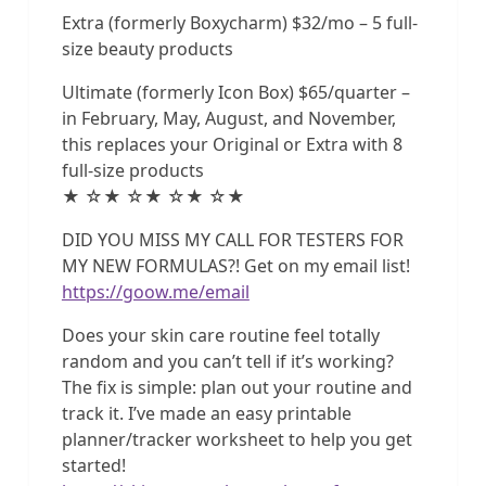
Extra (formerly Boxycharm) $32/mo – 5 full-
size beauty products
Ultimate (formerly Icon Box) $65/quarter –
in February, May, August, and November,
this replaces your Original or Extra with 8
full-size products
★ ☆★ ☆★ ☆★ ☆★
DID YOU MISS MY CALL FOR TESTERS FOR
MY NEW FORMULAS?! Get on my email list!
https://goow.me/email
Does your skin care routine feel totally
random and you can’t tell if it’s working?
The fix is simple: plan out your routine and
track it. I’ve made an easy printable
planner/tracker worksheet to help you get
started!