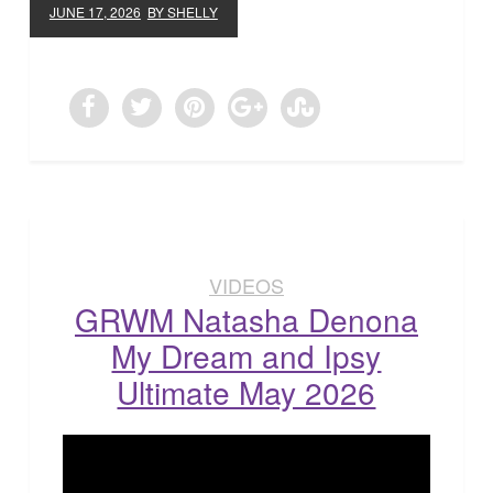
JUNE 17, 2026
BY SHELLY
VIDEOS
GRWM Natasha Denona
My Dream and Ipsy
Ultimate May 2026