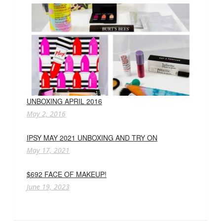
UNBOXING APRIL 2016
May 2, 2016
IPSY MAY 2021 UNBOXING AND TRY ON
May 17, 2021
$692 FACE OF MAKEUP!
June 19, 2023