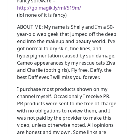
Fancy software –
http://go.magik.ly/ml/519m/
(lol none of it is fancy)
ABOUT ME: My name is Shelly and I’m a 50-
year-old web geek that jumped off the deep
end into the makeup and beauty world. I’ve
got normal to dry skin, fine lines, and
hyperpigmentation caused by sun damage.
Cameo appearances by my rescue cats Ziva
and Charlie (both girls). Fly free, Daffy, the
best Daff ever. I will miss you forever.
I purchase most products shown on my
channel myself. Occasionally I receive PR.
PR products were sent to me free of charge
with no obligations to review them, and I
was not paid by the provider to make this
video, unless otherwise noted. All opinions
are honest and my own. Some links are