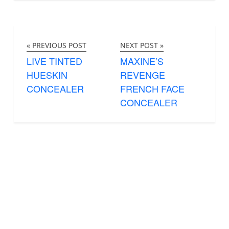
« PREVIOUS POST
NEXT POST »
LIVE TINTED
MAXINE’S
HUESKIN
REVENGE
CONCEALER
FRENCH FACE
CONCEALER