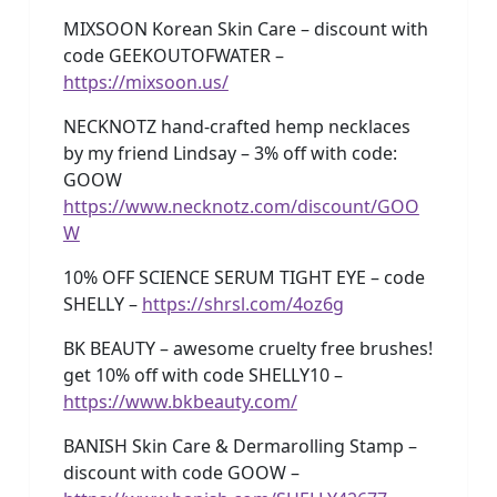
MIXSOON Korean Skin Care – discount with
code GEEKOUTOFWATER –
https://mixsoon.us/
NECKNOTZ hand-crafted hemp necklaces
by my friend Lindsay – 3% off with code:
GOOW
https://www.necknotz.com/discount/GOO
W
10% OFF SCIENCE SERUM TIGHT EYE – code
SHELLY –
https://shrsl.com/4oz6g
BK BEAUTY – awesome cruelty free brushes!
get 10% off with code SHELLY10 –
https://www.bkbeauty.com/
BANISH Skin Care & Dermarolling Stamp –
discount with code GOOW –