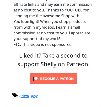
affiliate links and may earn me commission
at no cost to you. Thanks to YOUTUBE for
sending me the awesome Shop with
YouTube light! When you shop products
from within my videos, I earn a small
commission at no cost to you. I appreciate
your support of my work!
FTC: This video is not sponsored.
Liked it? Take a second to
support Shelly on Patreon!
grwm
,
ipsy