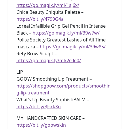
https://go.magik.ly/ml/1sj6x/
Chica Beauty Chiquita Palette –
https://bit.ly/4799G4a
Loreal Infallible Grip Gel Pencil in Intense
Black –
https://go.magik.ly/ml/39w7w/
Polite Society Greatest Lashes of All Time
mascara –
https://go.magik.ly/ml/39w85/
Refy Brow Sculpt –
https://go.magik.ly/ml/2c0e0/
LIP
GOOW Smoothing Lip Treatment –
https://shopgoow.com/products/smoothin
g-lip-treatment
What’s Up Beauty SophistiBALM –
https://bit.ly/3JsrkXn
MY HANDCRAFTED SKIN CARE –
https://bit.ly/goowskin