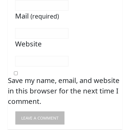
Mail
(required)
Website
Save my name, email, and website
in this browser for the next time I
comment.