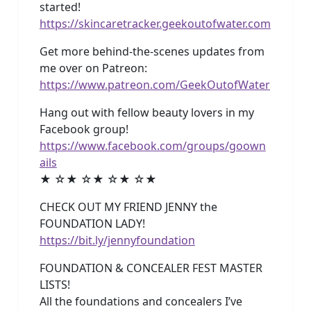
started!
https://skincaretracker.geekoutofwater.com
Get more behind-the-scenes updates from
me over on Patreon:
https://www.patreon.com/GeekOutofWater
Hang out with fellow beauty lovers in my
Facebook group!
https://www.facebook.com/groups/goown
ails
★ ☆★ ☆★ ☆★ ☆★
CHECK OUT MY FRIEND JENNY the
FOUNDATION LADY!
https://bit.ly/jennyfoundation
FOUNDATION & CONCEALER FEST MASTER
LISTS!
All the foundations and concealers I’ve