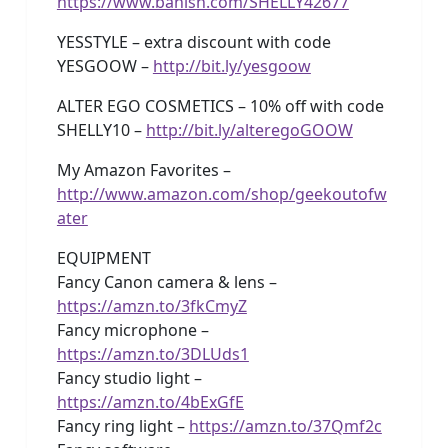
https://www.banish.com/SHELLY42677
YESSTYLE – extra discount with code
YESGOOW –
http://bit.ly/yesgoow
ALTER EGO COSMETICS – 10% off with code
SHELLY10 –
http://bit.ly/alteregoGOOW
My Amazon Favorites –
http://www.amazon.com/shop/geekoutofw
ater
EQUIPMENT
Fancy Canon camera & lens –
https://amzn.to/3fkCmyZ
Fancy microphone –
https://amzn.to/3DLUds1
Fancy studio light –
https://amzn.to/4bExGfE
Fancy ring light –
https://amzn.to/37Qmf2c