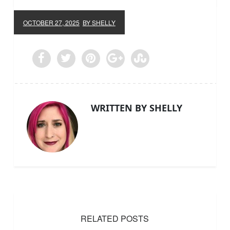
OCTOBER 27, 2025
BY SHELLY
WRITTEN BY SHELLY
RELATED POSTS