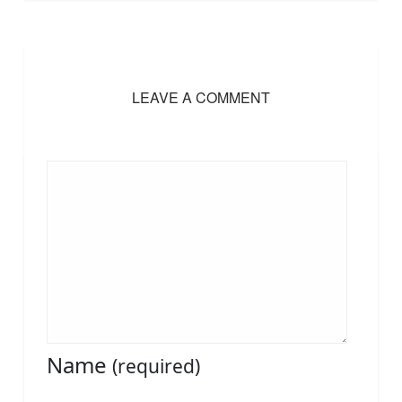
LEAVE A COMMENT
Name
(required)