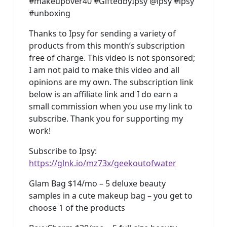
#makeupover40 #GiftedbyIpsy @ipsy #ipsy
#unboxing
Thanks to Ipsy for sending a variety of
products from this month’s subscription
free of charge. This video is not sponsored;
I am not paid to make this video and all
opinions are my own. The subscription link
below is an affiliate link and I do earn a
small commission when you use my link to
subscribe. Thank you for supporting my
work!
Subscribe to Ipsy:
https://glnk.io/mz73x/geekoutofwater
Glam Bag $14/mo – 5 deluxe beauty
samples in a cute makeup bag – you get to
choose 1 of the products