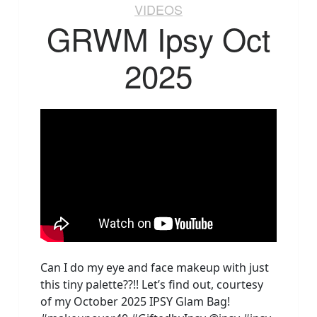
VIDEOS
GRWM Ipsy Oct
2025
Can I do my eye and face makeup with just
this tiny palette??!! Let’s find out, courtesy
of my October 2025 IPSY Glam Bag!