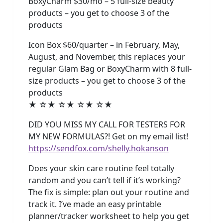
BoxyCharm $30/mo – 5 full-size beauty
products – you get to choose 3 of the
products
Icon Box $60/quarter – in February, May,
August, and November, this replaces your
regular Glam Bag or BoxyCharm with 8 full-
size products – you get to choose 3 of the
products
★ ☆★ ☆★ ☆★ ☆★
DID YOU MISS MY CALL FOR TESTERS FOR
MY NEW FORMULAS?! Get on my email list!
https://sendfox.com/shelly.hokanson
Does your skin care routine feel totally
random and you can’t tell if it’s working?
The fix is simple: plan out your routine and
track it. I’ve made an easy printable
planner/tracker worksheet to help you get