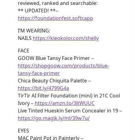
reviewed, ranked and searchable:
** UPDATED! **–
https://foundationfest.softr.app
I’M WEARING:
NAILS
https://kleokolor.com/shelly
FACE
GOOW Blue Tansy Face Primer –
https://shopgoow.com/products/blue-
tansy-face-primer
Chica Beauty Chiquita Palette –
https://bit.ly/4799G4a
TirTir AI Filter Foundation (mini) in 21C Cool
Ivory –
https://amzn.to/3JtWUUC
Live Tinted Hueskin Serum Concealer in 19 –
https://go.magik.ly/ml/39w7u/
EYES
MAC Paint Pot in Painterly –