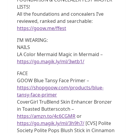
LISTS!
All the foundations and concealers I’ve
reviewed, ranked and searchable:
https://goow.me/ffest
I’M WEARING:
NAILS
LA Color Mermaid Magic in Mermaid –
https://go.magik.ly/ml/3wtb1/
FACE
GOOW Blue Tansy Face Primer –
https://shopgoow.com/products/blue-
tansy-face-primer
CoverGirl TruBlend Skin Enhancer Bronzer
in Toasted Butterscotch –
https://amzn.to/4c6CGMR
or
https://go.magik.ly/ml/3h9h7/
[CVS] Polite
Society Polite Pops Blush Stick in Cinnamon