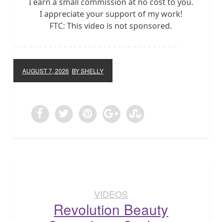
I earn a small commission at no cost to you.
I appreciate your support of my work!
FTC: This video is not sponsored.
AUGUST 7, 2026
BY SHELLY
VIDEOS
Revolution Beauty