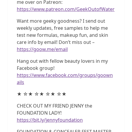
me over on Patreon:
https://www.patreon.com/GeekOutofWater
Want more geeky goodness? I send out
weekly updates, free samples to help me
test new formulas, makeup fun, and skin
care info by email! Don’t miss out –
https://goow.me/email
Hang out with fellow beauty lovers in my
Facebook group!
https://www.facebook.com/groups/goown
ails
★ ☆★ ☆★ ☆★ ☆★
CHECK OUT MY FRIEND JENNY the
FOUNDATION LADY!
https://bit.ly/jennyfoundation
FOUNDATION & CONCEALER FEST MASTER