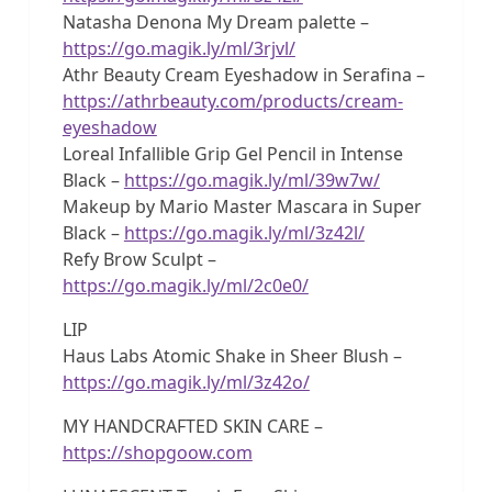
Natasha Denona My Dream palette –
https://go.magik.ly/ml/3rjvl/
Athr Beauty Cream Eyeshadow in Serafina –
https://athrbeauty.com/products/cream-
eyeshadow
Loreal Infallible Grip Gel Pencil in Intense
Black –
https://go.magik.ly/ml/39w7w/
Makeup by Mario Master Mascara in Super
Black –
https://go.magik.ly/ml/3z42l/
Refy Brow Sculpt –
https://go.magik.ly/ml/2c0e0/
LIP
Haus Labs Atomic Shake in Sheer Blush –
https://go.magik.ly/ml/3z42o/
MY HANDCRAFTED SKIN CARE –
https://shopgoow.com