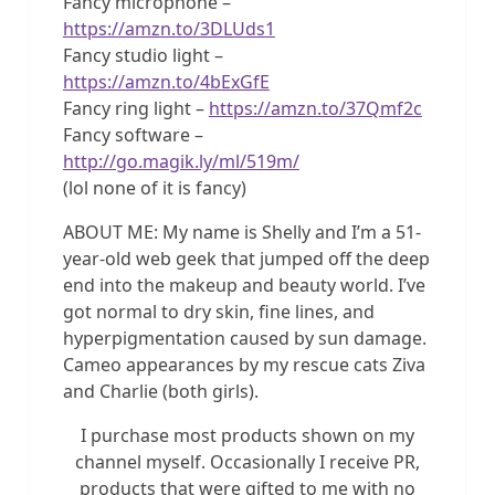
Fancy microphone –
https://amzn.to/3DLUds1
Fancy studio light –
https://amzn.to/4bExGfE
Fancy ring light –
https://amzn.to/37Qmf2c
Fancy software –
http://go.magik.ly/ml/519m/
(lol none of it is fancy)
ABOUT ME: My name is Shelly and I’m a 51-
year-old web geek that jumped off the deep
end into the makeup and beauty world. I’ve
got normal to dry skin, fine lines, and
hyperpigmentation caused by sun damage.
Cameo appearances by my rescue cats Ziva
and Charlie (both girls).
I purchase most products shown on my
channel myself. Occasionally I receive PR,
products that were gifted to me with no