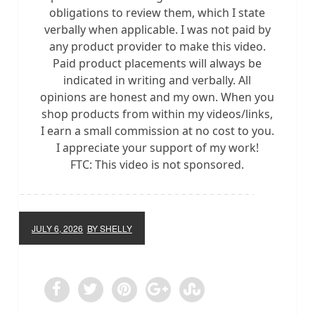
obligations to review them, which I state
verbally when applicable. I was not paid by
any product provider to make this video.
Paid product placements will always be
indicated in writing and verbally. All
opinions are honest and my own. When you
shop products from within my videos/links,
I earn a small commission at no cost to you.
I appreciate your support of my work!
FTC: This video is not sponsored.
JULY 6, 2026
BY SHELLY