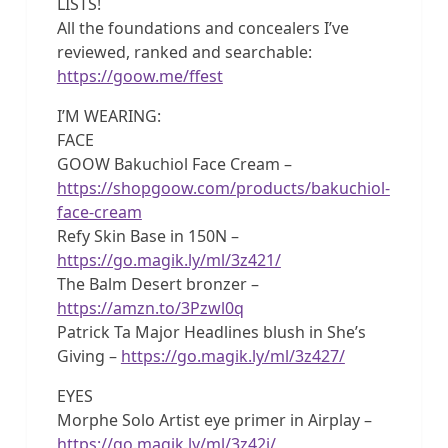
LISTS!
All the foundations and concealers I’ve
reviewed, ranked and searchable:
https://goow.me/ffest
I’M WEARING:
FACE
GOOW Bakuchiol Face Cream –
https://shopgoow.com/products/bakuchiol-
face-cream
Refy Skin Base in 150N –
https://go.magik.ly/ml/3z421/
The Balm Desert bronzer –
https://amzn.to/3Pzwl0q
Patrick Ta Major Headlines blush in She’s
Giving –
https://go.magik.ly/ml/3z427/
EYES
Morphe Solo Artist eye primer in Airplay –
https://go.magik.ly/ml/3z42i/