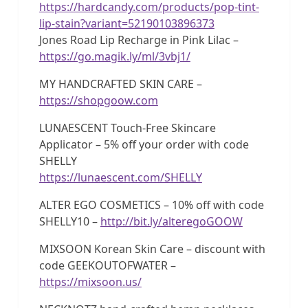
https://hardcandy.com/products/pop-tint-
lip-stain?variant=52190103896373
Jones Road Lip Recharge in Pink Lilac –
https://go.magik.ly/ml/3vbj1/
MY HANDCRAFTED SKIN CARE –
https://shopgoow.com
LUNAESCENT Touch-Free Skincare
Applicator – 5% off your order with code
SHELLY
https://lunaescent.com/SHELLY
ALTER EGO COSMETICS – 10% off with code
SHELLY10 –
http://bit.ly/alteregoGOOW
MIXSOON Korean Skin Care – discount with
code GEEKOUTOFWATER –
https://mixsoon.us/