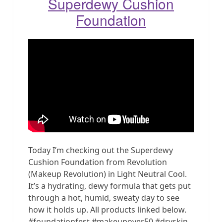
Superdewy Cushion
Foundation
Today I’m checking out the Superdewy
Cushion Foundation from Revolution
(Makeup Revolution) in Light Neutral Cool.
It’s a hydrating, dewy formula that gets put
through a hot, humid, sweaty day to see
how it holds up. All products linked below.
#foundationfest #makeupover50 #dryskin