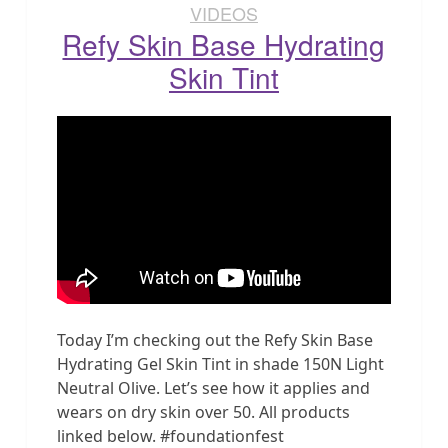
VIDEOS
Refy Skin Base Hydrating
Skin Tint
Today I’m checking out the Refy Skin Base
Hydrating Gel Skin Tint in shade 150N Light
Neutral Olive. Let’s see how it applies and
wears on dry skin over 50. All products
linked below. #foundationfest