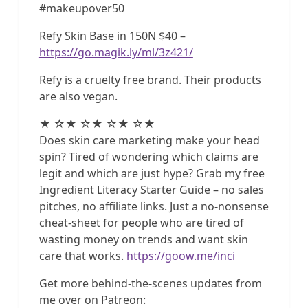
#makeupover50
Refy Skin Base in 150N $40 –
https://go.magik.ly/ml/3z421/
Refy is a cruelty free brand. Their products
are also vegan.
★ ☆★ ☆★ ☆★ ☆★
Does skin care marketing make your head
spin? Tired of wondering which claims are
legit and which are just hype? Grab my free
Ingredient Literacy Starter Guide – no sales
pitches, no affiliate links. Just a no-nonsense
cheat-sheet for people who are tired of
wasting money on trends and want skin
care that works.
https://goow.me/inci
Get more behind-the-scenes updates from
me over on Patreon: