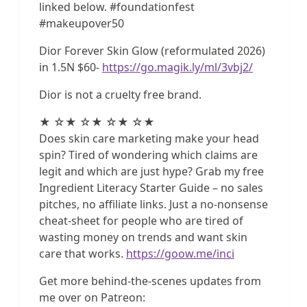
linked below. #foundationfest
#makeupover50
Dior Forever Skin Glow (reformulated 2026)
in 1.5N $60-
https://go.magik.ly/ml/3vbj2/
Dior is not a cruelty free brand.
★ ☆★ ☆★ ☆★ ☆★
Does skin care marketing make your head
spin? Tired of wondering which claims are
legit and which are just hype? Grab my free
Ingredient Literacy Starter Guide – no sales
pitches, no affiliate links. Just a no-nonsense
cheat-sheet for people who are tired of
wasting money on trends and want skin
care that works.
https://goow.me/inci
Get more behind-the-scenes updates from
me over on Patreon: