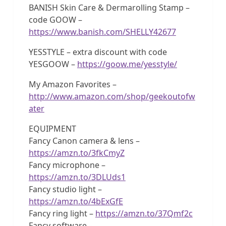
BANISH Skin Care & Dermarolling Stamp –
code GOOW –
https://www.banish.com/SHELLY42677
YESSTYLE – extra discount with code
YESGOOW –
https://goow.me/yesstyle/
My Amazon Favorites –
http://www.amazon.com/shop/geekoutofw
ater
EQUIPMENT
Fancy Canon camera & lens –
https://amzn.to/3fkCmyZ
Fancy microphone –
https://amzn.to/3DLUds1
Fancy studio light –
https://amzn.to/4bExGfE
Fancy ring light –
https://amzn.to/37Qmf2c
Fancy software –