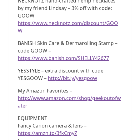
NECKNOTZ hand-crafted hemp necklaces
by my friend Lindsay – 3% off with code:
GOOW
https://www.necknotz.com/discount/GOO
W
BANISH Skin Care & Dermarolling Stamp –
code GOOW –
https://www.banish.com/SHELLY42677
YESSTYLE – extra discount with code
YESGOOW –
http://bit.ly/yesgoow
My Amazon Favorites –
http://www.amazon.com/shop/geekoutofw
ater
EQUIPMENT
Fancy Canon camera & lens –
https://amzn.to/3fkCmyZ