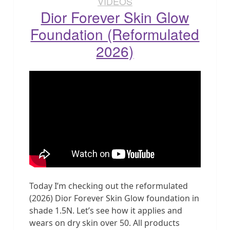
VIDEOS
Dior Forever Skin Glow
Foundation (Reformulated
2026)
Today I’m checking out the reformulated
(2026) Dior Forever Skin Glow foundation in
shade 1.5N. Let’s see how it applies and
wears on dry skin over 50. All products