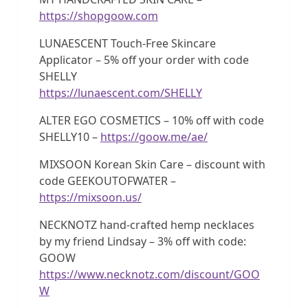
https://shopgoow.com
LUNAESCENT Touch-Free Skincare
Applicator – 5% off your order with code
SHELLY
https://lunaescent.com/SHELLY
ALTER EGO COSMETICS – 10% off with code
SHELLY10 –
https://goow.me/ae/
MIXSOON Korean Skin Care – discount with
code GEEKOUTOFWATER –
https://mixsoon.us/
NECKNOTZ hand-crafted hemp necklaces
by my friend Lindsay – 3% off with code:
GOOW
https://www.necknotz.com/discount/GOO
W