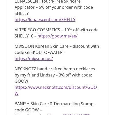
LUNAESCENT Touch-Free Skincare
Applicator – 5% off your order with code
SHELLY
https://lunaescent.com/SHELLY
ALTER EGO COSMETICS – 10% off with code
SHELLY10 –
https://goow.me/ae/
MIXSOON Korean Skin Care – discount with
code GEEKOUTOFWATER –
https://mixsoon.us/
NECKNOTZ hand-crafted hemp necklaces
by my friend Lindsay – 3% off with code:
GOOW
https://www.necknotz.com/discount/GOO
W
BANISH Skin Care & Dermarolling Stamp –
code GOOW –