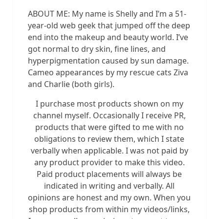
ABOUT ME: My name is Shelly and I’m a 51-
year-old web geek that jumped off the deep
end into the makeup and beauty world. I’ve
got normal to dry skin, fine lines, and
hyperpigmentation caused by sun damage.
Cameo appearances by my rescue cats Ziva
and Charlie (both girls).
I purchase most products shown on my
channel myself. Occasionally I receive PR,
products that were gifted to me with no
obligations to review them, which I state
verbally when applicable. I was not paid by
any product provider to make this video.
Paid product placements will always be
indicated in writing and verbally. All
opinions are honest and my own. When you
shop products from within my videos/links,