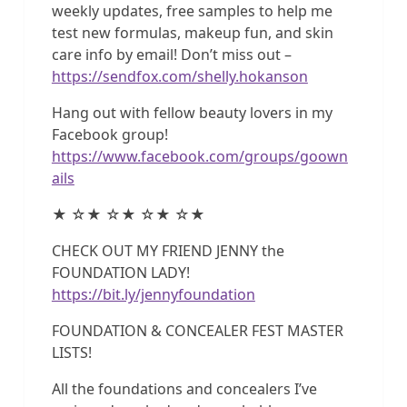
weekly updates, free samples to help me
test new formulas, makeup fun, and skin
care info by email! Don’t miss out –
https://sendfox.com/shelly.hokanson
Hang out with fellow beauty lovers in my
Facebook group!
https://www.facebook.com/groups/goown
ails
★ ☆★ ☆★ ☆★ ☆★
CHECK OUT MY FRIEND JENNY the
FOUNDATION LADY!
https://bit.ly/jennyfoundation
FOUNDATION & CONCEALER FEST MASTER
LISTS!
All the foundations and concealers I’ve