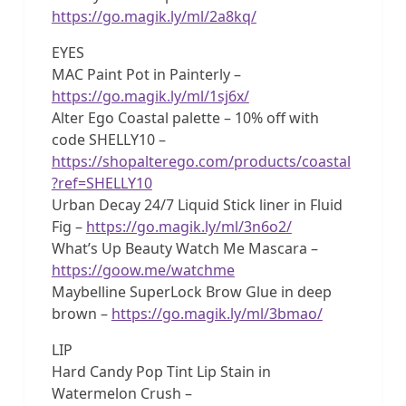
https://go.magik.ly/ml/2a8kq/
EYES
MAC Paint Pot in Painterly –
https://go.magik.ly/ml/1sj6x/
Alter Ego Coastal palette – 10% off with
code SHELLY10 –
https://shopalterego.com/products/coastal
?ref=SHELLY10
Urban Decay 24/7 Liquid Stick liner in Fluid
Fig –
https://go.magik.ly/ml/3n6o2/
What’s Up Beauty Watch Me Mascara –
https://goow.me/watchme
Maybelline SuperLock Brow Glue in deep
brown –
https://go.magik.ly/ml/3bmao/
LIP
Hard Candy Pop Tint Lip Stain in
Watermelon Crush –