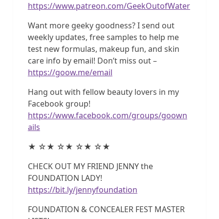
https://www.patreon.com/GeekOutofWater
Want more geeky goodness? I send out
weekly updates, free samples to help me
test new formulas, makeup fun, and skin
care info by email! Don’t miss out –
https://goow.me/email
Hang out with fellow beauty lovers in my
Facebook group!
https://www.facebook.com/groups/goown
ails
★ ☆★ ☆★ ☆★ ☆★
CHECK OUT MY FRIEND JENNY the
FOUNDATION LADY!
https://bit.ly/jennyfoundation
FOUNDATION & CONCEALER FEST MASTER