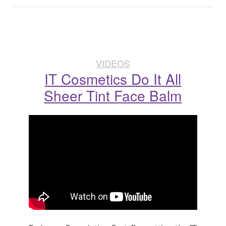
VIDEOS
IT Cosmetics Do It All
Sheer Tint Face Balm