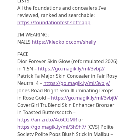
LISTS!
All the foundations and concealers I’ve
reviewed, ranked and searchable:
https://foundationfest.softr.app
I’M WEARING:
NAILS
https://kleokolor.com/shelly
FACE
Dior Forever Skin Glow (reformulated 2026)
in 1.5N –
https://go.magik.ly/ml/3vbj2/
Patrick Ta Major Skin Concealer in Fair Rosy
Neutral 4 –
https://go.magik.ly/ml/3vbiy/
Jones Road Bright Skin Illuminating Drops
in Rose Gold –
https://go.magik.ly/ml/3vbj0/
CoverGirl TruBlend Skin Enhancer Bronzer
in Toasted Butterscotch –
https://amzn.to/4c6CGMR
or
https://go.magik.ly/ml/3h9h7/
[CVS] Polite
Society Polite Pops Blush Stick in Malibu –