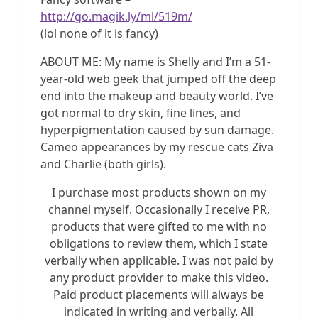
http://go.magik.ly/ml/519m/
(lol none of it is fancy)
ABOUT ME: My name is Shelly and I’m a 51-
year-old web geek that jumped off the deep
end into the makeup and beauty world. I’ve
got normal to dry skin, fine lines, and
hyperpigmentation caused by sun damage.
Cameo appearances by my rescue cats Ziva
and Charlie (both girls).
I purchase most products shown on my
channel myself. Occasionally I receive PR,
products that were gifted to me with no
obligations to review them, which I state
verbally when applicable. I was not paid by
any product provider to make this video.
Paid product placements will always be
indicated in writing and verbally. All