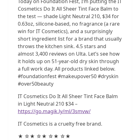
Today on Foundation Fest, I’m putting the IT
Cosmetics Do It All Sheer Tint Face Balm to
the test — shade Light Neutral 210, $34 for
0.63oz, silicone-based, no fragrance (a rare
win for IT Cosmetics), and a surprisingly
short ingredient list for a brand that usually
throws the kitchen sink. 4.5 stars and
almost 3,400 reviews on Ulta. Let’s see how
it holds up on 51-year-old dry skin through
a full work day. All products linked below.
#foundationfest #makeupover50 #dryskin
#over50beauty
IT Cosmetics Do It All Sheer Tint Face Balm
in Light Neutral 210 $34 –
https://go.magik.ly/ml/3smvw/
IT Cosmetics is a cruelty free brand.
★ ☆★ ☆★ ☆★ ☆★