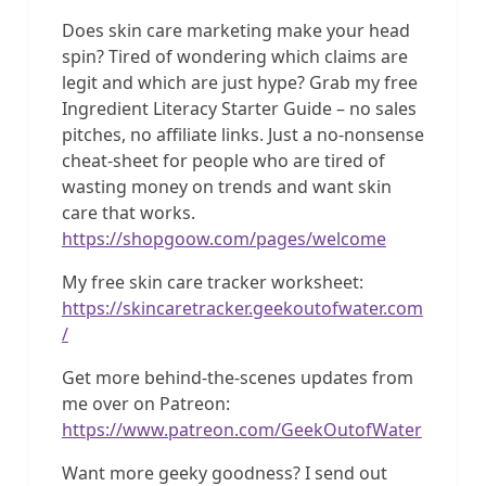
Does skin care marketing make your head
spin? Tired of wondering which claims are
legit and which are just hype? Grab my free
Ingredient Literacy Starter Guide – no sales
pitches, no affiliate links. Just a no-nonsense
cheat-sheet for people who are tired of
wasting money on trends and want skin
care that works.
https://shopgoow.com/pages/welcome
My free skin care tracker worksheet:
https://skincaretracker.geekoutofwater.com
/
Get more behind-the-scenes updates from
me over on Patreon:
https://www.patreon.com/GeekOutofWater
Want more geeky goodness? I send out