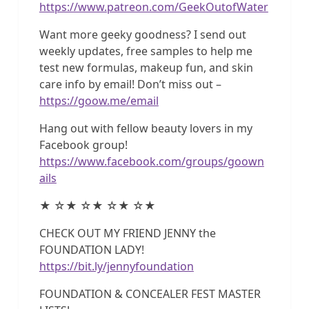
https://www.patreon.com/GeekOutofWater
Want more geeky goodness? I send out
weekly updates, free samples to help me
test new formulas, makeup fun, and skin
care info by email! Don’t miss out –
https://goow.me/email
Hang out with fellow beauty lovers in my
Facebook group!
https://www.facebook.com/groups/goown
ails
★ ☆★ ☆★ ☆★ ☆★
CHECK OUT MY FRIEND JENNY the
FOUNDATION LADY!
https://bit.ly/jennyfoundation
FOUNDATION & CONCEALER FEST MASTER