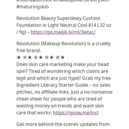
#maturingskin
Revolution Beauty Superdewy Cushion
Foundation in Light Neutral Cool $14 (.32 oz
/ 9g) –
https://go.magik.ly/ml/3wtac/
Revolution (Makeup Revolution) is a cruelty
free brand.
★ ☆★ ☆★ ☆★ ☆★
Does skin care marketing make your head
spin? Tired of wondering which claims are
legit and which are just hype? Grab my free
Ingredient Literacy Starter Guide – no sales
pitches, no affiliate links. Just a no-nonsense
cheat-sheet for people who are tired of
wasting money on trends and want skin
care that works.
https://goow.me/inci
Get more behind-the-scenes updates from