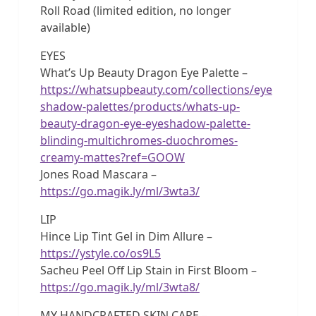
Roll Road (limited edition, no longer
available)
EYES
What’s Up Beauty Dragon Eye Palette –
https://whatsupbeauty.com/collections/eye
shadow-palettes/products/whats-up-
beauty-dragon-eye-eyeshadow-palette-
blinding-multichromes-duochromes-
creamy-mattes?ref=GOOW
Jones Road Mascara –
https://go.magik.ly/ml/3wta3/
LIP
Hince Lip Tint Gel in Dim Allure –
https://ystyle.co/os9L5
Sacheu Peel Off Lip Stain in First Bloom –
https://go.magik.ly/ml/3wta8/
MY HANDCRAFTED SKIN CARE –