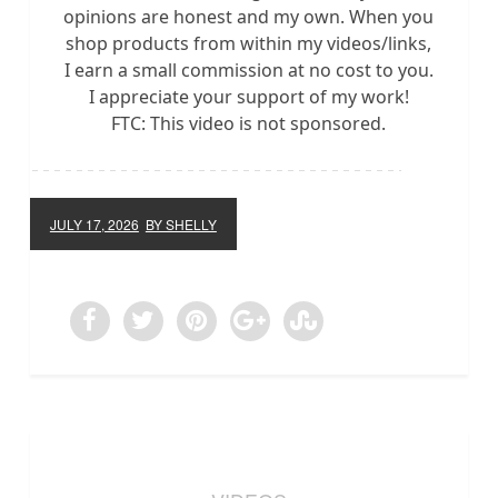
opinions are honest and my own. When you
shop products from within my videos/links,
I earn a small commission at no cost to you.
I appreciate your support of my work!
FTC: This video is not sponsored.
JULY 17, 2026
BY SHELLY