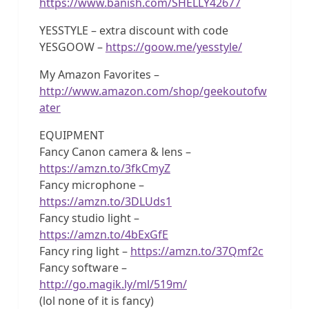
https://www.banish.com/SHELLY42677
YESSTYLE – extra discount with code
YESGOOW –
https://goow.me/yesstyle/
My Amazon Favorites –
http://www.amazon.com/shop/geekoutofw
ater
EQUIPMENT
Fancy Canon camera & lens –
https://amzn.to/3fkCmyZ
Fancy microphone –
https://amzn.to/3DLUds1
Fancy studio light –
https://amzn.to/4bExGfE
Fancy ring light –
https://amzn.to/37Qmf2c
Fancy software –
http://go.magik.ly/ml/519m/
(lol none of it is fancy)