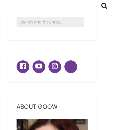
ABOUT GOOW