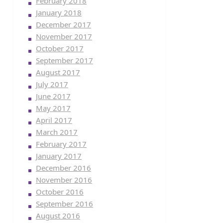
February 2018
January 2018
December 2017
November 2017
October 2017
September 2017
August 2017
July 2017
June 2017
May 2017
April 2017
March 2017
February 2017
January 2017
December 2016
November 2016
October 2016
September 2016
August 2016