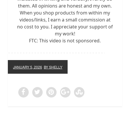
them. All opinions are honest and my own.
When you shop products from within my
videos/links, I earn a small commission at
no cost to you. I appreciate your support of
my work!
FTC: This video is not sponsored.
JANUARY 5, 2026
BY SHELLY