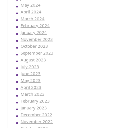
May 2024
April 2024
March 2024
February 2024
January 2024
November 2023
October 2023
September 2023
August 2023
July 2023
June 2023
May 2023
April 2023
March 2023
February 2023
January 2023
December 2022
November 2022