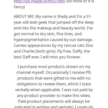
http://go.magik.ly/ml/519m/
(lol none of it is
fancy)
ABOUT ME: My name is Shelly and I’m a 51-
year-old web geek that jumped off the deep
end into the makeup and beauty world. I’ve
got normal to dry skin, fine lines, and
hyperpigmentation caused by sun damage.
Cameo appearances by my rescue cats Ziva
and Charlie (both girls). Fly free, Daffy, the
best Daff ever. I will miss you forever.
I purchase most products shown on my
channel myself. Occasionally I receive PR,
products that were gifted to me with no
obligations to review them, which I state
verbally when applicable. I was not paid by
any product provider to make this video.
Paid product placements will always be
indicated in writing and verbally; I rarely do