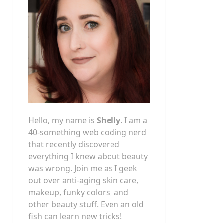
Hello, my name is
Shelly
. I am a
40-something web coding nerd
that recently discovered
everything I knew about beauty
was wrong. Join me as I geek
out over anti-aging skin care,
makeup, funky colors, and
other beauty stuff. Even an old
fish can learn new tricks!