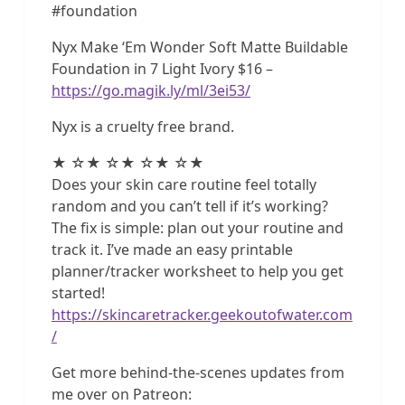
#foundation
Nyx Make ‘Em Wonder Soft Matte Buildable
Foundation in 7 Light Ivory $16 –
https://go.magik.ly/ml/3ei53/
Nyx is a cruelty free brand.
★ ☆★ ☆★ ☆★ ☆★
Does your skin care routine feel totally
random and you can’t tell if it’s working?
The fix is simple: plan out your routine and
track it. I’ve made an easy printable
planner/tracker worksheet to help you get
started!
https://skincaretracker.geekoutofwater.com
/
Get more behind-the-scenes updates from
me over on Patreon: