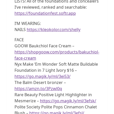
LISTS! All of the foundations and concealers
I’ve reviewed, ranked and searchable:
https://foundationfest.softr.app
I’M WEARING:
NAILS
https://kleokolor.com/shelly
FACE
GOOW Baukchiol Face Cream –
https://shopgoow.com/products/bakuchiol-
face-cream
Nyx Make ‘Em Wonder Soft Matte Buildable
Foundation in 7 Light Ivory $16 –
https://go.magik.ly/ml/3ei53/
The Balm Desert bronzer –
https://amzn.to/3Pzwl0q
Rare Beauty Positive Light Highlighter in
Mesmerize –
https://go.magik.ly/ml/3efsk/
Polite Society Polite Pops Cinnamon Chalet
Blush –
https://go.magik.ly/ml/3efsl/