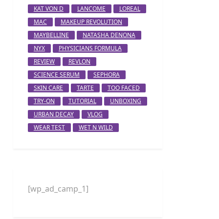
KAT VON D
LANCOME
LOREAL
MAC
MAKEUP REVOLUTION
MAYBELLINE
NATASHA DENONA
NYX
PHYSICIANS FORMULA
REVIEW
REVLON
SCIENCE SERUM
SEPHORA
SKIN CARE
TARTE
TOO FACED
TRY-ON
TUTORIAL
UNBOXING
URBAN DECAY
VLOG
WEAR TEST
WET N WILD
[wp_ad_camp_1]