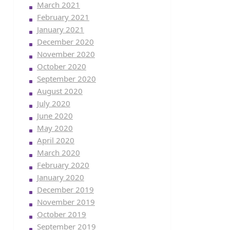
March 2021
February 2021
January 2021
December 2020
November 2020
October 2020
September 2020
August 2020
July 2020
June 2020
May 2020
April 2020
March 2020
February 2020
January 2020
December 2019
November 2019
October 2019
September 2019