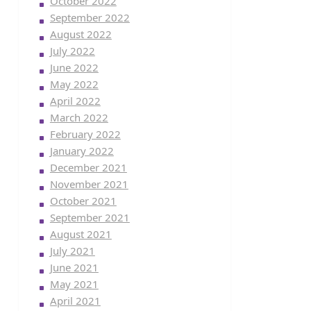
October 2022
September 2022
August 2022
July 2022
June 2022
May 2022
April 2022
March 2022
February 2022
January 2022
December 2021
November 2021
October 2021
September 2021
August 2021
July 2021
June 2021
May 2021
April 2021