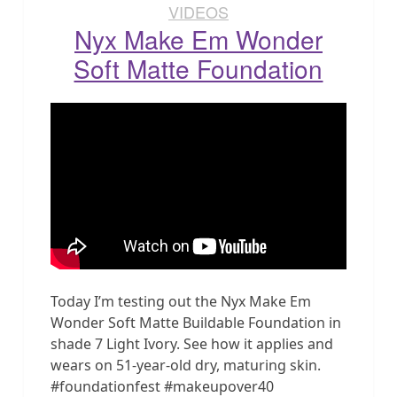
VIDEOS
Nyx Make Em Wonder
Soft Matte Foundation
Today I’m testing out the Nyx Make Em
Wonder Soft Matte Buildable Foundation in
shade 7 Light Ivory. See how it applies and
wears on 51-year-old dry, maturing skin.
#foundationfest #makeupover40