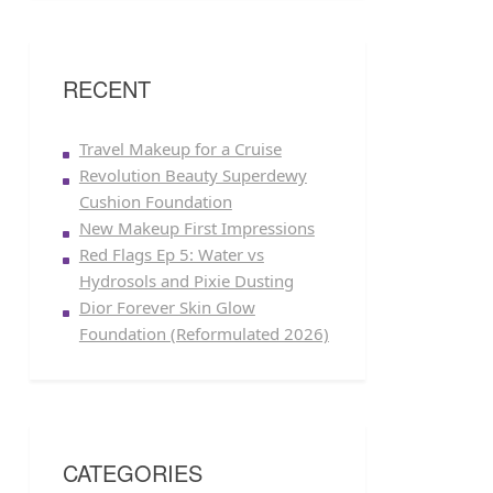
RECENT
Travel Makeup for a Cruise
Revolution Beauty Superdewy
Cushion Foundation
New Makeup First Impressions
Red Flags Ep 5: Water vs
Hydrosols and Pixie Dusting
Dior Forever Skin Glow
Foundation (Reformulated 2026)
CATEGORIES