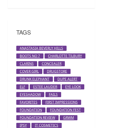
TAGS
ANASTASIA BEVERLY HILLS
BOOTS NO 7
CHARLOTTE TILBURY
CLARINS
CONCEALER
COVER GIRL
DRUGSTORE
DRUNK ELEPHANT
DUPE ALERT
ELF
ESTEE LAUDER
EYE LOOK
EYESHADOW
FAILS
FAVORITES
FIRST IMPRESSIONS
FOUNDATION
FOUNDATION FEST
FOUNDATION REVIEW
GRWM
IPSY
IT COSMETICS