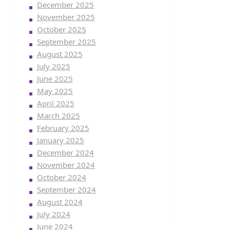
December 2025
November 2025
October 2025
September 2025
August 2025
July 2025
June 2025
May 2025
April 2025
March 2025
February 2025
January 2025
December 2024
November 2024
October 2024
September 2024
August 2024
July 2024
June 2024