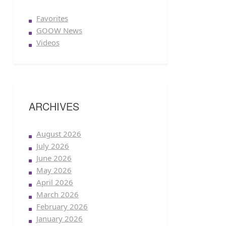
Favorites
GOOW News
Videos
ARCHIVES
August 2026
July 2026
June 2026
May 2026
April 2026
March 2026
February 2026
January 2026