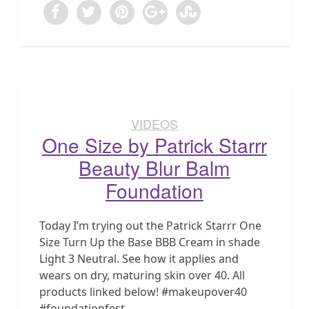
VIDEOS
One Size by Patrick Starrr
Beauty Blur Balm
Foundation
Today I’m trying out the Patrick Starrr One
Size Turn Up the Base BBB Cream in shade
Light 3 Neutral. See how it applies and
wears on dry, maturing skin over 40. All
products linked below! #makeupover40
#foundationfest