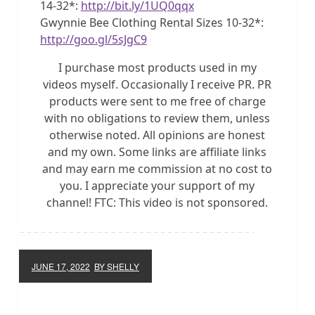
14-32*:
http://bit.ly/1UQ0qqx
Gwynnie Bee Clothing Rental Sizes 10-32*:
http://goo.gl/5sJgC9
I purchase most products used in my
videos myself. Occasionally I receive PR. PR
products were sent to me free of charge
with no obligations to review them, unless
otherwise noted. All opinions are honest
and my own. Some links are affiliate links
and may earn me commission at no cost to
you. I appreciate your support of my
channel! FTC: This video is not sponsored.
JUNE 17, 2022
BY SHELLY