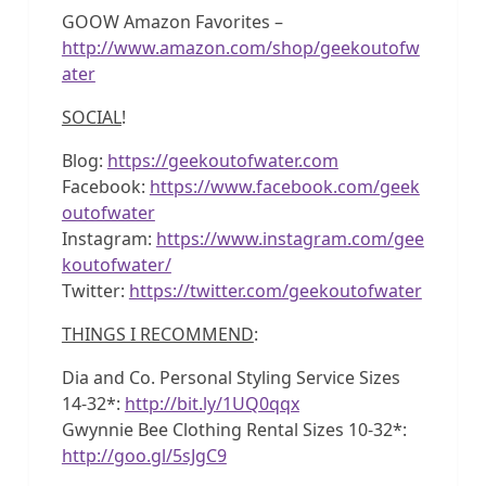
GOOW Amazon Favorites –
http://www.amazon.com/shop/geekoutofw
ater
SOCIAL
!
Blog:
https://geekoutofwater.com
Facebook:
https://www.facebook.com/geek
outofwater
Instagram:
https://www.instagram.com/gee
koutofwater/
Twitter:
https://twitter.com/geekoutofwater
THINGS I RECOMMEND
:
Dia and Co. Personal Styling Service Sizes
14-32*:
http://bit.ly/1UQ0qqx
Gwynnie Bee Clothing Rental Sizes 10-32*:
http://goo.gl/5sJgC9