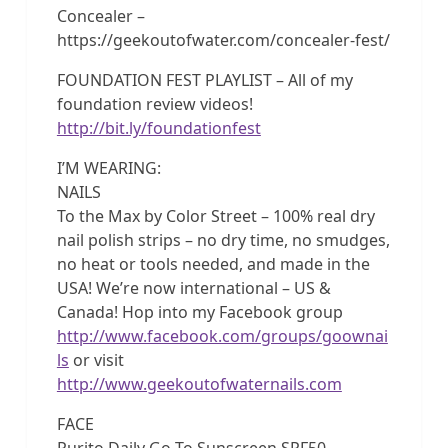
Concealer –
https://geekoutofwater.com/concealer-fest/
FOUNDATION FEST PLAYLIST – All of my
foundation review videos!
http://bit.ly/foundationfest
I’M WEARING:
NAILS
To the Max by Color Street – 100% real dry
nail polish strips – no dry time, no smudges,
no heat or tools needed, and made in the
USA! We’re now international – US &
Canada! Hop into my Facebook group
http://www.facebook.com/groups/goownai
ls
or visit
http://www.geekoutofwaternails.com
FACE
Purito Daily Go-To Sunscreen SPF50 –