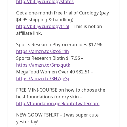
http://bit.ly/curologystates
Get a one-month free trial of Curology (pay
$4.95 shipping & handling):
http://bit.ly/curologytrial
– This is not an
affiliate link.
Sports Research Phytoceramides $17.96 –
https://amzn.to/3zo5r4h
Sports Research Biotin $17.96 –
https://amzn.to/3mxqutk
MegaFood Women Over 40 $32.51 –
https://amzn.to/3H7geSj
FREE MINI-COURSE on how to choose the
best foundations for dry skin –
http://foundation.geekoutofwater.com
NEW GOOW TSHIRT – I was super cute
yesterday!