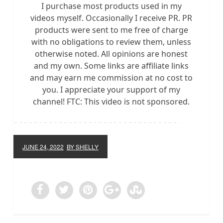
I purchase most products used in my
videos myself. Occasionally I receive PR. PR
products were sent to me free of charge
with no obligations to review them, unless
otherwise noted. All opinions are honest
and my own. Some links are affiliate links
and may earn me commission at no cost to
you. I appreciate your support of my
channel! FTC: This video is not sponsored.
JUNE 24, 2022
BY SHELLY