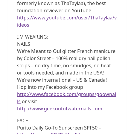
formerly known as ThaTaylaa), the best
foundation reviewer on YouTube –
https://www.youtube.com/user/ThaTaylaa/v
ideos
I’M WEARING:
NAILS
We’re Meant to Oui glitter French manicure
by Color Street – 100% real dry nail polish
strips – no dry time, no smudges, no heat
or tools needed, and made in the USA!
We’re now international – US & Canada!
Hop into my Facebook group
http://www.facebook.com/groups/goownai
ls
or visit
http://www.geekoutofwaternails.com
FACE
Purito Daily Go-To Sunscreen SPF50 –