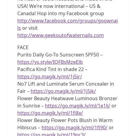
USA! We’re now international – US &
Canada! Hop into my Facebook group
http://www.facebook.com/groups/goownai
ls
or visit
http://www.geekoutofwaternails.com
FACE
Purito Daily Go-To Sunscreen SPF50 –
https://ys.style/IQFBsMzeElb
Pacifica Kind Tint in shade 22 –
https://go.magik.ly/ml/1j5ir/
No7 Lift and Luminate Serum Concealer in
Fair –
https://go.magik.ly/ml/1j5ik/
Flower Beauty Heatwave Luminous Bronzer
in Sunrise –
https://go.magik.ly/ml/1e1lj/
or
https://go.magik.ly/ml/1fi8x/
Flower Beauty Flower Pots Blush in Warm
Hibiscus –
https://go.magik.ly/ml/1fi90/
or
https://go.magik.ly/ml/19qc3/