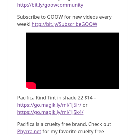
http://bit.ly/goowcommunity
Subscribe to GOOW for new videos every
week!
http://bit.ly/SubscribeGOOW
Pacifica Kind Tint in shade 22 $14 –
https://go.magik.ly/ml/1j5ir/
or
https://go.magik.ly/ml/1j5k4/
Pacifica is a cruelty free brand. Check out
Phyrra.net
for my favorite cruelty free