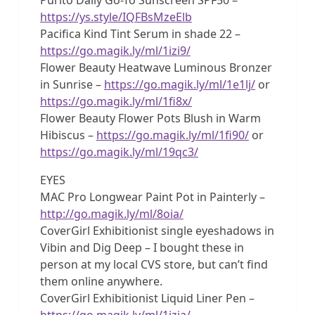
https://ys.style/IQFBsMzeElb
Pacifica Kind Tint Serum in shade 22 –
https://go.magik.ly/ml/1izi9/
Flower Beauty Heatwave Luminous Bronzer
in Sunrise –
https://go.magik.ly/ml/1e1lj/
or
https://go.magik.ly/ml/1fi8x/
Flower Beauty Flower Pots Blush in Warm
Hibiscus –
https://go.magik.ly/ml/1fi90/
or
https://go.magik.ly/ml/19qc3/
EYES
MAC Pro Longwear Paint Pot in Painterly –
http://go.magik.ly/ml/8oia/
CoverGirl Exhibitionist single eyeshadows in
Vibin and Dig Deep – I bought these in
person at my local CVS store, but can’t find
them online anywhere.
CoverGirl Exhibitionist Liquid Liner Pen –
https://go.magik.ly/ml/1izia/