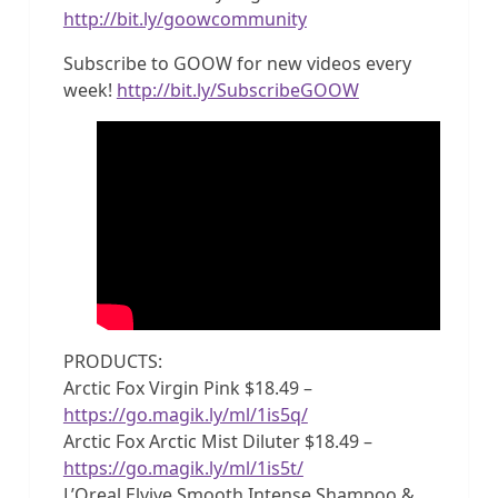
http://bit.ly/goowcommunity
Subscribe to GOOW for new videos every
week!
http://bit.ly/SubscribeGOOW
PRODUCTS:
Arctic Fox Virgin Pink $18.49 –
https://go.magik.ly/ml/1is5q/
Arctic Fox Arctic Mist Diluter $18.49 –
https://go.magik.ly/ml/1is5t/
L’Oreal Elvive Smooth Intense Shampoo &