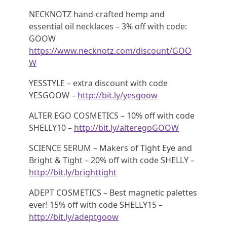
NECKNOTZ hand-crafted hemp and
essential oil necklaces – 3% off with code:
GOOW
https://www.necknotz.com/discount/GOO
W
YESSTYLE – extra discount with code
YESGOOW –
http://bit.ly/yesgoow
ALTER EGO COSMETICS – 10% off with code
SHELLY10 –
http://bit.ly/alteregoGOOW
SCIENCE SERUM – Makers of Tight Eye and
Bright & Tight – 20% off with code SHELLY –
http://bit.ly/brighttight
ADEPT COSMETICS – Best magnetic palettes
ever! 15% off with code SHELLY15 –
http://bit.ly/adeptgoow