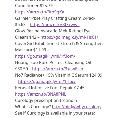
Conditioner $25.79 –
https://amzn.to/3to9qKa
Garnier Pixie Play Crafting Cream 2-Pack
$6.63 –
https://amzn.to/3tkrwwL
Glow Recipe Avocado Melt Retinol Eye
Cream $42 –
https://go.magik.ly/ml/1is61/
CoverGirl Exhibitionist Stretch & Strengthen
Mascara $11.99 –
https://go.magik.ly/ml/1f3om/
Huangjisoo Pure Perfect Cleansing Oil
$30.50 –
https://amzn.to/3xewEUh
No7 Radiance+ 15% Vitamin C Serum $24.99
–
https://go.magik.ly/ml/1is6c/
Kerasal Intensive Foot Repair $7.45 –
https://amzn.to/3NA8PNL
Curology prescription tretinoin –
What is Curology?
http://bit.ly/whycurology
See if Curology is available in your state: