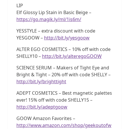
LIP
Elf Glossy Lip Stain in Basic Beige –
https://go.magik.ly/ml/1is6m/
YESSTYLE – extra discount with code
YESGOOW –
http://bit.ly/yesgoow
ALTER EGO COSMETICS – 10% off with code
SHELLY10 –
http://bit.ly/alteregoGOOW
SCIENCE SERUM – Makers of Tight Eye and
Bright & Tight – 20% off with code SHELLY –
http://bit.ly/brighttight
ADEPT COSMETICS – Best magnetic palettes
ever! 15% off with code SHELLY15 –
http://bit.ly/adeptgoow
GOOW Amazon Favorites –
http://www.amazon.com/shop/geekoutofw