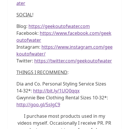
ater
SOCIAL
!
Blog:
https://geekoutofwater.com
Facebook:
https://www.facebook.com/geek
outofwater
Instagram:
https://www.instagram.com/gee
koutofwater/
Twitter:
https://twitter.com/geekoutofwater
THINGS I RECOMMEND
:
Dia and Co. Personal Styling Service Sizes
14-32*:
http://bit.ly/1UQ0qqx
Gwynnie Bee Clothing Rental Sizes 10-32*:
http://goo.gl/5sJgC9
I purchase most products used in my
videos myself. Occasionally I receive PR. PR