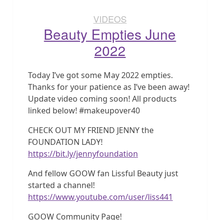
VIDEOS
Beauty Empties June
2022
Today I’ve got some May 2022 empties.
Thanks for your patience as I’ve been away!
Update video coming soon! All products
linked below! #makeupover40
CHECK OUT MY FRIEND JENNY the
FOUNDATION LADY!
https://bit.ly/jennyfoundation
And fellow GOOW fan Lissful Beauty just
started a channel!
https://www.youtube.com/user/liss441
GOOW Community Page!