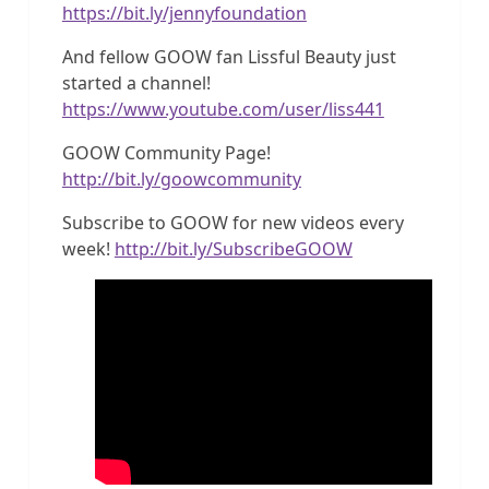
https://bit.ly/jennyfoundation
And fellow GOOW fan Lissful Beauty just
started a channel!
https://www.youtube.com/user/liss441
GOOW Community Page!
http://bit.ly/goowcommunity
Subscribe to GOOW for new videos every
week!
http://bit.ly/SubscribeGOOW