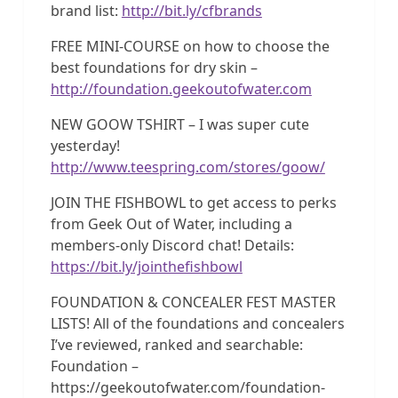
brand list:
http://bit.ly/cfbrands
FREE MINI-COURSE on how to choose the
best foundations for dry skin –
http://foundation.geekoutofwater.com
NEW GOOW TSHIRT – I was super cute
yesterday!
http://www.teespring.com/stores/goow/
JOIN THE FISHBOWL to get access to perks
from Geek Out of Water, including a
members-only Discord chat! Details:
https://bit.ly/jointhefishbowl
FOUNDATION & CONCEALER FEST MASTER
LISTS! All of the foundations and concealers
I’ve reviewed, ranked and searchable:
Foundation –
https://geekoutofwater.com/foundation-