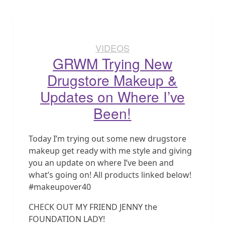
VIDEOS
GRWM Trying New
Drugstore Makeup &
Updates on Where I’ve
Been!
Today I’m trying out some new drugstore
makeup get ready with me style and giving
you an update on where I’ve been and
what’s going on! All products linked below!
#makeupover40
CHECK OUT MY FRIEND JENNY the
FOUNDATION LADY!