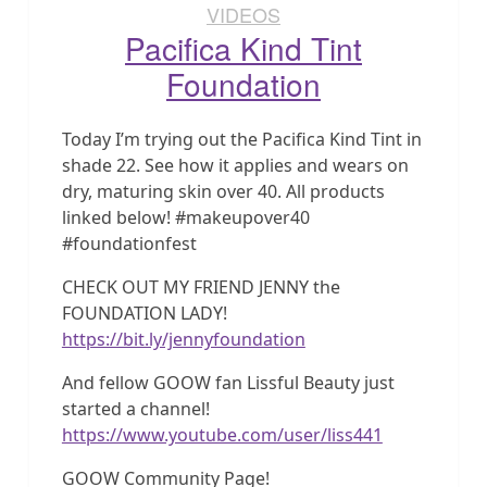
VIDEOS
Pacifica Kind Tint
Foundation
Today I’m trying out the Pacifica Kind Tint in
shade 22. See how it applies and wears on
dry, maturing skin over 40. All products
linked below! #makeupover40
#foundationfest
CHECK OUT MY FRIEND JENNY the
FOUNDATION LADY!
https://bit.ly/jennyfoundation
And fellow GOOW fan Lissful Beauty just
started a channel!
https://www.youtube.com/user/liss441
GOOW Community Page!