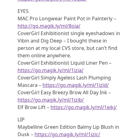
EYES
MAC Pro Longwear Paint Pot in Painterly –
http://go.magik.ly/ml/8oia/
CoverGirl Exhibitionist single eyeshadows in
Vibin and Dig Deep – I bought these in
person at my local CVS store, but can’t find
them online anywhere.
CoverGirl Exhibitionist Liquid Liner Pen –
https://go.magik.ly/ml/1izia/
CoverGirl Simply Ageless Lash Plumping
Mascara –
https://go.magik.ly/ml/1izid/
CoverGirl Easy Breezy Brow All Day Ink –
https://go.magik.ly/ml/1izib/
Elf Brow Lift –
https://go.magik.ly/ml/1eikj/
LIP
Maybelline Green Edition Balmy Lip Blush in
Dusk –
https://go.magik.ly/ml/1izic/