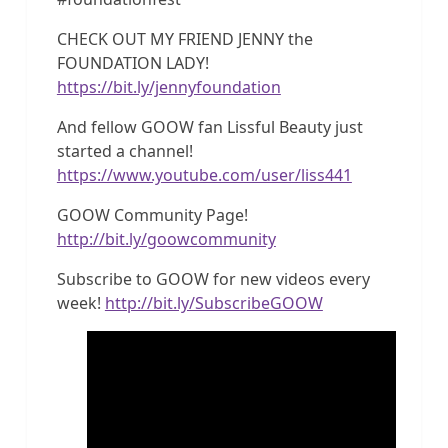
CHECK OUT MY FRIEND JENNY the
FOUNDATION LADY!
https://bit.ly/jennyfoundation
And fellow GOOW fan Lissful Beauty just
started a channel!
https://www.youtube.com/user/liss441
GOOW Community Page!
http://bit.ly/goowcommunity
Subscribe to GOOW for new videos every
week!
http://bit.ly/SubscribeGOOW