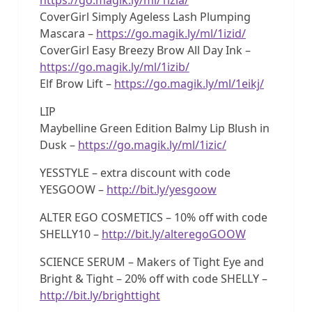
CoverGirl Simply Ageless Lash Plumping
Mascara –
https://go.magik.ly/ml/1izid/
CoverGirl Easy Breezy Brow All Day Ink –
https://go.magik.ly/ml/1izib/
Elf Brow Lift –
https://go.magik.ly/ml/1eikj/
LIP
Maybelline Green Edition Balmy Lip Blush in
Dusk –
https://go.magik.ly/ml/1izic/
YESSTYLE – extra discount with code
YESGOOW –
http://bit.ly/yesgoow
ALTER EGO COSMETICS – 10% off with code
SHELLY10 –
http://bit.ly/alteregoGOOW
SCIENCE SERUM – Makers of Tight Eye and
Bright & Tight – 20% off with code SHELLY –
http://bit.ly/brighttight