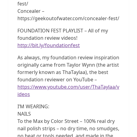
fest/
Concealer –
https://geekoutofwater.com/concealer-fest/
FOUNDATION FEST PLAYLIST – All of my
foundation review videos!
http://bit.ly/foundationfest
As always, my foundation review inspiration
originally came from Taylor Wynn (the artist
formerly known as ThaTaylaa), the best
foundation reviewer on YouTube –
https://www.youtube.com/user/ThaTaylaa/v
ideos
I’M WEARING:
NAILS
To the Max by Color Street – 100% real dry
nail polish strips – no dry time, no smudges,
no heat or tools needed, and made in the