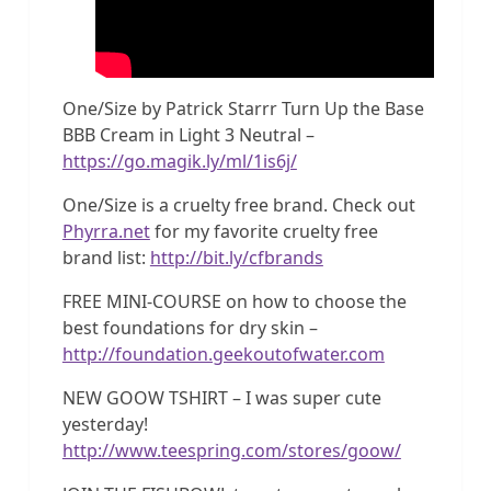
One/Size by Patrick Starrr Turn Up the Base
BBB Cream in Light 3 Neutral –
https://go.magik.ly/ml/1is6j/
One/Size is a cruelty free brand. Check out
Phyrra.net
for my favorite cruelty free
brand list:
http://bit.ly/cfbrands
FREE MINI-COURSE on how to choose the
best foundations for dry skin –
http://foundation.geekoutofwater.com
NEW GOOW TSHIRT – I was super cute
yesterday!
http://www.teespring.com/stores/goow/