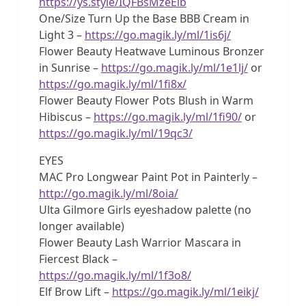
https://ys.style/IQFBsMzeElb
One/Size Turn Up the Base BBB Cream in
Light 3 –
https://go.magik.ly/ml/1is6j/
Flower Beauty Heatwave Luminous Bronzer
in Sunrise –
https://go.magik.ly/ml/1e1lj/
or
https://go.magik.ly/ml/1fi8x/
Flower Beauty Flower Pots Blush in Warm
Hibiscus –
https://go.magik.ly/ml/1fi90/
or
https://go.magik.ly/ml/19qc3/
EYES
MAC Pro Longwear Paint Pot in Painterly –
http://go.magik.ly/ml/8oia/
Ulta Gilmore Girls eyeshadow palette (no
longer available)
Flower Beauty Lash Warrior Mascara in
Fiercest Black –
https://go.magik.ly/ml/1f3o8/
Elf Brow Lift –
https://go.magik.ly/ml/1eikj/