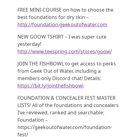
FREE MINI-COURSE on how to choose the
best foundations for dry skin –
http://foundation.geekoutofwater.com
NEW GOOW TSHIRT – I was super cute
yesterday!
http://www.teespring.com/stores/goow/
JOIN THE FISHBOWL to get access to perks
from Geek Out of Water, including a
members-only Discord chat! Details:
https://bit.ly/jointhefishbowl
FOUNDATION & CONCEALER FEST MASTER
LISTS! All of the foundations and concealers
I’ve reviewed, ranked and searchable:
Foundation –
https://geekoutofwater.com/foundation-
fest/