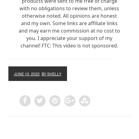
products were sent to me free of charge
with no obligations to review them, unless
otherwise noted. All opinions are honest
and my own. Some links are affiliate links
and may earn me commission at no cost to
you. I appreciate your support of my
channel! FTC: This video is not sponsored.
JUNE 10, 2022
BY SHELLY