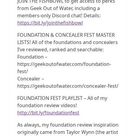
JOIN THE FISHBOWL to get access to perks
from Geek Out of Water, including a
members-only Discord chat! Details:
https://bit.ly/jointhefishbowl
FOUNDATION & CONCEALER FEST MASTER
LISTS! All of the foundations and concealers
I’ve reviewed, ranked and searchable:
Foundation –
https://geekoutofwater.com/foundation-
fest/
Concealer –
https://geekoutofwater.com/concealer-fest/
FOUNDATION FEST PLAYLIST – All of my
foundation review videos!
http://bit.ly/foundationfest
As always, my foundation review inspiration
originally came from Taylor Wynn (the artist