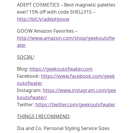
ADEPT COSMETICS – Best magnetic palettes
ever! 15% off with code SHELLY15 –
http://bit.ly/adeptgoow
GOOW Amazon Favorites –
http://www.amazon.com/shop/geekoutofw
ater
SOCIAL
!
Blog:
https://geekoutofwater.com
Facebook:
https://www.facebook.com/geek
outofwater
Instagram:
https://www.instagram.com/gee
koutofwater/
Twitter:
https://twitter.com/geekoutofwater
THINGS I RECOMMEND
:
Dia and Co. Personal Styling Service Sizes