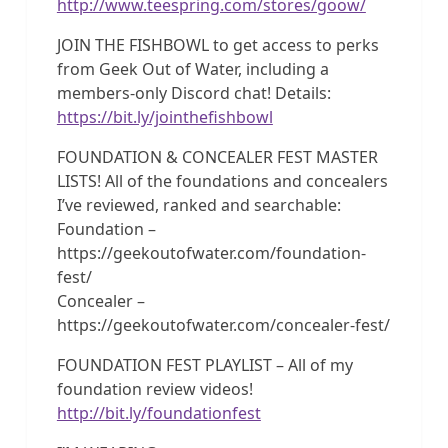
http://www.teespring.com/stores/goow/
JOIN THE FISHBOWL to get access to perks
from Geek Out of Water, including a
members-only Discord chat! Details:
https://bit.ly/jointhefishbowl
FOUNDATION & CONCEALER FEST MASTER
LISTS! All of the foundations and concealers
I’ve reviewed, ranked and searchable:
Foundation –
https://geekoutofwater.com/foundation-
fest/
Concealer –
https://geekoutofwater.com/concealer-fest/
FOUNDATION FEST PLAYLIST – All of my
foundation review videos!
http://bit.ly/foundationfest