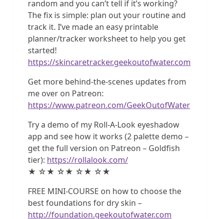
random and you can’t tell if it’s working?
The fix is simple: plan out your routine and
track it. I’ve made an easy printable
planner/tracker worksheet to help you get
started!
https://skincaretracker.geekoutofwater.com
Get more behind-the-scenes updates from
me over on Patreon:
https://www.patreon.com/GeekOutofWater
Try a demo of my Roll-A-Look eyeshadow
app and see how it works (2 palette demo –
get the full version on Patreon – Goldfish
tier):
https://rollalook.com/
★ ☆★ ☆★ ☆★ ☆★
FREE MINI-COURSE on how to choose the
best foundations for dry skin –
http://foundation.geekoutofwater.com