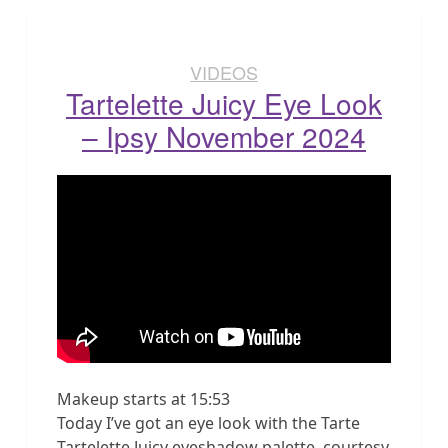
VIDEOS
Tartelette Juicy Eye Look
– Ipsy November 2024
Makeup starts at 15:53
Today I’ve got an eye look with the Tarte
Tartelette Juicy eyeshadow palette, courtesy