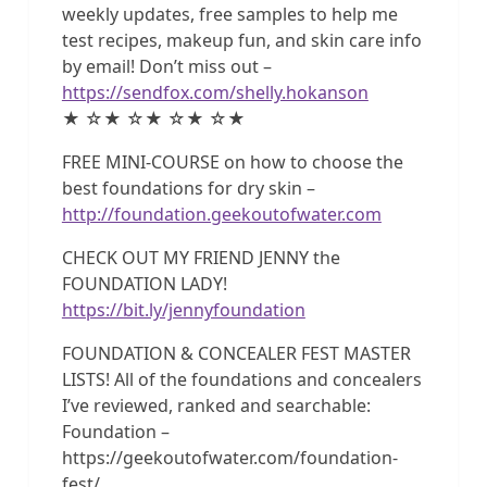
weekly updates, free samples to help me
test recipes, makeup fun, and skin care info
by email! Don’t miss out –
https://sendfox.com/shelly.hokanson
★ ☆★ ☆★ ☆★ ☆★
FREE MINI-COURSE on how to choose the
best foundations for dry skin –
http://foundation.geekoutofwater.com
CHECK OUT MY FRIEND JENNY the
FOUNDATION LADY!
https://bit.ly/jennyfoundation
FOUNDATION & CONCEALER FEST MASTER
LISTS! All of the foundations and concealers
I’ve reviewed, ranked and searchable:
Foundation –
https://geekoutofwater.com/foundation-
fest/