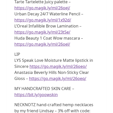
Tarte Tartelette Juicy palette –
https://go.magik.ly/ml/26oej/
Urban Decay 24/7 Waterline Pencil –
https://go.magik.ly/ml/1x92d/
L’Oreal Infallible Brow Lamination –
https://go.magik.ly/ml/23t5e/
Huda Beauty 1 Coat Wow mascara –
https://go.magik.ly/ml/26oel/
LIP
LYS Speak Love Moisture Matte lipstick in
Sincere
https://go.magik.ly/ml/26oeo/
Anastasia Beverly Hills Non-Sticky Clear
Gloss –
https://go.magik.ly/ml/26oeq/
MY HANDCRAFTED SKIN CARE –
https://bit.ly/goowskin
NECKNOTZ hand-crafted hemp necklaces
by my friend Lindsay – 3% off with code: