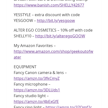
https://www.banish.com/SHELLY42677
YESSTYLE – extra discount with code
YESGOOW –
http://bit.ly/yesgoow
ALTER EGO COSMETICS – 10% off with code
SHELLY10 –
http://bit.ly/alteregoGOOW
My Amazon Favorites –
http://www.amazon.com/shop/geekoutofw
ater
EQUIPMENT
Fancy Canon camera & lens –
https://amzn.to/3fkCmyZ
Fancy microphone –
https://amzn.to/3DLUds1
Fancy studio light –
https://amzn.to/4bExGfE
Fancy ring light –
https://amzn.to/37Qmf2c