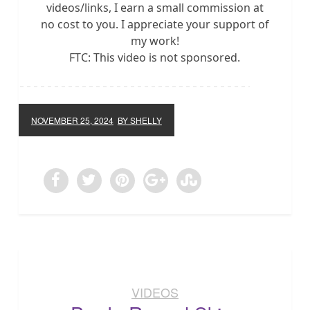
videos/links, I earn a small commission at
no cost to you. I appreciate your support of
my work!
FTC: This video is not sponsored.
NOVEMBER 25, 2024
BY SHELLY
VIDEOS