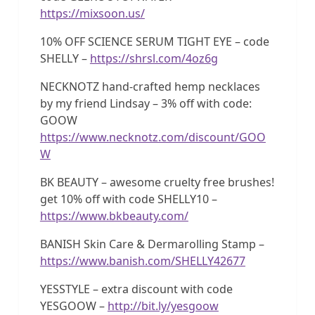
https://mixsoon.us/
10% OFF SCIENCE SERUM TIGHT EYE – code
SHELLY –
https://shrsl.com/4oz6g
NECKNOTZ hand-crafted hemp necklaces
by my friend Lindsay – 3% off with code:
GOOW
https://www.necknotz.com/discount/GOO
W
BK BEAUTY – awesome cruelty free brushes!
get 10% off with code SHELLY10 –
https://www.bkbeauty.com/
BANISH Skin Care & Dermarolling Stamp –
https://www.banish.com/SHELLY42677
YESSTYLE – extra discount with code
YESGOOW –
http://bit.ly/yesgoow