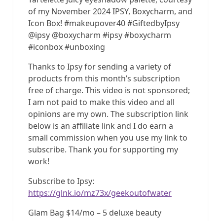
of my November 2024 IPSY, Boxycharm, and
Icon Box! #makeupover40 #GiftedbyIpsy
@ipsy @boxycharm #ipsy #boxycharm
#iconbox #unboxing
Thanks to Ipsy for sending a variety of
products from this month’s subscription
free of charge. This video is not sponsored;
I am not paid to make this video and all
opinions are my own. The subscription link
below is an affiliate link and I do earn a
small commission when you use my link to
subscribe. Thank you for supporting my
work!
Subscribe to Ipsy:
https://glnk.io/mz73x/geekoutofwater
Glam Bag $14/mo – 5 deluxe beauty