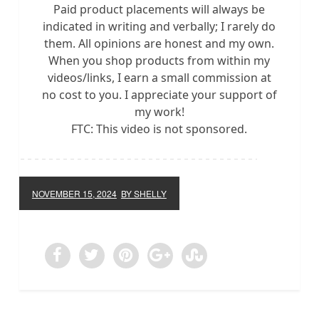
Paid product placements will always be
indicated in writing and verbally; I rarely do
them. All opinions are honest and my own.
When you shop products from within my
videos/links, I earn a small commission at
no cost to you. I appreciate your support of
my work!
FTC: This video is not sponsored.
NOVEMBER 15, 2024
BY SHELLY