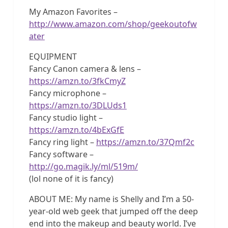
My Amazon Favorites –
http://www.amazon.com/shop/geekoutofw
ater
EQUIPMENT
Fancy Canon camera & lens –
https://amzn.to/3fkCmyZ
Fancy microphone –
https://amzn.to/3DLUds1
Fancy studio light –
https://amzn.to/4bExGfE
Fancy ring light –
https://amzn.to/37Qmf2c
Fancy software –
http://go.magik.ly/ml/519m/
(lol none of it is fancy)
ABOUT ME: My name is Shelly and I’m a 50-
year-old web geek that jumped off the deep
end into the makeup and beauty world. I’ve