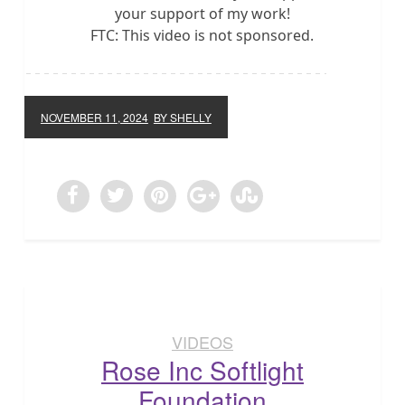
your support of my work!
FTC: This video is not sponsored.
NOVEMBER 11, 2024
BY SHELLY
VIDEOS
Rose Inc Softlight
Foundation