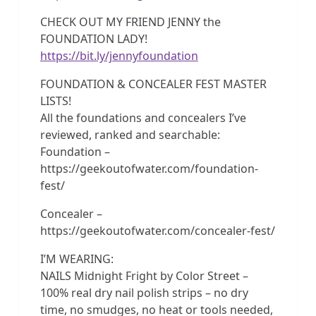
CHECK OUT MY FRIEND JENNY the
FOUNDATION LADY!
https://bit.ly/jennyfoundation
FOUNDATION & CONCEALER FEST MASTER
LISTS!
All the foundations and concealers I’ve
reviewed, ranked and searchable:
Foundation –
https://geekoutofwater.com/foundation-
fest/
Concealer –
https://geekoutofwater.com/concealer-fest/
I’M WEARING:
NAILS Midnight Fright by Color Street –
100% real dry nail polish strips – no dry
time, no smudges, no heat or tools needed,