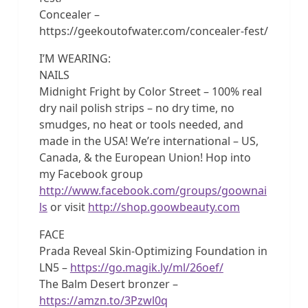
Concealer –
https://geekoutofwater.com/concealer-fest/
I’M WEARING:
NAILS
Midnight Fright by Color Street – 100% real
dry nail polish strips – no dry time, no
smudges, no heat or tools needed, and
made in the USA! We’re international – US,
Canada, & the European Union! Hop into
my Facebook group
http://www.facebook.com/groups/goownai
ls
or visit
http://shop.goowbeauty.com
FACE
Prada Reveal Skin-Optimizing Foundation in
LN5 –
https://go.magik.ly/ml/26oef/
The Balm Desert bronzer –
https://amzn.to/3Pzwl0q