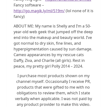
Fancy software –
http://go.magik.ly/ml/519m/
(lol none of it is
fancy)
ABOUT ME: My name is Shelly and I’m a 50-
year-old web geek that jumped off the deep
end into the makeup and beauty world. I’ve
got normal to dry skin, fine lines, and
hyperpigmentation caused by sun damage.
Cameo appearances by my rescue cats
Daffy, Ziva, and Charlie (all girls). Rest in
peace, my pretty girl Polly 2014 – 2024.
I purchase most products shown on my
channel myself. Occasionally I receive PR,
products that were gifted to me with no
obligations to review them, which I state
verbally when applicable. I was not paid by
any product provider to make this video.