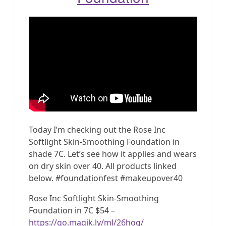
Today I’m checking out the Rose Inc
Softlight Skin-Smoothing Foundation in
shade 7C. Let’s see how it applies and wears
on dry skin over 40. All products linked
below. #foundationfest #makeupover40
Rose Inc Softlight Skin-Smoothing
Foundation in 7C $54 –
https://go.magik.ly/ml/26hog/