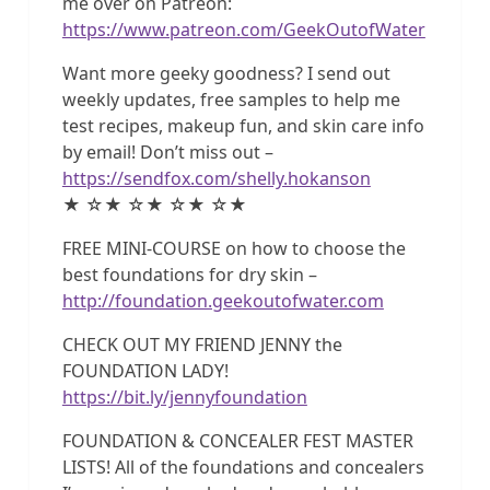
me over on Patreon:
https://www.patreon.com/GeekOutofWater
Want more geeky goodness? I send out
weekly updates, free samples to help me
test recipes, makeup fun, and skin care info
by email! Don’t miss out –
https://sendfox.com/shelly.hokanson
★ ☆★ ☆★ ☆★ ☆★
FREE MINI-COURSE on how to choose the
best foundations for dry skin –
http://foundation.geekoutofwater.com
CHECK OUT MY FRIEND JENNY the
FOUNDATION LADY!
https://bit.ly/jennyfoundation
FOUNDATION & CONCEALER FEST MASTER
LISTS! All of the foundations and concealers