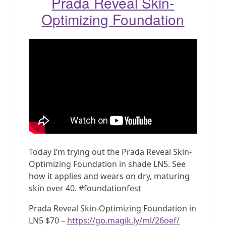
Prada Reveal Skin-
Optimizing Foundation
Today I’m trying out the Prada Reveal Skin-
Optimizing Foundation in shade LN5. See
how it applies and wears on dry, maturing
skin over 40. #foundationfest
Prada Reveal Skin-Optimizing Foundation in
LN5 $70 –
https://go.magik.ly/ml/26oef/