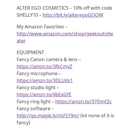
ALTER EGO COSMETICS – 10% off with code
SHELLY10 –
http://bit.ly/alteregoGOOW
My Amazon Favorites –
http://www.amazon.com/shop/geekoutofw
ater
EQUIPMENT
Fancy Canon camera & lens –
https://amzn.to/3fkCmyZ
Fancy microphone –
https://amzn.to/3DLUds1
Fancy studio light –
https://amzn.to/4bExGfE
Fancy ring light –
https://amzn.to/37Qmf2c
Fancy software –
http://go.magik.ly/ml/519m/
(lol none of it is
fancy)