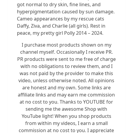
got normal to dry skin, fine lines, and
hyperpigmentation caused by sun damage.
Cameo appearances by my rescue cats
Daffy, Ziva, and Charlie (all girls). Rest in
peace, my pretty girl Polly 2014 – 2024.
I purchase most products shown on my
channel myself. Occasionally I receive PR.
PR products were sent to me free of charge
with no obligations to review them, and I
was not paid by the provider to make this
video, unless otherwise noted. All opinions
are honest and my own. Some links are
affiliate links and may earn me commission
at no cost to you. Thanks to YOUTUBE for
sending me the awesome Shop with
YouTube light! When you shop products
from within my videos, I earn a small
commission at no cost to you. I appreciate