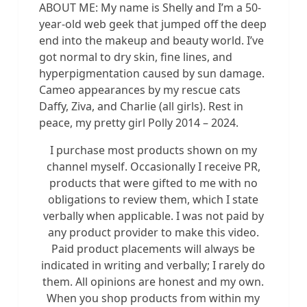
ABOUT ME: My name is Shelly and I’m a 50-
year-old web geek that jumped off the deep
end into the makeup and beauty world. I’ve
got normal to dry skin, fine lines, and
hyperpigmentation caused by sun damage.
Cameo appearances by my rescue cats
Daffy, Ziva, and Charlie (all girls). Rest in
peace, my pretty girl Polly 2014 – 2024.
I purchase most products shown on my
channel myself. Occasionally I receive PR,
products that were gifted to me with no
obligations to review them, which I state
verbally when applicable. I was not paid by
any product provider to make this video.
Paid product placements will always be
indicated in writing and verbally; I rarely do
them. All opinions are honest and my own.
When you shop products from within my