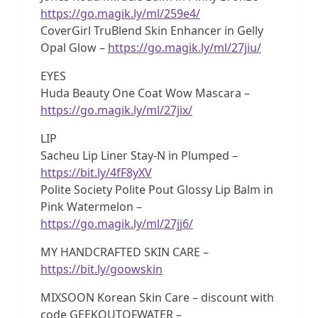
https://go.magik.ly/ml/259e4/
CoverGirl TruBlend Skin Enhancer in Gelly
Opal Glow –
https://go.magik.ly/ml/27jiu/
EYES
Huda Beauty One Coat Wow Mascara –
https://go.magik.ly/ml/27jix/
LIP
Sacheu Lip Liner Stay-N in Plumped –
https://bit.ly/4fF8yXV
Polite Society Polite Pout Glossy Lip Balm in
Pink Watermelon –
https://go.magik.ly/ml/27jj6/
MY HANDCRAFTED SKIN CARE –
https://bit.ly/goowskin
MIXSOON Korean Skin Care – discount with
code GEEKOUTOFWATER –