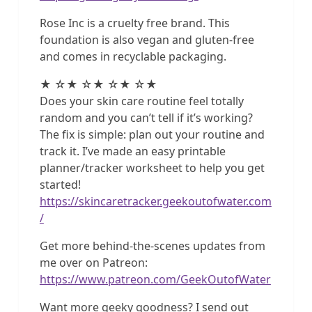
Rose Inc is a cruelty free brand. This
foundation is also vegan and gluten-free
and comes in recyclable packaging.
★ ☆★ ☆★ ☆★ ☆★
Does your skin care routine feel totally
random and you can’t tell if it’s working?
The fix is simple: plan out your routine and
track it. I’ve made an easy printable
planner/tracker worksheet to help you get
started!
https://skincaretracker.geekoutofwater.com
/
Get more behind-the-scenes updates from
me over on Patreon:
https://www.patreon.com/GeekOutofWater
Want more geeky goodness? I send out