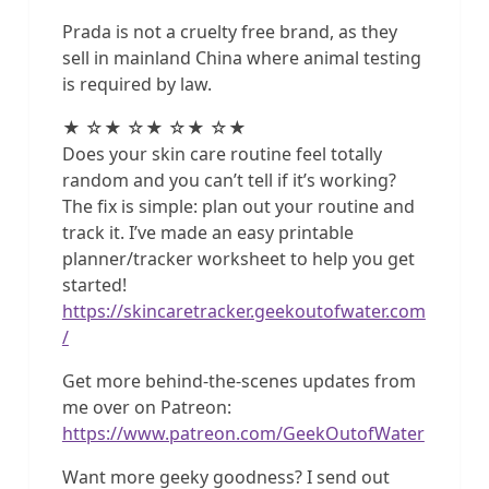
Prada is not a cruelty free brand, as they
sell in mainland China where animal testing
is required by law.
★ ☆★ ☆★ ☆★ ☆★
Does your skin care routine feel totally
random and you can’t tell if it’s working?
The fix is simple: plan out your routine and
track it. I’ve made an easy printable
planner/tracker worksheet to help you get
started!
https://skincaretracker.geekoutofwater.com
/
Get more behind-the-scenes updates from
me over on Patreon:
https://www.patreon.com/GeekOutofWater
Want more geeky goodness? I send out