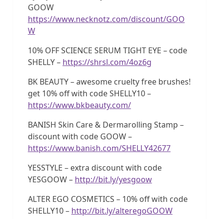
GOOW
https://www.necknotz.com/discount/GOO
W
10% OFF SCIENCE SERUM TIGHT EYE – code
SHELLY –
https://shrsl.com/4oz6g
BK BEAUTY – awesome cruelty free brushes!
get 10% off with code SHELLY10 –
https://www.bkbeauty.com/
BANISH Skin Care & Dermarolling Stamp –
discount with code GOOW –
https://www.banish.com/SHELLY42677
YESSTYLE – extra discount with code
YESGOOW –
http://bit.ly/yesgoow
ALTER EGO COSMETICS – 10% off with code
SHELLY10 –
http://bit.ly/alteregoGOOW