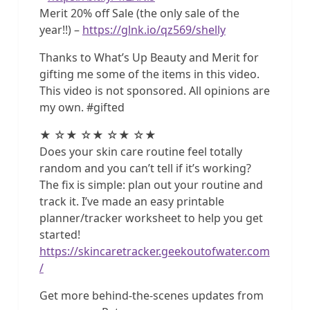
Merit 20% off Sale (the only sale of the
year!!) –
https://glnk.io/qz569/shelly
Thanks to What’s Up Beauty and Merit for
gifting me some of the items in this video.
This video is not sponsored. All opinions are
my own. #gifted
★ ☆★ ☆★ ☆★ ☆★
Does your skin care routine feel totally
random and you can’t tell if it’s working?
The fix is simple: plan out your routine and
track it. I’ve made an easy printable
planner/tracker worksheet to help you get
started!
https://skincaretracker.geekoutofwater.com
/
Get more behind-the-scenes updates from