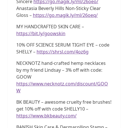
Sincere
https://go.magik.ly/ml/26oeo/
Anastasia Beverly Hills Non-Sticky Clear
Gloss –
https://go.magik.ly/ml/26oeq/
MY HANDCRAFTED SKIN CARE –
https://bit.ly/goowskin
10% OFF SCIENCE SERUM TIGHT EYE – code
SHELLY –
https://shrsl.com/4oz6g
NECKNOTZ hand-crafted hemp necklaces
by my friend Lindsay – 3% off with code:
GOOW
https://www.necknotz.com/discount/GOO
W
BK BEAUTY – awesome cruelty free brushes!
get 10% off with code SHELLY10 –
https://www.bkbeauty.com/
BANISH Skin Care & Dermarolling Stamp –