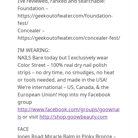
I’ve reviewed, ranked and searchable:
Foundation –
https://geekoutofwater.com/foundation-
fest/
Concealer –
https://geekoutofwater.com/concealer-fest/
I’M WEARING:
NAILS Bare today but I exclusively wear
Color Street – 100% real dry nail polish
strips – no dry time, no smudges, no heat
or tools needed, and made in the USA!
We’re international – US, Canada, & the
European Union! Hop into my Facebook
group
http://www.facebook.com/groups/goownai
ls
or visit
http://shop.goowbeauty.com
FACE
Jones Road Miracle Balm in Pinky Bronze –