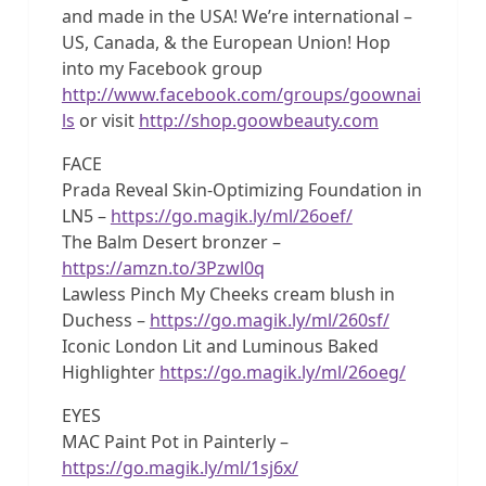
and made in the USA! We’re international –
US, Canada, & the European Union! Hop
into my Facebook group
http://www.facebook.com/groups/goownai
ls
or visit
http://shop.goowbeauty.com
FACE
Prada Reveal Skin-Optimizing Foundation in
LN5 –
https://go.magik.ly/ml/26oef/
The Balm Desert bronzer –
https://amzn.to/3Pzwl0q
Lawless Pinch My Cheeks cream blush in
Duchess –
https://go.magik.ly/ml/260sf/
Iconic London Lit and Luminous Baked
Highlighter
https://go.magik.ly/ml/26oeg/
EYES
MAC Paint Pot in Painterly –
https://go.magik.ly/ml/1sj6x/