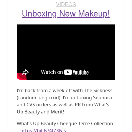
VIDEOS
Unboxing New Makeup!
I’m back from a week off with The Sickness
(random lung crud)! I’m unboxing Sephora
and CVS orders as well as PR from What’s
Up Beauty and Merit!
What’s Up Beauty Cheeque Terre Collection
–
https://bit.ly/4fZXNis