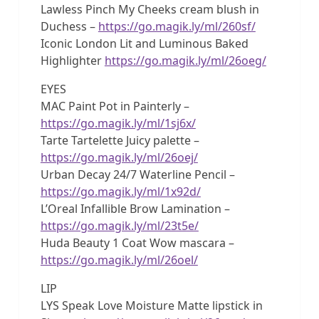
Lawless Pinch My Cheeks cream blush in
Duchess –
https://go.magik.ly/ml/260sf/
Iconic London Lit and Luminous Baked
Highlighter
https://go.magik.ly/ml/26oeg/
EYES
MAC Paint Pot in Painterly –
https://go.magik.ly/ml/1sj6x/
Tarte Tartelette Juicy palette –
https://go.magik.ly/ml/26oej/
Urban Decay 24/7 Waterline Pencil –
https://go.magik.ly/ml/1x92d/
L’Oreal Infallible Brow Lamination –
https://go.magik.ly/ml/23t5e/
Huda Beauty 1 Coat Wow mascara –
https://go.magik.ly/ml/26oel/
LIP
LYS Speak Love Moisture Matte lipstick in