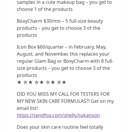
samples in a cute makeup bag – you get to
choose 1 of the products
BoxyCharm $30/mo – 5 full-size beauty
products – you get to choose 3 of the
products
Icon Box $60/quarter – in February, May,
August, and November, this replaces your
regular Glam Bag or BoxyCharm with 8 full-
size products – you get to choose 3 of the
products
★ ☆★ ☆★ ☆★ ☆★
DID YOU MISS MY CALL FOR TESTERS FOR
MY NEW SKIN CARE FORMULAS?! Get on my
email list!
https://sendfox.com/shelly.hokanson
Does your skin care routine feel totally