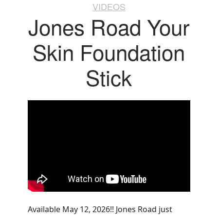
VIDEOS
Jones Road Your
Skin Foundation
Stick
Available May 12, 2026!! Jones Road just