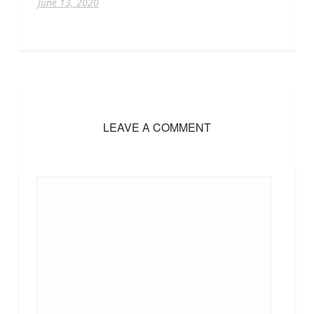
June 13, 2020
LEAVE A COMMENT