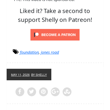
Liked it? Take a second to
support Shelly on Patreon!
foundation
,
jones road
MAY 11, 2026
BY SHELLY