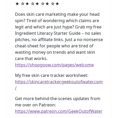
★ ☆★ ☆★ ☆★ ☆★
Does skin care marketing make your head
spin? Tired of wondering which claims are
legit and which are just hype? Grab my free
Ingredient Literacy Starter Guide – no sales
pitches, no affiliate links. Just a no-nonsense
cheat-sheet for people who are tired of
wasting money on trends and want skin
care that works.
https://shopgoow.com/pages/welcome
My free skin care tracker worksheet:
https://skincaretracker.geekoutofwater.com
/
Get more behind-the-scenes updates from
me over on Patreon:
https://www.patreon.com/GeekOutofWater