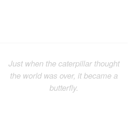
Just when the caterpillar thought
the world was over, it became a
butterfly.