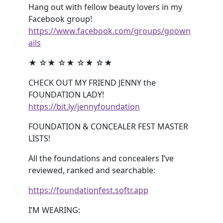
Hang out with fellow beauty lovers in my
Facebook group!
https://www.facebook.com/groups/goown
ails
★ ☆★ ☆★ ☆★ ☆★
CHECK OUT MY FRIEND JENNY the
FOUNDATION LADY!
https://bit.ly/jennyfoundation
FOUNDATION & CONCEALER FEST MASTER
LISTS!
All the foundations and concealers I’ve
reviewed, ranked and searchable:
https://foundationfest.softr.app
I’M WEARING: