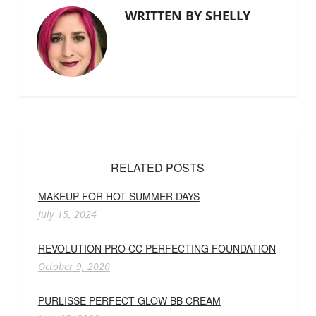
WRITTEN BY SHELLY
RELATED POSTS
MAKEUP FOR HOT SUMMER DAYS
July 15, 2024
REVOLUTION PRO CC PERFECTING FOUNDATION
October 9, 2020
PURLISSE PERFECT GLOW BB CREAM