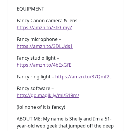
EQUIPMENT
Fancy Canon camera & lens –
https://amzn.to/3fkCmyZ
Fancy microphone –
https://amzn.to/3DLUds1
Fancy studio light –
https://amzn.to/4bExGfE
Fancy ring light –
https://amzn.to/37Qmf2c
Fancy software –
http://go.magik.ly/ml/519m/
(lol none of it is fancy)
ABOUT ME: My name is Shelly and I’m a 51-
year-old web geek that jumped off the deep