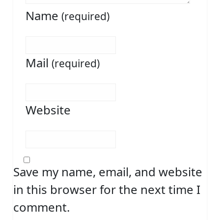
Name
(required)
Mail
(required)
Website
Save my name, email, and website
in this browser for the next time I
comment.