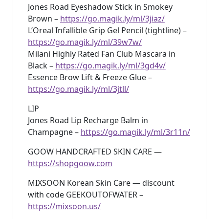
Jones Road Eyeshadow Stick in Smokey
Brown –
https://go.magik.ly/ml/3jiaz/
L’Oreal Infallible Grip Gel Pencil (tightline) –
https://go.magik.ly/ml/39w7w/
Milani Highly Rated Fan Club Mascara in
Black –
https://go.magik.ly/ml/3gd4v/
Essence Brow Lift & Freeze Glue –
https://go.magik.ly/ml/3jtll/
LIP
Jones Road Lip Recharge Balm in
Champagne –
https://go.magik.ly/ml/3r11n/
GOOW HANDCRAFTED SKIN CARE —
https://shopgoow.com
MIXSOON Korean Skin Care — discount
with code GEEKOUTOFWATER –
https://mixsoon.us/