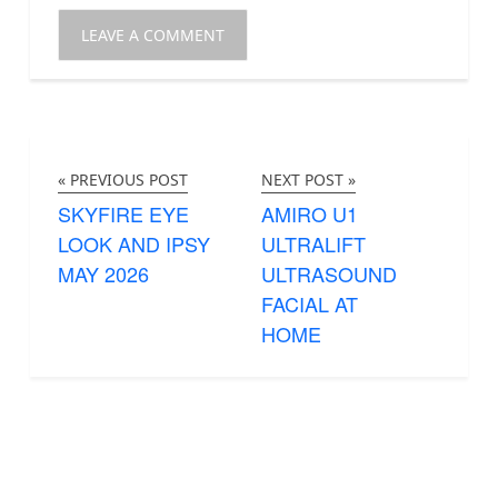
« PREVIOUS POST
NEXT POST »
SKYFIRE EYE
AMIRO U1
LOOK AND IPSY
ULTRALIFT
MAY 2026
ULTRASOUND
FACIAL AT
HOME