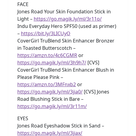
FACE
Jones Road Your Skin Foundation Stick in
Light –
https://go.magik.ly/ml/3r11o/
Indu Everyday Hero SPF50 (used as primer)
–
https://bit.ly/3LICUyO
CoverGirl TruBlend Skin Enhancer Bronzer
in Toasted Butterscotch –
https://amzn.to/4c6CGMR
or
https://go.magik.ly/ml/3h9h7/
[CVS]
CoverGirl TruBlend Skin Enhancer Blush in
Please Please Pink –
https://amzn.to/3MFnxb2
or
https://go.magik.ly/ml/3jia0/
[CVS] Jones
Road Blushing Stick in Bare –
https://go.magik.ly/ml/3r11m/
EYES
Jones Road Eyeshadow Stick in Sand –
https://go.magik.ly/ml/3jiax/