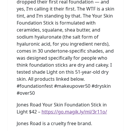
dropped their first real foundation — and
yes, I’m calling it their first. The WTF is a skin
tint, and I’m standing by that. The Your Skin
Foundation Stick is formulated with
ceramides, squalane, shea butter, and
sodium hyaluronate (the salt form of
hyaluronic acid, for you ingredient nerds),
comes in 30 undertone-specific shades, and
was designed specifically for people who
think foundation sticks are dry and cakey. I
tested shade Light on this 51-year-old dry
skin. All products linked below.
#foundationfest #makeupover50 #dryskin
#over50
Jones Road Your Skin Foundation Stick in
Light $42 –
https://go.magik.ly/ml/3r11o/
Jones Road is a cruelty free brand.