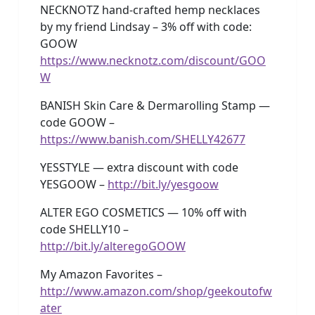
NECKNOTZ hand-crafted hemp necklaces
by my friend Lindsay – 3% off with code:
GOOW
https://www.necknotz.com/discount/GOO
W
BANISH Skin Care & Dermarolling Stamp —
code GOOW –
https://www.banish.com/SHELLY42677
YESSTYLE — extra discount with code
YESGOOW –
http://bit.ly/yesgoow
ALTER EGO COSMETICS — 10% off with
code SHELLY10 –
http://bit.ly/alteregoGOOW
My Amazon Favorites –
http://www.amazon.com/shop/geekoutofw
ater