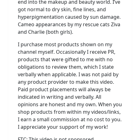
end into the makeup and beauty world. I’ve
got normal to dry skin, fine lines, and
hyperpigmentation caused by sun damage.
Cameo appearances by my rescue cats Ziva
and Charlie (both girls).
I purchase most products shown on my
channel myself. Occasionally I receive PR,
products that were gifted to me with no
obligations to review them, which I state
verbally when applicable. I was not paid by
any product provider to make this video.
Paid product placements will always be
indicated in writing and verbally. All
opinions are honest and my own. When you
shop products from within my videos/links,
I earn a small commission at no cost to you.
I appreciate your support of my work!
FTC: This video is not sponsored.