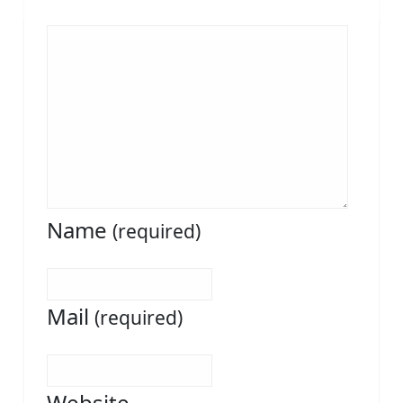
Name
(required)
Mail
(required)
Website