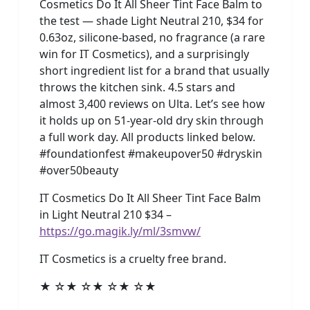
Cosmetics Do It All Sheer Tint Face Balm to
the test — shade Light Neutral 210, $34 for
0.63oz, silicone-based, no fragrance (a rare
win for IT Cosmetics), and a surprisingly
short ingredient list for a brand that usually
throws the kitchen sink. 4.5 stars and
almost 3,400 reviews on Ulta. Let’s see how
it holds up on 51-year-old dry skin through
a full work day. All products linked below.
#foundationfest #makeupover50 #dryskin
#over50beauty
IT Cosmetics Do It All Sheer Tint Face Balm
in Light Neutral 210 $34 –
https://go.magik.ly/ml/3smvw/
IT Cosmetics is a cruelty free brand.
★ ☆★ ☆★ ☆★ ☆★