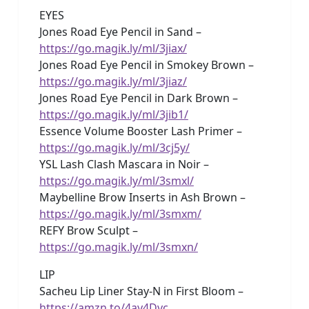
EYES
Jones Road Eye Pencil in Sand –
https://go.magik.ly/ml/3jiax/
Jones Road Eye Pencil in Smokey Brown –
https://go.magik.ly/ml/3jiaz/
Jones Road Eye Pencil in Dark Brown –
https://go.magik.ly/ml/3jib1/
Essence Volume Booster Lash Primer –
https://go.magik.ly/ml/3cj5y/
YSL Lash Clash Mascara in Noir –
https://go.magik.ly/ml/3smxl/
Maybelline Brow Inserts in Ash Brown –
https://go.magik.ly/ml/3smxm/
REFY Brow Sculpt –
https://go.magik.ly/ml/3smxn/
LIP
Sacheu Lip Liner Stay-N in First Bloom –
https://amzn.to/4ay4Dvc