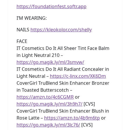
https://foundationfest.softr.app
I’M WEARING:
NAILS
https://kleokolor.com/shelly
FACE
IT Cosmetics Do It All Sheer Tint Face Balm
in Light Neutral 210 –
https://go.magik.ly/ml/3smvw/
IT Cosmetics Do It All Radiant Concealer in
Light Neutral –
https://c-linx.com/XK6Dm
CoverGirl TruBlend Skin Enhancer Bronzer
in Toasted Butterscotch –
https://amzn.to/4c6CGMR
or
https://go.magik.ly/ml/3h9h7/
[CVS]
CoverGirl TruBlend Skin Enhancer Blush in
Rose Latte –
https://amzn.to/4b9m6tp
or
https://go.magik.ly/ml/3lc76/
[CVS]