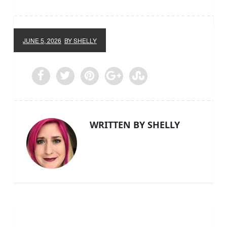
JUNE 5, 2026
BY SHELLY
WRITTEN BY SHELLY