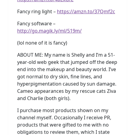
Fancy ring light –
https://amzn.to/37Qmf2c
Fancy software –
http://go.magik.ly/ml/519m/
(lol none of it is fancy)
ABOUT ME: My name is Shelly and I’m a 51-
year-old web geek that jumped off the deep
end into the makeup and beauty world. I’ve
got normal to dry skin, fine lines, and
hyperpigmentation caused by sun damage.
Cameo appearances by my rescue cats Ziva
and Charlie (both girls).
I purchase most products shown on my
channel myself. Occasionally I receive PR,
products that were gifted to me with no
obligations to review them, which I state