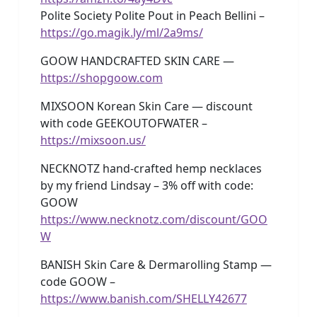
Polite Society Polite Pout in Peach Bellini –
https://go.magik.ly/ml/2a9ms/
GOOW HANDCRAFTED SKIN CARE —
https://shopgoow.com
MIXSOON Korean Skin Care — discount
with code GEEKOUTOFWATER –
https://mixsoon.us/
NECKNOTZ hand-crafted hemp necklaces
by my friend Lindsay – 3% off with code:
GOOW
https://www.necknotz.com/discount/GOO
W
BANISH Skin Care & Dermarolling Stamp —
code GOOW –
https://www.banish.com/SHELLY42677