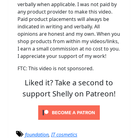
verbally when applicable. I was not paid by
any product provider to make this video.
Paid product placements will always be
indicated in writing and verbally. All
opinions are honest and my own. When you
shop products from within my videos/links,
I earn a small commission at no cost to you.
I appreciate your support of my work!
FTC: This video is not sponsored.
Liked it? Take a second to
support Shelly on Patreon!
foundation
,
IT cosmetics