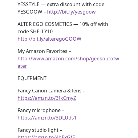
YESSTYLE — extra discount with code
YESGOOW –
http://bit.ly/yesgoow
ALTER EGO COSMETICS — 10% off with
code SHELLY10 –
http://bit.ly/alteregoGOOW
My Amazon Favorites –
http://www.amazon.com/shop/geekoutofw
ater
EQUIPMENT
Fancy Canon camera & lens –
https://amzn.to/3fkCmyZ
Fancy microphone –
https://amzn.to/3DLUds1
Fancy studio light –
https://amzn.to/4bExGfE