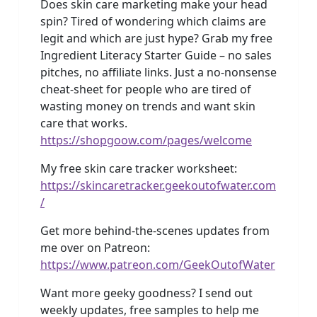
Does skin care marketing make your head
spin? Tired of wondering which claims are
legit and which are just hype? Grab my free
Ingredient Literacy Starter Guide – no sales
pitches, no affiliate links. Just a no-nonsense
cheat-sheet for people who are tired of
wasting money on trends and want skin
care that works.
https://shopgoow.com/pages/welcome
My free skin care tracker worksheet:
https://skincaretracker.geekoutofwater.com
/
Get more behind-the-scenes updates from
me over on Patreon:
https://www.patreon.com/GeekOutofWater
Want more geeky goodness? I send out
weekly updates, free samples to help me