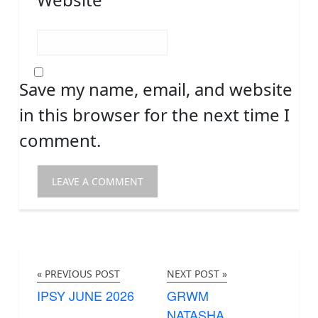
Save my name, email, and website
in this browser for the next time I
comment.
« PREVIOUS POST
NEXT POST »
IPSY JUNE 2026
GRWM
NATASHA