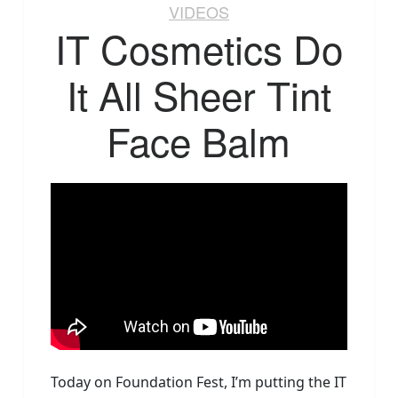
VIDEOS
IT Cosmetics Do
It All Sheer Tint
Face Balm
Today on Foundation Fest, I’m putting the IT