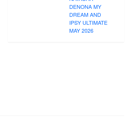
DENONA MY
DREAM AND
IPSY ULTIMATE
MAY 2026