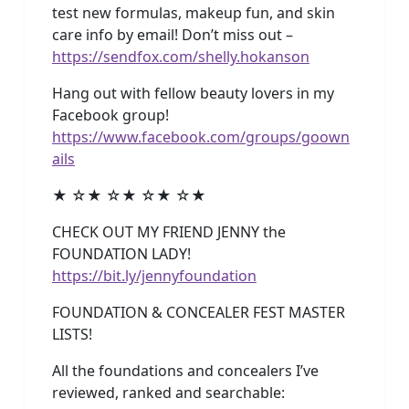
test new formulas, makeup fun, and skin
care info by email! Don’t miss out –
https://sendfox.com/shelly.hokanson
Hang out with fellow beauty lovers in my
Facebook group!
https://www.facebook.com/groups/goown
ails
★ ☆★ ☆★ ☆★ ☆★
CHECK OUT MY FRIEND JENNY the
FOUNDATION LADY!
https://bit.ly/jennyfoundation
FOUNDATION & CONCEALER FEST MASTER
LISTS!
All the foundations and concealers I’ve
reviewed, ranked and searchable: