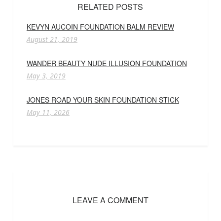
RELATED POSTS
KEVYN AUCOIN FOUNDATION BALM REVIEW
August 21, 2019
WANDER BEAUTY NUDE ILLUSION FOUNDATION
May 3, 2019
JONES ROAD YOUR SKIN FOUNDATION STICK
May 11, 2026
LEAVE A COMMENT