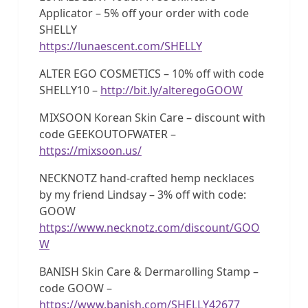
Applicator – 5% off your order with code
SHELLY
https://lunaescent.com/SHELLY
ALTER EGO COSMETICS – 10% off with code
SHELLY10 –
http://bit.ly/alteregoGOOW
MIXSOON Korean Skin Care – discount with
code GEEKOUTOFWATER –
https://mixsoon.us/
NECKNOTZ hand-crafted hemp necklaces
by my friend Lindsay – 3% off with code:
GOOW
https://www.necknotz.com/discount/GOO
W
BANISH Skin Care & Dermarolling Stamp –
code GOOW –
https://www.banish.com/SHELLY42677