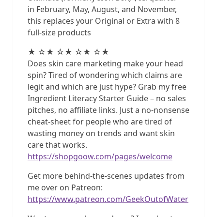
in February, May, August, and November,
this replaces your Original or Extra with 8
full-size products
★ ☆★ ☆★ ☆★ ☆★
Does skin care marketing make your head
spin? Tired of wondering which claims are
legit and which are just hype? Grab my free
Ingredient Literacy Starter Guide – no sales
pitches, no affiliate links. Just a no-nonsense
cheat-sheet for people who are tired of
wasting money on trends and want skin
care that works.
https://shopgoow.com/pages/welcome
Get more behind-the-scenes updates from
me over on Patreon:
https://www.patreon.com/GeekOutofWater