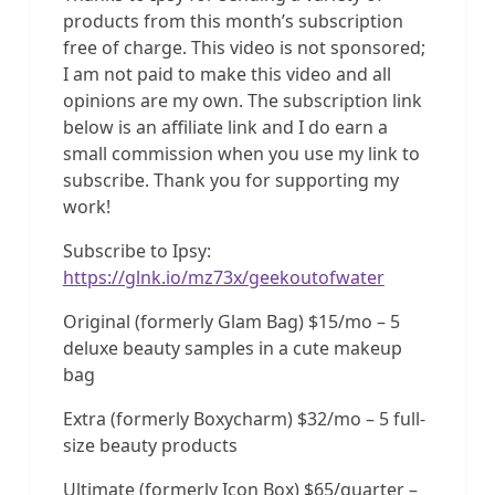
products from this month’s subscription
free of charge. This video is not sponsored;
I am not paid to make this video and all
opinions are my own. The subscription link
below is an affiliate link and I do earn a
small commission when you use my link to
subscribe. Thank you for supporting my
work!
Subscribe to Ipsy:
https://glnk.io/mz73x/geekoutofwater
Original (formerly Glam Bag) $15/mo – 5
deluxe beauty samples in a cute makeup
bag
Extra (formerly Boxycharm) $32/mo – 5 full-
size beauty products
Ultimate (formerly Icon Box) $65/quarter –