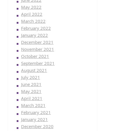
June 2022
May 2022
April 2022
March 2022
February 2022
January 2022
December 2021
November 2021
October 2021
September 2021
August 2021
July 2021
June 2021
May 2021
April 2021
March 2021
February 2021
January 2021
December 2020