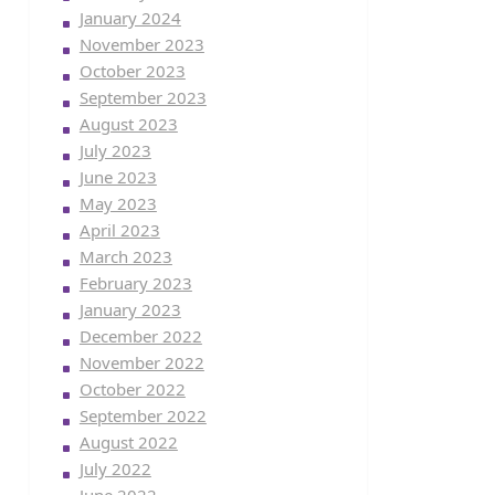
January 2024
November 2023
October 2023
September 2023
August 2023
July 2023
June 2023
May 2023
April 2023
March 2023
February 2023
January 2023
December 2022
November 2022
October 2022
September 2022
August 2022
July 2022