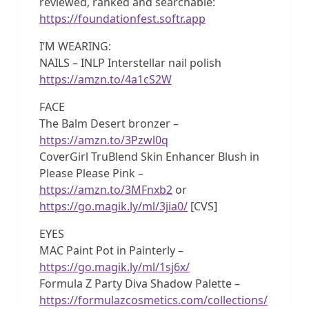
reviewed, ranked and searchable:
https://foundationfest.softr.app
I’M WEARING:
NAILS – INLP Interstellar nail polish
https://amzn.to/4a1cS2W
FACE
The Balm Desert bronzer –
https://amzn.to/3Pzwl0q
CoverGirl TruBlend Skin Enhancer Blush in
Please Please Pink –
https://amzn.to/3MFnxb2
or
https://go.magik.ly/ml/3jia0/
[CVS]
EYES
MAC Paint Pot in Painterly –
https://go.magik.ly/ml/1sj6x/
Formula Z Party Diva Shadow Palette –
https://formulazcosmetics.com/collections/