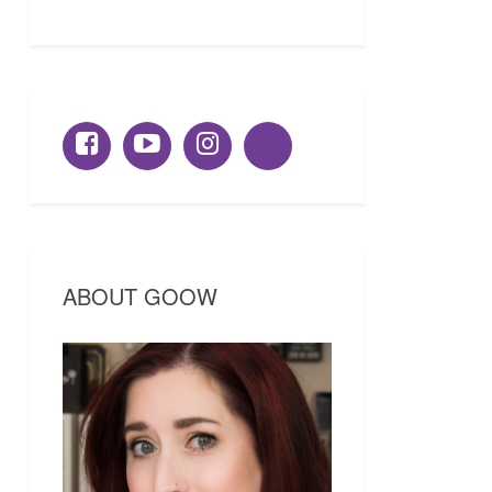
ABOUT GOOW