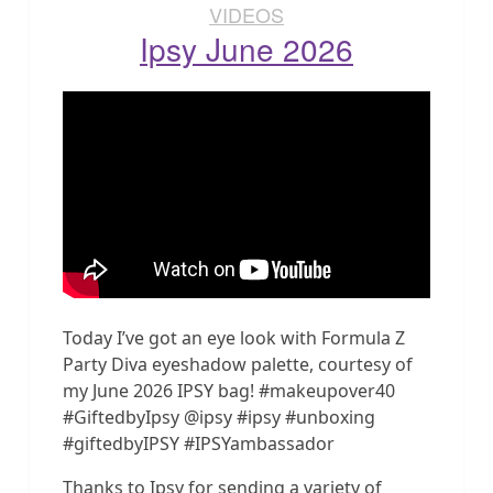
VIDEOS
Ipsy June 2026
Today I’ve got an eye look with Formula Z
Party Diva eyeshadow palette, courtesy of
my June 2026 IPSY bag! #makeupover40
#GiftedbyIpsy @ipsy #ipsy #unboxing
#giftedbyIPSY #IPSYambassador
Thanks to Ipsy for sending a variety of