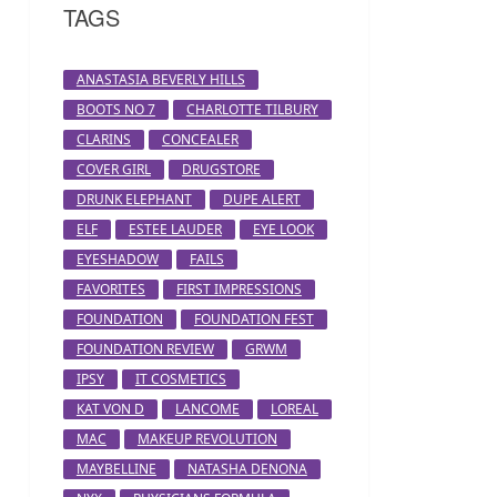
TAGS
ANASTASIA BEVERLY HILLS
BOOTS NO 7
CHARLOTTE TILBURY
CLARINS
CONCEALER
COVER GIRL
DRUGSTORE
DRUNK ELEPHANT
DUPE ALERT
ELF
ESTEE LAUDER
EYE LOOK
EYESHADOW
FAILS
FAVORITES
FIRST IMPRESSIONS
FOUNDATION
FOUNDATION FEST
FOUNDATION REVIEW
GRWM
IPSY
IT COSMETICS
KAT VON D
LANCOME
LOREAL
MAC
MAKEUP REVOLUTION
MAYBELLINE
NATASHA DENONA