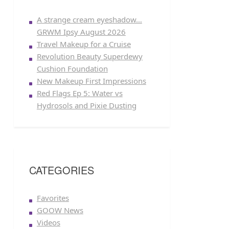
A strange cream eyeshadow…
GRWM Ipsy August 2026
Travel Makeup for a Cruise
Revolution Beauty Superdewy
Cushion Foundation
New Makeup First Impressions
Red Flags Ep 5: Water vs
Hydrosols and Pixie Dusting
CATEGORIES
Favorites
GOOW News
Videos