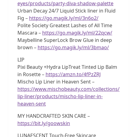
eyes/products/party-diva-shadow-palette
Urban Decay 24/7 Liquid Stick liner in Fluid
Fig –
https://go.magik.ly/ml/3n6o2/
Polite Society Greatest Lashes of All Time
Mascara –
https://go.magik.ly/ml/22qcw/
Maybelline SuperLock Brow Glue in deep
brown –
https://go.magik.ly/ml/3bmao/
LIP
Pixi Beauty +Hydra LipTreat Tinted Lip Balm
in Rosette –
https://amzn.to/4fPzZRJ
Mischo Lip Liner in Heaven Sent –
https://www.mischobeauty.com/collections/
lip-liner/products/mischo-lip-liner-in-
heaven-sent
MY HANDCRAFTED SKIN CARE –
https://bit.ly/goowskin
LUNAESCENT Touch-Free Skincare