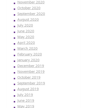
November 2020
October 2020
September 2020
August 2020
July 2020
June 2020
May 2020
April 2020
March 2020
February 2020
January 2020
December 2019
November 2019
October 2019
September 2019
August 2019
July 2019
June 2019
May 2019