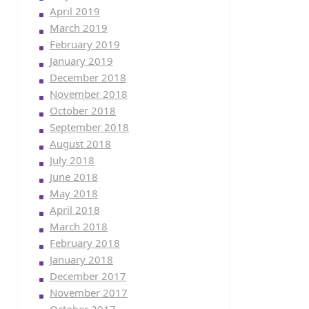
April 2019
March 2019
February 2019
January 2019
December 2018
November 2018
October 2018
September 2018
August 2018
July 2018
June 2018
May 2018
April 2018
March 2018
February 2018
January 2018
December 2017
November 2017