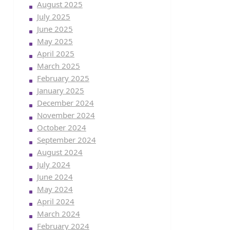
August 2025
July 2025
June 2025
May 2025
April 2025
March 2025
February 2025
January 2025
December 2024
November 2024
October 2024
September 2024
August 2024
July 2024
June 2024
May 2024
April 2024
March 2024
February 2024