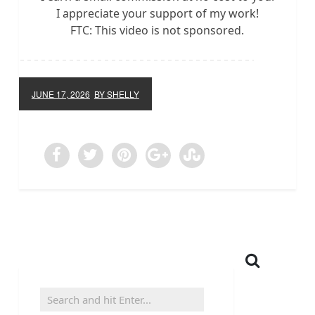
I appreciate your support of my work!
FTC: This video is not sponsored.
JUNE 17, 2026
BY SHELLY