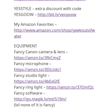
YESSTYLE – extra discount with code
YESGOOW –
http://bit.ly/yesgoow
My Amazon Favorites –
http://www.amazon.com/shop/geekoutofw
ater
EQUIPMENT
Fancy Canon camera & lens –
https://amzn.to/3fkCmyZ
Fancy microphone –
https://amzn.to/3DLUds1
Fancy studio light –
https://amzn.to/4bExGfE
Fancy ring light –
https://amzn.to/37Qmf2c
Fancy software –
http://go.magik.ly/ml/519m/
(lol none of it is fancy)