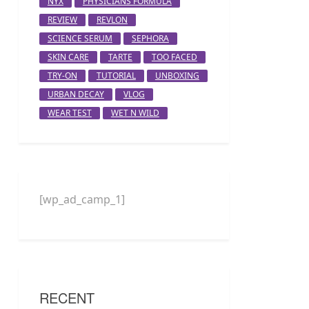
NYX
PHYSICIANS FORMULA
REVIEW
REVLON
SCIENCE SERUM
SEPHORA
SKIN CARE
TARTE
TOO FACED
TRY-ON
TUTORIAL
UNBOXING
URBAN DECAY
VLOG
WEAR TEST
WET N WILD
[wp_ad_camp_1]
RECENT