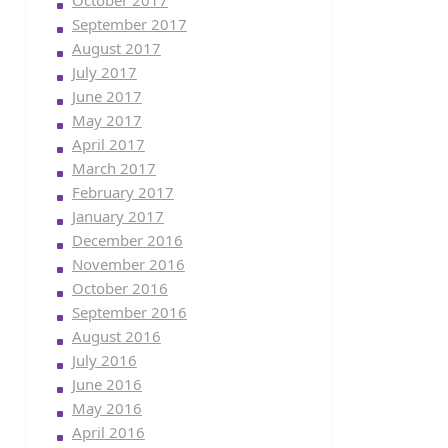
October 2017
September 2017
August 2017
July 2017
June 2017
May 2017
April 2017
March 2017
February 2017
January 2017
December 2016
November 2016
October 2016
September 2016
August 2016
July 2016
June 2016
May 2016
April 2016