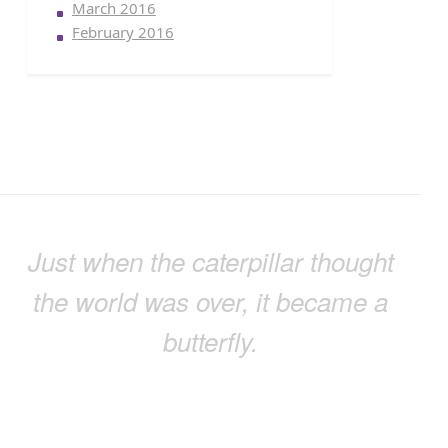
March 2016
February 2016
Just when the caterpillar thought
the world was over, it became a
butterfly.