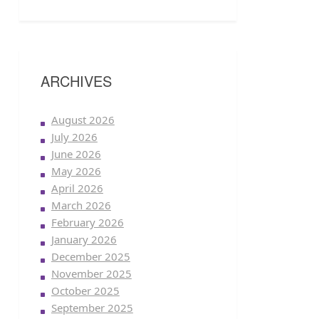
ARCHIVES
August 2026
July 2026
June 2026
May 2026
April 2026
March 2026
February 2026
January 2026
December 2025
November 2025
October 2025
September 2025