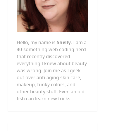
Hello, my name is
Shelly
. I am a
40-something web coding nerd
that recently discovered
everything I knew about beauty
was wrong. Join me as I geek
out over anti-aging skin care,
makeup, funky colors, and
other beauty stuff. Even an old
fish can learn new tricks!