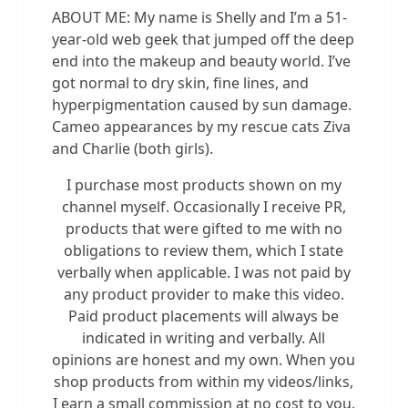
ABOUT ME: My name is Shelly and I’m a 51-
year-old web geek that jumped off the deep
end into the makeup and beauty world. I’ve
got normal to dry skin, fine lines, and
hyperpigmentation caused by sun damage.
Cameo appearances by my rescue cats Ziva
and Charlie (both girls).
I purchase most products shown on my
channel myself. Occasionally I receive PR,
products that were gifted to me with no
obligations to review them, which I state
verbally when applicable. I was not paid by
any product provider to make this video.
Paid product placements will always be
indicated in writing and verbally. All
opinions are honest and my own. When you
shop products from within my videos/links,
I earn a small commission at no cost to you.