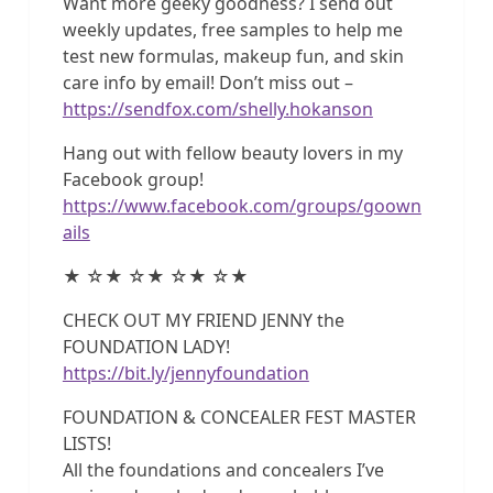
Want more geeky goodness? I send out
weekly updates, free samples to help me
test new formulas, makeup fun, and skin
care info by email! Don’t miss out –
https://sendfox.com/shelly.hokanson
Hang out with fellow beauty lovers in my
Facebook group!
https://www.facebook.com/groups/goown
ails
★ ☆★ ☆★ ☆★ ☆★
CHECK OUT MY FRIEND JENNY the
FOUNDATION LADY!
https://bit.ly/jennyfoundation
FOUNDATION & CONCEALER FEST MASTER
LISTS!
All the foundations and concealers I’ve