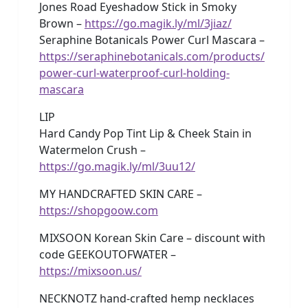
Jones Road Eyeshadow Stick in Smoky
Brown –
https://go.magik.ly/ml/3jiaz/
Seraphine Botanicals Power Curl Mascara –
https://seraphinebotanicals.com/products/
power-curl-waterproof-curl-holding-
mascara
LIP
Hard Candy Pop Tint Lip & Cheek Stain in
Watermelon Crush –
https://go.magik.ly/ml/3uu12/
MY HANDCRAFTED SKIN CARE –
https://shopgoow.com
MIXSOON Korean Skin Care – discount with
code GEEKOUTOFWATER –
https://mixsoon.us/
NECKNOTZ hand-crafted hemp necklaces