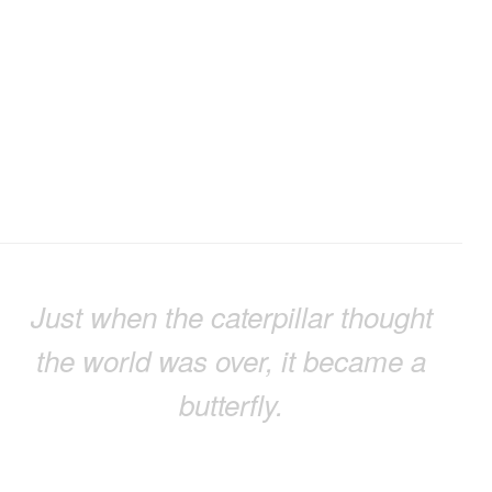
Just when the caterpillar thought
the world was over, it became a
butterfly.