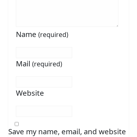
Name
(required)
Mail
(required)
Website
Save my name, email, and website