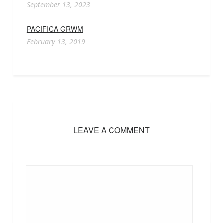
September 13, 2023
PACIFICA GRWM
February 13, 2019
LEAVE A COMMENT