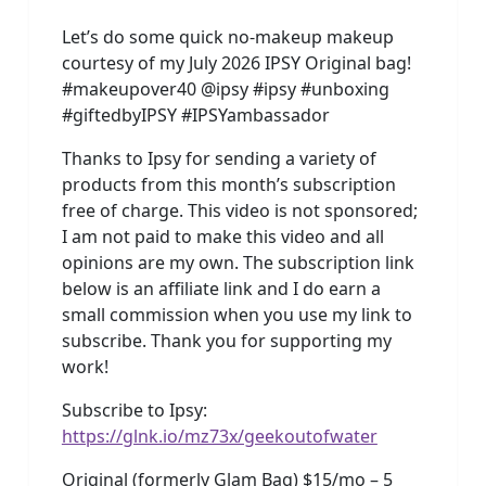
Let’s do some quick no-makeup makeup
courtesy of my July 2026 IPSY Original bag!
#makeupover40 @ipsy #ipsy #unboxing
#giftedbyIPSY #IPSYambassador
Thanks to Ipsy for sending a variety of
products from this month’s subscription
free of charge. This video is not sponsored;
I am not paid to make this video and all
opinions are my own. The subscription link
below is an affiliate link and I do earn a
small commission when you use my link to
subscribe. Thank you for supporting my
work!
Subscribe to Ipsy:
https://glnk.io/mz73x/geekoutofwater
Original (formerly Glam Bag) $15/mo – 5