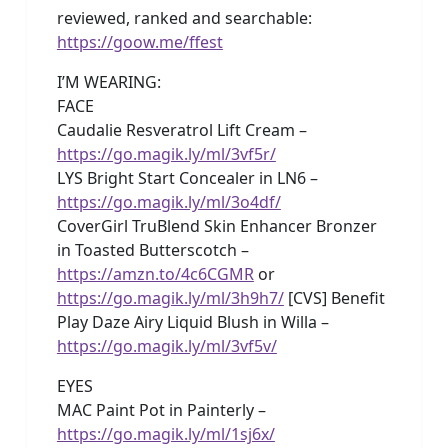
reviewed, ranked and searchable:
https://goow.me/ffest
I’M WEARING:
FACE
Caudalie Resveratrol Lift Cream –
https://go.magik.ly/ml/3vf5r/
LYS Bright Start Concealer in LN6 –
https://go.magik.ly/ml/3o4df/
CoverGirl TruBlend Skin Enhancer Bronzer
in Toasted Butterscotch –
https://amzn.to/4c6CGMR
or
https://go.magik.ly/ml/3h9h7/
[CVS] Benefit
Play Daze Airy Liquid Blush in Willa –
https://go.magik.ly/ml/3vf5v/
EYES
MAC Paint Pot in Painterly –
https://go.magik.ly/ml/1sj6x/