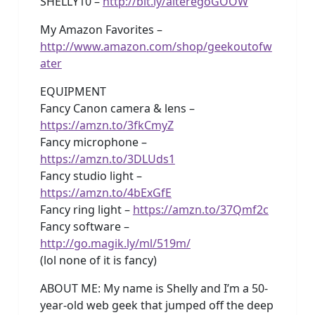
SHELLY10 –
http://bit.ly/alteregoGOOW
My Amazon Favorites –
http://www.amazon.com/shop/geekoutofw
ater
EQUIPMENT
Fancy Canon camera & lens –
https://amzn.to/3fkCmyZ
Fancy microphone –
https://amzn.to/3DLUds1
Fancy studio light –
https://amzn.to/4bExGfE
Fancy ring light –
https://amzn.to/37Qmf2c
Fancy software –
http://go.magik.ly/ml/519m/
(lol none of it is fancy)
ABOUT ME: My name is Shelly and I’m a 50-
year-old web geek that jumped off the deep