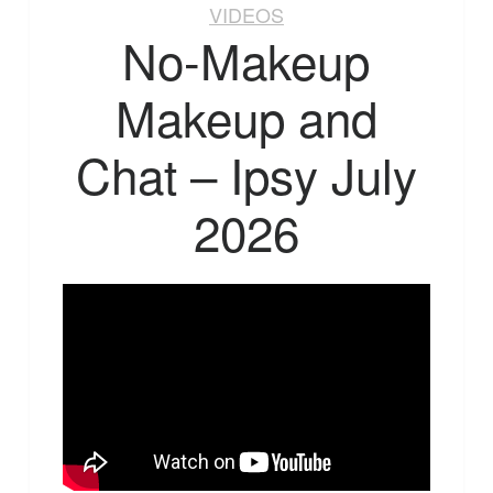
VIDEOS
No-Makeup
Makeup and
Chat – Ipsy July
2026