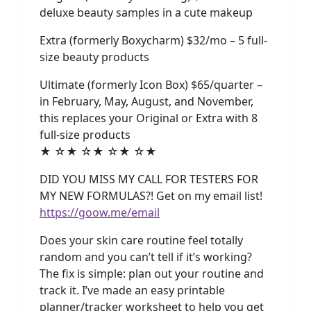
deluxe beauty samples in a cute makeup
Extra (formerly Boxycharm) $32/mo – 5 full-
size beauty products
Ultimate (formerly Icon Box) $65/quarter –
in February, May, August, and November,
this replaces your Original or Extra with 8
full-size products
★ ☆★ ☆★ ☆★ ☆★
DID YOU MISS MY CALL FOR TESTERS FOR
MY NEW FORMULAS?! Get on my email list!
https://goow.me/email
Does your skin care routine feel totally
random and you can’t tell if it’s working?
The fix is simple: plan out your routine and
track it. I’ve made an easy printable
planner/tracker worksheet to help you get