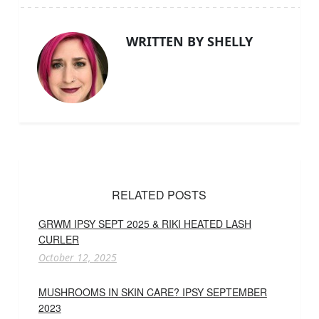
WRITTEN BY SHELLY
RELATED POSTS
GRWM IPSY SEPT 2025 & RIKI HEATED LASH
CURLER
October 12, 2025
MUSHROOMS IN SKIN CARE? IPSY SEPTEMBER
2023