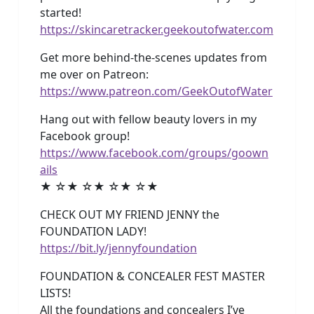
started!
https://skincaretracker.geekoutofwater.com
Get more behind-the-scenes updates from
me over on Patreon:
https://www.patreon.com/GeekOutofWater
Hang out with fellow beauty lovers in my
Facebook group!
https://www.facebook.com/groups/goown
ails
★ ☆★ ☆★ ☆★ ☆★
CHECK OUT MY FRIEND JENNY the
FOUNDATION LADY!
https://bit.ly/jennyfoundation
FOUNDATION & CONCEALER FEST MASTER
LISTS!
All the foundations and concealers I’ve