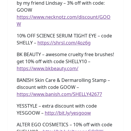
by my friend Lindsay – 3% off with code:
GOOW
https://www.necknotz.com/discount/GOO
W
10% OFF SCIENCE SERUM TIGHT EYE – code
SHELLY –
https://shrsl.com/4oz6g
BK BEAUTY – awesome cruelty free brushes!
get 10% off with code SHELLY10 –
https://www.bkbeauty.com/
BANISH Skin Care & Dermarolling Stamp –
discount with code GOOW –
https://www.banish.com/SHELLY42677
YESSTYLE – extra discount with code
YESGOOW –
http://bit.ly/yesgoow
ALTER EGO COSMETICS – 10% off with code