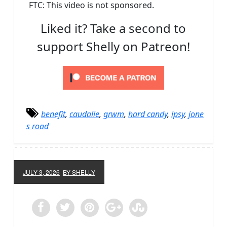
FTC: This video is not sponsored.
Liked it? Take a second to
support Shelly on Patreon!
benefit
,
caudalie
,
grwm
,
hard candy
,
ipsy
,
jone
s road
JULY 3, 2026
BY SHELLY