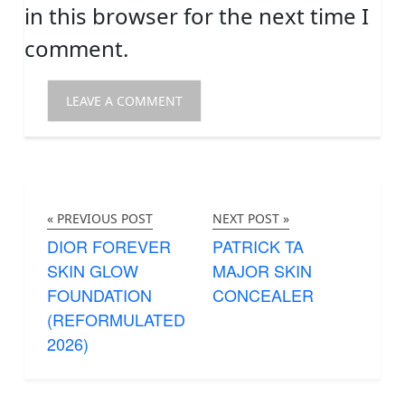
in this browser for the next time I
comment.
« PREVIOUS POST
NEXT POST »
DIOR FOREVER
PATRICK TA
SKIN GLOW
MAJOR SKIN
FOUNDATION
CONCEALER
(REFORMULATED
2026)