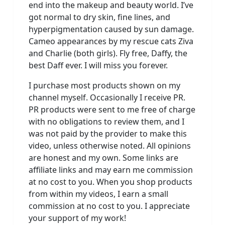
end into the makeup and beauty world. I’ve
got normal to dry skin, fine lines, and
hyperpigmentation caused by sun damage.
Cameo appearances by my rescue cats Ziva
and Charlie (both girls). Fly free, Daffy, the
best Daff ever. I will miss you forever.
I purchase most products shown on my
channel myself. Occasionally I receive PR.
PR products were sent to me free of charge
with no obligations to review them, and I
was not paid by the provider to make this
video, unless otherwise noted. All opinions
are honest and my own. Some links are
affiliate links and may earn me commission
at no cost to you. When you shop products
from within my videos, I earn a small
commission at no cost to you. I appreciate
your support of my work!