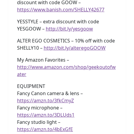
discount with code GOOW –
https://www.banish.com/SHELLY42677
YESSTYLE – extra discount with code
YESGOOW –
http://bit.ly/yesgoow
ALTER EGO COSMETICS – 10% off with code
SHELLY10 –
http://bit.ly/alteregoGOOW
My Amazon Favorites –
http://www.amazon.com/shop/geekoutofw
ater
EQUIPMENT
Fancy Canon camera & lens –
https://amzn.to/3fkCmyZ
Fancy microphone –
https://amzn.to/3DLUds1
Fancy studio light –
https://amzn.to/4bExGfE