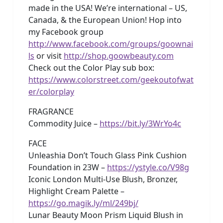
made in the USA! We’re international – US,
Canada, & the European Union! Hop into
my Facebook group
http://www.facebook.com/groups/goownai
ls
or visit
http://shop.goowbeauty.com
Check out the Color Play sub box:
https://www.colorstreet.com/geekoutofwat
er/colorplay
FRAGRANCE
Commodity Juice –
https://bit.ly/3WrYo4c
FACE
Unleashia Don’t Touch Glass Pink Cushion
Foundation in 23W –
https://ystyle.co/V98g
Iconic London Multi-Use Blush, Bronzer,
Highlight Cream Palette –
https://go.magik.ly/ml/249bj/
Lunar Beauty Moon Prism Liquid Blush in