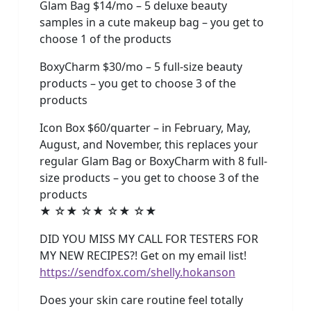
Glam Bag $14/mo – 5 deluxe beauty
samples in a cute makeup bag – you get to
choose 1 of the products
BoxyCharm $30/mo – 5 full-size beauty
products – you get to choose 3 of the
products
Icon Box $60/quarter – in February, May,
August, and November, this replaces your
regular Glam Bag or BoxyCharm with 8 full-
size products – you get to choose 3 of the
products
★ ☆★ ☆★ ☆★ ☆★
DID YOU MISS MY CALL FOR TESTERS FOR
MY NEW RECIPES?! Get on my email list!
https://sendfox.com/shelly.hokanson
Does your skin care routine feel totally