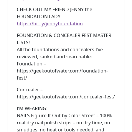
CHECK OUT MY FRIEND JENNY the
FOUNDATION LADY!
https://bit.ly/jennyfoundation
FOUNDATION & CONCEALER FEST MASTER
LISTS!
All the foundations and concealers I’ve
reviewed, ranked and searchable:
Foundation –
https://geekoutofwater.com/foundation-
fest/
Concealer –
https://geekoutofwater.com/concealer-fest/
I’M WEARING:
NAILS Fig-ure It Out by Color Street – 100%
real dry nail polish strips – no dry time, no
smudges, no heat or tools needed, and