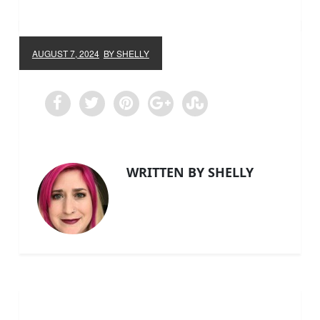
AUGUST 7, 2024
BY SHELLY
WRITTEN BY SHELLY