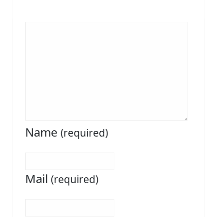
Name
(required)
Mail
(required)