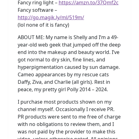
Fancy ring light –
https://amzn.to/37Qmf2c
Fancy software –
http://go.magik.ly/ml/519m/
(lol none of it is fancy)
ABOUT ME: My name is Shelly and I’m a 49-
year-old web geek that jumped off the deep
end into the makeup and beauty world. I’ve
got normal to dry skin, fine lines, and
hyperpigmentation caused by sun damage.
Cameo appearances by my rescue cats
Daffy, Ziva, and Charlie (all girls). Rest in
peace, my pretty girl Polly 2014 – 2024.
I purchase most products shown on my
channel myself. Occasionally I receive PR.
PR products were sent to me free of charge
with no obligations to review them, and I
was not paid by the provider to make this
video, unless otherwise noted. All opinions