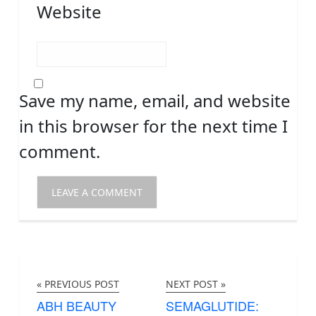
Website
Save my name, email, and website
in this browser for the next time I
comment.
« PREVIOUS POST
NEXT POST »
ABH BEAUTY
SEMAGLUTIDE: