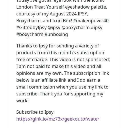
London Treat Yourself eyeshadow palette,
courtesy of my August 2024 IPSY,
Boxycharm, and Icon Box! #makeupover40
#GiftedbyIpsy @ipsy @boxycharm #ipsy
#boxycharm #unboxing
Thanks to Ipsy for sending a variety of
products from this month’s subscription
free of charge. This video is not sponsored;
I am not paid to make this video and all
opinions are my own. The subscription link
below is an affiliate link and I do earn a
small commission when you use my link to
subscribe. Thank you for supporting my
work!
Subscribe to Ipsy:
https://glnk.io/mz73x/geekoutofwater