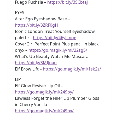
Fuego Fuchsia –
https://bit.ly/3SCbtaj
EYES
Alter Ego Eyeshadow Base –
https://bit.ly/3ZRF0gH
Iconic London Treat Yourself eyeshadow
palette –
https://bit.ly/46yLmqe
CoverGirl Perfect Point Plus pencil in black
onyx –
https://go.magik.ly/ml/22sg5/
What’s Up Beauty Watch Me Mascara –
https://bit.ly/3MIJnau
Elf Brow Lift –
https://go.magik.ly/ml/1sk2s/
LIP
Elf Glow Reviver Lip Oil –
https://go.magik.ly/ml/249by/
Lawless Forget the Filler Lip Plumper Gloss
in Cherry Vanilla –
https://go.magik.ly/ml/249bx/