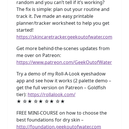
random and you can’t tell if it’s working?
The fix is simple: plan out your routine and
track it. I’ve made an easy printable
planner/tracker worksheet to help you get
started!
https://skincaretracker.geekoutofwater.com
Get more behind-the-scenes updates from
me over on Patreon:
https://www.patreon.com/GeekOutofWater
Try a demo of my Roll-A-Look eyeshadow
app and see how it works (2 palette demo –
get the full version on Patreon – Goldfish
tier):
https://rollalook.com/
★ ☆★ ☆★ ☆★ ☆★
FREE MINI-COURSE on how to choose the
best foundations for dry skin –
http://foundation.geekoutofwater.com