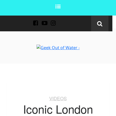
VIDEOS
Iconic London