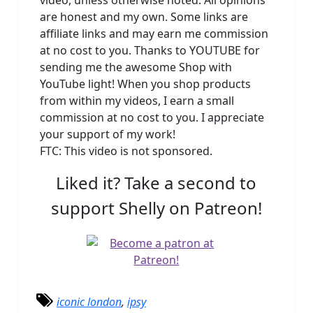
are honest and my own. Some links are
affiliate links and may earn me commission
at no cost to you. Thanks to YOUTUBE for
sending me the awesome Shop with
YouTube light! When you shop products
from within my videos, I earn a small
commission at no cost to you. I appreciate
your support of my work!
FTC: This video is not sponsored.
Liked it? Take a second to
support Shelly on Patreon!
iconic london
,
ipsy