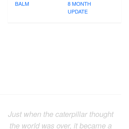
BALM
8 MONTH
UPDATE
Just when the caterpillar thought
the world was over, it became a