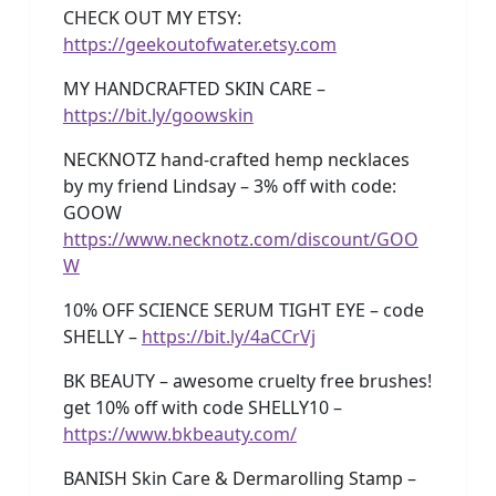
CHECK OUT MY ETSY:
https://geekoutofwater.etsy.com
MY HANDCRAFTED SKIN CARE –
https://bit.ly/goowskin
NECKNOTZ hand-crafted hemp necklaces
by my friend Lindsay – 3% off with code:
GOOW
https://www.necknotz.com/discount/GOO
W
10% OFF SCIENCE SERUM TIGHT EYE – code
SHELLY –
https://bit.ly/4aCCrVj
BK BEAUTY – awesome cruelty free brushes!
get 10% off with code SHELLY10 –
https://www.bkbeauty.com/
BANISH Skin Care & Dermarolling Stamp –