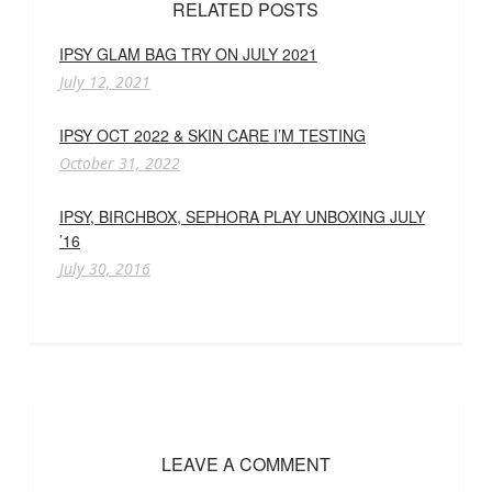
RELATED POSTS
IPSY GLAM BAG TRY ON JULY 2021
July 12, 2021
IPSY OCT 2022 & SKIN CARE I’M TESTING
October 31, 2022
IPSY, BIRCHBOX, SEPHORA PLAY UNBOXING JULY
’16
July 30, 2016
LEAVE A COMMENT