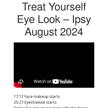
Treat Yourself
Eye Look – Ipsy
August 2024
17:12 Face makeup starts
25:27 Eyeshadow starts
Today I’ve got an eye look with the Iconic