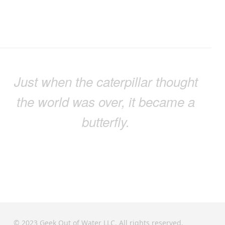
Just when the caterpillar thought
the world was over, it became a
butterfly.
© 2023 Geek Out of Water LLC. All rights reserved.