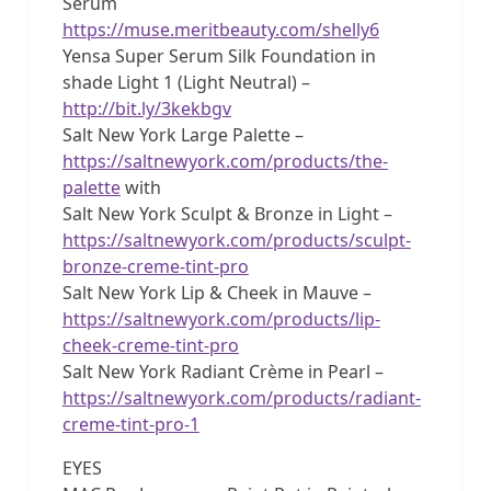
Serum
https://muse.meritbeauty.com/shelly6
Yensa Super Serum Silk Foundation in
shade Light 1 (Light Neutral) –
http://bit.ly/3kekbgv
Salt New York Large Palette –
https://saltnewyork.com/products/the-
palette
with
Salt New York Sculpt & Bronze in Light –
https://saltnewyork.com/products/sculpt-
bronze-creme-tint-pro
Salt New York Lip & Cheek in Mauve –
https://saltnewyork.com/products/lip-
cheek-creme-tint-pro
Salt New York Radiant Crème in Pearl –
https://saltnewyork.com/products/radiant-
creme-tint-pro-1
EYES