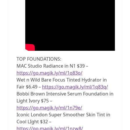
TOP FOUNDATIONS:
MAC Studio Radiance in N1 $39 –
https://go.magik.ly/ml/1q83o/
Wet n Wild Bare Focus Tinted Hydrator in
Fair $6.49 –
https://go.magik.ly/ml/1q83q/
Bobbi Brown Intensive Serum Foundation in
Light Ivory $75 –
https://go.magik.ly/ml/1n79e/
Iconic London Super Smoother Skin Tint in
Cool LIght $32 –
https://go.magik.ly/ml/1nzw8/