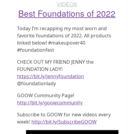
VIDEOS
Best Foundations of 2022
Today I’m recapping my most worn and
favorite foundations of 2022. All products
linked below! #makeupover40
#foundationfest
CHECK OUT MY FRIEND JENNY the
FOUNDATION LADY!
https://bit.ly/jennyfoundation
@foundationlady
GOOW Community Page!
http://bit.ly/goowcommunity
Subscribe to GOOW for new videos every
week!
http://bit.ly/SubscribeGOOW