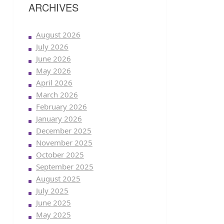
ARCHIVES
August 2026
July 2026
June 2026
May 2026
April 2026
March 2026
February 2026
January 2026
December 2025
November 2025
October 2025
September 2025
August 2025
July 2025
June 2025
May 2025