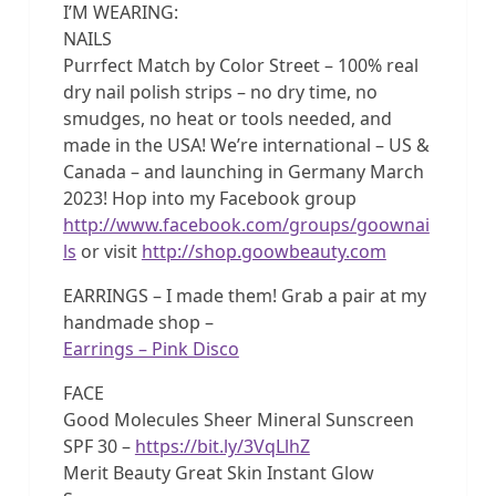
I’M WEARING:
NAILS
Purrfect Match by Color Street – 100% real
dry nail polish strips – no dry time, no
smudges, no heat or tools needed, and
made in the USA! We’re international – US &
Canada – and launching in Germany March
2023! Hop into my Facebook group
http://www.facebook.com/groups/goownai
ls
or visit
http://shop.goowbeauty.com
EARRINGS – I made them! Grab a pair at my
handmade shop –
Earrings – Pink Disco
FACE
Good Molecules Sheer Mineral Sunscreen
SPF 30 –
https://bit.ly/3VqLlhZ
Merit Beauty Great Skin Instant Glow