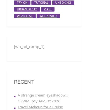
TRY-ON
TUTORIAL
UNBOXING
URBAN DECAY
VLOG
WEAR TEST
WET N WILD
[wp_ad_camp_1]
RECENT
A strange cream eyeshadow…
GRWM Ipsy August 2026
Travel Makeup for a Cruise