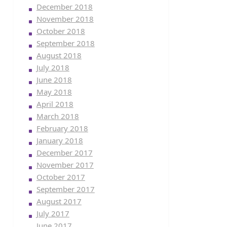
December 2018
November 2018
October 2018
September 2018
August 2018
July 2018
June 2018
May 2018
April 2018
March 2018
February 2018
January 2018
December 2017
November 2017
October 2017
September 2017
August 2017
July 2017
June 2017