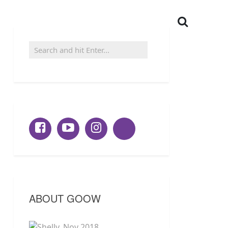
ABOUT GOOW