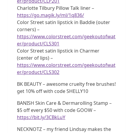
er/product/CLP201
Charlotte Tilbury Pillow Talk liner –
https://go.magik.ly/ml/1q836/
Color Street satin lipstick in Baddie (outer
corners) –
https://www.colorstreet.com/geekoutofwat
er/product/CLS301
Color Street satin lipstick in Charmer
(center of lips) –
https://www.colorstreet.com/geekoutofwat
er/product/CLS302
BK BEAUTY – awesome cruelty free brushes!
get 10% off with code SHELLY10
BANISH Skin Care & Dermarolling Stamp –
$5 off every $50 with code GOOW –
https://bit.ly/3CBkLuY
NECKNOTZ – my friend Lindsay makes the