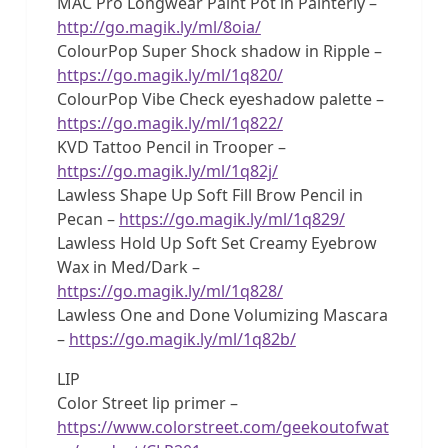
MAC Pro Longwear Paint Pot in Painterly –
http://go.magik.ly/ml/8oia/
ColourPop Super Shock shadow in Ripple –
https://go.magik.ly/ml/1q820/
ColourPop Vibe Check eyeshadow palette –
https://go.magik.ly/ml/1q822/
KVD Tattoo Pencil in Trooper –
https://go.magik.ly/ml/1q82j/
Lawless Shape Up Soft Fill Brow Pencil in
Pecan –
https://go.magik.ly/ml/1q829/
Lawless Hold Up Soft Set Creamy Eyebrow
Wax in Med/Dark –
https://go.magik.ly/ml/1q828/
Lawless One and Done Volumizing Mascara
–
https://go.magik.ly/ml/1q82b/
LIP
Color Street lip primer –
https://www.colorstreet.com/geekoutofwat