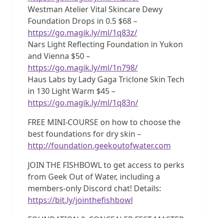
Westman Atelier Vital Skincare Dewy
Foundation Drops in 0.5 $68 –
https://go.magik.ly/ml/1q83z/
Nars Light Reflecting Foundation in Yukon
and Vienna $50 –
https://go.magik.ly/ml/1n798/
Haus Labs by Lady Gaga Triclone Skin Tech
in 130 Light Warm $45 –
https://go.magik.ly/ml/1q83n/
FREE MINI-COURSE on how to choose the
best foundations for dry skin –
http://foundation.geekoutofwater.com
JOIN THE FISHBOWL to get access to perks
from Geek Out of Water, including a
members-only Discord chat! Details:
https://bit.ly/jointhefishbowl