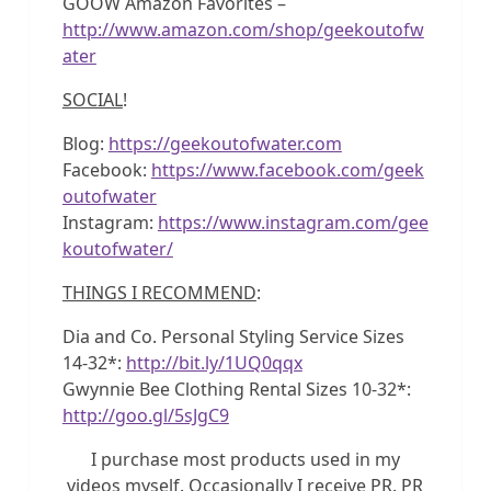
GOOW Amazon Favorites –
http://www.amazon.com/shop/geekoutofw
ater
SOCIAL
!
Blog:
https://geekoutofwater.com
Facebook:
https://www.facebook.com/geek
outofwater
Instagram:
https://www.instagram.com/gee
koutofwater/
THINGS I RECOMMEND
:
Dia and Co. Personal Styling Service Sizes
14-32*:
http://bit.ly/1UQ0qqx
Gwynnie Bee Clothing Rental Sizes 10-32*:
http://goo.gl/5sJgC9
I purchase most products used in my
videos myself. Occasionally I receive PR. PR