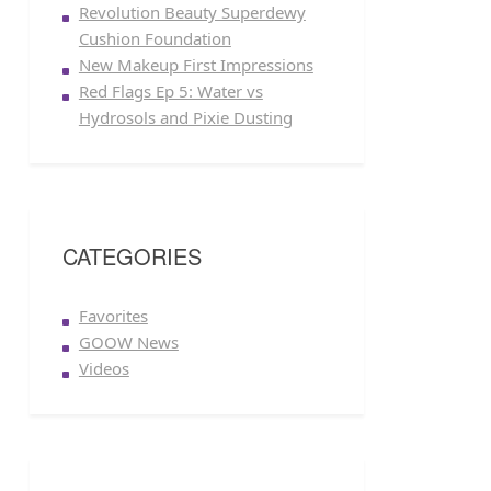
Revolution Beauty Superdewy
Cushion Foundation
New Makeup First Impressions
Red Flags Ep 5: Water vs
Hydrosols and Pixie Dusting
CATEGORIES
Favorites
GOOW News
Videos