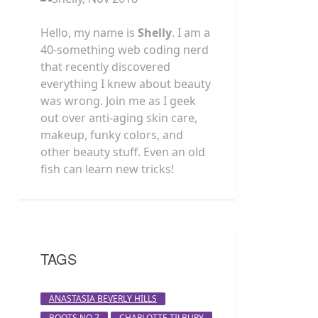
Hello, my name is
Shelly
. I am a
40-something web coding nerd
that recently discovered
everything I knew about beauty
was wrong. Join me as I geek
out over anti-aging skin care,
makeup, funky colors, and
other beauty stuff. Even an old
fish can learn new tricks!
TAGS
ANASTASIA BEVERLY HILLS
BOOTS NO 7
CHARLOTTE TILBURY