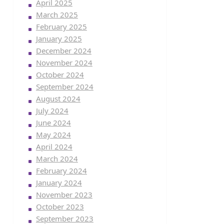
April 2025
March 2025
February 2025
January 2025
December 2024
November 2024
October 2024
September 2024
August 2024
July 2024
June 2024
May 2024
April 2024
March 2024
February 2024
January 2024
November 2023
October 2023
September 2023