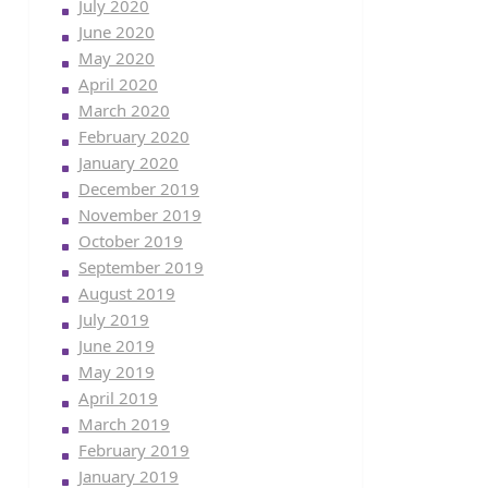
July 2020
June 2020
May 2020
April 2020
March 2020
February 2020
January 2020
December 2019
November 2019
October 2019
September 2019
August 2019
July 2019
June 2019
May 2019
April 2019
March 2019
February 2019
January 2019