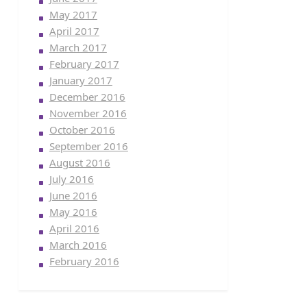
May 2017
April 2017
March 2017
February 2017
January 2017
December 2016
November 2016
October 2016
September 2016
August 2016
July 2016
June 2016
May 2016
April 2016
March 2016
February 2016