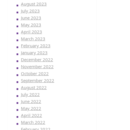
August 2023
July 2023
June 2023
May 2023
April 2023
March 2023
February 2023
January 2023
December 2022
November 2022
October 2022
September 2022
August 2022
July 2022
June 2022
May 2022
April 2022
March 2022
February 2022