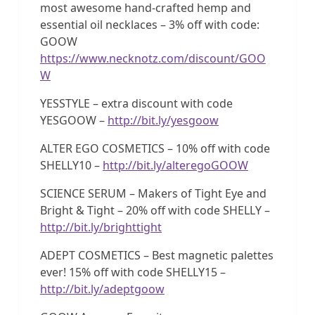
most awesome hand-crafted hemp and
essential oil necklaces – 3% off with code:
GOOW
https://www.necknotz.com/discount/GOO
W
YESSTYLE – extra discount with code
YESGOOW –
http://bit.ly/yesgoow
ALTER EGO COSMETICS – 10% off with code
SHELLY10 –
http://bit.ly/alteregoGOOW
SCIENCE SERUM – Makers of Tight Eye and
Bright & Tight – 20% off with code SHELLY –
http://bit.ly/brighttight
ADEPT COSMETICS – Best magnetic palettes
ever! 15% off with code SHELLY15 –
http://bit.ly/adeptgoow