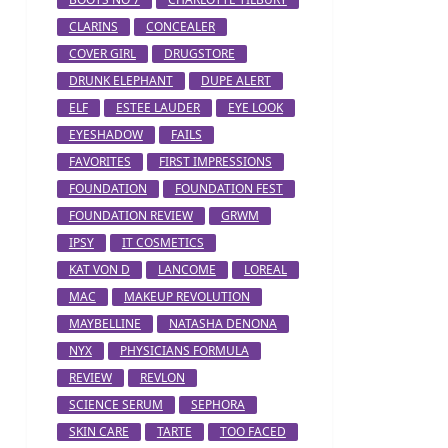
CLARINS
CONCEALER
COVER GIRL
DRUGSTORE
DRUNK ELEPHANT
DUPE ALERT
ELF
ESTEE LAUDER
EYE LOOK
EYESHADOW
FAILS
FAVORITES
FIRST IMPRESSIONS
FOUNDATION
FOUNDATION FEST
FOUNDATION REVIEW
GRWM
IPSY
IT COSMETICS
KAT VON D
LANCOME
LOREAL
MAC
MAKEUP REVOLUTION
MAYBELLINE
NATASHA DENONA
NYX
PHYSICIANS FORMULA
REVIEW
REVLON
SCIENCE SERUM
SEPHORA
SKIN CARE
TARTE
TOO FACED