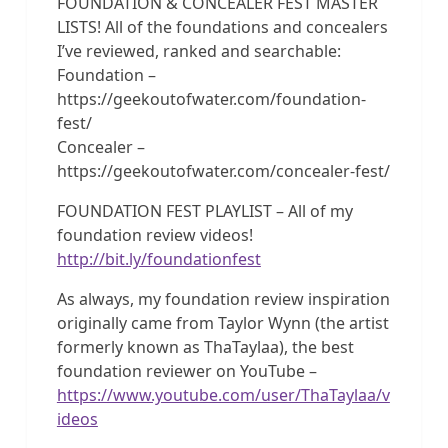
FOUNDATION & CONCEALER FEST MASTER
LISTS! All of the foundations and concealers
I’ve reviewed, ranked and searchable:
Foundation –
https://geekoutofwater.com/foundation-
fest/
Concealer –
https://geekoutofwater.com/concealer-fest/
FOUNDATION FEST PLAYLIST – All of my
foundation review videos!
http://bit.ly/foundationfest
As always, my foundation review inspiration
originally came from Taylor Wynn (the artist
formerly known as ThaTaylaa), the best
foundation reviewer on YouTube –
https://www.youtube.com/user/ThaTaylaa/v
ideos