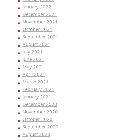
January 2022
December 2021
November 2021
October 2021
September 2021
August 2021
July 2021
June 2021
May 2021
April 2021
March 2021
February 2021
January 2021
December 2020
November 2020
October 2020
September 2020
August 2020