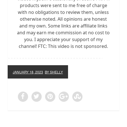
products were sent to me free of charge
with no obligations to review them, unless
otherwise noted. All opinions are honest
and my own. Some links are affiliate links
and may earn me commission at no cost to
you. I appreciate your support of my
channel! FTC: This video is not sponsored.
JANUARY 18, 2023
BY SHELLY