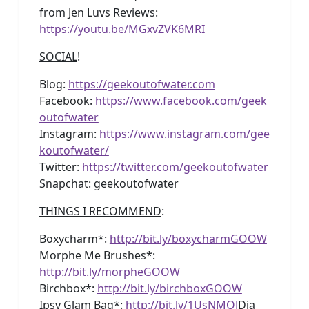
from Jen Luvs Reviews:
https://youtu.be/MGxvZVK6MRI
SOCIAL
!
Blog:
https://geekoutofwater.com
Facebook:
https://www.facebook.com/geek
outofwater
Instagram:
https://www.instagram.com/gee
koutofwater/
Twitter:
https://twitter.com/geekoutofwater
Snapchat: geekoutofwater
THINGS I RECOMMEND
:
Boxycharm*:
http://bit.ly/boxycharmGOOW
Morphe Me Brushes*:
http://bit.ly/morpheGOOW
Birchbox*:
http://bit.ly/birchboxGOOW
Ipsy Glam Bag*:
http://bit.ly/1UsNMOJ
Dia