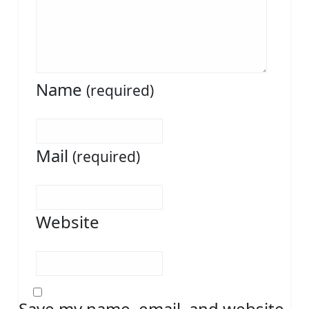
Name
(required)
Mail
(required)
Website
Save my name, email, and website