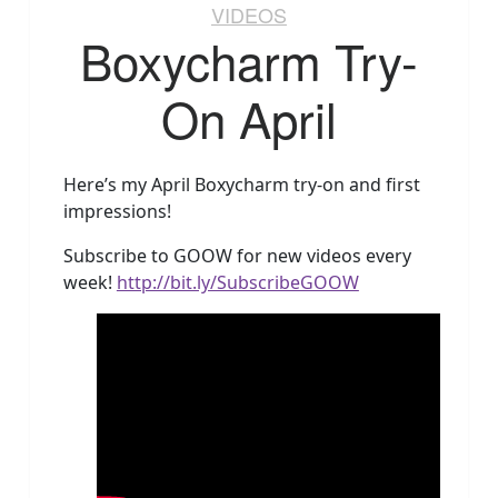
VIDEOS
Boxycharm Try-
On April
Here’s my April Boxycharm try-on and first
impressions!
Subscribe to GOOW for new videos every
week!
http://bit.ly/SubscribeGOOW