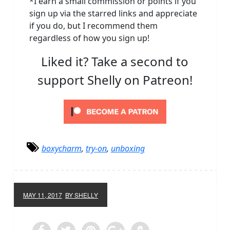
*I earn a small commission or points if you
sign up via the starred links and appreciate
if you do, but I recommend them
regardless of how you sign up!
Liked it? Take a second to
support Shelly on Patreon!
boxycharm
,
try-on
,
unboxing
MAY 11, 2017
BY SHELLY