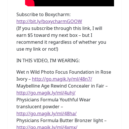
Subscribe to Boxycharm:
http://bit.ly/boxycharmGOOW
(If you subscribe through this link, I will
earn $5 toward my next box – but I
recommend it regardless of whether you
use my link or not!)
IN THIS VIDEO, I’M WEARING:
Wet n Wild Photo Focus Foundation in Rose
Ivory –
http://go.magik.ly/ml/48n7/
Maybelline Age Rewind Concealer in Fair –
http://go.magik.ly/ml/4uhj/
Physicians Formula Youthful Wear
translucent powder –
http://go.magik.ly/ml/48ha/
Physicians Formula Butter Bronzer light –
http://go.magik.ly/ml/4xmx/