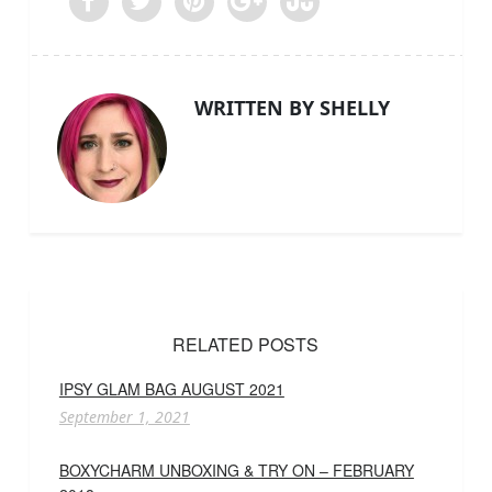
WRITTEN BY SHELLY
RELATED POSTS
IPSY GLAM BAG AUGUST 2021
September 1, 2021
BOXYCHARM UNBOXING & TRY ON – FEBRUARY