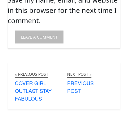
in this browser for the next time I
comment.
« PREVIOUS POST
NEXT POST »
COVER GIRL
PREVIOUS
OUTLAST STAY
POST
FABULOUS