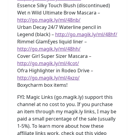
Essence Silky Touch Blush (discontinued)
Wet n Wild Ultimate Brow Mascara –
http://go.magik.ly/ml/48nb/
Urban Decay 24/7 Waterline pencil in
Legend (black) –
http://go.magik.ly/ml/48hf/
Rimmel GlamEyes liquid liner –
http://go.magik.ly/ml/48hh/
Cover Girl Super Sizer Mascara –
http://go.magik.ly/ml/4cot/
Ofra Highlighter in Rodeo Drive –
http://go.magik.ly/ml/4xzq/
Boxycharm box items!
FYI: Magic Links (go.magik.ly) support this
channel at no cost to you. If you purchase
an item through my magik.ly links, I may be
paid a small percentage of the sale (usually
1-5%). To learn more about how these
affiliate links work, check out this video