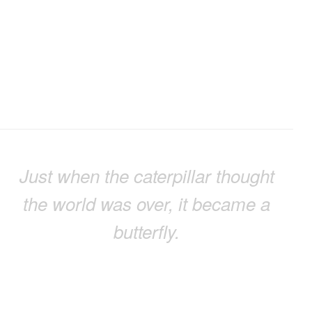
Just when the caterpillar thought
the world was over, it became a
butterfly.