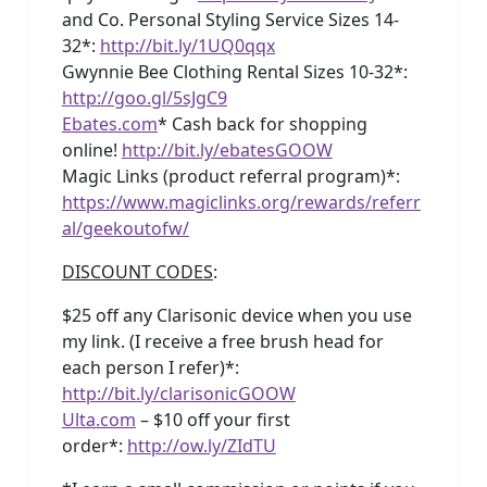
and Co. Personal Styling Service Sizes 14-
32*:
http://bit.ly/1UQ0qqx
Gwynnie Bee Clothing Rental Sizes 10-32*:
http://goo.gl/5sJgC9
Ebates.com
* Cash back for shopping
online!
http://bit.ly/ebatesGOOW
Magic Links (product referral program)*:
https://www.magiclinks.org/rewards/referr
al/geekoutofw/
DISCOUNT CODES
:
$25 off any Clarisonic device when you use
my link. (I receive a free brush head for
each person I refer)*:
http://bit.ly/clarisonicGOOW
Ulta.com
– $10 off your first
order*:
http://ow.ly/ZIdTU