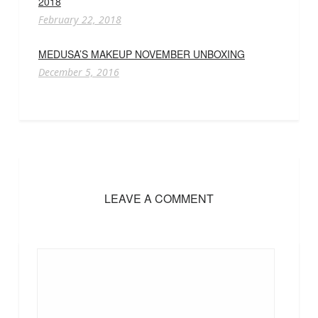
2018
February 22, 2018
MEDUSA’S MAKEUP NOVEMBER UNBOXING
December 5, 2016
LEAVE A COMMENT