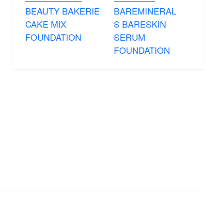
BEAUTY BAKERIE
BAREMINERAL
CAKE MIX
S BARESKIN
FOUNDATION
SERUM
FOUNDATION