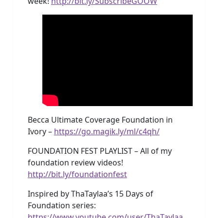
week!
http://bit.ly/SubscribeGOOW
Becca Ultimate Coverage Foundation in
Ivory –
https://go.magik.ly/ml/c4qh/
FOUNDATION FEST PLAYLIST – All of my
foundation review videos!
http://bit.ly/foundationfest
Inspired by ThaTaylaa’s 15 Days of
Foundation series:
https://www.youtube.com/user/ThaTaylaa