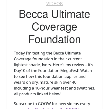
VIDEOS
Becca Ultimate
Coverage
Foundation
Today I’m testing the Becca Ultimate
Coverage foundation in their current
lightest shade, Ivory. Here’s my review – it’s
Day10 of the Foundation MegaFest! Watch
to see how this foundation applies and
wears on dry, mature skin over 40,
including a 10-hour wear test and swatches.
All products linked below!
Subscribe to GOOW for new videos every