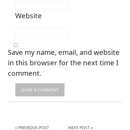
Website
Save my name, email, and website
in this browser for the next time I
comment.
« PREVIOUS POST
NEXT POST »