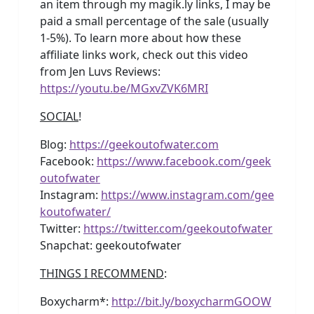
an item through my magik.ly links, I may be
paid a small percentage of the sale (usually
1-5%). To learn more about how these
affiliate links work, check out this video
from Jen Luvs Reviews:
https://youtu.be/MGxvZVK6MRI
SOCIAL
!
Blog:
https://geekoutofwater.com
Facebook:
https://www.facebook.com/geek
outofwater
Instagram:
https://www.instagram.com/gee
koutofwater/
Twitter:
https://twitter.com/geekoutofwater
Snapchat: geekoutofwater
THINGS I RECOMMEND
:
Boxycharm*:
http://bit.ly/boxycharmGOOW