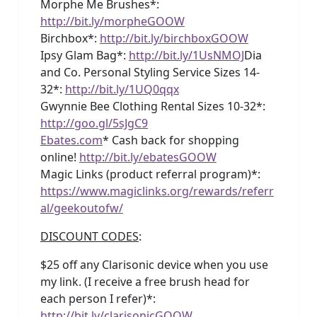
Morphe Me Brushes*:
http://bit.ly/morpheGOOW
Birchbox*:
http://bit.ly/birchboxGOOW
Ipsy Glam Bag*:
http://bit.ly/1UsNMOJ
Dia
and Co. Personal Styling Service Sizes 14-
32*:
http://bit.ly/1UQ0qqx
Gwynnie Bee Clothing Rental Sizes 10-32*:
http://goo.gl/5sJgC9
Ebates.com
* Cash back for shopping
online!
http://bit.ly/ebatesGOOW
Magic Links (product referral program)*:
https://www.magiclinks.org/rewards/referr
al/geekoutofw/
DISCOUNT CODES
:
$25 off any Clarisonic device when you use
my link. (I receive a free brush head for
each person I refer)*:
http://bit.ly/clarisonicGOOW