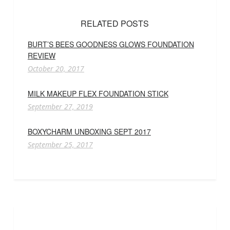
RELATED POSTS
BURT’S BEES GOODNESS GLOWS FOUNDATION
REVIEW
October 20, 2017
MILK MAKEUP FLEX FOUNDATION STICK
September 27, 2019
BOXYCHARM UNBOXING SEPT 2017
September 25, 2017