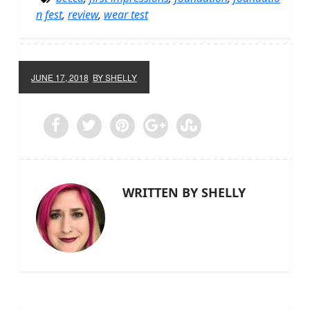
n fest
,
review
,
wear test
JUNE 17, 2018
BY SHELLY
WRITTEN BY SHELLY