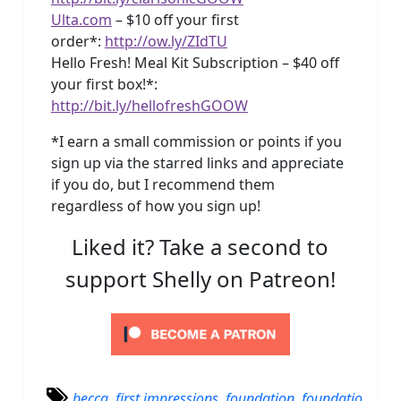
Ulta.com
– $10 off your first
order*:
http://ow.ly/ZIdTU
Hello Fresh! Meal Kit Subscription – $40 off
your first box!*:
http://bit.ly/hellofreshGOOW
*I earn a small commission or points if you
sign up via the starred links and appreciate
if you do, but I recommend them
regardless of how you sign up!
Liked it? Take a second to
support Shelly on Patreon!
becca
,
first impressions
,
foundation
,
foundatio