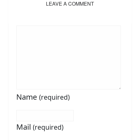
LEAVE A COMMENT
Name
(required)
Mail
(required)