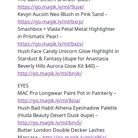
https://go.magik.ly/ml/9use/
Kevyn Aucoin Neo-Blush in Pink Sand –
https://go.magik.ly/ml/bxrp/
Smashbox + Vlada Petal Metal Highlighter
in Prismatic Pearl –
https://go.magik.ly/ml/bxzs/
Hush Face Candy Unicorn Glow Highlight in
Stardust & Fantasy (dupe for Anastasia
Beverly Hills Aurora Glow Kit $40) –
http://go.magik.ly/ml/bnyk/
EYES
MAC Pro Longwear Paint Pot in Painterly –
http://go.magik.ly/ml/8oia/
Hush Bad Habit Athena Eyeshadow Palette
(Huda Beauty Desert Dusk dupe) –
http://go.magik.ly/ml/bny5/
Butter London Double Decker Lashes
Mascara –
http://go.magik.ly/ml/a96a/