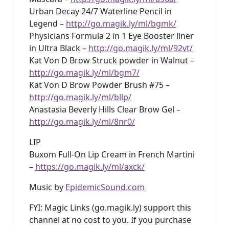
Urban Decay 24/7 Waterline Pencil in
Legend –
http://go.magik.ly/ml/bgmk/
Physicians Formula 2 in 1 Eye Booster liner
in Ultra Black –
http://go.magik.ly/ml/92vt/
Kat Von D Brow Struck powder in Walnut –
http://go.magik.ly/ml/bgm7/
Kat Von D Brow Powder Brush #75 –
http://go.magik.ly/ml/bllp/
Anastasia Beverly Hills Clear Brow Gel –
http://go.magik.ly/ml/8nr0/
LIP
Buxom Full-On Lip Cream in French Martini
–
https://go.magik.ly/ml/axck/
Music by
EpidemicSound.com
FYI: Magic Links (go.magik.ly) support this
channel at no cost to you. If you purchase