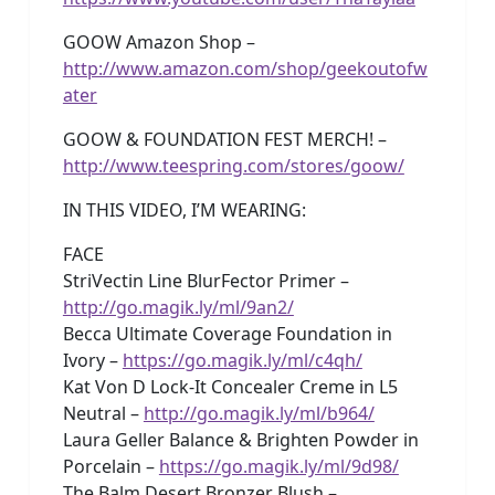
GOOW Amazon Shop –
http://www.amazon.com/shop/geekoutofw
ater
GOOW & FOUNDATION FEST MERCH! –
http://www.teespring.com/stores/goow/
IN THIS VIDEO, I’M WEARING:
FACE
StriVectin Line BlurFector Primer –
http://go.magik.ly/ml/9an2/
Becca Ultimate Coverage Foundation in
Ivory –
https://go.magik.ly/ml/c4qh/
Kat Von D Lock-It Concealer Creme in L5
Neutral –
http://go.magik.ly/ml/b964/
Laura Geller Balance & Brighten Powder in
Porcelain –
https://go.magik.ly/ml/9d98/
The Balm Desert Bronzer Blush –