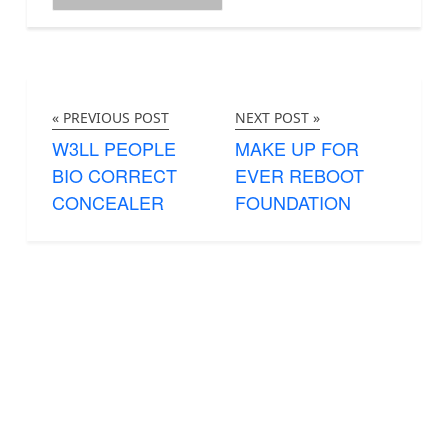
« PREVIOUS POST
NEXT POST »
W3LL PEOPLE
MAKE UP FOR
BIO CORRECT
EVER REBOOT
CONCEALER
FOUNDATION