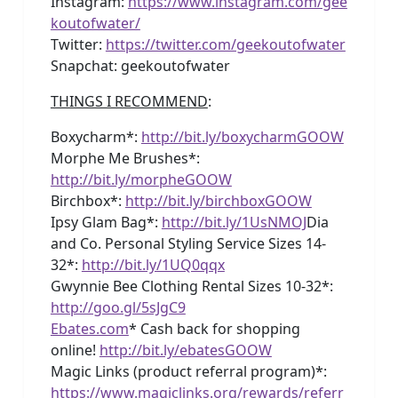
Instagram:
https://www.instagram.com/gee
koutofwater/
Twitter:
https://twitter.com/geekoutofwater
Snapchat: geekoutofwater
THINGS I RECOMMEND
:
Boxycharm*:
http://bit.ly/boxycharmGOOW
Morphe Me Brushes*:
http://bit.ly/morpheGOOW
Birchbox*:
http://bit.ly/birchboxGOOW
Ipsy Glam Bag*:
http://bit.ly/1UsNMOJ
Dia
and Co. Personal Styling Service Sizes 14-
32*:
http://bit.ly/1UQ0qqx
Gwynnie Bee Clothing Rental Sizes 10-32*:
http://goo.gl/5sJgC9
Ebates.com
* Cash back for shopping
online!
http://bit.ly/ebatesGOOW
Magic Links (product referral program)*:
https://www.magiclinks.org/rewards/referr