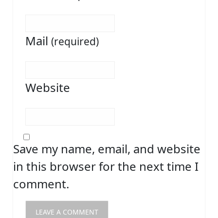
Mail
(required)
Website
Save my name, email, and website
in this browser for the next time I
comment.