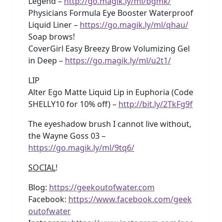
Legend –
http://go.magik.ly/ml/bgmk/
Physicians Formula Eye Booster Waterproof
Liquid Liner –
https://go.magik.ly/ml/qhau/
Soap brows!
CoverGirl Easy Breezy Brow Volumizing Gel
in Deep –
https://go.magik.ly/ml/u2t1/
LIP
Alter Ego Matte Liquid Lip in Euphoria (Code
SHELLY10 for 10% off) –
http://bit.ly/2TkFg9f
The eyeshadow brush I cannot live without,
the Wayne Goss 03 –
https://go.magik.ly/ml/9tq6/
SOCIAL
!
Blog:
https://geekoutofwater.com
Facebook:
https://www.facebook.com/geek
outofwater