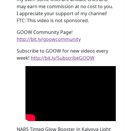
may earn me commission at no cost to you.
I appreciate your support of my channel!
FTC: This video is not sponsored.
GOOW Community Page!
http://bit.ly/goowcommunity
Subscribe to GOOW for new videos every
week!
http://bit.ly/SubscribeGOOW
NARS Tinted Glow Booster in Kalvoya Light