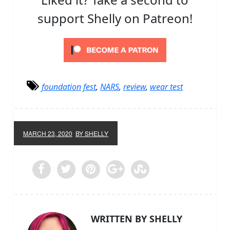
support Shelly on Patreon!
foundation fest
,
NARS
,
review
,
wear test
MARCH 23, 2020
BY SHELLY
WRITTEN BY SHELLY