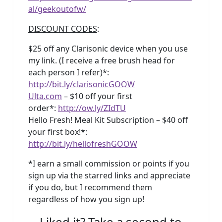
al/geekoutofw/
DISCOUNT CODES
:
$25 off any Clarisonic device when you use
my link. (I receive a free brush head for
each person I refer)*:
http://bit.ly/clarisonicGOOW
Ulta.com
– $10 off your first
order*:
http://ow.ly/ZIdTU
Hello Fresh! Meal Kit Subscription – $40 off
your first box!*:
http://bit.ly/hellofreshGOOW
*I earn a small commission or points if you
sign up via the starred links and appreciate
if you do, but I recommend them
regardless of how you sign up!
Liked it? Take a second to