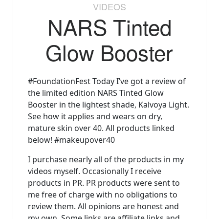
VIDEOS
NARS Tinted
Glow Booster
#FoundationFest Today I’ve got a review of
the limited edition NARS Tinted Glow
Booster in the lightest shade, Kalvoya Light.
See how it applies and wears on dry,
mature skin over 40. All products linked
below! #makeupover40
I purchase nearly all of the products in my
videos myself. Occasionally I receive
products in PR. PR products were sent to
me free of charge with no obligations to
review them. All opinions are honest and
my own. Some links are affiliate links and