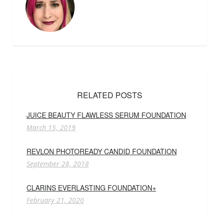
RELATED POSTS
JUICE BEAUTY FLAWLESS SERUM FOUNDATION
March 15, 2019
REVLON PHOTOREADY CANDID FOUNDATION
September 28, 2018
CLARINS EVERLASTING FOUNDATION+
February 21, 2020