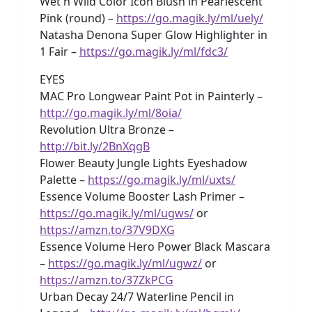
Wet n Wild Color Icon Blush in Pearlescent
Pink (round) –
https://go.magik.ly/ml/uely/
Natasha Denona Super Glow Highlighter in
1 Fair –
https://go.magik.ly/ml/fdc3/
EYES
MAC Pro Longwear Paint Pot in Painterly –
http://go.magik.ly/ml/8oia/
Revolution Ultra Bronze –
http://bit.ly/2BnXqgB
Flower Beauty Jungle Lights Eyeshadow
Palette –
https://go.magik.ly/ml/uxts/
Essence Volume Booster Lash Primer –
https://go.magik.ly/ml/ugws/
or
https://amzn.to/37V9DXG
Essence Volume Hero Power Black Mascara
–
https://go.magik.ly/ml/ugwz/
or
https://amzn.to/37ZkPCG
Urban Decay 24/7 Waterline Pencil in