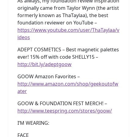
As always, my foundation review inspiration
originally came from Taylor Wynn (the artist
formerly known as ThaTaylaa), the best
foundation reviewer on YouTube –
https://www.youtube.com/user/ThaTaylaa/v
ideos
ADEPT COSMETICS – Best magnetic palettes
ever! 15% off with code SHELLY15 –
http://bit.ly/adeptgoow
GOOW Amazon Favorites –
http://www.amazon.com/shop/geekoutofw
ater
GOOW & FOUNDATION FEST MERCH! –
http://www.teespring.com/stores/goow/
I’M WEARING:
FACE