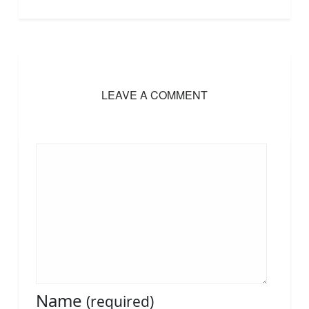
LEAVE A COMMENT
Name
(required)