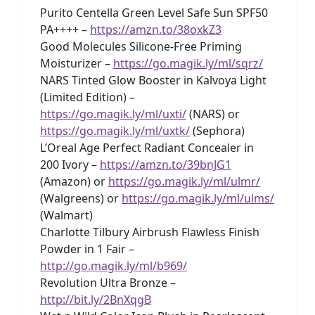
Purito Centella Green Level Safe Sun SPF50
PA++++ –
https://amzn.to/38oxkZ3
Good Molecules Silicone-Free Priming
Moisturizer –
https://go.magik.ly/ml/sqrz/
NARS Tinted Glow Booster in Kalvoya Light
(Limited Edition) –
https://go.magik.ly/ml/uxti/
(NARS) or
https://go.magik.ly/ml/uxtk/
(Sephora)
L’Oreal Age Perfect Radiant Concealer in
200 Ivory –
https://amzn.to/39bnJG1
(Amazon) or
https://go.magik.ly/ml/ulmr/
(Walgreens) or
https://go.magik.ly/ml/ulms/
(Walmart)
Charlotte Tilbury Airbrush Flawless Finish
Powder in 1 Fair –
http://go.magik.ly/ml/b969/
Revolution Ultra Bronze –
http://bit.ly/2BnXqgB