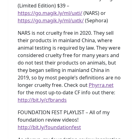
(Limited Edition) $39 –
https://go.magik.ly/ml/uxti/
(NARS) or
https://go.magik.ly/ml/uxtk/
(Sephora)
NARS is not cruelty free in 2020. They sell
their products in mainland China, where
animal testing is required by law. They were
considered cruelty free for many years and
do not test their products on animals, but
they began selling in mainland China in
2019, so by most people’s definitions are no
longer cruelty free. Check out
Phyrra.net
for the most up-to-date CF info out there:
http://bit.ly/cfbrands
FOUNDATION FEST PLAYLIST – All of my
foundation review videos!
http://bit.ly/foundationfest