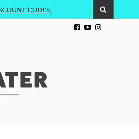
SCOUNT CODES