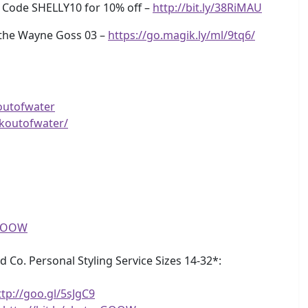
e Code SHELLY10 for 10% off –
http://bit.ly/38RiMAU
 the Wayne Goss 03 –
https://go.magik.ly/ml/9tq6/
outofwater
koutofwater/
eGOOW
d Co. Personal Styling Service Sizes 14-32*:
ttp://goo.gl/5sJgC9