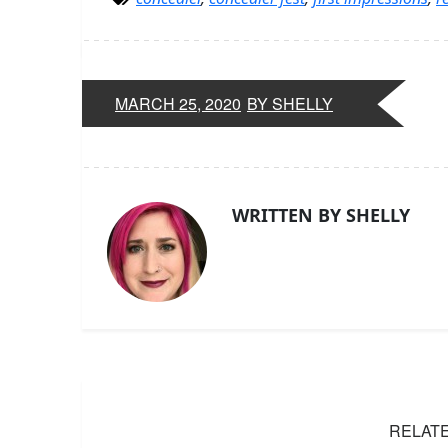
MARCH 25, 2020
BY SHELLY
WRITTEN BY SHELLY
RELAT