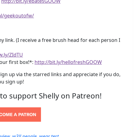
!
http://bit.ly/ebatesGOOW
al/geekoutofw/
 link. (I receive a free brush head for each person I
w.ly/ZIdTU
our first box!*:
http://bit.ly/hellofreshGOOW
ign up via the starred links and appreciate if you do,
u sign up!
 to support Shelly on Patreon!
eview
,
w3ll people
,
wear test