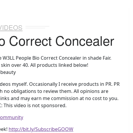
VIDEOS
o Correct Concealer
e W3LL People Bio Correct Concealer in shade Fair.
skin over 40. All products linked below!
nbeauty
ideos myself. Occasionally I receive products in PR. PR
 no obligations to review them. All opinions are
 links and may earn me commission at no cost to you.
: This video is not sponsored.
wcommunity
eek!
http://bit.ly/SubscribeGOOW