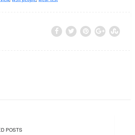
ED POSTS