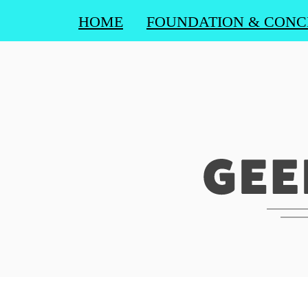
HOME
FOUNDATION & CONC