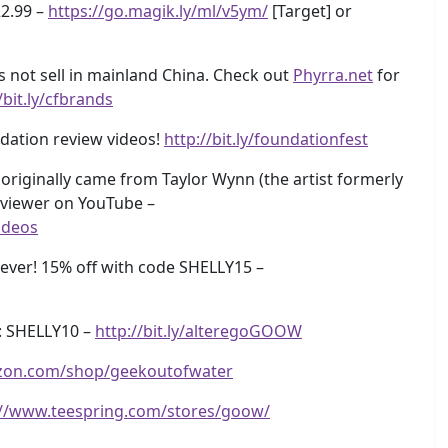
22.99 –
https://go.magik.ly/ml/v5ym/
[Target] or
s not sell in mainland China. Check out
Phyrra.net
for
/bit.ly/cfbrands
dation review videos!
http://bit.ly/foundationfest
originally came from Taylor Wynn (the artist formerly
eviewer on YouTube –
ideos
ver! 15% off with code SHELLY15 –
: SHELLY10 –
http://bit.ly/alteregoGOOW
zon.com/shop/geekoutofwater
://www.teespring.com/stores/goow/