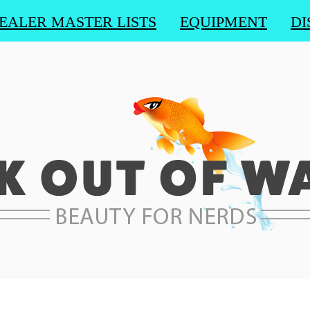
EALER MASTER LISTS
EQUIPMENT
DI