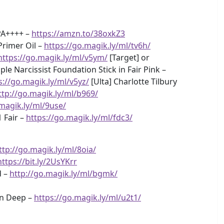
 PA++++ –
https://amzn.to/38oxkZ3
Primer Oil –
https://go.magik.ly/ml/tv6h/
https://go.magik.ly/ml/v5ym/
[Target] or
le Narcissist Foundation Stick in Fair Pink –
s://go.magik.ly/ml/v5yz/
[Ulta] Charlotte Tilbury
ttp://go.magik.ly/ml/b969/
.magik.ly/ml/9use/
 Fair –
https://go.magik.ly/ml/fdc3/
ttp://go.magik.ly/ml/8oia/
https://bit.ly/2UsYKrr
d –
http://go.magik.ly/ml/bgmk/
in Deep –
https://go.magik.ly/ml/u2t1/