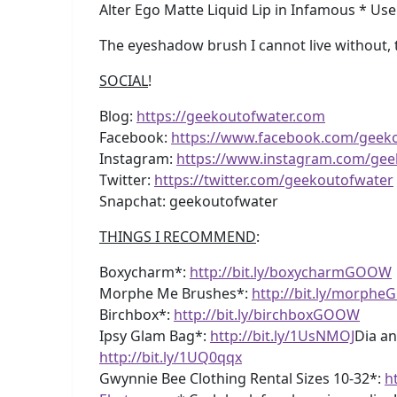
Alter Ego Matte Liquid Lip in Infamous * Us
The eyeshadow brush I cannot live without,
SOCIAL
!
Blog:
https://geekoutofwater.com
Facebook:
https://www.facebook.com/geek
Instagram:
https://www.instagram.com/gee
Twitter:
https://twitter.com/geekoutofwater
Snapchat: geekoutofwater
THINGS I RECOMMEND
:
Boxycharm*:
http://bit.ly/boxycharmGOOW
Morphe Me Brushes*:
http://bit.ly/morph
Birchbox*:
http://bit.ly/birchboxGOOW
Ipsy Glam Bag*:
http://bit.ly/1UsNMOJ
Dia an
http://bit.ly/1UQ0qqx
Gwynnie Bee Clothing Rental Sizes 10-32*:
h