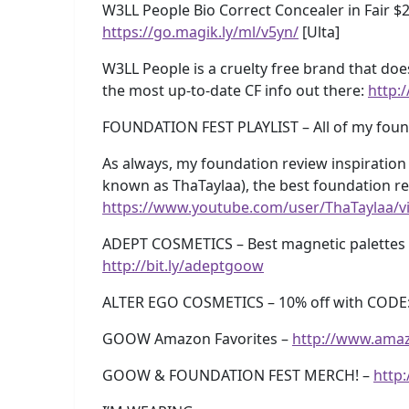
W3LL People Bio Correct Concealer in Fair $
https://go.magik.ly/ml/v5yn/
[Ulta]
W3LL People is a cruelty free brand that doe
the most up-to-date CF info out there:
http:/
FOUNDATION FEST PLAYLIST – All of my foun
As always, my foundation review inspiration 
known as ThaTaylaa), the best foundation r
https://www.youtube.com/user/ThaTaylaa/v
ADEPT COSMETICS – Best magnetic palettes e
http://bit.ly/adeptgoow
ALTER EGO COSMETICS – 10% off with CODE
GOOW Amazon Favorites –
http://www.ama
GOOW & FOUNDATION FEST MERCH! –
http