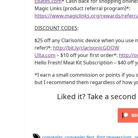
Ebates.com
* Cash back for shopping online
Magic Links (product referral program)*:
https://www.magiclinks.org/rewards/referr
DISCOUNT CODES
:
$25 off any Clarisonic device when you use my
refer)*:
http://bit.ly/clarisonicGOOW
Ulta.com
– $10 off your first order*:
http://o
Hello Fresh! Meal Kit Subscription – $40 off y
*I earn a small commission or points if you s
but I recommend them regardless of how yo
Liked it? Take a second
concealer
,
concealer fest
,
first impressions
,
r