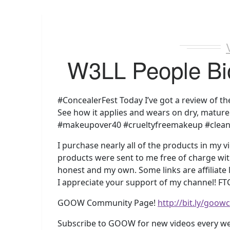
W3LL People Bi
#ConcealerFest Today I’ve got a review of th
See how it applies and wears on dry, mature 
#makeupover40 #crueltyfreemakeup #clea
I purchase nearly all of the products in my v
products were sent to me free of charge with
honest and my own. Some links are affiliate
I appreciate your support of my channel! FTC
GOOW Community Page!
http://bit.ly/goo
Subscribe to GOOW for new videos every w