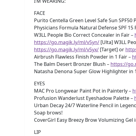
I’M WEARING:
FACE
Purito Centella Green Level Safe Sun SPF50
Physicians Formula Natural Defense SPF 15 
W3LL People Bio Correct Concealer in Fair –
https://go.magik.ly/ml/v5yn/
[Ulta] W3LL Peop
https://go.magik.ly/ml/v5yx/
[Target] or
http
Airbrush Flawless Finish Powder in 1 Fair –
h
The Balm Desert Bronzer Blush –
https://go
Natasha Denona Super Glow Highlighter in 1
EYES
MAC Pro Longwear Paint Pot in Painterly –
h
Profusion Wanderlust Eyeshadow Palette –
Urban Decay 24/7 Waterline Pencil in Legen
Soap brows!
CoverGirl Easy Breezy Brow Volumizing Gel 
LIP