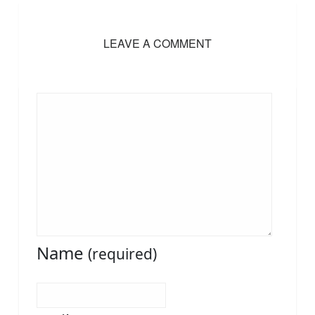
LEAVE A COMMENT
Name
(required)