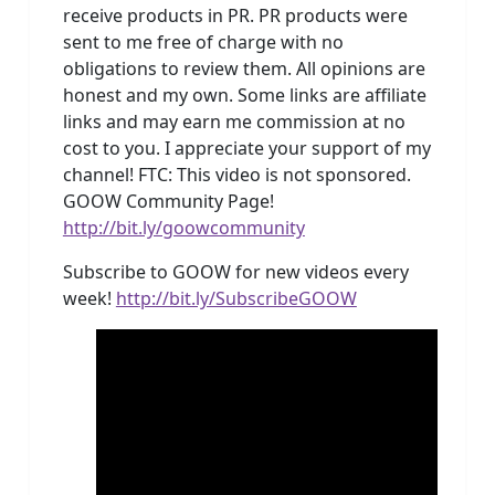
receive products in PR. PR products were
sent to me free of charge with no
obligations to review them. All opinions are
honest and my own. Some links are affiliate
links and may earn me commission at no
cost to you. I appreciate your support of my
channel! FTC: This video is not sponsored.
GOOW Community Page!
http://bit.ly/goowcommunity
Subscribe to GOOW for new videos every
week!
http://bit.ly/SubscribeGOOW