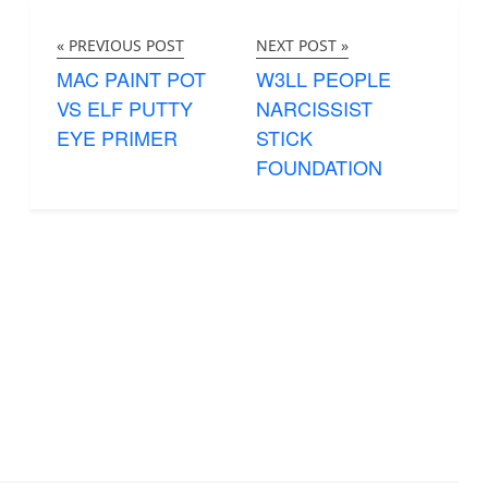
« PREVIOUS POST
NEXT POST »
MAC PAINT POT
W3LL PEOPLE
VS ELF PUTTY
NARCISSIST
EYE PRIMER
STICK
FOUNDATION