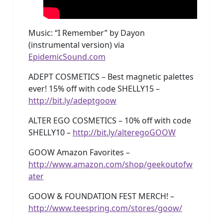
Music: “I Remember” by Dayon
(instrumental version) via
EpidemicSound.com
ADEPT COSMETICS – Best magnetic palettes
ever! 15% off with code SHELLY15 –
http://bit.ly/adeptgoow
ALTER EGO COSMETICS – 10% off with code
SHELLY10 –
http://bit.ly/alteregoGOOW
GOOW Amazon Favorites –
http://www.amazon.com/shop/geekoutofw
ater
GOOW & FOUNDATION FEST MERCH! –
http://www.teespring.com/stores/goow/