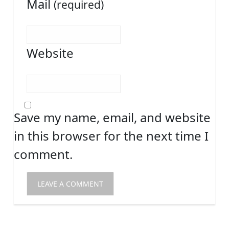
Mail
(required)
Website
Save my name, email, and website
in this browser for the next time I
comment.