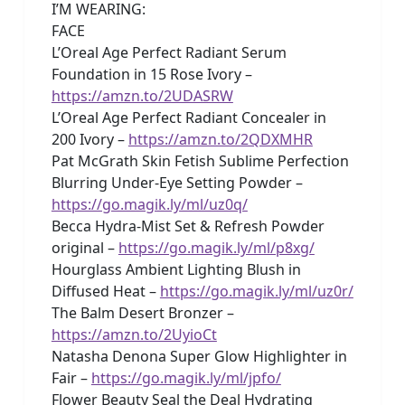
I’M WEARING:
FACE
L’Oreal Age Perfect Radiant Serum
Foundation in 15 Rose Ivory –
https://amzn.to/2UDASRW
L’Oreal Age Perfect Radiant Concealer in
200 Ivory –
https://amzn.to/2QDXMHR
Pat McGrath Skin Fetish Sublime Perfection
Blurring Under-Eye Setting Powder –
https://go.magik.ly/ml/uz0q/
Becca Hydra-Mist Set & Refresh Powder
original –
https://go.magik.ly/ml/p8xg/
Hourglass Ambient Lighting Blush in
Diffused Heat –
https://go.magik.ly/ml/uz0r/
The Balm Desert Bronzer –
https://amzn.to/2UyioCt
Natasha Denona Super Glow Highlighter in
Fair –
https://go.magik.ly/ml/jpfo/
Flower Beauty Seal the Deal Hydrating