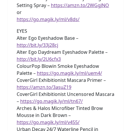
Setting Spray –
https://amzn.to/2WGgJNO
or
https://go.magik.ly/ml/v8ds/
EYES
Alter Ego Eyeshadow Base –
http://bit.ly/33j28cj
Alter Ego Daydream Eyeshadow Palette –
http://bit.ly/2U6cfx3
ColourPop Blowin Smoke Eyeshadow
Palette –
https://go.magik.ly/ml/uem4/
CoverGirl Exhibitionist Mascara Primer –
https://amzn.to/3asuZ19
CoverGirl Exhibitionist Uncensored Mascara
–
https://go.magik.ly/ml/tn67/
Arches & Halos Microfiber Tinted Brow
Mousse in Dark Brown –
https://go.magik.ly/ml/v455/
Urban Decay 24/7 Waterline Pencil in