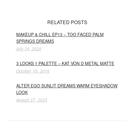
RELATED POSTS
MAKEUP & CHILL EP13 – TOO FACED PALM
SPRINGS DREAMS
July 18, 2020
3 LOOKS 1 PALETTE – KAT VON D METAL MATTE
October 10, 2016
ALTER EGO SUNLIT DREAMS WARM EYESHADOW
LOOK
August 27, 2025