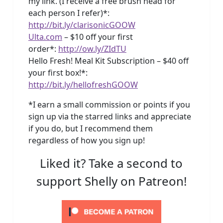
my link. (I receive a free brush head for
each person I refer)*:
http://bit.ly/clarisonicGOOW
Ulta.com
– $10 off your first
order*:
http://ow.ly/ZIdTU
Hello Fresh! Meal Kit Subscription – $40 off
your first box!*:
http://bit.ly/hellofreshGOOW
*I earn a small commission or points if you
sign up via the starred links and appreciate
if you do, but I recommend them
regardless of how you sign up!
Liked it? Take a second to
support Shelly on Patreon!