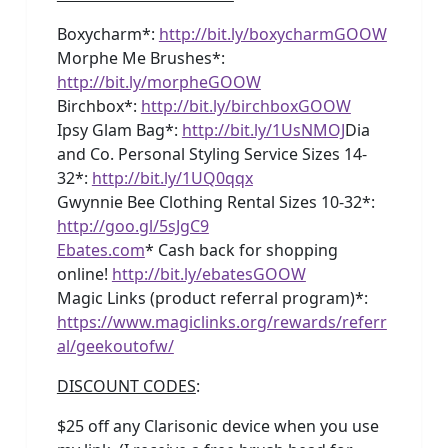
Boxycharm*:
http://bit.ly/boxycharmGOOW
Morphe Me Brushes*:
http://bit.ly/morpheGOOW
Birchbox*:
http://bit.ly/birchboxGOOW
Ipsy Glam Bag*:
http://bit.ly/1UsNMOJ
Dia
and Co. Personal Styling Service Sizes 14-
32*:
http://bit.ly/1UQ0qqx
Gwynnie Bee Clothing Rental Sizes 10-32*:
http://goo.gl/5sJgC9
Ebates.com
* Cash back for shopping
online!
http://bit.ly/ebatesGOOW
Magic Links (product referral program)*:
https://www.magiclinks.org/rewards/referr
al/geekoutofw/
DISCOUNT CODES
:
$25 off any Clarisonic device when you use