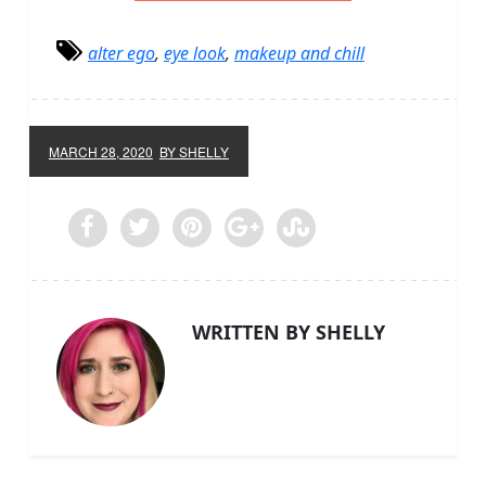
alter ego
,
eye look
,
makeup and chill
MARCH 28, 2020
BY SHELLY
WRITTEN BY SHELLY