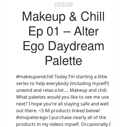
VIDEOS
Makeup & Chill
Ep 01 – Alter
Ego Daydream
Palette
#makeupandchill Today I’m starting a little
series to help everybody (including myself!)
unwind and relax a bit…. Makeup and chill.
What palettes would you like to see me use
next? I hope you’re all staying safe and well
out there. <3 All products linked below!
#shopalterego I purchase nearly all of the
products in my videos myself. Occasionally I