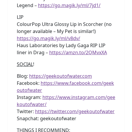
Legend –
https://go.magik.ly/ml/7jd1/
LIP
ColourPop Ultra Glossy Lip in Scorcher (no
longer available – My Pet is similar!)
https://go.magik.ly/ml/v8dv/
Haus Laboratories by Lady Gaga RIP LIP
liner in Drag –
https://amzn.to/2QMvxXA
SOCIAL
!
Blog:
https://geekoutofwater.com
Facebook:
https://www.facebook.com/geek
outofwater
Instagram:
https://www.instagram.com/gee
koutofwater/
Twitter:
https://twitter.com/geekoutofwater
Snapchat: geekoutofwater
THINGS I RECOMMEND
: