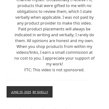
products that were gifted to me with no
obligations to review them, which I state
verbally when applicable. I was not paid by
any product provider to make this video.
Paid product placements will always be
indicated in writing and verbally; I rarely do
them. All opinions are honest and my own.
When you shop products from within my
videos/links, I earn a small commission at
no cost to you. I appreciate your support of
my work!
FTC: This video is not sponsored.
JUNE 25, 2025
BY SHELLY