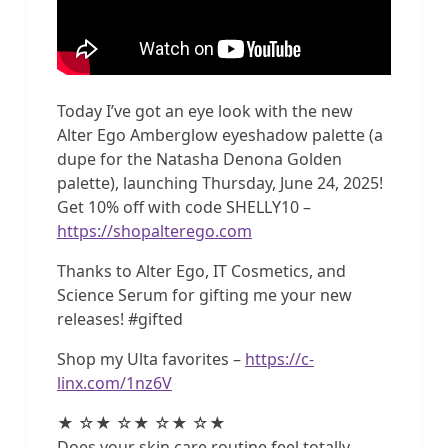
Today I’ve got an eye look with the new
Alter Ego Amberglow eyeshadow palette (a
dupe for the Natasha Denona Golden
palette), launching Thursday, June 24, 2025!
Get 10% off with code SHELLY10 –
https://shopalterego.com
Thanks to Alter Ego, IT Cosmetics, and
Science Serum for gifting me your new
releases! #gifted
Shop my Ulta favorites –
https://c-
linx.com/1nz6V
★ ☆★ ☆★ ☆★ ☆★
Does your skin care routine feel totally