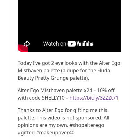
Today I’ve got 2 eye looks with the Alter Ego
Misthaven palette (a dupe for the Huda
Beauty Pretty Grunge palette).
Alter Ego Misthaven palette $24 – 10% off
with code SHELLY10 –
https://bit.ly/3ZZZt71
Thanks to Alter Ego for gifting me this
palette. This video is not sponsored. All
opinions are my own. #shopalterego
#gifted #makeupover40