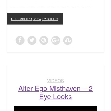
DECEMBER 11, 2024
BY SHELLY
VIDEOS
Alter Ego Misthaven – 2
Eye Looks