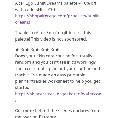
Alter Ego Sunlit Dreams palette – 10% off
with code SHELLY10 –
https://shopalterego.com/products/sunlit-
dreams
Thanks to Alter Ego for gifting me this
palette! This video is not sponsored.
★ ☆★ ☆★ ☆★ ☆★
Does your skin care routine feel totally
random and you can’t tell if it’s working?
The fix is simple: plan out your routine and
track it. I’ve made an easy printable
planner/tracker worksheet to help you get
started!
https://skincaretracker.geekoutofwater.com
/
Get more behind-the-scenes updates from
me over on Patreon: