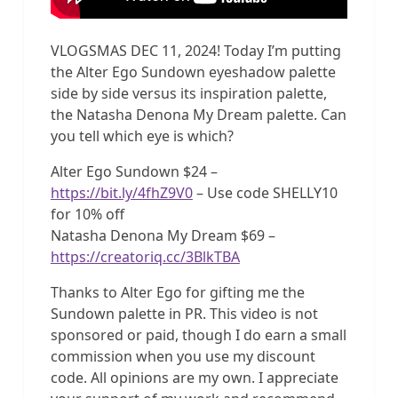
VLOGSMAS DEC 11, 2024! Today I’m putting
the Alter Ego Sundown eyeshadow palette
side by side versus its inspiration palette,
the Natasha Denona My Dream palette. Can
you tell which eye is which?
Alter Ego Sundown $24 –
https://bit.ly/4fhZ9V0
– Use code SHELLY10
for 10% off
Natasha Denona My Dream $69 –
https://creatoriq.cc/3BlkTBA
Thanks to Alter Ego for gifting me the
Sundown palette in PR. This video is not
sponsored or paid, though I do earn a small
commission when you use my discount
code. All opinions are my own. I appreciate