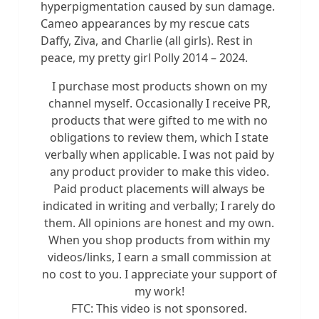
hyperpigmentation caused by sun damage.
Cameo appearances by my rescue cats
Daffy, Ziva, and Charlie (all girls). Rest in
peace, my pretty girl Polly 2014 – 2024.
I purchase most products shown on my
channel myself. Occasionally I receive PR,
products that were gifted to me with no
obligations to review them, which I state
verbally when applicable. I was not paid by
any product provider to make this video.
Paid product placements will always be
indicated in writing and verbally; I rarely do
them. All opinions are honest and my own.
When you shop products from within my
videos/links, I earn a small commission at
no cost to you. I appreciate your support of
my work!
FTC: This video is not sponsored.