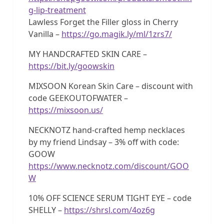
g-lip-treatment
Lawless Forget the Filler gloss in Cherry
Vanilla –
https://go.magik.ly/ml/1zrs7/
MY HANDCRAFTED SKIN CARE –
https://bit.ly/goowskin
MIXSOON Korean Skin Care – discount with
code GEEKOUTOFWATER –
https://mixsoon.us/
NECKNOTZ hand-crafted hemp necklaces
by my friend Lindsay – 3% off with code:
GOOW
https://www.necknotz.com/discount/GOO
W
10% OFF SCIENCE SERUM TIGHT EYE – code
SHELLY –
https://shrsl.com/4oz6g