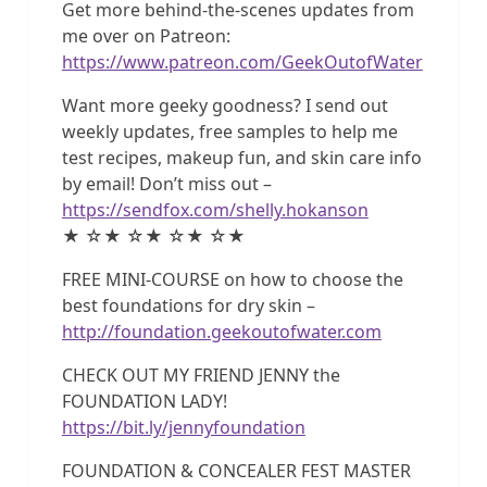
Get more behind-the-scenes updates from
me over on Patreon:
https://www.patreon.com/GeekOutofWater
Want more geeky goodness? I send out
weekly updates, free samples to help me
test recipes, makeup fun, and skin care info
by email! Don’t miss out –
https://sendfox.com/shelly.hokanson
★ ☆★ ☆★ ☆★ ☆★
FREE MINI-COURSE on how to choose the
best foundations for dry skin –
http://foundation.geekoutofwater.com
CHECK OUT MY FRIEND JENNY the
FOUNDATION LADY!
https://bit.ly/jennyfoundation
FOUNDATION & CONCEALER FEST MASTER