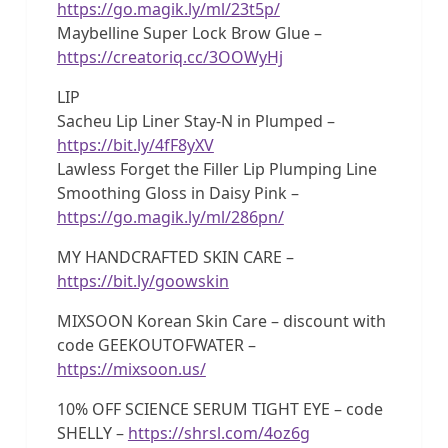
https://go.magik.ly/ml/23t5p/
Maybelline Super Lock Brow Glue –
https://creatoriq.cc/3OOWyHj
LIP
Sacheu Lip Liner Stay-N in Plumped –
https://bit.ly/4fF8yXV
Lawless Forget the Filler Lip Plumping Line
Smoothing Gloss in Daisy Pink –
https://go.magik.ly/ml/286pn/
MY HANDCRAFTED SKIN CARE –
https://bit.ly/goowskin
MIXSOON Korean Skin Care – discount with
code GEEKOUTOFWATER –
https://mixsoon.us/
10% OFF SCIENCE SERUM TIGHT EYE – code
SHELLY –
https://shrsl.com/4oz6g