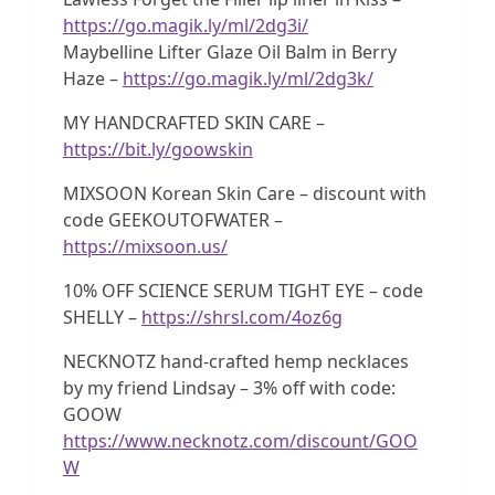
https://go.magik.ly/ml/2dg3i/
Maybelline Lifter Glaze Oil Balm in Berry
Haze –
https://go.magik.ly/ml/2dg3k/
MY HANDCRAFTED SKIN CARE –
https://bit.ly/goowskin
MIXSOON Korean Skin Care – discount with
code GEEKOUTOFWATER –
https://mixsoon.us/
10% OFF SCIENCE SERUM TIGHT EYE – code
SHELLY –
https://shrsl.com/4oz6g
NECKNOTZ hand-crafted hemp necklaces
by my friend Lindsay – 3% off with code:
GOOW
https://www.necknotz.com/discount/GOO
W