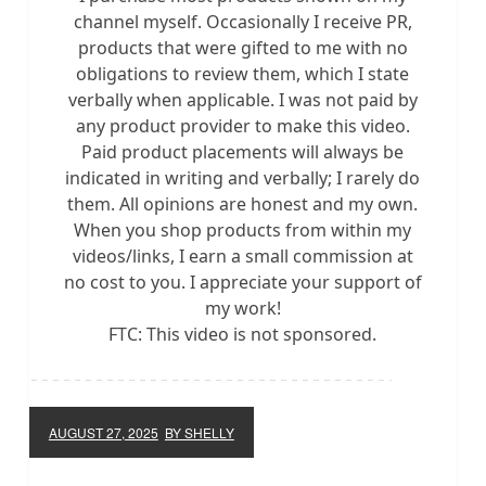
channel myself. Occasionally I receive PR,
products that were gifted to me with no
obligations to review them, which I state
verbally when applicable. I was not paid by
any product provider to make this video.
Paid product placements will always be
indicated in writing and verbally; I rarely do
them. All opinions are honest and my own.
When you shop products from within my
videos/links, I earn a small commission at
no cost to you. I appreciate your support of
my work!
FTC: This video is not sponsored.
AUGUST 27, 2025
BY SHELLY