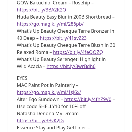
GOW Bakuchiol Cream – Rosehip –
https://bit.ly/3BA2K2O
Huda Beauty Easy Blur in 200B Shortbread –
https://go.magik.ly/ml/286pb/
What’s Up Beauty Cheeque Terre Bronzer in
40 Deep –
https://bit.ly/41svZ23
What’s Up Beauty Cheeque Terre Blush in 30
Relaxed Roma –
https://bit.ly/4feOOZQ
What’s Up Beauty Serengeti Highlight in
Wild Acacia –
https://bit.ly/3wrBdh6
EYES
MAC Paint Pot in Painterly –
https://go.magik.ly/ml/1sj6x/
Alter Ego Sundown –
https://bit.ly/4fhZ9V0
–
Use code SHELLY10 for 10% off
Natasha Denona My Dream –
https://bit.ly/3BvK2JG
Essence Stay and Play Gel Liner –