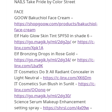
NAILS Take Pride by Color Street
FACE
GOOW Bakuchiol Face Cream –
https://shopgoow.com/products/bakuchiol-
face-cream
Elf Halo Glow Skin Tint SPF50 in shade 6 –
https://go.magik.ly/ml/2dg2p/
or
https://c-
linx.com/Xpk1A
Elf Bronzing Drops in Rose Gold –
https://go.magik.ly/ml/2dg34/
or
https://c-
linx.com/Lba9K
IT Cosmetics Do It All Radiant Concealer in
Light Neutral –
https://c-linx.com/XK6Dm
IT Cosmetics Sun Blush in Sunlit –
https://c-
linx.com/OOonq
or
https://go.magik.ly/ml/2dg30/
Science Serum Makeup Enhancement
setting spray –
https://shrsl.com/4x09w
–