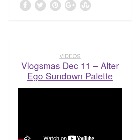
VIDEOS
Vlogsmas Dec 11 – Alter
Ego Sundown Palette