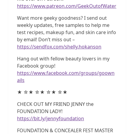
https://www.patreon.com/GeekOutofWater
Want more geeky goodness? I send out
weekly updates, free samples to help me
test recipes, makeup fun, and skin care info
by email! Don’t miss out –
https://sendfox.com/shelly.hokanson
Hang out with fellow beauty lovers in my
Facebook group!
https://www.facebook.com/groups/goown
ails
★ ☆★ ☆★ ☆★ ☆★
CHECK OUT MY FRIEND JENNY the
FOUNDATION LADY!
https://bit.ly/jennyfoundation
FOUNDATION & CONCEALER FEST MASTER