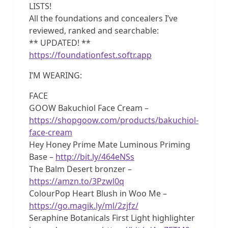
LISTS!
All the foundations and concealers I’ve
reviewed, ranked and searchable:
** UPDATED! **
https://foundationfest.softr.app
I’M WEARING:
FACE
GOOW Bakuchiol Face Cream –
https://shopgoow.com/products/bakuchiol-
face-cream
Hey Honey Prime Mate Luminous Priming
Base –
http://bit.ly/464eNSs
The Balm Desert bronzer –
https://amzn.to/3Pzwl0q
ColourPop Heart Blush in Woo Me –
https://go.magik.ly/ml/2zjfz/
Seraphine Botanicals First Light highlighter