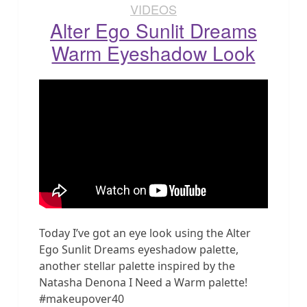
VIDEOS
Alter Ego Sunlit Dreams
Warm Eyeshadow Look
Today I’ve got an eye look using the Alter
Ego Sunlit Dreams eyeshadow palette,
another stellar palette inspired by the
Natasha Denona I Need a Warm palette!
#makeupover40