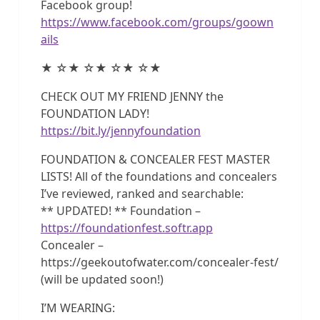
Facebook group!
https://www.facebook.com/groups/goown
ails
★ ☆★ ☆★ ☆★ ☆★
CHECK OUT MY FRIEND JENNY the
FOUNDATION LADY!
https://bit.ly/jennyfoundation
FOUNDATION & CONCEALER FEST MASTER
LISTS! All of the foundations and concealers
I’ve reviewed, ranked and searchable:
** UPDATED! ** Foundation –
https://foundationfest.softr.app
Concealer –
https://geekoutofwater.com/concealer-fest/
(will be updated soon!)
I’M WEARING: