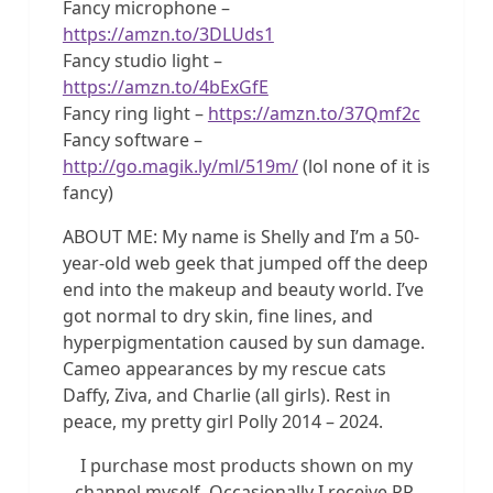
Fancy microphone –
https://amzn.to/3DLUds1
Fancy studio light –
https://amzn.to/4bExGfE
Fancy ring light –
https://amzn.to/37Qmf2c
Fancy software –
http://go.magik.ly/ml/519m/
(lol none of it is
fancy)
ABOUT ME: My name is Shelly and I’m a 50-
year-old web geek that jumped off the deep
end into the makeup and beauty world. I’ve
got normal to dry skin, fine lines, and
hyperpigmentation caused by sun damage.
Cameo appearances by my rescue cats
Daffy, Ziva, and Charlie (all girls). Rest in
peace, my pretty girl Polly 2014 – 2024.
I purchase most products shown on my
channel myself. Occasionally I receive PR,