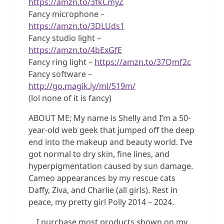
https://amzn.to/3fkCmyZ
Fancy microphone –
https://amzn.to/3DLUds1
Fancy studio light –
https://amzn.to/4bExGfE
Fancy ring light –
https://amzn.to/37Qmf2c
Fancy software –
http://go.magik.ly/ml/519m/
(lol none of it is fancy)
ABOUT ME: My name is Shelly and I’m a 50-
year-old web geek that jumped off the deep
end into the makeup and beauty world. I’ve
got normal to dry skin, fine lines, and
hyperpigmentation caused by sun damage.
Cameo appearances by my rescue cats
Daffy, Ziva, and Charlie (all girls). Rest in
peace, my pretty girl Polly 2014 – 2024.
I purchase most products shown on my