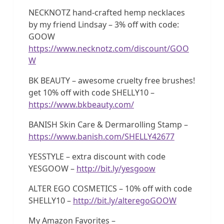
NECKNOTZ hand-crafted hemp necklaces
by my friend Lindsay – 3% off with code:
GOOW
https://www.necknotz.com/discount/GOO
W
BK BEAUTY – awesome cruelty free brushes!
get 10% off with code SHELLY10 –
https://www.bkbeauty.com/
BANISH Skin Care & Dermarolling Stamp –
https://www.banish.com/SHELLY42677
YESSTYLE – extra discount with code
YESGOOW –
http://bit.ly/yesgoow
ALTER EGO COSMETICS – 10% off with code
SHELLY10 –
http://bit.ly/alteregoGOOW
My Amazon Favorites –