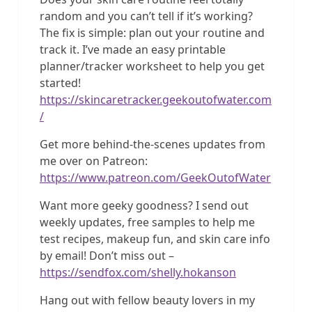
random and you can’t tell if it’s working?
The fix is simple: plan out your routine and
track it. I’ve made an easy printable
planner/tracker worksheet to help you get
started!
https://skincaretracker.geekoutofwater.com
/
Get more behind-the-scenes updates from
me over on Patreon:
https://www.patreon.com/GeekOutofWater
Want more geeky goodness? I send out
weekly updates, free samples to help me
test recipes, makeup fun, and skin care info
by email! Don’t miss out –
https://sendfox.com/shelly.hokanson
Hang out with fellow beauty lovers in my