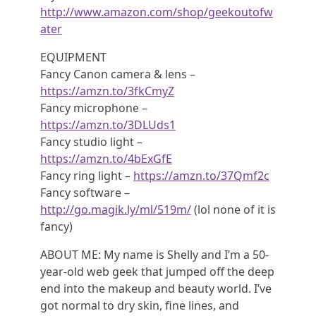
http://www.amazon.com/shop/geekoutofw
ater
EQUIPMENT
Fancy Canon camera & lens –
https://amzn.to/3fkCmyZ
Fancy microphone –
https://amzn.to/3DLUds1
Fancy studio light –
https://amzn.to/4bExGfE
Fancy ring light –
https://amzn.to/37Qmf2c
Fancy software –
http://go.magik.ly/ml/519m/
(lol none of it is
fancy)
ABOUT ME: My name is Shelly and I’m a 50-
year-old web geek that jumped off the deep
end into the makeup and beauty world. I’ve
got normal to dry skin, fine lines, and