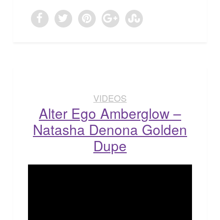
VIDEOS
Alter Ego Amberglow –
Natasha Denona Golden
Dupe