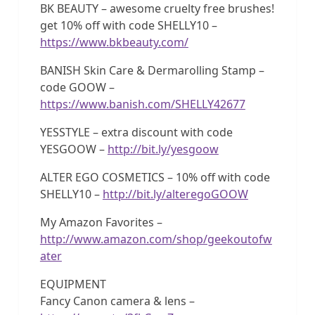
BK BEAUTY – awesome cruelty free brushes!
get 10% off with code SHELLY10 –
https://www.bkbeauty.com/
BANISH Skin Care & Dermarolling Stamp –
code GOOW –
https://www.banish.com/SHELLY42677
YESSTYLE – extra discount with code
YESGOOW –
http://bit.ly/yesgoow
ALTER EGO COSMETICS – 10% off with code
SHELLY10 –
http://bit.ly/alteregoGOOW
My Amazon Favorites –
http://www.amazon.com/shop/geekoutofw
ater
EQUIPMENT
Fancy Canon camera & lens –