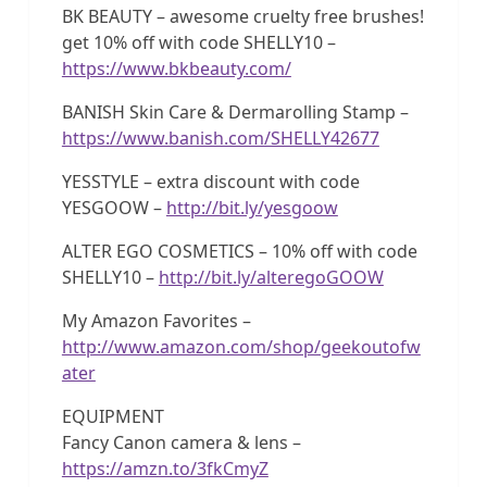
BK BEAUTY – awesome cruelty free brushes!
get 10% off with code SHELLY10 –
https://www.bkbeauty.com/
BANISH Skin Care & Dermarolling Stamp –
https://www.banish.com/SHELLY42677
YESSTYLE – extra discount with code
YESGOOW –
http://bit.ly/yesgoow
ALTER EGO COSMETICS – 10% off with code
SHELLY10 –
http://bit.ly/alteregoGOOW
My Amazon Favorites –
http://www.amazon.com/shop/geekoutofw
ater
EQUIPMENT
Fancy Canon camera & lens –
https://amzn.to/3fkCmyZ