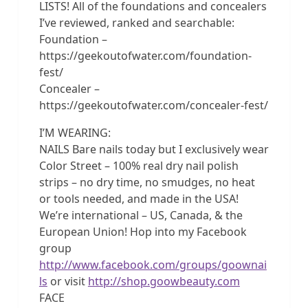
LISTS! All of the foundations and concealers
I’ve reviewed, ranked and searchable:
Foundation –
https://geekoutofwater.com/foundation-
fest/
Concealer –
https://geekoutofwater.com/concealer-fest/
I’M WEARING:
NAILS Bare nails today but I exclusively wear
Color Street – 100% real dry nail polish
strips – no dry time, no smudges, no heat
or tools needed, and made in the USA!
We’re international – US, Canada, & the
European Union! Hop into my Facebook
group
http://www.facebook.com/groups/goownai
ls
or visit
http://shop.goowbeauty.com
FACE