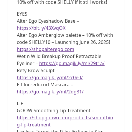
10% off with code SHELLY if it still works!
EYES
Alter Ego Eyeshadow Base –
https://bit.ly/43XvqOX
Alter Ego Amberglow palette – 10% off with
code SHELLY10 – Launching June 26, 2025!
https://shopalterego.com
Wet n Wild Breakup Proof Retractable
Eyeliner –
https://go.magik.ly/ml/29t1a/
Refy Brow Sculpt –
https://go.magik.ly/ml/2c0e0/
Elf Incredi-curl Mascara –
https://go.magik.ly/ml/2dg31/
LIP
GOOW Smoothing Lip Treatment –
https://shopgoow.com/products/smoothin
g-lip-treatment
Lawless Forget the Filler lip liner in Kiss –