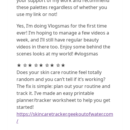
your support of my work and recommend
these palettes regardless of whether you
use my link or not!
Yes, I’m doing Vlogsmas for the first time
ever! I’m hoping to manage a few videos a
week, and I’ll still have regular beauty
videos in there too. Enjoy some behind the
scenes looks at my world! #vlogsmas
★ ☆★ ☆★ ☆★ ☆★
Does your skin care routine feel totally
random and you can’t tell if it’s working?
The fix is simple: plan out your routine and
track it. I’ve made an easy printable
planner/tracker worksheet to help you get
started!
https://skincaretracker.geekoutofwater.com
/