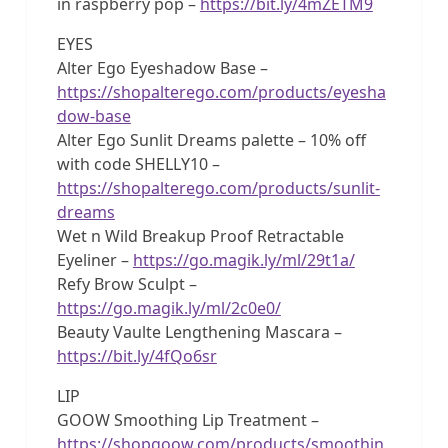
in raspberry pop –
https://bit.ly/4mZETM9
EYES
Alter Ego Eyeshadow Base –
https://shopalterego.com/products/eyesha
dow-base
Alter Ego Sunlit Dreams palette – 10% off
with code SHELLY10 –
https://shopalterego.com/products/sunlit-
dreams
Wet n Wild Breakup Proof Retractable
Eyeliner –
https://go.magik.ly/ml/29t1a/
Refy Brow Sculpt –
https://go.magik.ly/ml/2c0e0/
Beauty Vaulte Lengthening Mascara –
https://bit.ly/4fQo6sr
LIP
GOOW Smoothing Lip Treatment –
https://shopgoow.com/products/smoothin