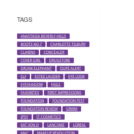
TAGS
ANASTASIA BEVERLY HILLS
BOOTS NO 7
CHARLOTTE TILBURY
CLARINS
CONCEALER
COVER GIRL
DRUGSTORE
DRUNK ELEPHANT
DUPE ALERT
ELF
ESTEE LAUDER
EYE LOOK
EYESHADOW
FAILS
FAVORITES
FIRST IMPRESSIONS
FOUNDATION
FOUNDATION FEST
FOUNDATION REVIEW
GRWM
IPSY
IT COSMETICS
KAT VON D
LANCOME
LOREAL
MAC
MAKEUP REVOLUTION