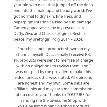
year-old web geek that jumped off the deep
end into the makeup and beauty world. I’ve
got normal to dry skin, fine lines, and
hyperpigmentation caused by sun damage.
Cameo appearances by my rescue cats
Daffy, Ziva, and Charlie (all girls). Rest in
peace, my pretty girl Polly 2014 – 2024.
I purchase most products shown on my
channel myself. Occasionally I receive PR.
PR products were sent to me free of charge
with no obligations to review them, and I
was not paid by the provider to make this
video, unless otherwise noted. All opinions
are honest and my own. Some links are
affiliate links and may earn me commission
at no cost to you. Thanks to YOUTUBE for
sending me the awesome Shop with
YouTube light! When you shop products