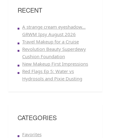
RECENT
A strange cream eyeshadow…
GRWM Ipsy August 2026
Travel Makeup for a Cruise
Revolution Beauty Superdewy
Cushion Foundation
New Makeup First Impressions
Red Flags Ep 5: Water vs
Hydrosols and Pixie Dusting
CATEGORIES
Favorites