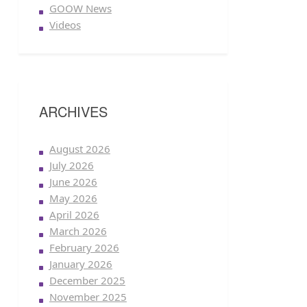
GOOW News
Videos
ARCHIVES
August 2026
July 2026
June 2026
May 2026
April 2026
March 2026
February 2026
January 2026
December 2025
November 2025