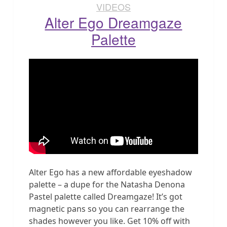
VIDEOS
Alter Ego Dreamgaze
Palette
Alter Ego has a new affordable eyeshadow
palette – a dupe for the Natasha Denona
Pastel palette called Dreamgaze! It’s got
magnetic pans so you can rearrange the
shades however you like. Get 10% off with