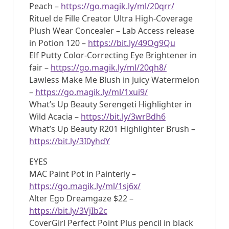
Peach –
https://go.magik.ly/ml/20qrr/
Rituel de Fille Creator Ultra High-Coverage
Plush Wear Concealer – Lab Access release
in Potion 120 –
https://bit.ly/49Og9Qu
Elf Putty Color-Correcting Eye Brightener in
fair –
https://go.magik.ly/ml/20qh8/
Lawless Make Me Blush in Juicy Watermelon
–
https://go.magik.ly/ml/1xui9/
What’s Up Beauty Serengeti Highlighter in
Wild Acacia –
https://bit.ly/3wrBdh6
What’s Up Beauty R201 Highlighter Brush –
https://bit.ly/3I0yhdY
EYES
MAC Paint Pot in Painterly –
https://go.magik.ly/ml/1sj6x/
Alter Ego Dreamgaze $22 –
https://bit.ly/3VjIb2c
CoverGirl Perfect Point Plus pencil in black