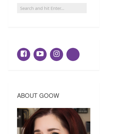
ABOUT GOOW