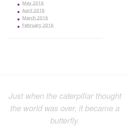
May 2016
April 2016
March 2016
February 2016
Just when the caterpillar thought
the world was over, it became a
butterfly.