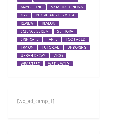
MAYBELLINE
NATASHA DENONA
NYX
PHYSICIANS FORMULA
REVIEW
REVLON
SCIENCE SERUM
SEPHORA
SKIN CARE
TARTE
TOO FACED
TRY-ON
TUTORIAL
UNBOXING
URBAN DECAY
VLOG
WEAR TEST
WET N WILD
[wp_ad_camp_1]