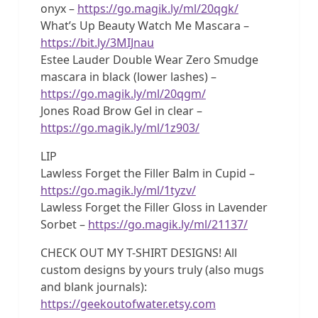
onyx –
https://go.magik.ly/ml/20qgk/
What’s Up Beauty Watch Me Mascara –
https://bit.ly/3MIJnau
Estee Lauder Double Wear Zero Smudge
mascara in black (lower lashes) –
https://go.magik.ly/ml/20qgm/
Jones Road Brow Gel in clear –
https://go.magik.ly/ml/1z903/
LIP
Lawless Forget the Filler Balm in Cupid –
https://go.magik.ly/ml/1tyzv/
Lawless Forget the Filler Gloss in Lavender
Sorbet –
https://go.magik.ly/ml/21137/
CHECK OUT MY T-SHIRT DESIGNS! All
custom designs by yours truly (also mugs
and blank journals):
https://geekoutofwater.etsy.com