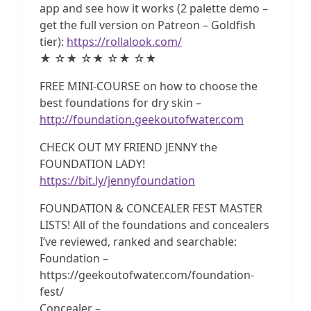
app and see how it works (2 palette demo –
get the full version on Patreon – Goldfish
tier):
https://rollalook.com/
★ ☆★ ☆★ ☆★ ☆★
FREE MINI-COURSE on how to choose the
best foundations for dry skin –
http://foundation.geekoutofwater.com
CHECK OUT MY FRIEND JENNY the
FOUNDATION LADY!
https://bit.ly/jennyfoundation
FOUNDATION & CONCEALER FEST MASTER
LISTS! All of the foundations and concealers
I’ve reviewed, ranked and searchable:
Foundation –
https://geekoutofwater.com/foundation-
fest/
Concealer –