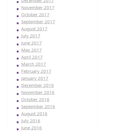
December 2017
November 2017
October 2017
September 2017
August 2017
July 2017
June 2017
May 2017
April 2017
March 2017
February 2017
January 2017
December 2016
November 2016
October 2016
September 2016
August 2016
July 2016
June 2016