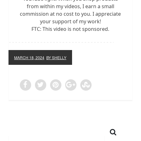
from within my videos, I earn a small
commission at no cost to you. I appreciate
your support of my work!
FTC: This video is not sponsored.
MARCH 18, 2024
BY SHELLY