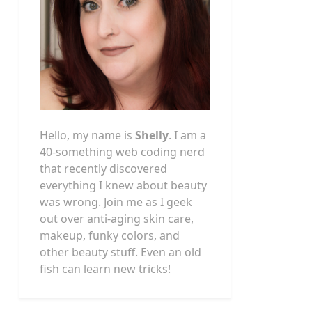
Hello, my name is
Shelly
. I am a
40-something web coding nerd
that recently discovered
everything I knew about beauty
was wrong. Join me as I geek
out over anti-aging skin care,
makeup, funky colors, and
other beauty stuff. Even an old
fish can learn new tricks!