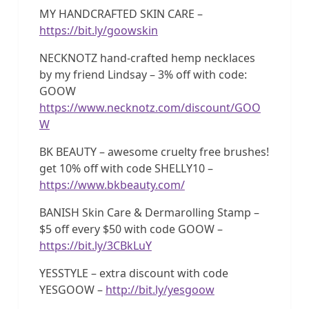
MY HANDCRAFTED SKIN CARE –
https://bit.ly/goowskin
NECKNOTZ hand-crafted hemp necklaces
by my friend Lindsay – 3% off with code:
GOOW
https://www.necknotz.com/discount/GOO
W
BK BEAUTY – awesome cruelty free brushes!
get 10% off with code SHELLY10 –
https://www.bkbeauty.com/
BANISH Skin Care & Dermarolling Stamp –
$5 off every $50 with code GOOW –
https://bit.ly/3CBkLuY
YESSTYLE – extra discount with code
YESGOOW –
http://bit.ly/yesgoow