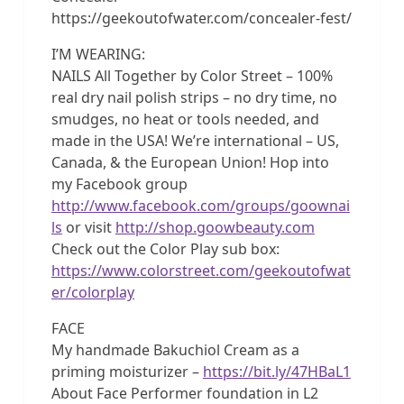
https://geekoutofwater.com/concealer-fest/
I’M WEARING:
NAILS All Together by Color Street – 100%
real dry nail polish strips – no dry time, no
smudges, no heat or tools needed, and
made in the USA! We’re international – US,
Canada, & the European Union! Hop into
my Facebook group
http://www.facebook.com/groups/goownai
ls
or visit
http://shop.goowbeauty.com
Check out the Color Play sub box:
https://www.colorstreet.com/geekoutofwat
er/colorplay
FACE
My handmade Bakuchiol Cream as a
priming moisturizer –
https://bit.ly/47HBaL1
About Face Performer foundation in L2