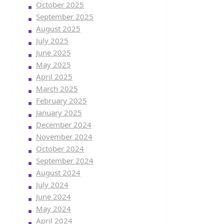
October 2025
September 2025
August 2025
July 2025
June 2025
May 2025
April 2025
March 2025
February 2025
January 2025
December 2024
November 2024
October 2024
September 2024
August 2024
July 2024
June 2024
May 2024
April 2024