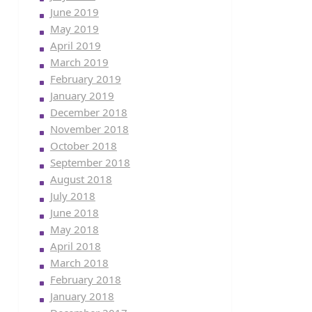
June 2019
May 2019
April 2019
March 2019
February 2019
January 2019
December 2018
November 2018
October 2018
September 2018
August 2018
July 2018
June 2018
May 2018
April 2018
March 2018
February 2018
January 2018