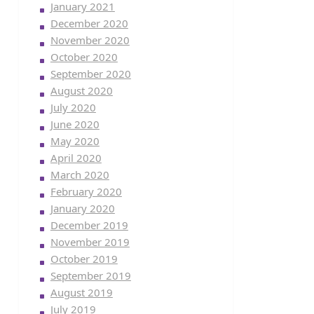
January 2021
December 2020
November 2020
October 2020
September 2020
August 2020
July 2020
June 2020
May 2020
April 2020
March 2020
February 2020
January 2020
December 2019
November 2019
October 2019
September 2019
August 2019
July 2019