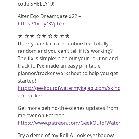
code SHELLY10!
Alter Ego Dreamgaze $22 –
https://bit.ly/3VjIb2c
★ ☆★ ☆★ ☆★ ☆★
Does your skin care routine feel totally
random and you can’t tell if it’s working?
The fix is simple: plan out your routine and
track it. I’ve made an easy printable
planner/tracker worksheet to help you get
started!
https://geekoutofwater.mykajabi.com/skinc
aretracker
Get more behind-the-scenes updates from
me over on Patreon:
https://www.patreon.com/GeekOutofWater
Try a demo of my Roll-A-Look eyeshadow