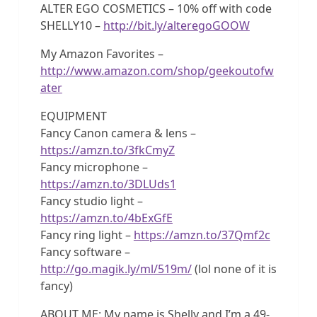
ALTER EGO COSMETICS – 10% off with code
SHELLY10 –
http://bit.ly/alteregoGOOW
My Amazon Favorites –
http://www.amazon.com/shop/geekoutofw
ater
EQUIPMENT
Fancy Canon camera & lens –
https://amzn.to/3fkCmyZ
Fancy microphone –
https://amzn.to/3DLUds1
Fancy studio light –
https://amzn.to/4bExGfE
Fancy ring light –
https://amzn.to/37Qmf2c
Fancy software –
http://go.magik.ly/ml/519m/
(lol none of it is
fancy)
ABOUT ME: My name is Shelly and I’m a 49-