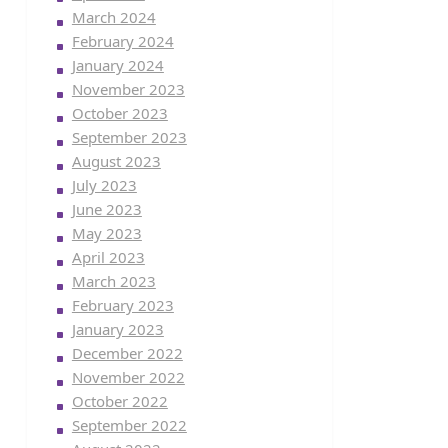
March 2024
February 2024
January 2024
November 2023
October 2023
September 2023
August 2023
July 2023
June 2023
May 2023
April 2023
March 2023
February 2023
January 2023
December 2022
November 2022
October 2022
September 2022