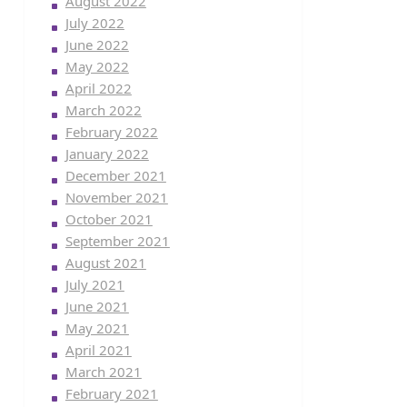
August 2022
July 2022
June 2022
May 2022
April 2022
March 2022
February 2022
January 2022
December 2021
November 2021
October 2021
September 2021
August 2021
July 2021
June 2021
May 2021
April 2021
March 2021
February 2021