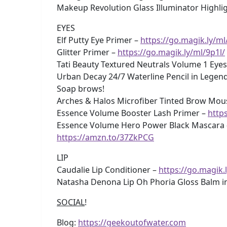
Makeup Revolution Glass Illuminator Highligt
EYES
Elf Putty Eye Primer –
https://go.magik.ly/ml
Glitter Primer –
https://go.magik.ly/ml/9p1l/
Tati Beauty Textured Neutrals Volume 1 Eye
Urban Decay 24/7 Waterline Pencil in Legen
Soap brows!
Arches & Halos Microfiber Tinted Brow Mou
Essence Volume Booster Lash Primer –
http
Essence Volume Hero Power Black Mascara
https://amzn.to/37ZkPCG
LIP
Caudalie Lip Conditioner –
https://go.magik.
Natasha Denona Lip Oh Phoria Gloss Balm 
SOCIAL
!
Blog:
https://geekoutofwater.com