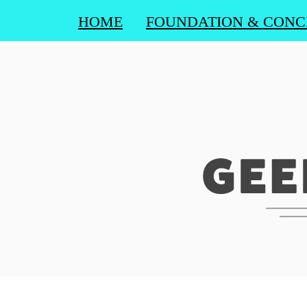
HOME
FOUNDATION & CONC