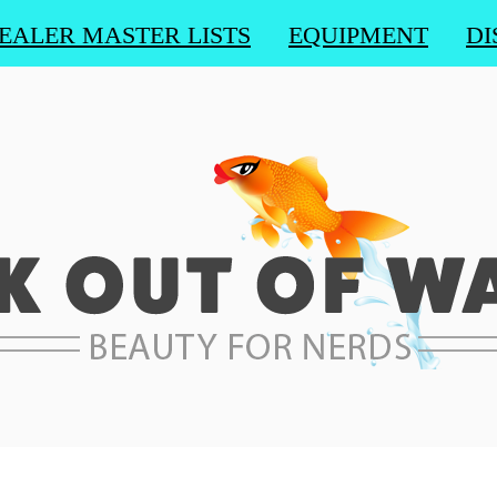
EALER MASTER LISTS
EQUIPMENT
DI