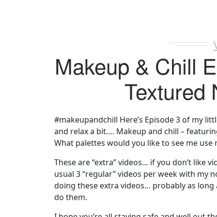
Makeup & Chill E
Textured 
#makeupandchill Here’s Episode 3 of my littl
and relax a bit…. Makeup and chill – featuri
What palettes would you like to see me use 
These are “extra” videos… if you don’t like vi
usual 3 “regular” videos per week with my 
doing these extra videos… probably as long
do them.
I hope you’re all staying safe and well out th