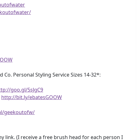
outofwater
koutofwater/
eGOOW
d Co. Personal Styling Service Sizes 14-32*:
ttp://goo.gl/5sJgC9
!
http://bit.ly/ebatesGOOW
al/geekoutofw/
 link. (I receive a free brush head for each person I