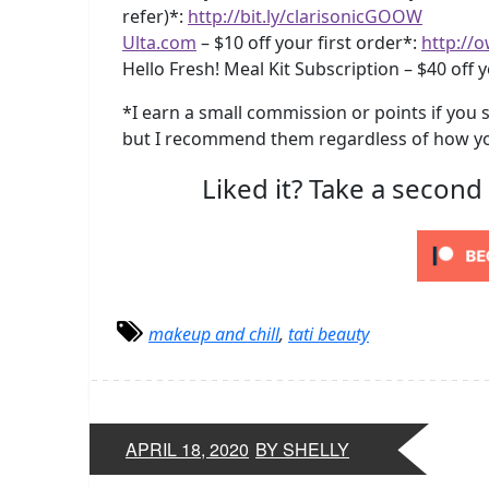
refer)*:
http://bit.ly/clarisonicGOOW
Ulta.com
– $10 off your first order*:
http://o
Hello Fresh! Meal Kit Subscription – $40 off y
*I earn a small commission or points if you s
but I recommend them regardless of how yo
Liked it? Take a second
makeup and chill
,
tati beauty
APRIL 18, 2020
BY SHELLY