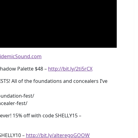
idemicSound.com
shadow Palette $48 –
http://bit.ly/2ti5rCX
 All of the foundations and concealers I’ve
undation-fest/
cealer-fest/
ver! 15% off with code SHELLY15 –
SHELLY10 –
http://bit.ly/alteregoGOOW