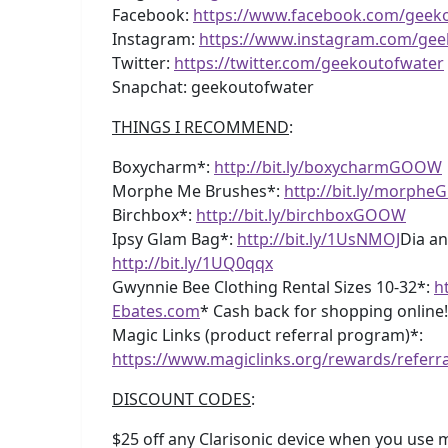
Facebook:
https://www.facebook.com/geek
Instagram:
https://www.instagram.com/gee
Twitter:
https://twitter.com/geekoutofwater
Snapchat: geekoutofwater
THINGS I RECOMMEND
:
Boxycharm*:
http://bit.ly/boxycharmGOOW
Morphe Me Brushes*:
http://bit.ly/morph
Birchbox*:
http://bit.ly/birchboxGOOW
Ipsy Glam Bag*:
http://bit.ly/1UsNMOJ
Dia an
http://bit.ly/1UQ0qqx
Gwynnie Bee Clothing Rental Sizes 10-32*:
h
Ebates.com
* Cash back for shopping online
Magic Links (product referral program)*:
https://www.magiclinks.org/rewards/referr
DISCOUNT CODES
:
$25 off any Clarisonic device when you use my