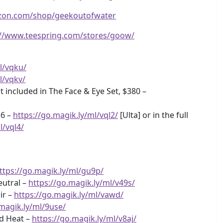
zon.com/shop/geekoutofwater
://www.teespring.com/stores/goow/
l/vqku/
l/vqkv/
 included in The Face & Eye Set, $380 –
$6 –
https://go.magik.ly/ml/vql2/
[Ulta] or in the full
l/vql4/
ttps://go.magik.ly/ml/gu9p/
eutral –
https://go.magik.ly/ml/v49s/
ir –
https://go.magik.ly/ml/vawd/
.magik.ly/ml/9use/
ed Heat –
https://go.magik.ly/ml/v8aj/