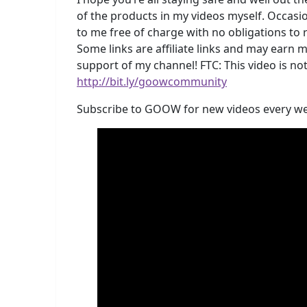
of the products in my videos myself. Occasio
to me free of charge with no obligations to
Some links are affiliate links and may earn 
support of my channel! FTC: This video is
http://bit.ly/goowcommunity
Subscribe to GOOW for new videos every w