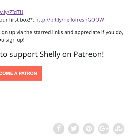
w.ly/ZIdTU
our first box!*:
http://bit.ly/hellofreshGOOW
ign up via the starred links and appreciate if you do,
u sign up!
 to support Shelly on Patreon!