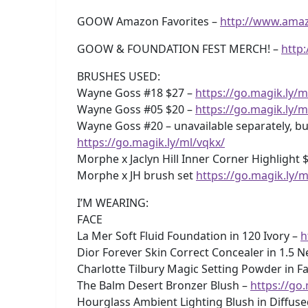
GOOW Amazon Favorites –
http://www.ama
GOOW & FOUNDATION FEST MERCH! –
http
BRUSHES USED:
Wayne Goss #18 $27 –
https://go.magik.ly/m
Wayne Goss #05 $20 –
https://go.magik.ly/m
Wayne Goss #20 – unavailable separately, but
https://go.magik.ly/ml/vqkx/
Morphe x Jaclyn Hill Inner Corner Highlight 
Morphe x JH brush set
https://go.magik.ly/m
I’M WEARING:
FACE
La Mer Soft Fluid Foundation in 120 Ivory –
h
Dior Forever Skin Correct Concealer in 1.5 N
Charlotte Tilbury Magic Setting Powder in Fa
The Balm Desert Bronzer Blush –
https://go
Hourglass Ambient Lighting Blush in Diffus