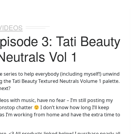
VIDEOS
pisode 3: Tati Beauty
Neutrals Vol 1
e series to help everybody (including myself!) unwind
ng the Tati Beauty Textured Neutrals Volume 1 palette.
next?
deos with music, have no fear – I’m still posting my
nonstop chatter
I don’t know how long I’ll keep
 as I’m working from home and have the extra time to
ere. <3 All products linked below! I purchase nearly all