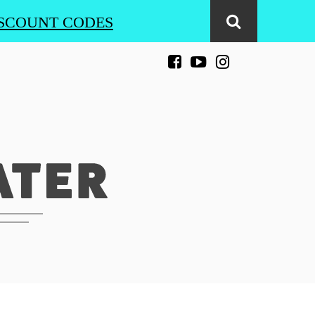
SCOUNT CODES