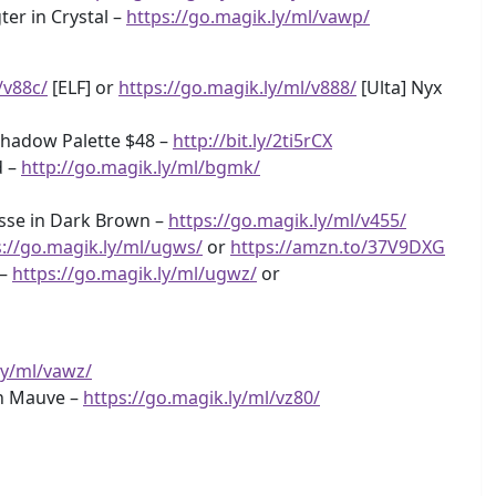
er in Crystal –
https://go.magik.ly/ml/vawp/
/v88c/
[ELF] or
https://go.magik.ly/ml/v888/
[Ulta] Nyx
shadow Palette $48 –
http://bit.ly/2ti5rCX
d –
http://go.magik.ly/ml/bgmk/
sse in Dark Brown –
https://go.magik.ly/ml/v455/
s://go.magik.ly/ml/ugws/
or
https://amzn.to/37V9DXG
 –
https://go.magik.ly/ml/ugwz/
or
ly/ml/vawz/
in Mauve –
https://go.magik.ly/ml/vz80/