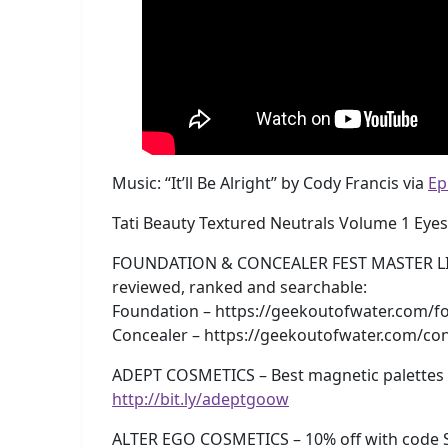
Music: “It’ll Be Alright” by Cody Francis via
Ep
Tati Beauty Textured Neutrals Volume 1 Eye
FOUNDATION & CONCEALER FEST MASTER LISTS!
reviewed, ranked and searchable:
Foundation – https://geekoutofwater.com/fo
Concealer – https://geekoutofwater.com/con
ADEPT COSMETICS – Best magnetic palettes e
http://bit.ly/adeptgoow
ALTER EGO COSMETICS – 10% off with code 