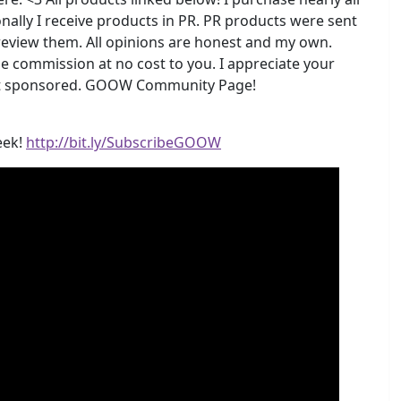
nally I receive products in PR. PR products were sent
 review them. All opinions are honest and my own.
me commission at no cost to you. I appreciate your
 not sponsored. GOOW Community Page!
eek!
http://bit.ly/SubscribeGOOW