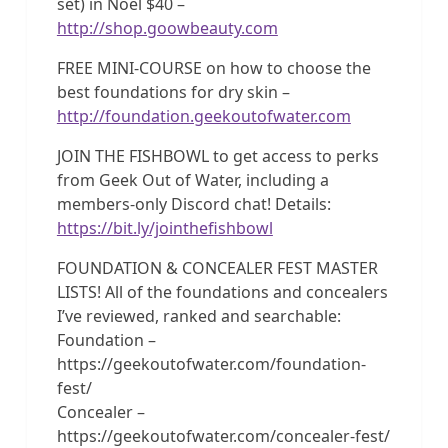
set) in Noel $40 –
http://shop.goowbeauty.com
FREE MINI-COURSE on how to choose the
best foundations for dry skin –
http://foundation.geekoutofwater.com
JOIN THE FISHBOWL to get access to perks
from Geek Out of Water, including a
members-only Discord chat! Details:
https://bit.ly/jointhefishbowl
FOUNDATION & CONCEALER FEST MASTER
LISTS! All of the foundations and concealers
I’ve reviewed, ranked and searchable:
Foundation –
https://geekoutofwater.com/foundation-
fest/
Concealer –
https://geekoutofwater.com/concealer-fest/