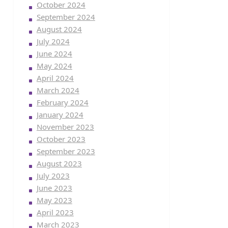
October 2024
September 2024
August 2024
July 2024
June 2024
May 2024
April 2024
March 2024
February 2024
January 2024
November 2023
October 2023
September 2023
August 2023
July 2023
June 2023
May 2023
April 2023
March 2023