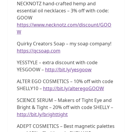
NECKNOTZ hand-crafted hemp and
essential oil necklaces – 3% off with code:
GOOW
https://www.necknotz.com/discount/GOO
W
Quirky Creators Soap – my soap company!
https://qcsoap.com
YESSTYLE – extra discount with code
YESGOOW –
http://bit.ly/yesgoow
ALTER EGO COSMETICS – 10% off with code
SHELLY10 –
http://bit.ly/alteregoGOOW
SCIENCE SERUM – Makers of Tight Eye and
Bright & Tight – 20% off with code SHELLY –
http://bit.ly/brighttight
ADEPT COSMETICS – Best magnetic palettes