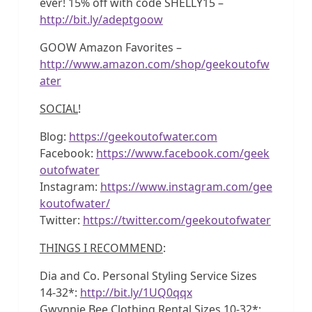
ever! 15% off with code SHELLY15 –
http://bit.ly/adeptgoow
GOOW Amazon Favorites –
http://www.amazon.com/shop/geekoutofw
ater
SOCIAL
!
Blog:
https://geekoutofwater.com
Facebook:
https://www.facebook.com/geek
outofwater
Instagram:
https://www.instagram.com/gee
koutofwater/
Twitter:
https://twitter.com/geekoutofwater
THINGS I RECOMMEND
:
Dia and Co. Personal Styling Service Sizes
14-32*:
http://bit.ly/1UQ0qqx
Gwynnie Bee Clothing Rental Sizes 10-32*: