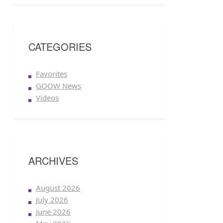
CATEGORIES
Favorites
GOOW News
Videos
ARCHIVES
August 2026
July 2026
June 2026