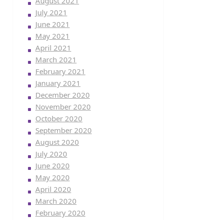
August 2021
July 2021
June 2021
May 2021
April 2021
March 2021
February 2021
January 2021
December 2020
November 2020
October 2020
September 2020
August 2020
July 2020
June 2020
May 2020
April 2020
March 2020
February 2020