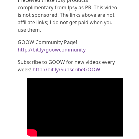
complimentary from Ipsy as PR. This video
is not sponsored. The links above are not
affiliate links; I do not get paid when you
use them.
GOOW Community Page!
http://bit.ly/goowcommunity
Subscribe to GOOW for new videos every
week!
http://bit.ly/SubscribeGOOW