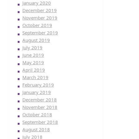
January 2020
December 2019
November 2019
October 2019
September 2019
August 2019
July 2019
June 2019
May 2019
April 2019
March 2019
February 2019
January 2019
December 2018
November 2018
October 2018
September 2018
August 2018
July 2018