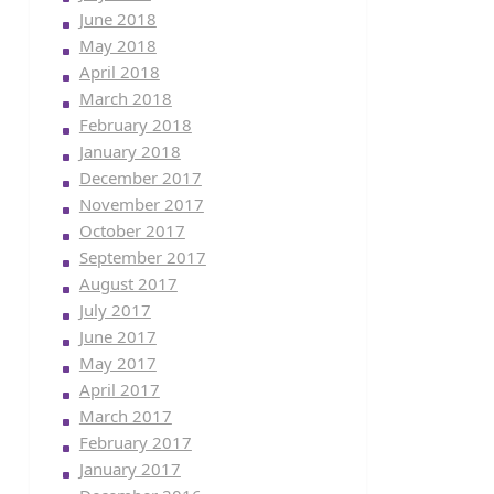
June 2018
May 2018
April 2018
March 2018
February 2018
January 2018
December 2017
November 2017
October 2017
September 2017
August 2017
July 2017
June 2017
May 2017
April 2017
March 2017
February 2017
January 2017