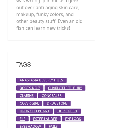
was wrong. Join me as I geek
out over anti-aging skin care,
makeup, funky colors, and
other beauty stuff. Even an old
fish can learn new tricks!
TAGS
ANASTASIA BEVERLY HILLS
BOOTS NO 7
CHARLOTTE TILBURY
CLARINS
CONCEALER
COVER GIRL
DRUGSTORE
DRUNK ELEPHANT
DUPE ALERT
ELF
ESTEE LAUDER
EYE LOOK
EYESHADOW
FAILS