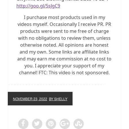
http://goo.gl/5sJgC9
I purchase most products used in my
videos myself. Occasionally I receive PR. PR
products were sent to me free of charge
with no obligations to review them, unless
otherwise noted. All opinions are honest
and my own. Some links are affiliate links
and may earn me commission at no cost to
you. I appreciate your support of my
channel! FTC: This video is not sponsored.
NOVEMBER 23, 2022
BY SHELLY