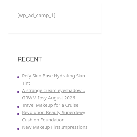
[wp_ad_camp_1]
RECENT
Refy Skin Base Hydrating Skin
Tint
A strange cream eyeshadow…
GRWM Ipsy August 2026
Travel Makeup for a Cruise
Revolution Beauty Superdewy
Cushion Foundation
New Makeup First Impressions