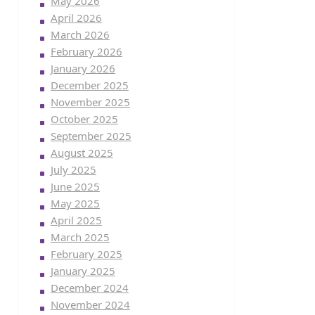
May 2026
April 2026
March 2026
February 2026
January 2026
December 2025
November 2025
October 2025
September 2025
August 2025
July 2025
June 2025
May 2025
April 2025
March 2025
February 2025
January 2025
December 2024
November 2024