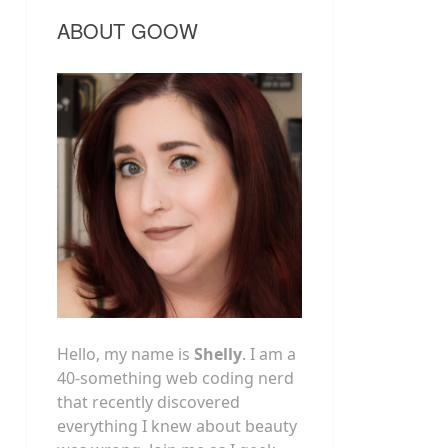
ABOUT GOOW
Hello, my name is
Shelly
. I am a
40-something web coding nerd
that recently discovered
everything I knew about beauty