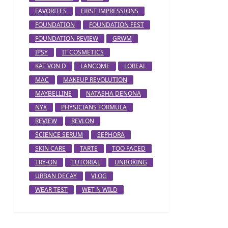
FAVORITES
FIRST IMPRESSIONS
FOUNDATION
FOUNDATION FEST
FOUNDATION REVIEW
GRWM
IPSY
IT COSMETICS
KAT VON D
LANCOME
LOREAL
MAC
MAKEUP REVOLUTION
MAYBELLINE
NATASHA DENONA
NYX
PHYSICIANS FORMULA
REVIEW
REVLON
SCIENCE SERUM
SEPHORA
SKIN CARE
TARTE
TOO FACED
TRY-ON
TUTORIAL
UNBOXING
URBAN DECAY
VLOG
WEAR TEST
WET N WILD