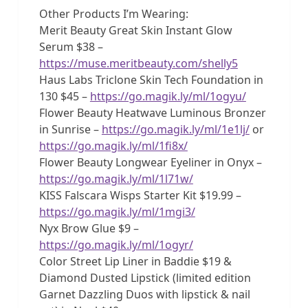
Other Products I’m Wearing:
Merit Beauty Great Skin Instant Glow
Serum $38 –
https://muse.meritbeauty.com/shelly5
Haus Labs Triclone Skin Tech Foundation in
130 $45 –
https://go.magik.ly/ml/1ogyu/
Flower Beauty Heatwave Luminous Bronzer
in Sunrise –
https://go.magik.ly/ml/1e1lj/
or
https://go.magik.ly/ml/1fi8x/
Flower Beauty Longwear Eyeliner in Onyx –
https://go.magik.ly/ml/1l71w/
KISS Falscara Wisps Starter Kit $19.99 –
https://go.magik.ly/ml/1mgi3/
Nyx Brow Glue $9 –
https://go.magik.ly/ml/1ogyr/
Color Street Lip Liner in Baddie $19 &
Diamond Dusted Lipstick (limited edition
Garnet Dazzling Duos with lipstick & nail