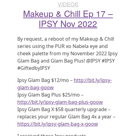
VIDEOS
Makeup & Chill Ep 17 –
IPSY Nov 2022
By request, a reboot of my Makeup & Chill
series using the PUR xo Nabela eye and
cheek palette from my November 2022 Ipsy
Glam Bag and Glam Bag Plus! @IPSY #IPSY
#GiftedbyIPSY
Ipsy Glam Bag $12/mo –
http://bit.ly/ipsy-
glam-bag-goow
Ipsy Glam Bag Plus $25/mo –
http://bit.ly/ipsy-glam-bag-plus-goow
Ipsy Glam Bag X $58 quarterly upgrade –
replaces your regular Glam Bag 4x a year –
https://bit.ly/ipsy-glam-bag-x-goow
I received these Ipsy products