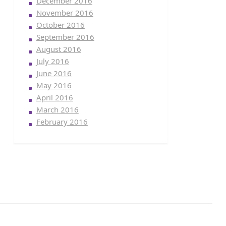
December 2016
November 2016
October 2016
September 2016
August 2016
July 2016
June 2016
May 2016
April 2016
March 2016
February 2016