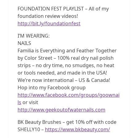
FOUNDATION FEST PLAYLIST – All of my
foundation review videos!
http://bit.ly/foundationfest
I’M WEARING:
NAILS
Familia is Everything and Feather Together
by Color Street – 100% real dry nail polish
strips – no dry time, no smudges, no heat
or tools needed, and made in the USA!
We’re now international – US & Canada!
Hop into my Facebook group
http://www.facebook.com/groups/goownai
ls
or visit
http://www.geekoutofwaternails.com
BK Beauty Brushes – get 10% off with code
SHELLY10 –
https://www.bkbeauty.com/