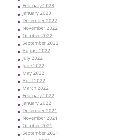
February 2023
January 2023
December 2022
November 2022
October 2022
September 2022
August 2022
July 2022
June 2022
May 2022
April 2022
March 2022
February 2022
January 2022
December 2021
November 2021
October 2021
September 2021