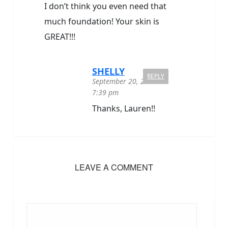
I don’t think you even need that
much foundation! Your skin is
GREAT!!!
SHELLY
REPLY
September 20, 2020 at
7:39 pm
Thanks, Lauren!!
LEAVE A COMMENT