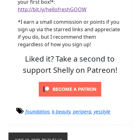
your first box!*:
http://bit.ly/hellofreshGOOW
*I earn a small commission or points if you
sign up via the starred links and appreciate
if you do, but I recommend them
regardless of how you sign up!
Liked it? Take a second to
support Shelly on Patreon!
foundation
,
k-beauty
,
peripera
,
yesstyle
JUNE 19, 2020
BY SHELLY