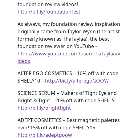
foundation review videos!
http://bit.ly/foundationfest
As always, my foundation review inspiration
originally came from Taylor Wynn (the artist
formerly known as ThaTaylaa), the best
foundation reviewer on YouTube –
https://www.youtube.com/user/ThaTaylaa/v
ideos
ALTER EGO COSMETICS – 10% off with code
SHELLY10 –
http://bit.ly/alteregoGOOW
SCIENCE SERUM – Makers of Tight Eye and
Bright & Tight – 20% off with code SHELLY –
http://bit.ly/brighttight
ADEPT COSMETICS – Best magnetic palettes
ever! 15% off with code SHELLY15 –
http://bit.ly/adeptgoow