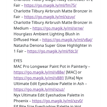
Fair –
https://go.magik.ly/ml/fm75/
Charlotte Tilbury Airbrush Matte Bronzer in
Fair –
https://go.magik.ly/ml/xzuy/
Charlotte Tilbury Airbrush Matte Bronzer in
Medium –
https://go.magik.ly/ml/xrne/
Hourglass Ambient Lighting Blush in
Diffused Heat –
https://go.magik.ly/ml/v8aj/
Natasha Denona Super Glow Highlighter in
1 Fair –
https://go.magik.ly/ml/fdc3/
EYES
MAC Pro Longwear Paint Pot in Painterly –
https://go.magik.ly/ml/v88e/
[MAC] or
https://go.magik.ly/ml/v88f/
[Ulta] Nyx
Ultimate Edit Eyeshadow Palette in Ash –
https://go.magik.ly/ml/xzuz/
Nyx Ultimate Edit Eyeshadow Palette in
Phoenix –
https://go.magik.ly/ml/xzv0/
Elf Bite Size Eyeshadow Palette in Hot