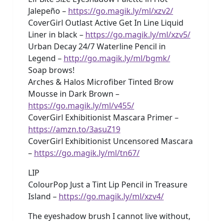
Jalepeño –
https://go.magik.ly/ml/xzv2/
CoverGirl Outlast Active Get In Line Liquid
Liner in black –
https://go.magik.ly/ml/xzv5/
Urban Decay 24/7 Waterline Pencil in
Legend –
http://go.magik.ly/ml/bgmk/
Soap brows!
Arches & Halos Microfiber Tinted Brow
Mousse in Dark Brown –
https://go.magik.ly/ml/v455/
CoverGirl Exhibitionist Mascara Primer –
https://amzn.to/3asuZ19
CoverGirl Exhibitionist Uncensored Mascara
–
https://go.magik.ly/ml/tn67/
LIP
ColourPop Just a Tint Lip Pencil in Treasure
Island –
https://go.magik.ly/ml/xzv4/
The eyeshadow brush I cannot live without,