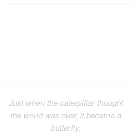
Just when the caterpillar thought
the world was over, it became a
butterfly.