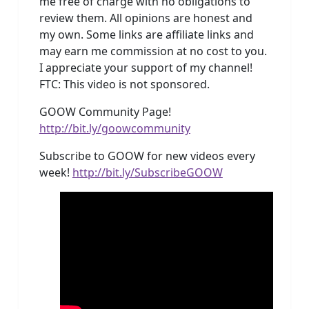
me free of charge with no obligations to
review them. All opinions are honest and
my own. Some links are affiliate links and
may earn me commission at no cost to you.
I appreciate your support of my channel!
FTC: This video is not sponsored.
GOOW Community Page!
http://bit.ly/goowcommunity
Subscribe to GOOW for new videos every
week!
http://bit.ly/SubscribeGOOW