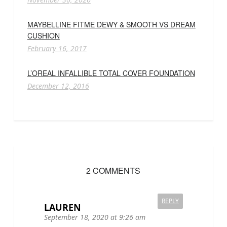
MAYBELLINE FITME DEWY & SMOOTH VS DREAM
CUSHION
February 16, 2017
L’OREAL INFALLIBLE TOTAL COVER FOUNDATION
December 12, 2016
2 COMMENTS
REPLY
LAUREN
September 18, 2020 at 9:26 am