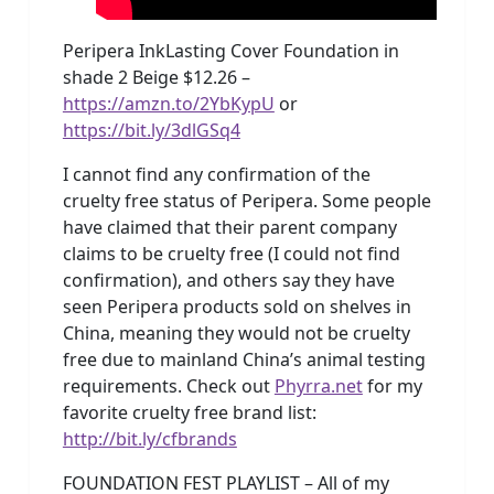
Peripera InkLasting Cover Foundation in
shade 2 Beige $12.26 –
https://amzn.to/2YbKypU
or
https://bit.ly/3dlGSq4
I cannot find any confirmation of the
cruelty free status of Peripera. Some people
have claimed that their parent company
claims to be cruelty free (I could not find
confirmation), and others say they have
seen Peripera products sold on shelves in
China, meaning they would not be cruelty
free due to mainland China’s animal testing
requirements. Check out
Phyrra.net
for my
favorite cruelty free brand list:
http://bit.ly/cfbrands
FOUNDATION FEST PLAYLIST – All of my