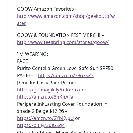
GOOW Amazon Favorites –
http://www.amazon.com/shop/geekoutofw
ater
GOOW & FOUNDATION FEST MERCH! –
http://www.teespring.com/stores/goow/
I’M WEARING:
FACE
Purito Centella Green Level Safe Sun SPF50
PA++++ –
https://amzn.to/38oxkZ3
J.One Red Jelly Pack Primer –
https://go.magik.ly/ml/xzux/
or
https://amzn.to/3hKhAFa
Peripera InkLasting Cover Foundation in
shade 2 Beige $12.26 –
https://amzn.to/2YbKypU
or
https://bit.ly/3dlGSq4
Charlotte Tilbury Magic Away Concealer in 2