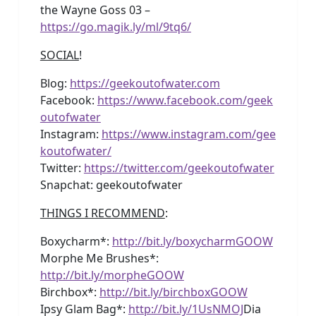
the Wayne Goss 03 –
https://go.magik.ly/ml/9tq6/
SOCIAL
!
Blog:
https://geekoutofwater.com
Facebook:
https://www.facebook.com/geek
outofwater
Instagram:
https://www.instagram.com/gee
koutofwater/
Twitter:
https://twitter.com/geekoutofwater
Snapchat: geekoutofwater
THINGS I RECOMMEND
:
Boxycharm*:
http://bit.ly/boxycharmGOOW
Morphe Me Brushes*:
http://bit.ly/morpheGOOW
Birchbox*:
http://bit.ly/birchboxGOOW
Ipsy Glam Bag*:
http://bit.ly/1UsNMOJ
Dia