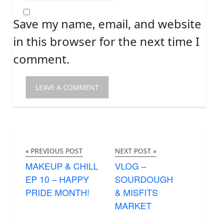
Save my name, email, and website
in this browser for the next time I
comment.
« PREVIOUS POST
NEXT POST »
MAKEUP & CHILL
VLOG –
EP 10 – HAPPY
SOURDOUGH
PRIDE MONTH!
& MISFITS
MARKET