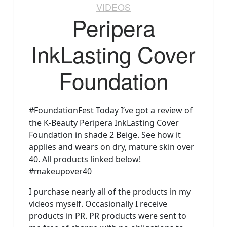
VIDEOS
Peripera
InkLasting Cover
Foundation
#FoundationFest Today I’ve got a review of
the K-Beauty Peripera InkLasting Cover
Foundation in shade 2 Beige. See how it
applies and wears on dry, mature skin over
40. All products linked below!
#makeupover40
I purchase nearly all of the products in my
videos myself. Occasionally I receive
products in PR. PR products were sent to