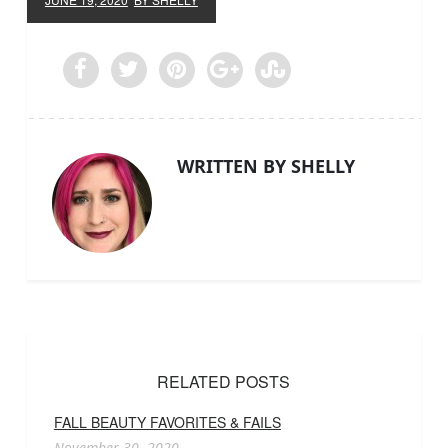
WRITTEN BY SHELLY
RELATED POSTS
FALL BEAUTY FAVORITES & FAILS
November 30, 2020