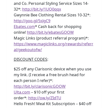
and Co. Personal Styling Service Sizes 14-
32*:
http://bit.ly/1UQ0qqx
Gwynnie Bee Clothing Rental Sizes 10-32*:
http://goo.gl/5sJgC9
Ebates.com
* Cash back for shopping
online!
http://bit.ly/ebatesGOOW
Magic Links (product referral program)*:
https://www.magiclinks.org/rewards/referr
al/geekoutofw/
DISCOUNT CODES
:
$25 off any Clarisonic device when you use
my link. (I receive a free brush head for
each person I refer)*:
http://bit.ly/clarisonicGOOW
Ulta.com
– $10 off your first
order*:
http://ow.ly/ZIdTU
Hello Fresh! Meal Kit Subscription – $40 off