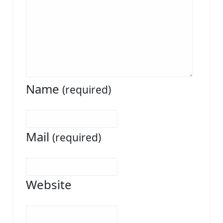
Name
(required)
Mail
(required)
Website