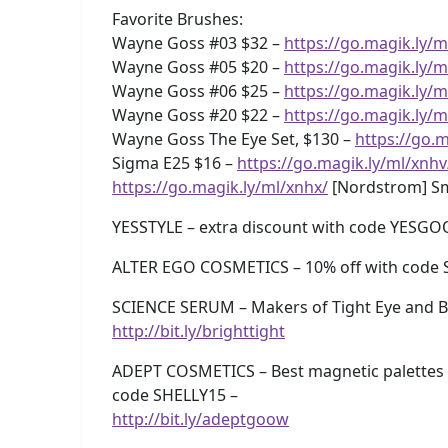
Favorite Brushes:
Wayne Goss #03 $32 –
https://go.magik.ly/m
Wayne Goss #05 $20 –
https://go.magik.ly/m
Wayne Goss #06 $25 –
https://go.magik.ly/m
Wayne Goss #20 $22 –
https://go.magik.ly/m
Wayne Goss The Eye Set, $130 –
https://go.m
Sigma E25 $16 –
https://go.magik.ly/ml/xnhv
https://go.magik.ly/ml/xnhx/
[Nordstrom] Sm
YESSTYLE – extra discount with code YESG
ALTER EGO COSMETICS – 10% off with code 
SCIENCE SERUM – Makers of Tight Eye and Br
http://bit.ly/brighttight
ADEPT COSMETICS – Best magnetic palettes 
code SHELLY15 –
http://bit.ly/adeptgoow