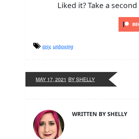
Liked it? Take a second
ipsy
,
unboxing
MAY 17, 2021
BY SHELLY
WRITTEN BY SHELLY