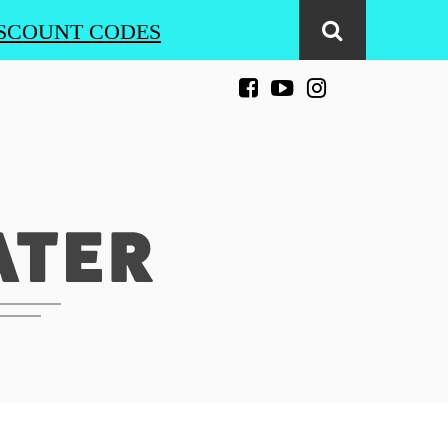
SCOUNT CODES