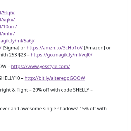
l/9tq6/
l/vqkv/
l/10urr/
l/xnhr/
agik.ly/ml/5a6j/
/
[Sigma] or
https://amzn.to/3cHo1oV
[Amazon] or
ith 253 $23 –
https://go.magik.ly/ml/vql0/
OOW –
https://www.yesstyle.com/
SHELLY10 –
http://bit.ly/alteregoGOOW
ight & Tight – 20% off with code SHELLY –
ever and awesome single shadows! 15% off with