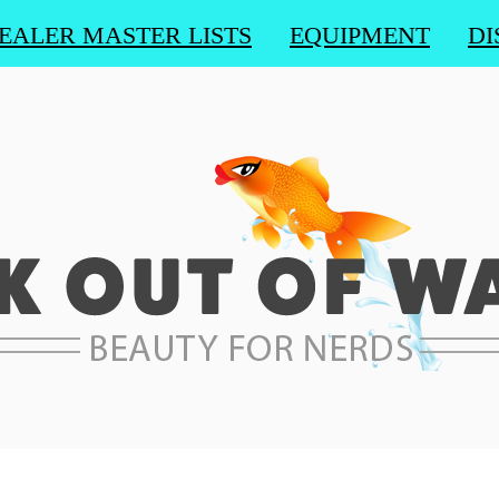
EALER MASTER LISTS
EQUIPMENT
DI