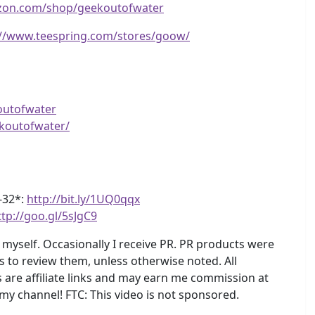
zon.com/shop/geekoutofwater
://www.teespring.com/stores/goow/
outofwater
koutofwater/
4-32*:
http://bit.ly/1UQ0qqx
ttp://goo.gl/5sJgC9
myself. Occasionally I receive PR. PR products were
s to review them, unless otherwise noted. All
are affiliate links and may earn me commission at
 my channel! FTC: This video is not sponsored.