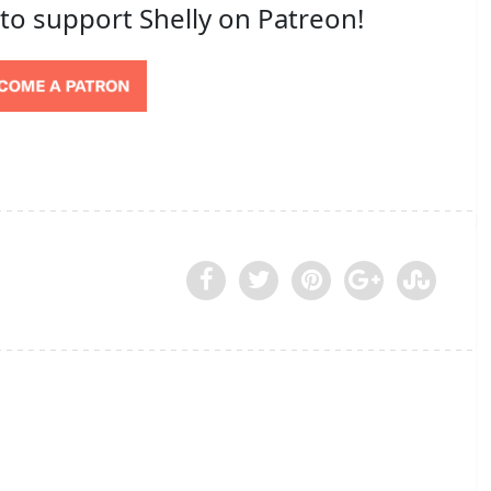
 to support Shelly on Patreon!