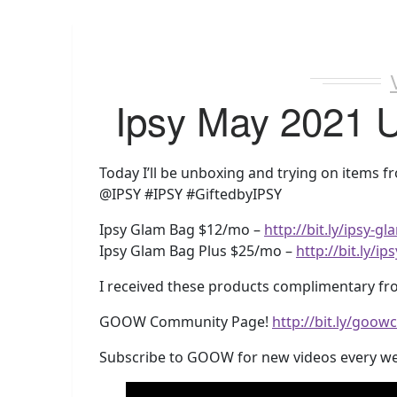
Ipsy May 2021 
Today I’ll be unboxing and trying on items 
@IPSY #IPSY #GiftedbyIPSY
Ipsy Glam Bag $12/mo –
http://bit.ly/ipsy-
Ipsy Glam Bag Plus $25/mo –
http://bit.ly/
I received these products complimentary fro
GOOW Community Page!
http://bit.ly/goo
Subscribe to GOOW for new videos every w