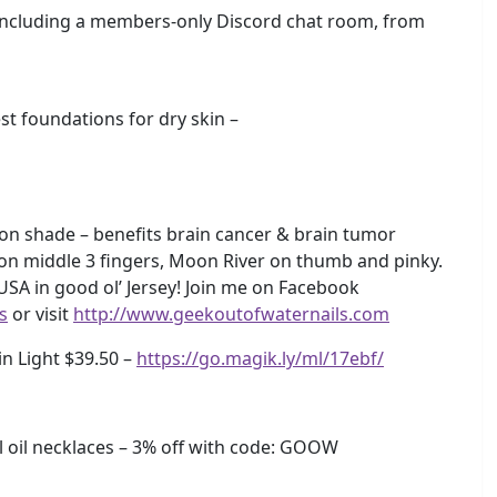
including a members-only Discord chat room, from
 foundations for dry skin –
on shade – benefits brain cancer & brain tumor
 on middle 3 fingers, Moon River on thumb and pinky.
 USA in good ol’ Jersey! Join me on Facebook
s
or visit
http://www.geekoutofwaternails.com
in Light $39.50 –
https://go.magik.ly/ml/17ebf/
oil necklaces – 3% off with code: GOOW