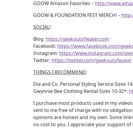
GOOW Amazon Favorites –
http://www.ama
GOOW & FOUNDATION FEST MERCH! –
http
SOCIAL
!
Blog:
https://geekoutofwater.com
Facebook:
https://www.facebook.com/geek
Instagram:
https://www.instagram.com/gee
Twitter:
https://twitter.com/geekoutofwater
THINGS I RECOMMEND
:
Dia and Co. Personal Styling Service Sizes 1
Gwynnie Bee Clothing Rental Sizes 10-32*:
h
I purchase most products used in my videos 
sent to me free of charge with no obligation
opinions are honest and my own. Some links 
no cost to you. I appreciate your support of