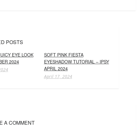
ED POSTS
UICY EYE LOOK
SOFT PINK FIESTA
BER 2024
EYESHADOW TUTORIAL – IPSY
APRIL 2024
2024
April 17, 2024
E A COMMENT