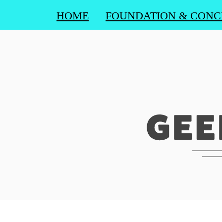
HOME
FOUNDATION & CONC