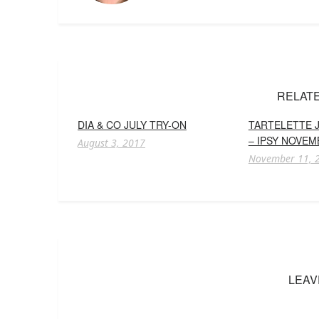
RELAT
DIA & CO JULY TRY-ON
TARTELETTE J
– IPSY NOVEM
August 3, 2017
November 11, 
LEAV