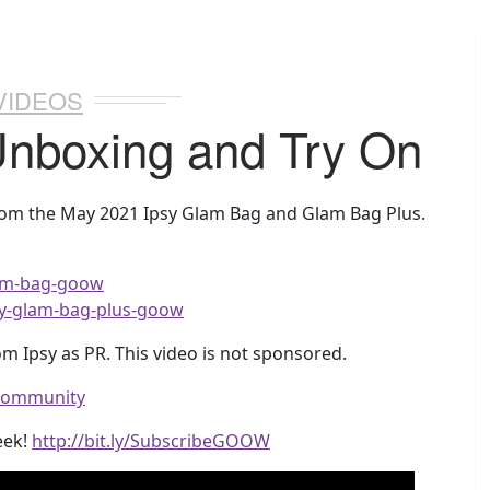
VIDEOS
Unboxing and Try On
from the May 2021 Ipsy Glam Bag and Glam Bag Plus.
glam-bag-goow
ipsy-glam-bag-plus-goow
m Ipsy as PR. This video is not sponsored.
wcommunity
eek!
http://bit.ly/SubscribeGOOW