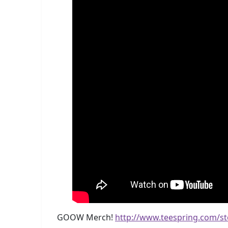
GOOW Merch!
http://www.teespring.com/s