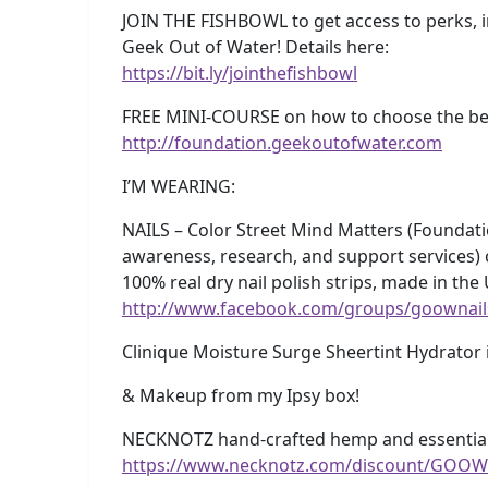
JOIN THE FISHBOWL to get access to perks, 
Geek Out of Water! Details here:
https://bit.ly/jointhefishbowl
FREE MINI-COURSE on how to choose the best
http://foundation.geekoutofwater.com
I’M WEARING:
NAILS – Color Street Mind Matters (Foundati
awareness, research, and support services)
100% real dry nail polish strips, made in the
http://www.facebook.com/groups/goownail
Clinique Moisture Surge Sheertint Hydrator 
& Makeup from my Ipsy box!
NECKNOTZ hand-crafted hemp and essential 
https://www.necknotz.com/discount/GOOW