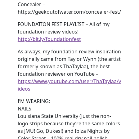
Concealer –
https://geekoutofwater.com/concealer-fest/
FOUNDATION FEST PLAYLIST – All of my
foundation review videos!
http://bit.ly/foundationfest
As always, my foundation review inspiration
originally came from Taylor Wynn (the artist
formerly known as ThaTaylaa), the best
foundation reviewer on YouTube –
https://www.youtube.com/user/ThaTaylaa/v
ideos
I’M WEARING:
NAILS
Louisiana State University (just the non-
logo strips because they’re the same colors
as JMU! Go, Dukes!) and Ibiza Nights by
Color Street – 100% real dry nail polish