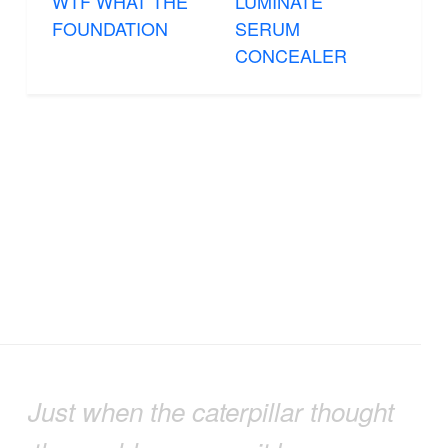
WTF WHAT THE
LUMINATE
FOUNDATION
SERUM
CONCEALER
Just when the caterpillar thought