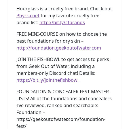
Hourglass is a cruelty free brand. Check out
Phyrra.net
for my favorite cruelty free
brand list:
http://bit.ly/cfbrands
FREE MINI-COURSE on how to choose the
best foundations for dry skin –
http://foundation.geekoutofwater.com
JOIN THE FISHBOWL to get access to perks
from Geek Out of Water, including a
members-only Discord chat! Details:
https://bit.ly/jointhefishbowl
FOUNDATION & CONCEALER FEST MASTER
LISTS! All of the foundations and concealers
I’ve reviewed, ranked and searchable:
Foundation –
https://geekoutofwater.com/foundation-
fest/