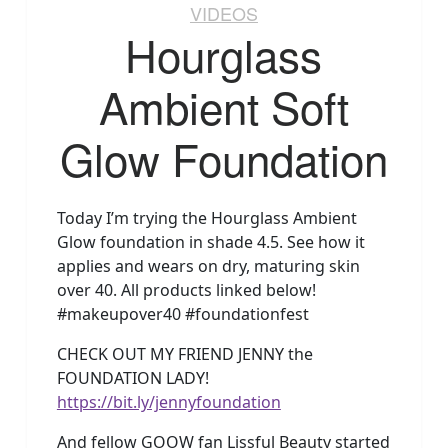
VIDEOS
Hourglass
Ambient Soft
Glow Foundation
Today I’m trying the Hourglass Ambient
Glow foundation in shade 4.5. See how it
applies and wears on dry, maturing skin
over 40. All products linked below!
#makeupover40 #foundationfest
CHECK OUT MY FRIEND JENNY the
FOUNDATION LADY!
https://bit.ly/jennyfoundation
And fellow GOOW fan Lissful Beauty started