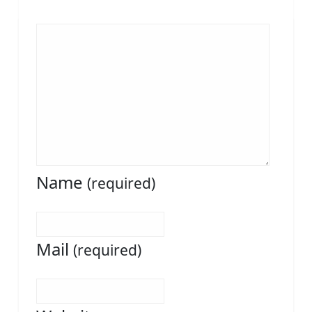
Name
(required)
Mail
(required)