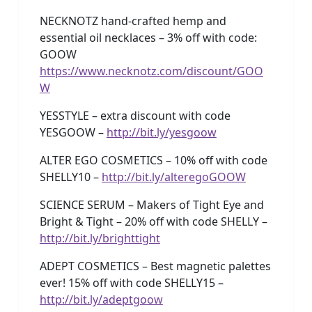
NECKNOTZ hand-crafted hemp and
essential oil necklaces – 3% off with code:
GOOW
https://www.necknotz.com/discount/GOO
W
YESSTYLE – extra discount with code
YESGOOW –
http://bit.ly/yesgoow
ALTER EGO COSMETICS – 10% off with code
SHELLY10 –
http://bit.ly/alteregoGOOW
SCIENCE SERUM – Makers of Tight Eye and
Bright & Tight – 20% off with code SHELLY –
http://bit.ly/brighttight
ADEPT COSMETICS – Best magnetic palettes
ever! 15% off with code SHELLY15 –
http://bit.ly/adeptgoow