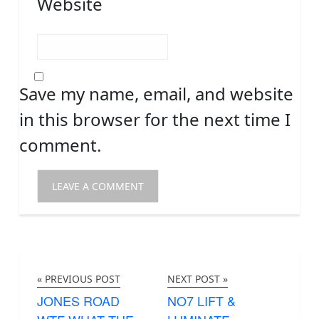
Website
Save my name, email, and website
in this browser for the next time I
comment.
« PREVIOUS POST
NEXT POST »
JONES ROAD
NO7 LIFT &