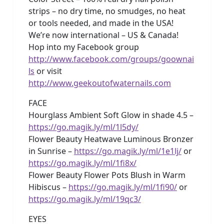
strips – no dry time, no smudges, no heat
or tools needed, and made in the USA!
We’re now international – US & Canada!
Hop into my Facebook group
http://www.facebook.com/groups/goownai
ls
or visit
http://www.geekoutofwaternails.com
FACE
Hourglass Ambient Soft Glow in shade 4.5 –
https://go.magik.ly/ml/1l5dy/
Flower Beauty Heatwave Luminous Bronzer
in Sunrise –
https://go.magik.ly/ml/1e1lj/
or
https://go.magik.ly/ml/1fi8x/
Flower Beauty Flower Pots Blush in Warm
Hibiscus –
https://go.magik.ly/ml/1fi90/
or
https://go.magik.ly/ml/19qc3/
EYES