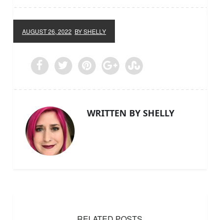
AUGUST 26, 2022
BY SHELLY
WRITTEN BY SHELLY
RELATED POSTS