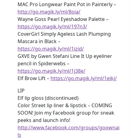
MAC Pro Longwear Paint Pot in Painterly –
http://go.magik.ly/ml/8oia/
Wayne Goss Pearl Eyeshadow Palette –
https://go.magik.ly/ml/197n3/
CoverGirl Simply Ageless Lash Plumping
Mascara in Black –
https://go.magik.ly/ml/1izid/
GXVE by Gwen Stefani Line It Up eyeliner
pencil in Spiderwebs –
https://go.magik.ly/ml/1j38e/
Elf Brow Lift –
https://go.magik.ly/ml/1eikj/
LIP
Elf lip gloss (discontinued)
Color Street lip liner & lipstick – COMING
SOON! Join my Facebook group for sneak
peeks and launch info!
http://www.facebook.com/groups/goownai
ls