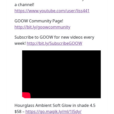
a channel!
https://www.youtube.com/user/liss441
GOOW Community Page!
http://bit.ly/goowcommunity
Subscribe to GOOW for new videos every
week!
http://bit.ly/SubscribeGOOW
Hourglass Ambient Soft Glow in shade 4.5
$58 –
https://go.magik.ly/ml/1l5dy/