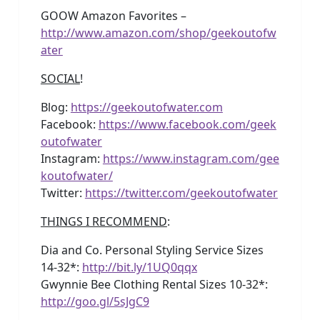
GOOW Amazon Favorites –
http://www.amazon.com/shop/geekoutofw
ater
SOCIAL
!
Blog:
https://geekoutofwater.com
Facebook:
https://www.facebook.com/geek
outofwater
Instagram:
https://www.instagram.com/gee
koutofwater/
Twitter:
https://twitter.com/geekoutofwater
THINGS I RECOMMEND
:
Dia and Co. Personal Styling Service Sizes
14-32*:
http://bit.ly/1UQ0qqx
Gwynnie Bee Clothing Rental Sizes 10-32*:
http://goo.gl/5sJgC9