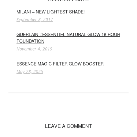
MILANI – NEW LIGHTEST SHADE!
September 8, 2017
GUERLAIN L’ESSENTIEL NATURAL GLOW 16 HOUR
FOUNDATION
November 4, 2019
ESSENCE MAGIC FILTER GLOW BOOSTER
May 28, 2025
LEAVE A COMMENT