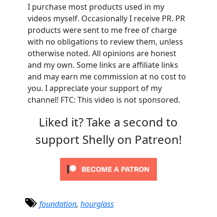
I purchase most products used in my
videos myself. Occasionally I receive PR. PR
products were sent to me free of charge
with no obligations to review them, unless
otherwise noted. All opinions are honest
and my own. Some links are affiliate links
and may earn me commission at no cost to
you. I appreciate your support of my
channel! FTC: This video is not sponsored.
Liked it? Take a second to
support Shelly on Patreon!
foundation
,
hourglass