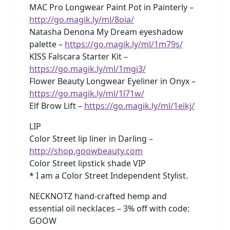
MAC Pro Longwear Paint Pot in Painterly –
http://go.magik.ly/ml/8oia/
Natasha Denona My Dream eyeshadow
palette –
https://go.magik.ly/ml/1m79s/
KISS Falscara Starter Kit –
https://go.magik.ly/ml/1mgi3/
Flower Beauty Longwear Eyeliner in Onyx –
https://go.magik.ly/ml/1l71w/
Elf Brow Lift –
https://go.magik.ly/ml/1eikj/
LIP
Color Street lip liner in Darling –
http://shop.goowbeauty.com
Color Street lipstick shade VIP
* I am a Color Street Independent Stylist.
NECKNOTZ hand-crafted hemp and
essential oil necklaces – 3% off with code:
GOOW