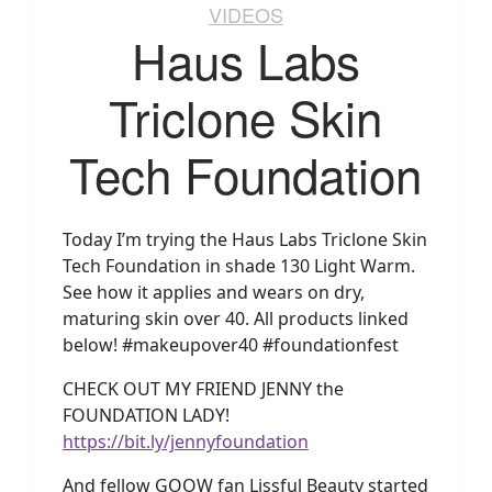
VIDEOS
Haus Labs
Triclone Skin
Tech Foundation
Today I’m trying the Haus Labs Triclone Skin
Tech Foundation in shade 130 Light Warm.
See how it applies and wears on dry,
maturing skin over 40. All products linked
below! #makeupover40 #foundationfest
CHECK OUT MY FRIEND JENNY the
FOUNDATION LADY!
https://bit.ly/jennyfoundation
And fellow GOOW fan Lissful Beauty started