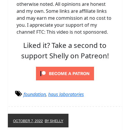
otherwise noted. All opinions are honest
and my own. Some links are affiliate links
and may earn me commission at no cost to
you. I appreciate your support of my
channel! FTC: This video is not sponsored.
Liked it? Take a second to
support Shelly on Patreon!
foundation
,
haus laboratories
OCTOBER 7, 2022
BY SHELLY