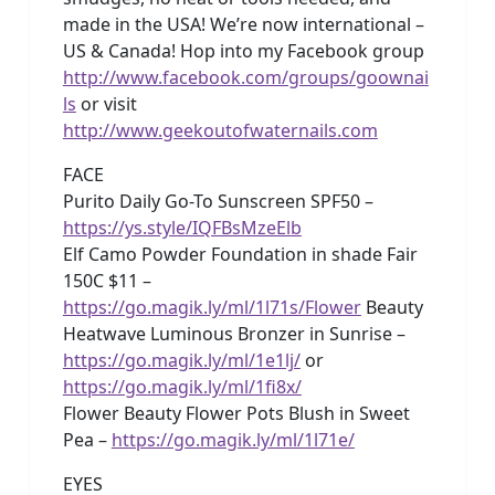
made in the USA! We’re now international –
US & Canada! Hop into my Facebook group
http://www.facebook.com/groups/goownai
ls
or visit
http://www.geekoutofwaternails.com
FACE
Purito Daily Go-To Sunscreen SPF50 –
https://ys.style/IQFBsMzeElb
Elf Camo Powder Foundation in shade Fair
150C $11 –
https://go.magik.ly/ml/1l71s/Flower
Beauty
Heatwave Luminous Bronzer in Sunrise –
https://go.magik.ly/ml/1e1lj/
or
https://go.magik.ly/ml/1fi8x/
Flower Beauty Flower Pots Blush in Sweet
Pea –
https://go.magik.ly/ml/1l71e/
EYES