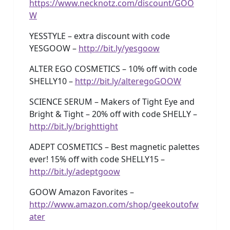
https://www.necknotz.com/discount/GOO
W
YESSTYLE – extra discount with code
YESGOOW –
http://bit.ly/yesgoow
ALTER EGO COSMETICS – 10% off with code
SHELLY10 –
http://bit.ly/alteregoGOOW
SCIENCE SERUM – Makers of Tight Eye and
Bright & Tight – 20% off with code SHELLY –
http://bit.ly/brighttight
ADEPT COSMETICS – Best magnetic palettes
ever! 15% off with code SHELLY15 –
http://bit.ly/adeptgoow
GOOW Amazon Favorites –
http://www.amazon.com/shop/geekoutofw
ater