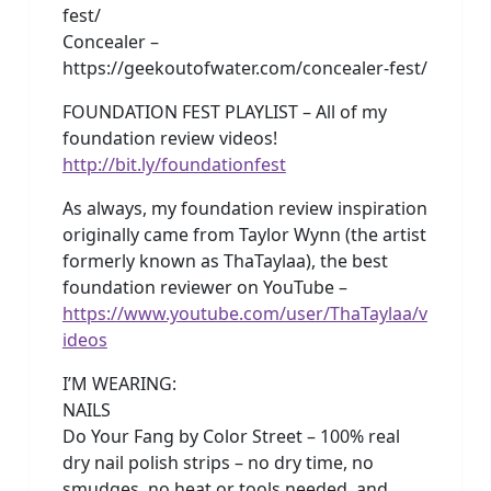
fest/
Concealer –
https://geekoutofwater.com/concealer-fest/
FOUNDATION FEST PLAYLIST – All of my
foundation review videos!
http://bit.ly/foundationfest
As always, my foundation review inspiration
originally came from Taylor Wynn (the artist
formerly known as ThaTaylaa), the best
foundation reviewer on YouTube –
https://www.youtube.com/user/ThaTaylaa/v
ideos
I’M WEARING:
NAILS
Do Your Fang by Color Street – 100% real
dry nail polish strips – no dry time, no
smudges, no heat or tools needed, and