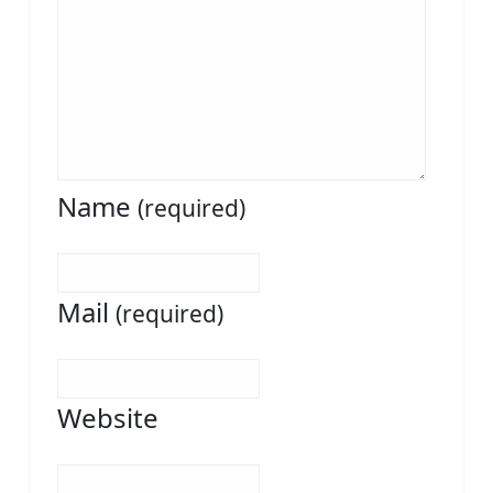
Name
(required)
Mail
(required)
Website