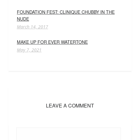
FOUNDATION FEST: CLINIQUE CHUBBY IN THE
NUDE
March 14, 2017
MAKE UP FOR EVER WATERTONE
May 7, 2021
LEAVE A COMMENT