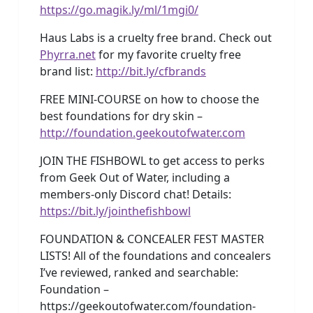
https://go.magik.ly/ml/1mgi0/
Haus Labs is a cruelty free brand. Check out
Phyrra.net
for my favorite cruelty free
brand list:
http://bit.ly/cfbrands
FREE MINI-COURSE on how to choose the
best foundations for dry skin –
http://foundation.geekoutofwater.com
JOIN THE FISHBOWL to get access to perks
from Geek Out of Water, including a
members-only Discord chat! Details:
https://bit.ly/jointhefishbowl
FOUNDATION & CONCEALER FEST MASTER
LISTS! All of the foundations and concealers
I’ve reviewed, ranked and searchable:
Foundation –
https://geekoutofwater.com/foundation-