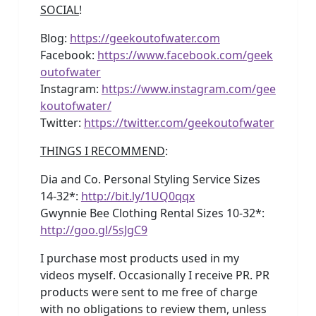
SOCIAL
!
Blog:
https://geekoutofwater.com
Facebook:
https://www.facebook.com/geek
outofwater
Instagram:
https://www.instagram.com/gee
koutofwater/
Twitter:
https://twitter.com/geekoutofwater
THINGS I RECOMMEND
:
Dia and Co. Personal Styling Service Sizes
14-32*:
http://bit.ly/1UQ0qqx
Gwynnie Bee Clothing Rental Sizes 10-32*:
http://goo.gl/5sJgC9
I purchase most products used in my
videos myself. Occasionally I receive PR. PR
products were sent to me free of charge
with no obligations to review them, unless