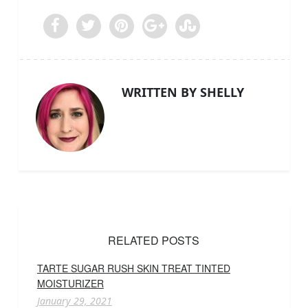
WRITTEN BY SHELLY
RELATED POSTS
TARTE SUGAR RUSH SKIN TREAT TINTED
MOISTURIZER
January 29, 2021