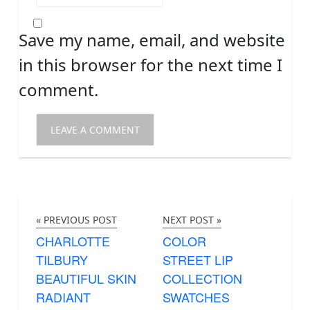
Save my name, email, and website
in this browser for the next time I
comment.
« PREVIOUS POST
NEXT POST »
CHARLOTTE
COLOR
TILBURY
STREET LIP
BEAUTIFUL SKIN
COLLECTION
RADIANT
SWATCHES