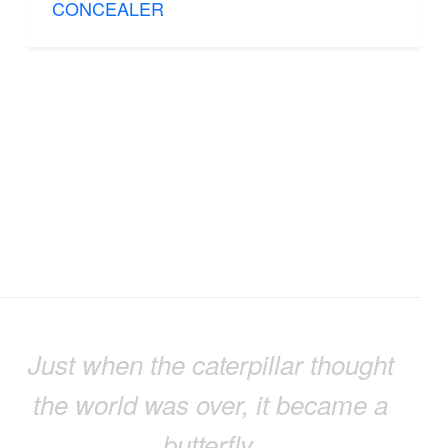
CONCEALER
Just when the caterpillar thought
the world was over, it became a
butterfly.