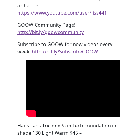
a channel!
https://www.youtube.com/user/liss441
GOOW Community Page!
http://bit.ly/goowcommunity
Subscribe to GOOW for new videos every
week!
http://bit.ly/SubscribeGOOW
Haus Labs Triclone Skin Tech Foundation in
shade 130 Light Warm $45 –