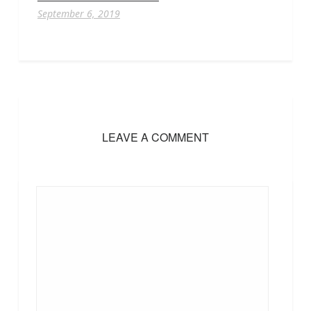
September 6, 2019
LEAVE A COMMENT