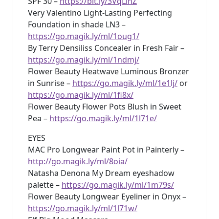
SPF 30 –
https://bit.ly/3VqLlhZ
Very Valentino Light-Lasting Perfecting
Foundation in shade LN3 –
https://go.magik.ly/ml/1oug1/
By Terry Densiliss Concealer in Fresh Fair –
https://go.magik.ly/ml/1ndmj/
Flower Beauty Heatwave Luminous Bronzer
in Sunrise –
https://go.magik.ly/ml/1e1lj/
or
https://go.magik.ly/ml/1fi8x/
Flower Beauty Flower Pots Blush in Sweet
Pea –
https://go.magik.ly/ml/1l71e/
EYES
MAC Pro Longwear Paint Pot in Painterly –
http://go.magik.ly/ml/8oia/
Natasha Denona My Dream eyeshadow
palette –
https://go.magik.ly/ml/1m79s/
Flower Beauty Longwear Eyeliner in Onyx –
https://go.magik.ly/ml/1l71w/