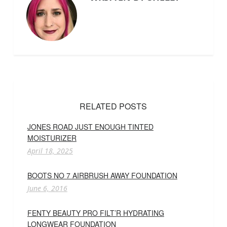
RELATED POSTS
JONES ROAD JUST ENOUGH TINTED
MOISTURIZER
April 18, 2025
BOOTS NO 7 AIRBRUSH AWAY FOUNDATION
June 6, 2016
FENTY BEAUTY PRO FILT’R HYDRATING
LONGWEAR FOUNDATION