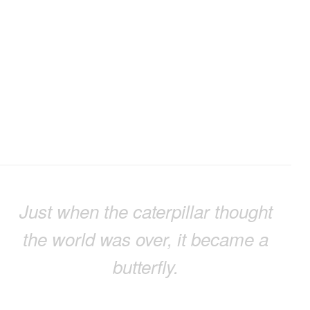
Just when the caterpillar thought
the world was over, it became a
butterfly.