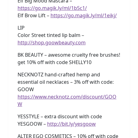
Elf Big Mood Mascara –
https://go.magik.ly/ml/1b5c1/
Elf Brow Lift –
https://go.magik.ly/ml/1eikj/
LIP
Color Street tinted lip balm –
http://shop.goowbeauty.com
BK BEAUTY – awesome cruelty free brushes!
get 10% off with code SHELLY10
NECKNOTZ hand-crafted hemp and
essential oil necklaces – 3% off with code:
GOOW
https://www.necknotz.com/discount/GOO
W
YESSTYLE – extra discount with code
YESGOOW –
http://bit.ly/yesgoow
ALTER EGO COSMETICS – 10% off with code