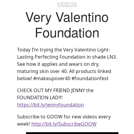
VIDEOS
Very Valentino
Foundation
Today I’m trying the Very Valentino Light-
Lasting Perfecting Foundation in shade LN3.
See how it applies and wears on dry,
maturing skin over 40. All products linked
below! #makeupover40 #foundationfest
CHECK OUT MY FRIEND JENNY the
FOUNDATION LADY!
https://bit.ly/jennyfoundation
Subscribe to GOOW for new videos every
week!
http://bit.ly/SubscribeGOOW