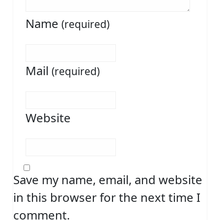
Name
(required)
Mail
(required)
Website
Save my name, email, and website
in this browser for the next time I
comment.