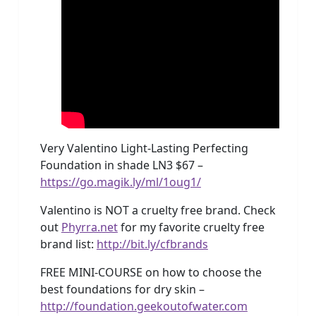
Very Valentino Light-Lasting Perfecting
Foundation in shade LN3 $67 –
https://go.magik.ly/ml/1oug1/
Valentino is NOT a cruelty free brand. Check
out
Phyrra.net
for my favorite cruelty free
brand list:
http://bit.ly/cfbrands
FREE MINI-COURSE on how to choose the
best foundations for dry skin –
http://foundation.geekoutofwater.com