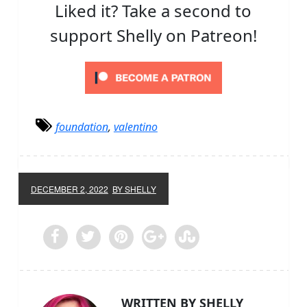
Liked it? Take a second to
support Shelly on Patreon!
foundation
,
valentino
DECEMBER 2, 2022
BY SHELLY
WRITTEN BY SHELLY