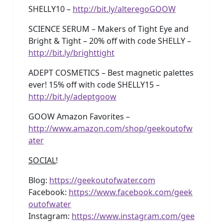
SHELLY10 –
http://bit.ly/alteregoGOOW
SCIENCE SERUM – Makers of Tight Eye and
Bright & Tight – 20% off with code SHELLY –
http://bit.ly/brighttight
ADEPT COSMETICS – Best magnetic palettes
ever! 15% off with code SHELLY15 –
http://bit.ly/adeptgoow
GOOW Amazon Favorites –
http://www.amazon.com/shop/geekoutofw
ater
SOCIAL
!
Blog:
https://geekoutofwater.com
Facebook:
https://www.facebook.com/geek
outofwater
Instagram:
https://www.instagram.com/gee