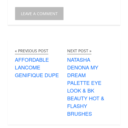
« PREVIOUS POST
NEXT POST »
AFFORDABLE
NATASHA
LANCOME
DENONA MY
GENIFIQUE DUPE
DREAM
PALETTE EYE
LOOK & BK
BEAUTY HOT &
FLASHY
BRUSHES