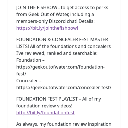
JOIN THE FISHBOWL to get access to perks
from Geek Out of Water, including a
members-only Discord chat! Details:
https://bit.ly/jointhefishbowl
FOUNDATION & CONCEALER FEST MASTER
LISTS! All of the foundations and concealers
I’ve reviewed, ranked and searchable:
Foundation –
https://geekoutofwater.com/foundation-
fest/
Concealer –
https://geekoutofwater.com/concealer-fest/
FOUNDATION FEST PLAYLIST – All of my
foundation review videos!
http://bit.ly/foundationfest
As always, my foundation review inspiration