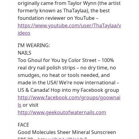
originally came from Taylor Wynn (the artist
formerly known as ThaTaylaa), the best
foundation reviewer on YouTube –
https://www.youtube.com/user/ThaTaylaa/v
ideos
I’M WEARING:
NAILS
Too Ghoul for You by Color Street – 100%
real dry nail polish strips – no dry time, no
smudges, no heat or tools needed, and
made in the USA! We’re now international –
US & Canada! Hop into my Facebook group
http://www.facebook.com/groups/goownai
ls
or visit
http://www.geekoutofwaternails.com
FACE
Good Molecules Sheer Mineral Sunscreen