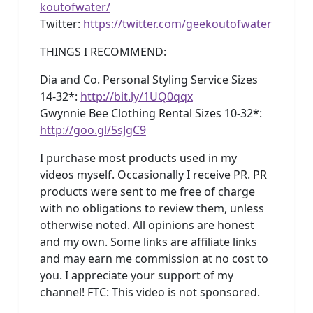
koutofwater/
Twitter:
https://twitter.com/geekoutofwater
THINGS I RECOMMEND
:
Dia and Co. Personal Styling Service Sizes
14-32*:
http://bit.ly/1UQ0qqx
Gwynnie Bee Clothing Rental Sizes 10-32*:
http://goo.gl/5sJgC9
I purchase most products used in my
videos myself. Occasionally I receive PR. PR
products were sent to me free of charge
with no obligations to review them, unless
otherwise noted. All opinions are honest
and my own. Some links are affiliate links
and may earn me commission at no cost to
you. I appreciate your support of my
channel! FTC: This video is not sponsored.