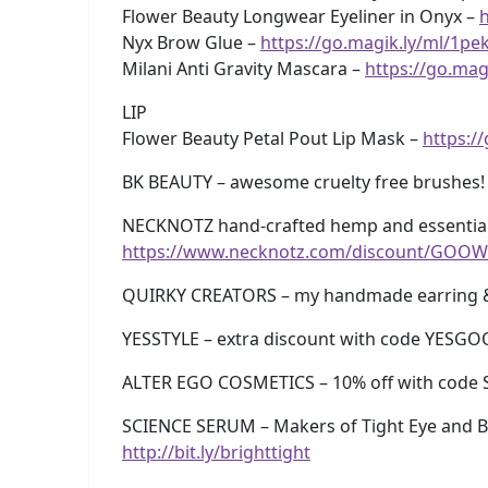
Flower Beauty Longwear Eyeliner in Onyx –
h
Nyx Brow Glue –
https://go.magik.ly/ml/1pe
Milani Anti Gravity Mascara –
https://go.mag
LIP
Flower Beauty Petal Pout Lip Mask –
https:/
BK BEAUTY – awesome cruelty free brushes!
NECKNOTZ hand-crafted hemp and essential 
https://www.necknotz.com/discount/GOOW
QUIRKY CREATORS – my handmade earring 
YESSTYLE – extra discount with code YESG
ALTER EGO COSMETICS – 10% off with code 
SCIENCE SERUM – Makers of Tight Eye and Br
http://bit.ly/brighttight