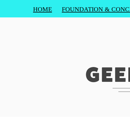
HOME
FOUNDATION & CONC