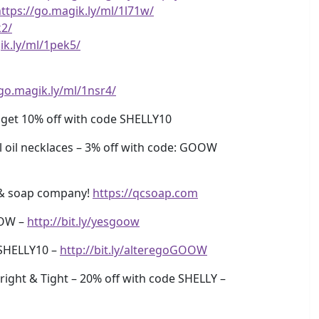
ttps://go.magik.ly/ml/1l71w/
k2/
ik.ly/ml/1pek5/
/go.magik.ly/ml/1nsr4/
 get 10% off with code SHELLY10
oil necklaces – 3% off with code: GOOW
& soap company!
https://qcsoap.com
OOW –
http://bit.ly/yesgoow
SHELLY10 –
http://bit.ly/alteregoGOOW
ight & Tight – 20% off with code SHELLY –