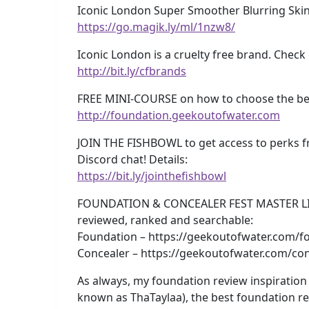
Iconic London Super Smoother Blurring Skin 
https://go.magik.ly/ml/1nzw8/
Iconic London is a cruelty free brand. Check
http://bit.ly/cfbrands
FREE MINI-COURSE on how to choose the best
http://foundation.geekoutofwater.com
JOIN THE FISHBOWL to get access to perks f
Discord chat! Details:
https://bit.ly/jointhefishbowl
FOUNDATION & CONCEALER FEST MASTER LISTS!
reviewed, ranked and searchable:
Foundation – https://geekoutofwater.com/fo
Concealer – https://geekoutofwater.com/con
As always, my foundation review inspiration 
known as ThaTaylaa), the best foundation r