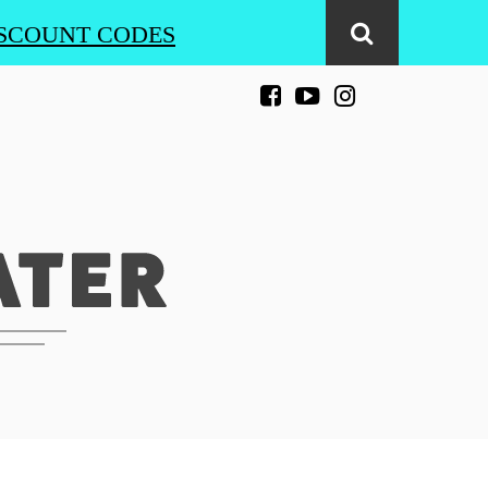
SCOUNT CODES