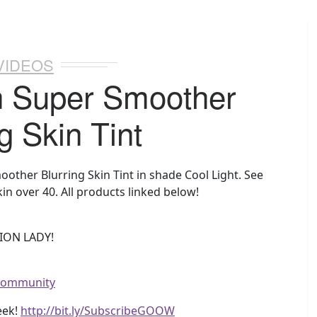
VIDEOS
n Super Smoother
g Skin Tint
other Blurring Skin Tint in shade Cool Light. See
in over 40. All products linked below!
ION LADY!
wcommunity
eek!
http://bit.ly/SubscribeGOOW