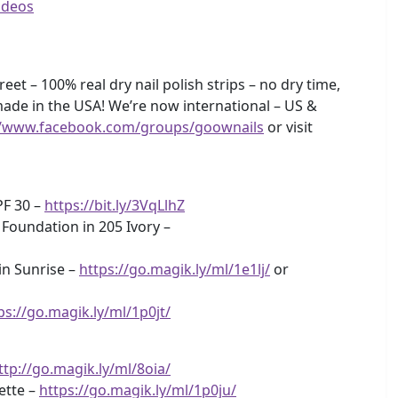
ideos
eet – 100% real dry nail polish strips – no dry time,
ade in the USA! We’re now international – US &
//www.facebook.com/groups/goownails
or visit
PF 30 –
https://bit.ly/3VqLlhZ
 Foundation in 205 Ivory –
n Sunrise –
https://go.magik.ly/ml/1e1lj/
or
ps://go.magik.ly/ml/1p0jt/
ttp://go.magik.ly/ml/8oia/
ette –
https://go.magik.ly/ml/1p0ju/