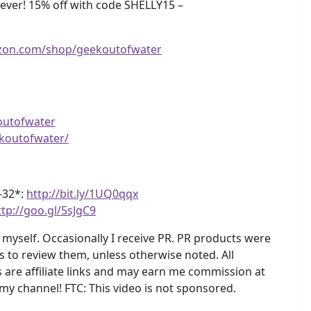
ver! 15% off with code SHELLY15 –
zon.com/shop/geekoutofwater
outofwater
koutofwater/
4-32*:
http://bit.ly/1UQ0qqx
ttp://goo.gl/5sJgC9
myself. Occasionally I receive PR. PR products were
s to review them, unless otherwise noted. All
are affiliate links and may earn me commission at
 my channel! FTC: This video is not sponsored.