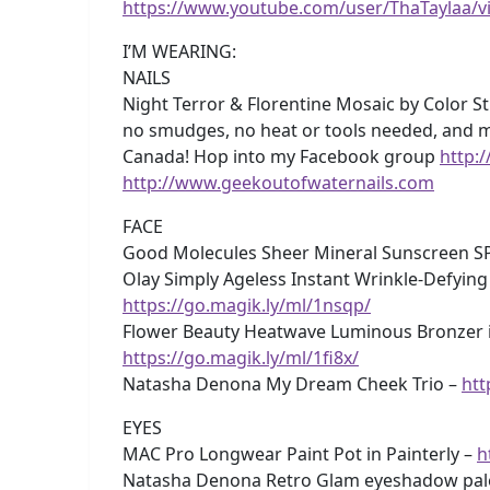
https://www.youtube.com/user/ThaTaylaa/v
I’M WEARING:
NAILS
Night Terror & Florentine Mosaic by Color Str
no smudges, no heat or tools needed, and m
Canada! Hop into my Facebook group
http:
http://www.geekoutofwaternails.com
FACE
Good Molecules Sheer Mineral Sunscreen S
Olay Simply Ageless Instant Wrinkle-Defying
https://go.magik.ly/ml/1nsqp/
Flower Beauty Heatwave Luminous Bronzer i
https://go.magik.ly/ml/1fi8x/
Natasha Denona My Dream Cheek Trio –
htt
EYES
MAC Pro Longwear Paint Pot in Painterly –
h
Natasha Denona Retro Glam eyeshadow pal