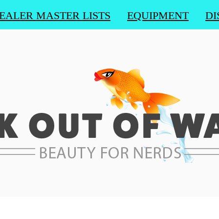
EALER MASTER LISTS
EQUIPMENT
DI