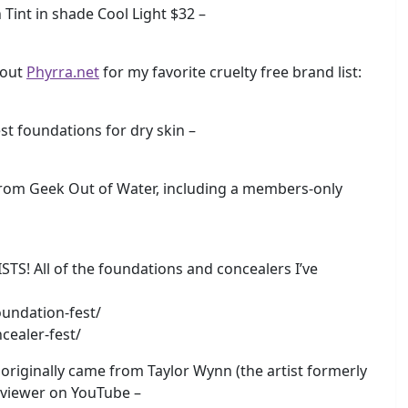
Tint in shade Cool Light $32 –
 out
Phyrra.net
for my favorite cruelty free brand list:
 foundations for dry skin –
rom Geek Out of Water, including a members-only
 All of the foundations and concealers I’ve
undation-fest/
cealer-fest/
originally came from Taylor Wynn (the artist formerly
eviewer on YouTube –