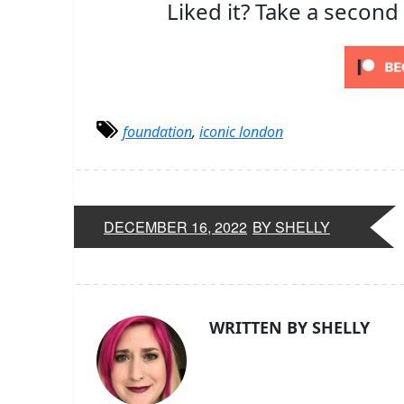
Liked it? Take a second
foundation
,
iconic london
DECEMBER 16, 2022
BY SHELLY
WRITTEN BY SHELLY