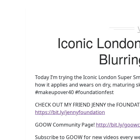
Iconic Londo
Blurrin
Today I’m trying the Iconic London Super Smo
how it applies and wears on dry, maturing sk
#makeupover40 #foundationfest
CHECK OUT MY FRIEND JENNY the FOUNDAT
https://bit.ly/jennyfoundation
GOOW Community Page!
http://bit.ly/goo
Subscribe to GOOW for new videos every w