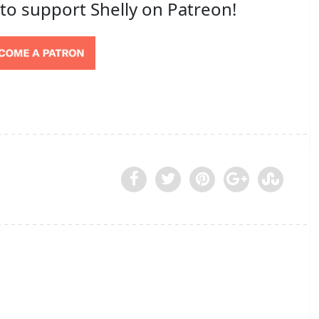
 to support Shelly on Patreon!