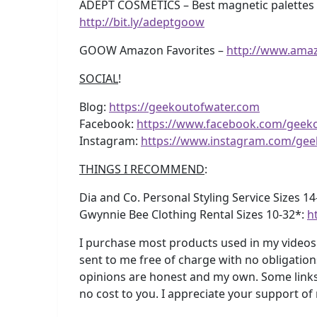
ADEPT COSMETICS – Best magnetic palettes e
http://bit.ly/adeptgoow
GOOW Amazon Favorites –
http://www.ama
SOCIAL
!
Blog:
https://geekoutofwater.com
Facebook:
https://www.facebook.com/geek
Instagram:
https://www.instagram.com/gee
THINGS I RECOMMEND
:
Dia and Co. Personal Styling Service Sizes 1
Gwynnie Bee Clothing Rental Sizes 10-32*:
h
I purchase most products used in my videos 
sent to me free of charge with no obligation
opinions are honest and my own. Some links 
no cost to you. I appreciate your support of