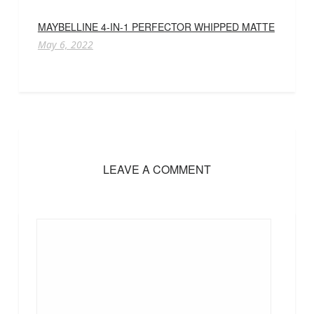
MAYBELLINE 4-IN-1 PERFECTOR WHIPPED MATTE
May 6, 2022
LEAVE A COMMENT