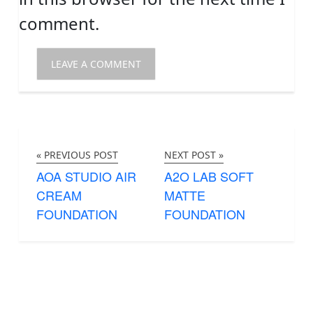
comment.
« PREVIOUS POST
NEXT POST »
AOA STUDIO AIR
A2O LAB SOFT
CREAM
MATTE
FOUNDATION
FOUNDATION