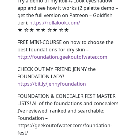
Try a demo of my Roll-A-Look eyeshadow
app and see how it works (2 palette demo –
get the full version on Patreon – Goldfish
tier):
https://rollalook.com/
★ ☆★ ☆★ ☆★ ☆★
FREE MINI-COURSE on how to choose the
best foundations for dry skin –
http://foundation.geekoutofwater.com
CHECK OUT MY FRIEND JENNY the
FOUNDATION LADY!
https://bit.ly/jennyfoundation
FOUNDATION & CONCEALER FEST MASTER
LISTS! All of the foundations and concealers
I’ve reviewed, ranked and searchable:
Foundation –
https://geekoutofwater.com/foundation-
fest/