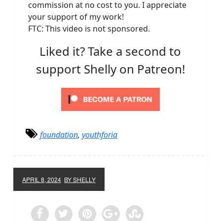
commission at no cost to you. I appreciate
your support of my work!
FTC: This video is not sponsored.
Liked it? Take a second to
support Shelly on Patreon!
foundation
,
youthforia
APRIL 8, 2024
BY SHELLY