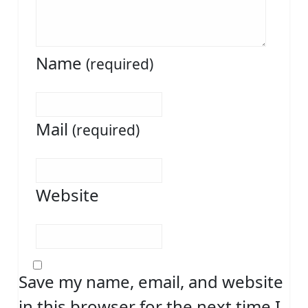
Name
(required)
Mail
(required)
Website
Save my name, email, and website
in this browser for the next time I