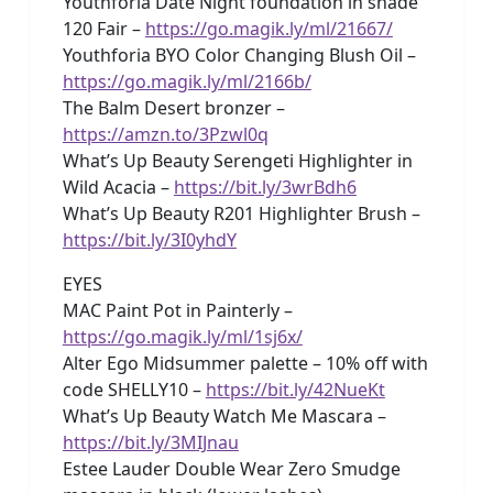
Youthforia Date Night foundation in shade
120 Fair –
https://go.magik.ly/ml/21667/
Youthforia BYO Color Changing Blush Oil –
https://go.magik.ly/ml/2166b/
The Balm Desert bronzer –
https://amzn.to/3Pzwl0q
What’s Up Beauty Serengeti Highlighter in
Wild Acacia –
https://bit.ly/3wrBdh6
What’s Up Beauty R201 Highlighter Brush –
https://bit.ly/3I0yhdY
EYES
MAC Paint Pot in Painterly –
https://go.magik.ly/ml/1sj6x/
Alter Ego Midsummer palette – 10% off with
code SHELLY10 –
https://bit.ly/42NueKt
What’s Up Beauty Watch Me Mascara –
https://bit.ly/3MIJnau
Estee Lauder Double Wear Zero Smudge