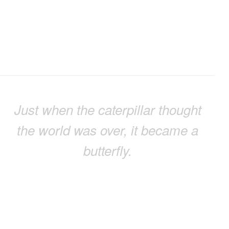
Just when the caterpillar thought
the world was over, it became a
butterfly.