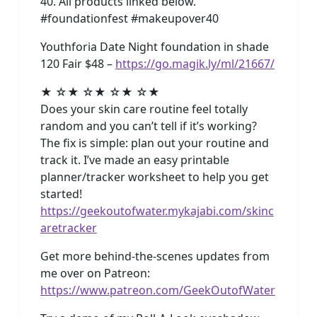
40. All products linked below.
#foundationfest #makeupover40
Youthforia Date Night foundation in shade
120 Fair $48 –
https://go.magik.ly/ml/21667/
★ ☆★ ☆★ ☆★ ☆★
Does your skin care routine feel totally
random and you can’t tell if it’s working?
The fix is simple: plan out your routine and
track it. I’ve made an easy printable
planner/tracker worksheet to help you get
started!
https://geekoutofwater.mykajabi.com/skinc
aretracker
Get more behind-the-scenes updates from
me over on Patreon:
https://www.patreon.com/GeekOutofWater