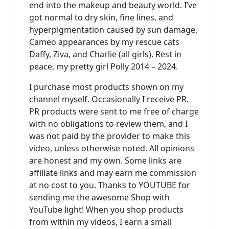
end into the makeup and beauty world. I’ve
got normal to dry skin, fine lines, and
hyperpigmentation caused by sun damage.
Cameo appearances by my rescue cats
Daffy, Ziva, and Charlie (all girls). Rest in
peace, my pretty girl Polly 2014 – 2024.
I purchase most products shown on my
channel myself. Occasionally I receive PR.
PR products were sent to me free of charge
with no obligations to review them, and I
was not paid by the provider to make this
video, unless otherwise noted. All opinions
are honest and my own. Some links are
affiliate links and may earn me commission
at no cost to you. Thanks to YOUTUBE for
sending me the awesome Shop with
YouTube light! When you shop products
from within my videos, I earn a small