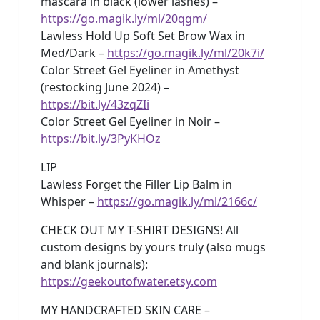
mascara in black (lower lashes) –
https://go.magik.ly/ml/20qgm/
Lawless Hold Up Soft Set Brow Wax in
Med/Dark –
https://go.magik.ly/ml/20k7i/
Color Street Gel Eyeliner in Amethyst
(restocking June 2024) –
https://bit.ly/43zqZIi
Color Street Gel Eyeliner in Noir –
https://bit.ly/3PyKHOz
LIP
Lawless Forget the Filler Lip Balm in
Whisper –
https://go.magik.ly/ml/2166c/
CHECK OUT MY T-SHIRT DESIGNS! All
custom designs by yours truly (also mugs
and blank journals):
https://geekoutofwater.etsy.com
MY HANDCRAFTED SKIN CARE –