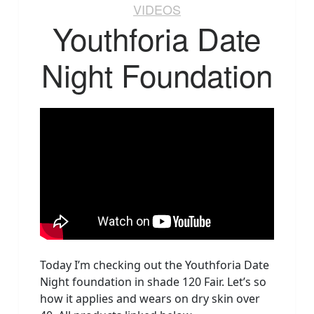
VIDEOS
Youthforia Date
Night Foundation
Today I’m checking out the Youthforia Date
Night foundation in shade 120 Fair. Let’s so
how it applies and wears on dry skin over