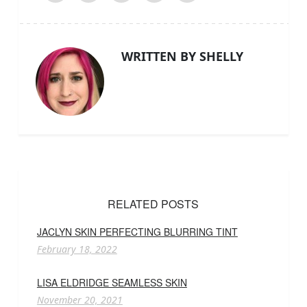
WRITTEN BY SHELLY
RELATED POSTS
JACLYN SKIN PERFECTING BLURRING TINT
February 18, 2022
LISA ELDRIDGE SEAMLESS SKIN
November 20, 2021