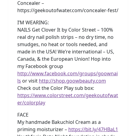
Concealer –
https://geekoutofwater.com/concealer-fest/
I’M WEARING:
NAILS Get Clover It by Color Street – 100%
real dry nail polish strips – no dry time, no
smudges, no heat or tools needed, and
made in the USA! We’re international – US,
Canada, & the European Union! Hop into
my Facebook group
http://www.facebook.com/groups/goownai
ls
or visit
http://shop.goowbeauty.com
Check out the Color Play sub box:
https://www.colorstreet.com/geekoutofwat
er/colorplay
FACE
My handmade Bakuchiol Cream as a
priming moisturizer –
https://bit.ly/47HBaL1