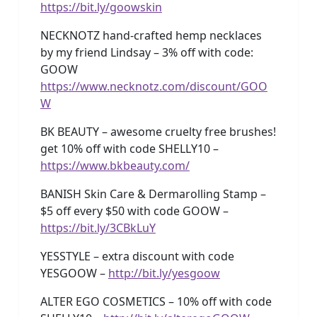
https://bit.ly/goowskin
NECKNOTZ hand-crafted hemp necklaces
by my friend Lindsay – 3% off with code:
GOOW
https://www.necknotz.com/discount/GOO
W
BK BEAUTY – awesome cruelty free brushes!
get 10% off with code SHELLY10 –
https://www.bkbeauty.com/
BANISH Skin Care & Dermarolling Stamp –
$5 off every $50 with code GOOW –
https://bit.ly/3CBkLuY
YESSTYLE – extra discount with code
YESGOOW –
http://bit.ly/yesgoow
ALTER EGO COSMETICS – 10% off with code