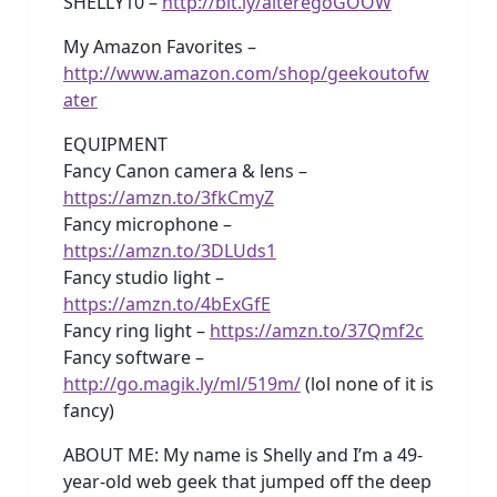
SHELLY10 –
http://bit.ly/alteregoGOOW
My Amazon Favorites –
http://www.amazon.com/shop/geekoutofw
ater
EQUIPMENT
Fancy Canon camera & lens –
https://amzn.to/3fkCmyZ
Fancy microphone –
https://amzn.to/3DLUds1
Fancy studio light –
https://amzn.to/4bExGfE
Fancy ring light –
https://amzn.to/37Qmf2c
Fancy software –
http://go.magik.ly/ml/519m/
(lol none of it is
fancy)
ABOUT ME: My name is Shelly and I’m a 49-
year-old web geek that jumped off the deep