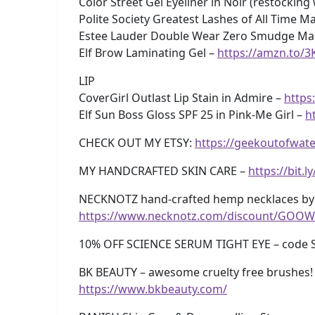
Color Street Gel Eyeliner in Noir (restocking
Polite Society Greatest Lashes of All Time M
Estee Lauder Double Wear Zero Smudge Mas
Elf Brow Laminating Gel –
https://amzn.to/
LIP
CoverGirl Outlast Lip Stain in Admire –
https
Elf Sun Boss Gloss SPF 25 in Pink-Me Girl –
h
CHECK OUT MY ETSY:
https://geekoutofwate
MY HANDCRAFTED SKIN CARE –
https://bit.
NECKNOTZ hand-crafted hemp necklaces by 
https://www.necknotz.com/discount/GOOW
10% OFF SCIENCE SERUM TIGHT EYE – code 
BK BEAUTY – awesome cruelty free brushes! 
https://www.bkbeauty.com/