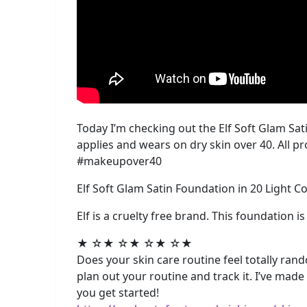
Today I’m checking out the Elf Soft Glam Sati
applies and wears on dry skin over 40. All p
#makeupover40
Elf Soft Glam Satin Foundation in 20 Light C
Elf is a cruelty free brand. This foundation i
★ ☆★ ☆★ ☆★ ☆★
Does your skin care routine feel totally rando
plan out your routine and track it. I’ve mad
you get started!