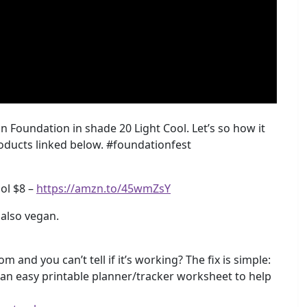
n Foundation in shade 20 Light Cool. Let’s so how it
roducts linked below. #foundationfest
ool $8 –
https://amzn.to/45wmZsY
s also vegan.
m and you can’t tell if it’s working? The fix is simple:
e an easy printable planner/tracker worksheet to help