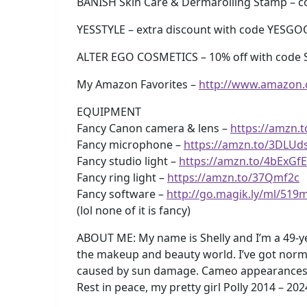
BANISH Skin Care & Dermarolling Stamp –
YESSTYLE – extra discount with code YESG
ALTER EGO COSMETICS – 10% off with code 
My Amazon Favorites –
http://www.amazon
EQUIPMENT
Fancy Canon camera & lens –
https://amzn.
Fancy microphone –
https://amzn.to/3DLUd
Fancy studio light –
https://amzn.to/4bExGfE
Fancy ring light –
https://amzn.to/37Qmf2c
Fancy software –
http://go.magik.ly/ml/519
(lol none of it is fancy)
ABOUT ME: My name is Shelly and I’m a 49-y
the makeup and beauty world. I’ve got norma
caused by sun damage. Cameo appearances by m
Rest in peace, my pretty girl Polly 2014 – 202