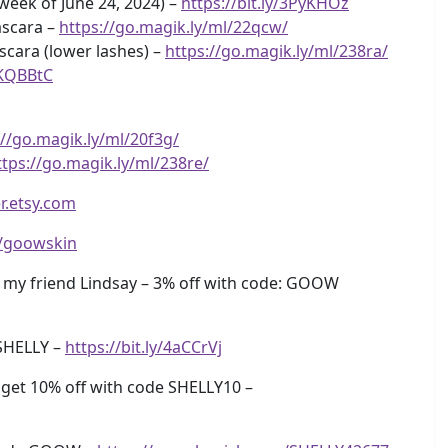
 week of June 24, 2024) –
https://bit.ly/3PyKHOz
ascara –
https://go.magik.ly/ml/22qcw/
cara (lower lashes) –
https://go.magik.ly/ml/238ra/
3KQBBtC
://go.magik.ly/ml/20f3g/
ttps://go.magik.ly/ml/238re/
r.etsy.com
ly/goowskin
my friend Lindsay – 3% off with code: GOOW
SHELLY –
https://bit.ly/4aCCrVj
get 10% off with code SHELLY10 –