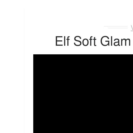
Elf Soft Glam