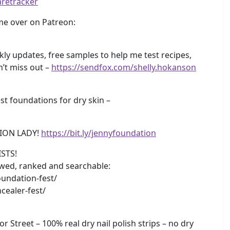
aretracker
e over on Patreon:
y updates, free samples to help me test recipes,
n’t miss out –
https://sendfox.com/shelly.hokanson
 foundations for dry skin –
ION LADY!
https://bit.ly/jennyfoundation
STS!
iewed, ranked and searchable:
undation-fest/
cealer-fest/
r Street – 100% real dry nail polish strips – no dry