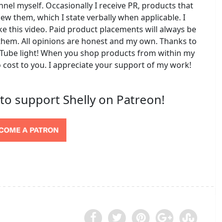
l myself. Occasionally I receive PR, products that
iew them, which I state verbally when applicable. I
e this video. Paid product placements will always be
do them. All opinions are honest and my own. Thanks to
ube light! When you shop products from within my
o cost to you. I appreciate your support of my work!
 to support Shelly on Patreon!