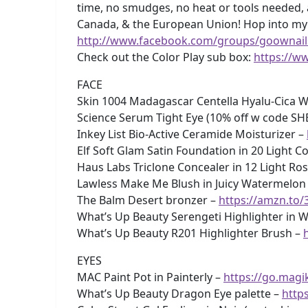
time, no smudges, no heat or tools needed, 
Canada, & the European Union! Hop into m
http://www.facebook.com/groups/goownail
Check out the Color Play sub box:
https://w
FACE
Skin 1004 Madagascar Centella Hyalu-Cica W
Science Serum Tight Eye (10% off w code SH
Inkey List Bio-Active Ceramide Moisturizer –
Elf Soft Glam Satin Foundation in 20 Light C
Haus Labs Triclone Concealer in 12 Light Ro
Lawless Make Me Blush in Juicy Watermelon
The Balm Desert bronzer –
https://amzn.to
What’s Up Beauty Serengeti Highlighter in W
What’s Up Beauty R201 Highlighter Brush –
EYES
MAC Paint Pot in Painterly –
https://go.magik
What’s Up Beauty Dragon Eye palette –
http