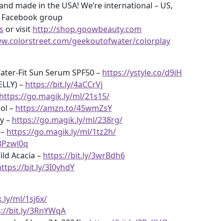
and made in the USA! We’re international – US,
y Facebook group
s
or visit
http://shop.goowbeauty.com
ww.colorstreet.com/geekoutofwater/colorplay
ater-Fit Sun Serum SPF50 –
https://ystyle.co/d9iH
ELLY) –
https://bit.ly/4aCCrVj
https://go.magik.ly/ml/21s15/
ool –
https://amzn.to/45wmZsY
sy –
https://go.magik.ly/ml/238rg/
 –
https://go.magik.ly/ml/1tz2h/
/3Pzwl0q
ild Acacia –
https://bit.ly/3wrBdh6
https://bit.ly/3I0yhdY
.ly/ml/1sj6x/
s://bit.ly/3RnYWqA