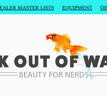
EALER MASTER LISTS
EQUIPMENT
DI