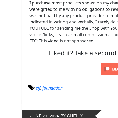
I purchase most products shown on my channe
were gifted to me with no obligations to rev
was not paid by any product provider to mak
indicated in writing and verbally; I rarely 
YOUTUBE for sending me the Shop with YouT
videos/links, I earn a small commission at n
FTC: This video is not sponsored.
Liked it? Take a second
elf
,
foundation
JUNE 21, 2024
BY SHELLY