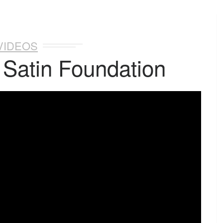
VIDEOS
 Satin Foundation