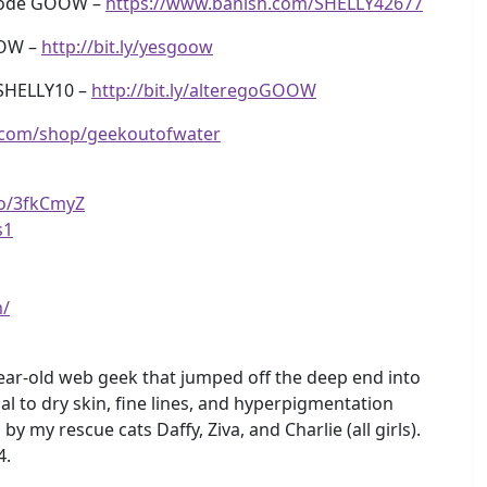
 code GOOW –
https://www.banish.com/SHELLY42677
OOW –
http://bit.ly/yesgoow
SHELLY10 –
http://bit.ly/alteregoGOOW
.com/shop/geekoutofwater
to/3fkCmyZ
s1
m/
ear-old web geek that jumped off the deep end into
l to dry skin, fine lines, and hyperpigmentation
y rescue cats Daffy, Ziva, and Charlie (all girls).
4.