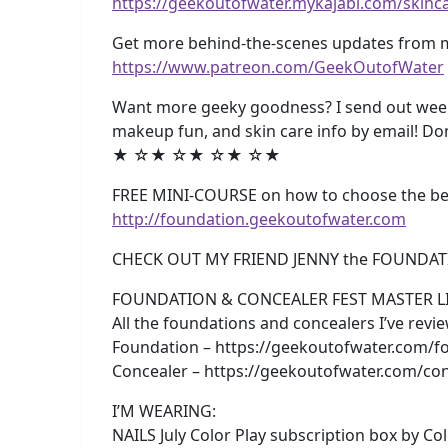
https://geekoutofwater.mykajabi.com/skinc
Get more behind-the-scenes updates from m
https://www.patreon.com/GeekOutofWater
Want more geeky goodness? I send out weekl
makeup fun, and skin care info by email! Do
★ ☆★ ☆★ ☆★ ☆★
FREE MINI-COURSE on how to choose the best
http://foundation.geekoutofwater.com
CHECK OUT MY FRIEND JENNY the FOUNDAT
FOUNDATION & CONCEALER FEST MASTER LI
All the foundations and concealers I’ve rev
Foundation – https://geekoutofwater.com/fo
Concealer – https://geekoutofwater.com/con
I’M WEARING:
NAILS July Color Play subscription box by Colo