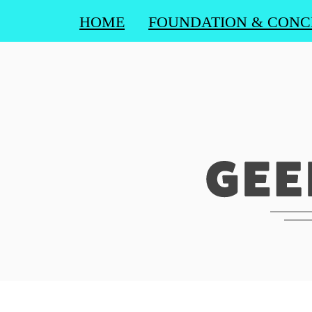
HOME
FOUNDATION & CONC