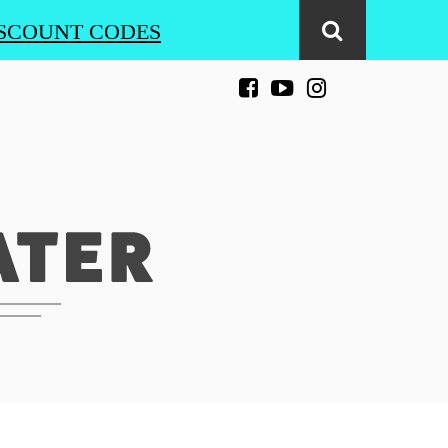
SCOUNT CODES