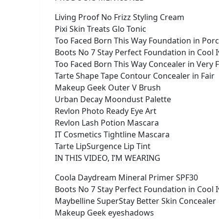
Living Proof No Frizz Styling Cream
Pixi Skin Treats Glo Tonic
Too Faced Born This Way Foundation in Porc
Boots No 7 Stay Perfect Foundation in Cool 
Too Faced Born This Way Concealer in Very F
Tarte Shape Tape Contour Concealer in Fair
Makeup Geek Outer V Brush
Urban Decay Moondust Palette
Revlon Photo Ready Eye Art
Revlon Lash Potion Mascara
IT Cosmetics Tightline Mascara
Tarte LipSurgence Lip Tint
IN THIS VIDEO, I’M WEARING
Coola Daydream Mineral Primer SPF30
Boots No 7 Stay Perfect Foundation in Cool 
Maybelline SuperStay Better Skin Concealer
Makeup Geek eyeshadows