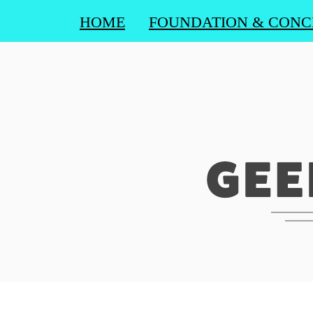
HOME
FOUNDATION & CONC