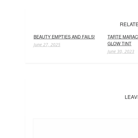
RELAT
BEAUTY EMPTIES AND FAILS!
TARTE MARAC
GLOW TINT
June 27, 2025
June 30, 2023
LEAV