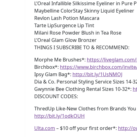
L’Oreal Infallible Silkissime Eyeliner in Pure 
Maybelline ColorStay Skinny Liquid Eyeliner
Revlon Lash Potion Mascara
Tarte LipSurgence Lip Tint
Milani Rose Powder Blush in Tea Rose
L’Oreal Glam Glow Bronzer
THINGS I SUBSCRIBE TO & RECOMMEND:
Morphe Me Brushes*:
https://liveglam.co
Birchbox*:
https://www.birchbox.com/invit
Ipsy Glam Bag*:
http://bit.ly/1UsNMOJ
Dia & Co. Personal Styling Service Sizes 14-3
Gwynnie Bee Clothing Rental Sizes 10-32*:
h
DISCOUNT CODES:
ThredUp Like-New Clothes from Brands You Lo
http://bit.ly/1odkOUH
Ulta.com
– $10 off your first order*:
http://o