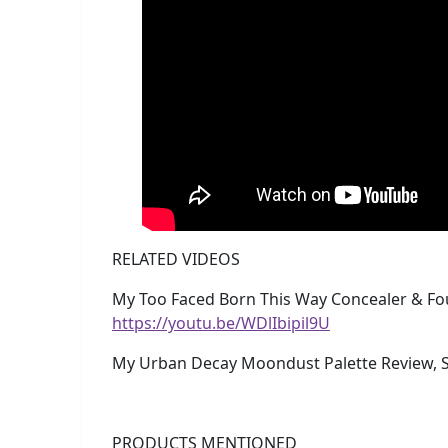
RELATED VIDEOS
My Too Faced Born This Way Concealer & Fo
https://youtu.be/WDlIbipil9U
My Urban Decay Moondust Palette Review, S
PRODUCTS MENTIONED