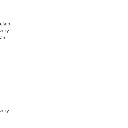
elain
Ivory
air
Ivory