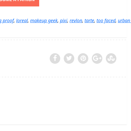
ng proof
,
loreal
,
makeup geek
,
pixi
,
revlon
,
tarte
,
too faced
,
urban