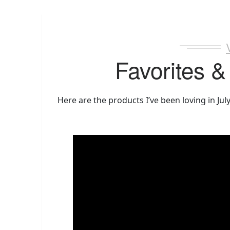
Favorites &
Here are the products I’ve been loving in Jul