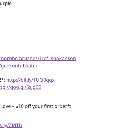
Purple
m/morphe-brushes/?ref=shokanson
e/geekoutofwater
2*:
http://bit.ly/1UQ0qqx
ttp://goo.gl/5sJgC9
ve – $10 off your first order*:
w.ly/ZIdTU