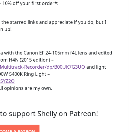
 10% off your first order*:
 the starred links and appreciate if you do, but I
n up!
a with the Canon EF 24-105mm f4L lens and edited
Zoom H4N (2015 edition) –
-Multitrack-Recorder/dp/B00UK7G3UO
and light
00W 5400K Ring Light –
XSYZ2O
All opinions are my own.
 to support Shelly on Patreon!