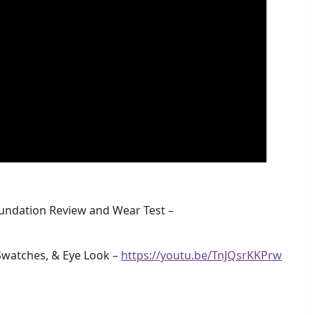
undation Review and Wear Test –
watches, & Eye Look –
https://youtu.be/TnJQsrKKPrw