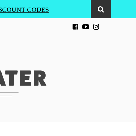
SCOUNT CODES