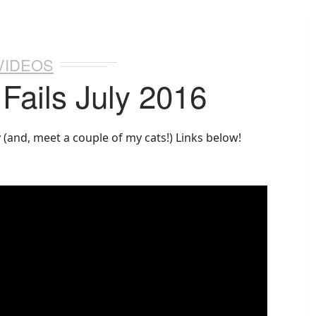
VIDEOS
 Fails July 2016
y (and, meet a couple of my cats!) Links below!