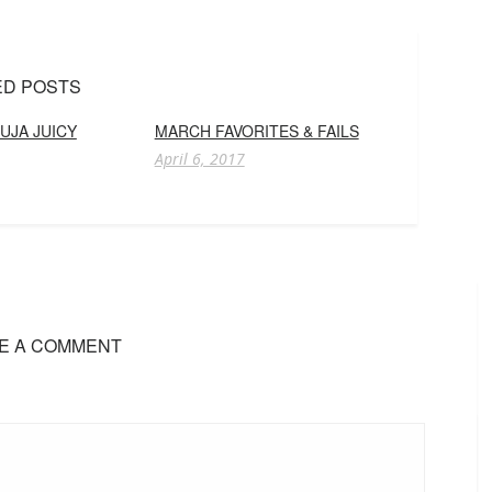
ED POSTS
UJA JUICY
MARCH FAVORITES & FAILS
April 6, 2017
E A COMMENT