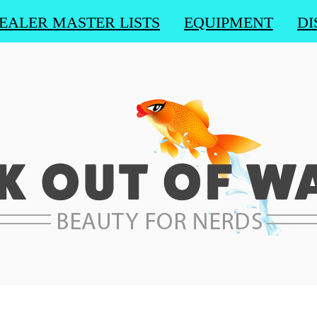
EALER MASTER LISTS
EQUIPMENT
DI