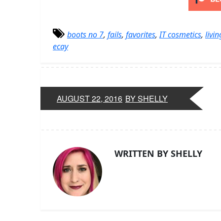
boots no 7
,
fails
,
favorites
,
IT cosmetics
,
livi
ecay
AUGUST 22, 2016
BY SHELLY
WRITTEN BY SHELLY