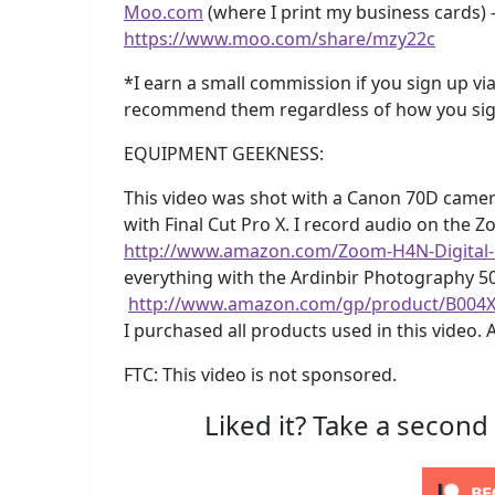
Moo.com
(where I print my business cards) –
https://www.moo.com/share/mzy22c
*I earn a small commission if you sign up via
recommend them regardless of how you sig
EQUIPMENT GEEKNESS:
This video was shot with a Canon 70D camer
with Final Cut Pro X. I record audio on the 
http://www.amazon.com/Zoom-H4N-Digital
everything with the Ardinbir Photography 5
http://www.amazon.com/gp/product/B004
I purchased all products used in this video. 
FTC: This video is not sponsored.
Liked it? Take a second