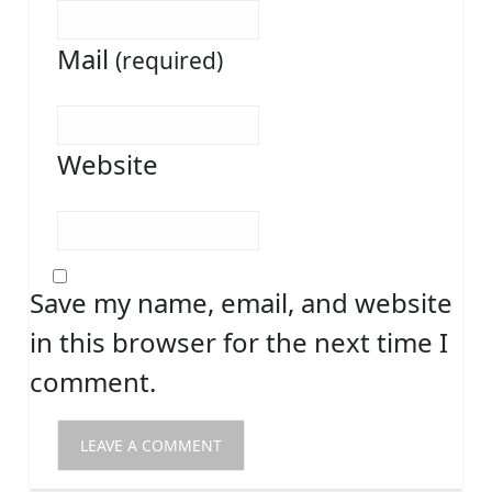
Mail
(required)
Website
Save my name, email, and website
in this browser for the next time I
comment.