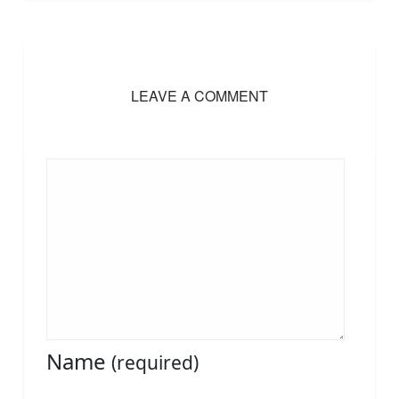
LEAVE A COMMENT
Name
(required)