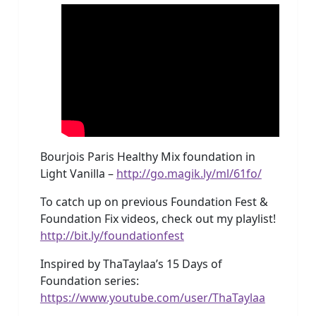
Bourjois Paris Healthy Mix foundation in
Light Vanilla –
http://go.magik.ly/ml/61fo/
To catch up on previous Foundation Fest &
Foundation Fix videos, check out my playlist!
http://bit.ly/foundationfest
Inspired by ThaTaylaa’s 15 Days of
Foundation series:
https://www.youtube.com/user/ThaTaylaa