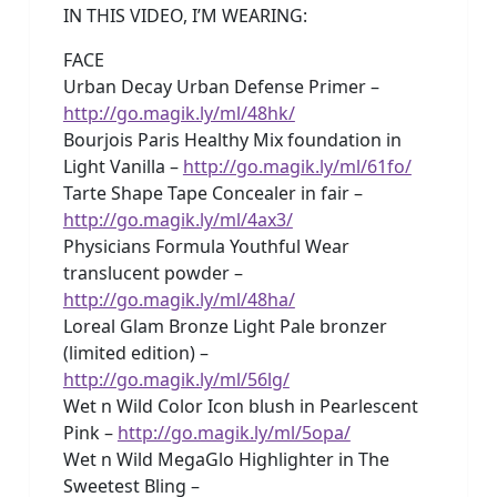
IN THIS VIDEO, I’M WEARING:
FACE
Urban Decay Urban Defense Primer –
http://go.magik.ly/ml/48hk/
Bourjois Paris Healthy Mix foundation in
Light Vanilla –
http://go.magik.ly/ml/61fo/
Tarte Shape Tape Concealer in fair –
http://go.magik.ly/ml/4ax3/
Physicians Formula Youthful Wear
translucent powder –
http://go.magik.ly/ml/48ha/
Loreal Glam Bronze Light Pale bronzer
(limited edition) –
http://go.magik.ly/ml/56lg/
Wet n Wild Color Icon blush in Pearlescent
Pink –
http://go.magik.ly/ml/5opa/
Wet n Wild MegaGlo Highlighter in The
Sweetest Bling –