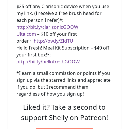
$25 off any Clarisonic device when you use
my link. (I receive a free brush head for
each person I refer)*:
http://bit.ly/clarisonicGOOW
Ulta.com
– $10 off your first
order*:
http://ow.ly/ZIdTU
Hello Fresh! Meal Kit Subscription – $40 off
your first box!*:
http://bit.ly/hellofreshGOOW
*I earn a small commission or points if you
sign up via the starred links and appreciate
if you do, but I recommend them
regardless of how you sign up!
Liked it? Take a second to
support Shelly on Patreon!