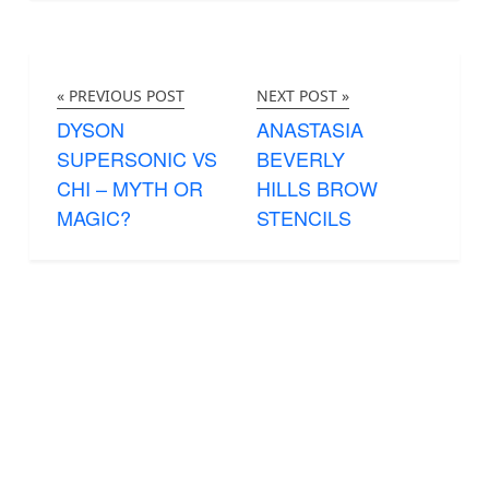
« PREVIOUS POST
NEXT POST »
DYSON
ANASTASIA
SUPERSONIC VS
BEVERLY
CHI – MYTH OR
HILLS BROW
MAGIC?
STENCILS