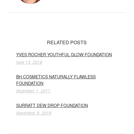
RELATED POSTS
YVES ROCHER YOUTHFUL GLOW FOUNDATION
June 13, 2018
BH COSMETICS NATURALLY FLAWLESS
FOUNDATION
December 1, 2017
SURRATT DEW DROP FOUNDATION
November 8, 2019