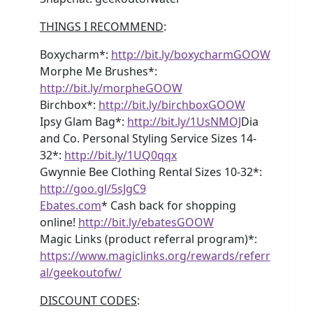
THINGS I RECOMMEND
:
Boxycharm*:
http://bit.ly/boxycharmGOOW
Morphe Me Brushes*:
http://bit.ly/morpheGOOW
Birchbox*:
http://bit.ly/birchboxGOOW
Ipsy Glam Bag*:
http://bit.ly/1UsNMOJ
Dia
and Co. Personal Styling Service Sizes 14-
32*:
http://bit.ly/1UQ0qqx
Gwynnie Bee Clothing Rental Sizes 10-32*:
http://goo.gl/5sJgC9
Ebates.com
* Cash back for shopping
online!
http://bit.ly/ebatesGOOW
Magic Links (product referral program)*:
https://www.magiclinks.org/rewards/referr
al/geekoutofw/
DISCOUNT CODES
: