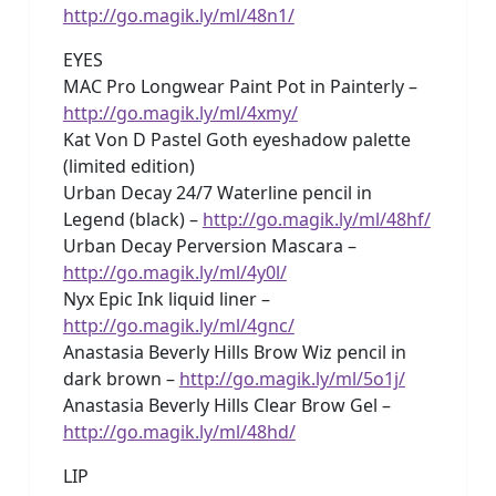
http://go.magik.ly/ml/48n1/
EYES
MAC Pro Longwear Paint Pot in Painterly –
http://go.magik.ly/ml/4xmy/
Kat Von D Pastel Goth eyeshadow palette
(limited edition)
Urban Decay 24/7 Waterline pencil in
Legend (black) –
http://go.magik.ly/ml/48hf/
Urban Decay Perversion Mascara –
http://go.magik.ly/ml/4y0l/
Nyx Epic Ink liquid liner –
http://go.magik.ly/ml/4gnc/
Anastasia Beverly Hills Brow Wiz pencil in
dark brown –
http://go.magik.ly/ml/5o1j/
Anastasia Beverly Hills Clear Brow Gel –
http://go.magik.ly/ml/48hd/
LIP