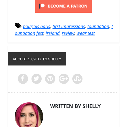
bourjois paris
,
first impressions
,
foundation
,
f
oundation fest
,
ireland
,
review
,
wear test
AUGUST 18, 2017
BY SHELLY
WRITTEN BY SHELLY