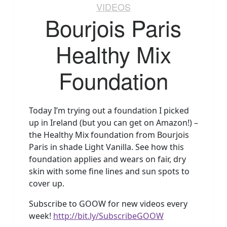
VIDEOS
Bourjois Paris
Healthy Mix
Foundation
Today I’m trying out a foundation I picked
up in Ireland (but you can get on Amazon!) –
the Healthy Mix foundation from Bourjois
Paris in shade Light Vanilla. See how this
foundation applies and wears on fair, dry
skin with some fine lines and sun spots to
cover up.
Subscribe to GOOW for new videos every
week!
http://bit.ly/SubscribeGOOW