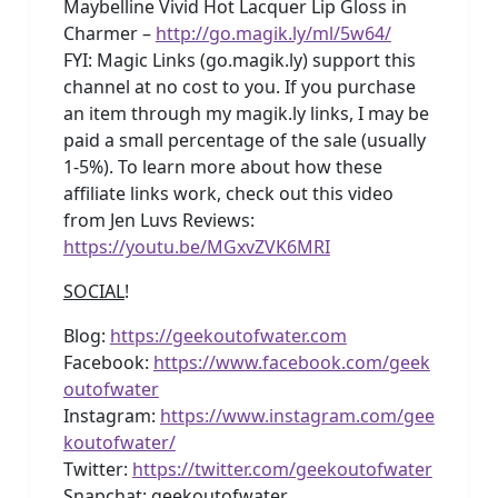
Maybelline Vivid Hot Lacquer Lip Gloss in
Charmer –
http://go.magik.ly/ml/5w64/
FYI: Magic Links (go.magik.ly) support this
channel at no cost to you. If you purchase
an item through my magik.ly links, I may be
paid a small percentage of the sale (usually
1-5%). To learn more about how these
affiliate links work, check out this video
from Jen Luvs Reviews:
https://youtu.be/MGxvZVK6MRI
SOCIAL
!
Blog:
https://geekoutofwater.com
Facebook:
https://www.facebook.com/geek
outofwater
Instagram:
https://www.instagram.com/gee
koutofwater/
Twitter:
https://twitter.com/geekoutofwater
Snapchat: geekoutofwater