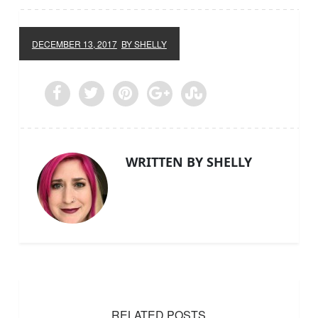
DECEMBER 13, 2017
BY SHELLY
WRITTEN BY SHELLY
RELATED POSTS