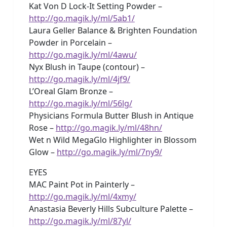
Kat Von D Lock-It Setting Powder –
http://go.magik.ly/ml/5ab1/
Laura Geller Balance & Brighten Foundation
Powder in Porcelain –
http://go.magik.ly/ml/4awu/
Nyx Blush in Taupe (contour) –
http://go.magik.ly/ml/4jf9/
L’Oreal Glam Bronze –
http://go.magik.ly/ml/56lg/
Physicians Formula Butter Blush in Antique
Rose –
http://go.magik.ly/ml/48hn/
Wet n Wild MegaGlo Highlighter in Blossom
Glow –
http://go.magik.ly/ml/7ny9/
EYES
MAC Paint Pot in Painterly –
http://go.magik.ly/ml/4xmy/
Anastasia Beverly Hills Subculture Palette –
http://go.magik.ly/ml/87yl/