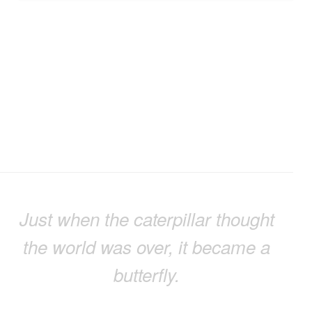
Just when the caterpillar thought
the world was over, it became a
butterfly.