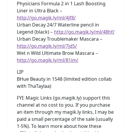
Physicians Formula 2 in 1 Lash Boosting
Liner in Ultra Black –
http://go.magik.ly/ml/4jf8/
Urban Decay 24/7 Waterline pencil in
Legend (black) –
http://go.magik.ly/ml/48hf/
Urban Decay Troublemaker Mascara –
http://go.magik.ly/ml/7jd5/
Wet n Wild Ultimate Brow Mascara –
http://go.magik.ly/ml/81im/
LIP
BHue Beauty in 1548 (limited edition collab
with ThaTaylaa)
FYI: Magic Links (go.magik.ly) support this
channel at no cost to you. If you purchase
an item through my magik.ly links, I may be
paid a small percentage of the sale (usually
1-5%). To learn more about how these