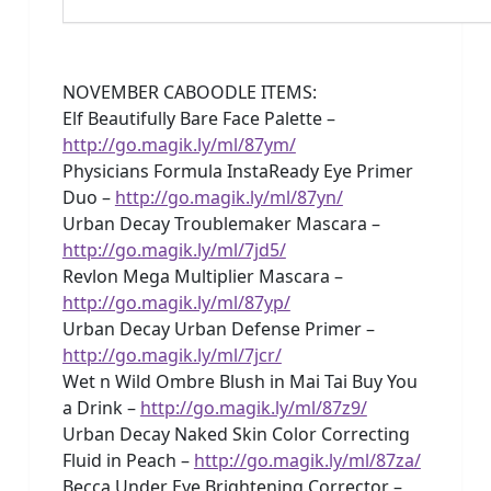
NOVEMBER CABOODLE ITEMS:
Elf Beautifully Bare Face Palette –
http://go.magik.ly/ml/87ym/
Physicians Formula InstaReady Eye Primer
Duo –
http://go.magik.ly/ml/87yn/
Urban Decay Troublemaker Mascara –
http://go.magik.ly/ml/7jd5/
Revlon Mega Multiplier Mascara –
http://go.magik.ly/ml/87yp/
Urban Decay Urban Defense Primer –
http://go.magik.ly/ml/7jcr/
Wet n Wild Ombre Blush in Mai Tai Buy You
a Drink –
http://go.magik.ly/ml/87z9/
Urban Decay Naked Skin Color Correcting
Fluid in Peach –
http://go.magik.ly/ml/87za/
Becca Under Eye Brightening Corrector –