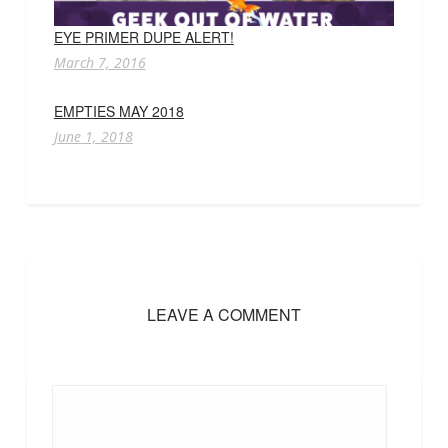
EYE PRIMER DUPE ALERT!
March 7, 2016
EMPTIES MAY 2018
June 1, 2018
LEAVE A COMMENT