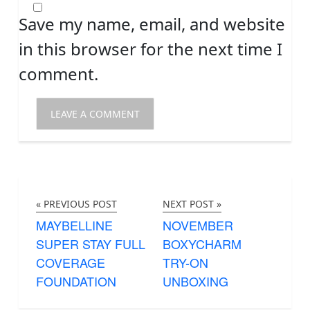
Save my name, email, and website
in this browser for the next time I
comment.
« PREVIOUS POST
NEXT POST »
MAYBELLINE
NOVEMBER
SUPER STAY FULL
BOXYCHARM
COVERAGE
TRY-ON
FOUNDATION
UNBOXING