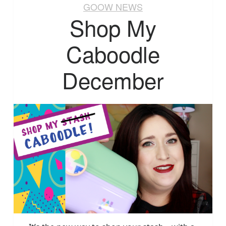
GOOW NEWS
Shop My
Caboodle
December