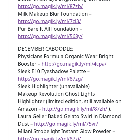
http://go.magik.ly/ml/87zb/
Milk Makeup Blur Foundation –
http://go.magik.ly/ml/7ci3/
Pur Bare It All Foundation –
http://go.magik.ly/ml/568y/
DECEMBER CABOODLE:
Physicians Formula Organic Wear Bright
Booster –
http://go.magik.ly/ml/4cpa/
Sleek E10 Eyeshadow Palette –
http://go.magik.ly/ml/87zg/
Sleek Highlighter (unavailable)
Makeup Revolution Ghost Lights
Highlighter (limited edition, still available on
Amazon –
http://go.magik.ly/ml/87zh/
).
Laura Geller Baked Gelato Swirl in Diamond
Dust –
http://go.magik.ly/ml/75vr/
Milani Strobelight Instant Glow Powder –
http://go.magik.ly/ml/87zj/