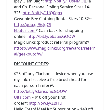
Ipsy Glam Bag*:
http://bit.ly/1UsNMOJ
Dia
and Co. Personal Styling Service Sizes 14-
32*:
http://bit.ly/1UQ0qqx
Gwynnie Bee Clothing Rental Sizes 10-32*:
http://goo.gl/5sJgC9
Ebates.com
* Cash back for shopping
online!
http://bit.ly/ebatesGOOW
Magic Links (product referral program)*:
https://www.magiclinks.org/rewards/referr
al/geekoutofw/
DISCOUNT CODES
:
$25 off any Clarisonic device when you use
my link. (I receive a free brush head for
each person I refer)*:
http://bit.ly/clarisonicGOOW
Ulta.com
– $10 off your first
order*:
http://ow.ly/ZIdTU
Hello Fresh! Meal Kit Subscription – $40 off