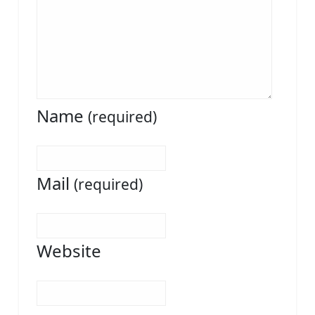
Name
(required)
Mail
(required)
Website