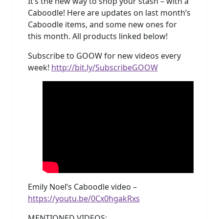
It’s the new way to shop your stash – with a
Caboodle! Here are updates on last month’s
Caboodle items, and some new ones for
this month. All products linked below!
Subscribe to GOOW for new videos every
week!
http://bit.ly/SubscribeGOOW
Emily Noel’s Caboodle video –
https://youtu.be/0Cx0hgakRxs
MENTIONED VIDEOS: