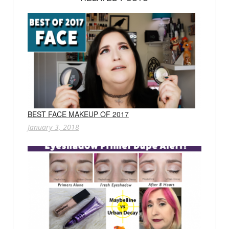
BEST FACE MAKEUP OF 2017
January 3, 2018