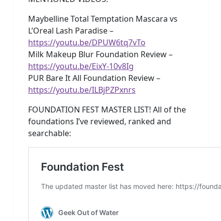
Maybelline Total Temptation Mascara vs
L’Oreal Lash Paradise –
https://youtu.be/DPUW6tq7vTo
Milk Makeup Blur Foundation Review –
https://youtu.be/EixY-10v8Ig
PUR Bare It All Foundation Review –
https://youtu.be/ILBjPZPxnrs
FOUNDATION FEST MASTER LIST! All of the
foundations I’ve reviewed, ranked and
searchable: