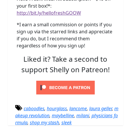
your first box!*:
http://bit.ly/hellofreshGOOW
*I earn a small commission or points if you
sign up via the starred links and appreciate
if you do, but I recommend them
regardless of how you sign up!
Liked it? Take a second to
support Shelly on Patreon!
caboodles
,
hourglass
,
lancome
,
laura geller
,
m
akeup revolution
,
maybelline
,
milani
,
physicians fo
rmula
,
shop my stash
,
sleek