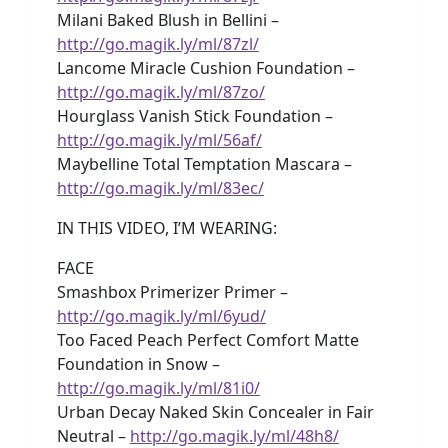
Milani Baked Blush in Bellini –
http://go.magik.ly/ml/87zl/
Lancome Miracle Cushion Foundation –
http://go.magik.ly/ml/87zo/
Hourglass Vanish Stick Foundation –
http://go.magik.ly/ml/56af/
Maybelline Total Temptation Mascara –
http://go.magik.ly/ml/83ec/
IN THIS VIDEO, I’M WEARING:
FACE
Smashbox Primerizer Primer –
http://go.magik.ly/ml/6yud/
Too Faced Peach Perfect Comfort Matte
Foundation in Snow –
http://go.magik.ly/ml/81i0/
Urban Decay Naked Skin Concealer in Fair
Neutral –
http://go.magik.ly/ml/48h8/