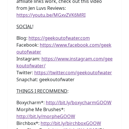
affiliate links work, check out this video
from Jen Luvs Reviews:
https://youtu.be/MGxvZVK6MRI
SOCIAL
!
Blog:
https://geekoutofwater.com
Facebook:
https://www.facebook.com/geek
outofwater
Instagram:
https://www.instagram.com/gee
koutofwater/
Twitter:
https://twitter.com/geekoutofwater
Snapchat: geekoutofwater
THINGS I RECOMMEND
:
Boxycharm*:
http://bit.ly/boxycharmGOOW
Morphe Me Brushes*:
http://bit.ly/morpheGOOW
Birchbox*:
http://bit.ly/birchboxGOOW