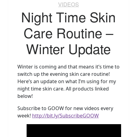
VIDEOS
Night Time Skin
Care Routine –
Winter Update
Winter is coming and that means it’s time to
switch up the evening skin care routine!
Here’s an update on what I’m using for my
night time skin care. All products linked
below!
Subscribe to GOOW for new videos every
week!
http://bit.ly/SubscribeGOOW