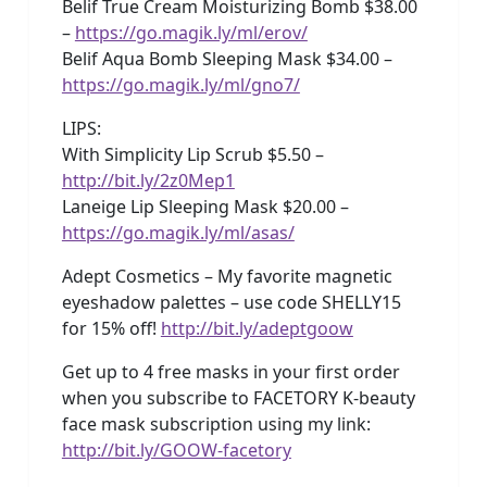
Belif True Cream Moisturizing Bomb $38.00
–
https://go.magik.ly/ml/erov/
Belif Aqua Bomb Sleeping Mask $34.00 –
https://go.magik.ly/ml/gno7/
LIPS:
With Simplicity Lip Scrub $5.50 –
http://bit.ly/2z0Mep1
Laneige Lip Sleeping Mask $20.00 –
https://go.magik.ly/ml/asas/
Adept Cosmetics – My favorite magnetic
eyeshadow palettes – use code SHELLY15
for 15% off!
http://bit.ly/adeptgoow
Get up to 4 free masks in your first order
when you subscribe to FACETORY K-beauty
face mask subscription using my link:
http://bit.ly/GOOW-facetory