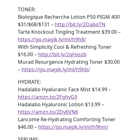
TONER:
Biologique Recherche Lotion P50 PIGM 400
$31/$68/$131 –
http://bit.ly/2OabqTN
Tarte Knockout Tingling Treatment $39.00 –
https://go.magik.ly/ml/h9h8/
With Simplicity Cool & Refreshing Toner
$16.00 –
http://bit.ly/2qHxszb
Murad Resurgence Hydrating Toner $30.00
–
https://go.magik.ly/ml/h9hb/
HYDRATE:
Hadalabo Hyaluranic Face Mist $14.99 –
https://amzn.to/2FghyG9
Hadalabo Hyaluronic Lotion $13.99 –
https://amzn.to/2Dy6VN6
Lancome Re-Hydrating Comforting Toner
$46.00 –
https://go.magik.ly/ml/h9hm/
SERUMS: