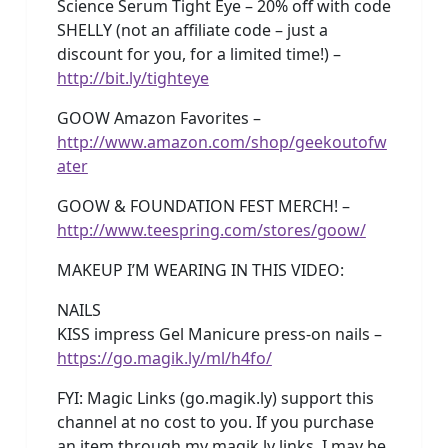
Science Serum Tight Eye – 20% off with code
SHELLY (not an affiliate code – just a
discount for you, for a limited time!) –
http://bit.ly/tighteye
GOOW Amazon Favorites –
http://www.amazon.com/shop/geekoutofw
ater
GOOW & FOUNDATION FEST MERCH! –
http://www.teespring.com/stores/goow/
MAKEUP I’M WEARING IN THIS VIDEO:
NAILS
KISS impress Gel Manicure press-on nails –
https://go.magik.ly/ml/h4fo/
FYI: Magic Links (go.magik.ly) support this
channel at no cost to you. If you purchase
an item through my magik.ly links, I may be