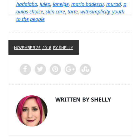
hadalabo
,
julep
,
laneige
,
mario badescu
,
murad
,
p
aulas choice
,
skin care
,
tarte
,
withsimplicity
,
youth
to the people
NOVEMBER 26, 2018
BY SHELLY
WRITTEN BY SHELLY