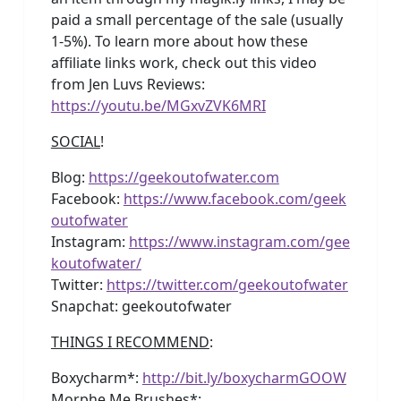
paid a small percentage of the sale (usually
1-5%). To learn more about how these
affiliate links work, check out this video
from Jen Luvs Reviews:
https://youtu.be/MGxvZVK6MRI
SOCIAL
!
Blog:
https://geekoutofwater.com
Facebook:
https://www.facebook.com/geek
outofwater
Instagram:
https://www.instagram.com/gee
koutofwater/
Twitter:
https://twitter.com/geekoutofwater
Snapchat: geekoutofwater
THINGS I RECOMMEND
:
Boxycharm*:
http://bit.ly/boxycharmGOOW
Morphe Me Brushes*: