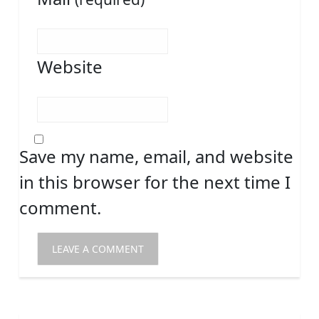
Website
Save my name, email, and website
in this browser for the next time I
comment.