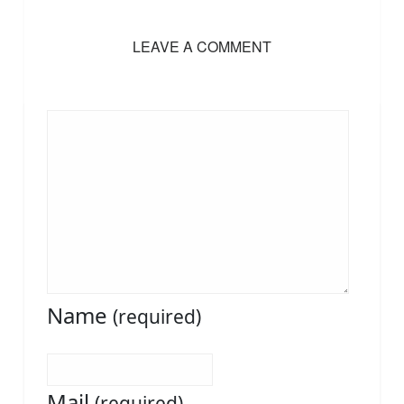
LEAVE A COMMENT
Name
(required)
Mail
(required)