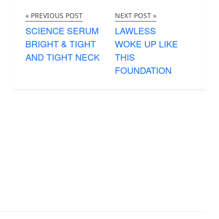
« PREVIOUS POST
NEXT POST »
SCIENCE SERUM
LAWLESS
BRIGHT & TIGHT
WOKE UP LIKE
AND TIGHT NECK
THIS
FOUNDATION