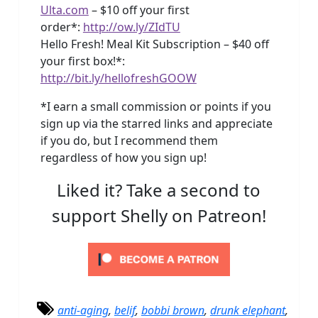
Ulta.com
– $10 off your first
order*:
http://ow.ly/ZIdTU
Hello Fresh! Meal Kit Subscription – $40 off
your first box!*:
http://bit.ly/hellofreshGOOW
*I earn a small commission or points if you
sign up via the starred links and appreciate
if you do, but I recommend them
regardless of how you sign up!
Liked it? Take a second to
support Shelly on Patreon!
anti-aging
,
belif
,
bobbi brown
,
drunk elephant
,