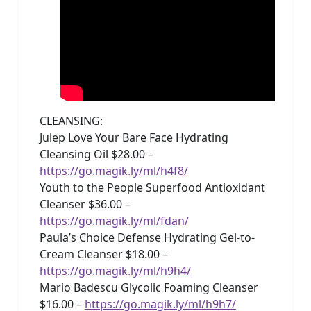
CLEANSING:
Julep Love Your Bare Face Hydrating
Cleansing Oil $28.00 –
https://go.magik.ly/ml/h4f8/
Youth to the People Superfood Antioxidant
Cleanser $36.00 –
https://go.magik.ly/ml/fdan/
Paula’s Choice Defense Hydrating Gel-to-
Cream Cleanser $18.00 –
https://go.magik.ly/ml/h9h4/
Mario Badescu Glycolic Foaming Cleanser
$16.00 –
https://go.magik.ly/ml/h9h7/