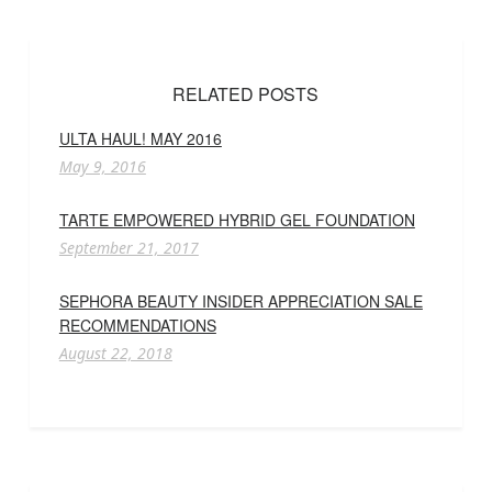
RELATED POSTS
ULTA HAUL! MAY 2016
May 9, 2016
TARTE EMPOWERED HYBRID GEL FOUNDATION
September 21, 2017
SEPHORA BEAUTY INSIDER APPRECIATION SALE
RECOMMENDATIONS
August 22, 2018