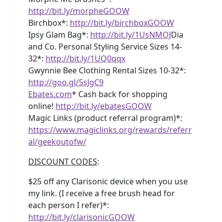
http://bit.ly/morpheGOOW
Birchbox*:
http://bit.ly/birchboxGOOW
Ipsy Glam Bag*:
http://bit.ly/1UsNMOJ
Dia
and Co. Personal Styling Service Sizes 14-
32*:
http://bit.ly/1UQ0qqx
Gwynnie Bee Clothing Rental Sizes 10-32*:
http://goo.gl/5sJgC9
Ebates.com
* Cash back for shopping
online!
http://bit.ly/ebatesGOOW
Magic Links (product referral program)*:
https://www.magiclinks.org/rewards/referr
al/geekoutofw/
DISCOUNT CODES
:
$25 off any Clarisonic device when you use
my link. (I receive a free brush head for
each person I refer)*:
http://bit.ly/clarisonicGOOW