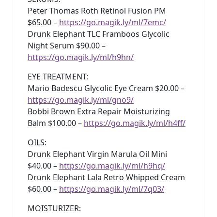
Peter Thomas Roth Retinol Fusion PM
$65.00 –
https://go.magik.ly/ml/7emc/
Drunk Elephant TLC Framboos Glycolic
Night Serum $90.00 –
https://go.magik.ly/ml/h9hn/
EYE TREATMENT:
Mario Badescu Glycolic Eye Cream $20.00 –
https://go.magik.ly/ml/gno9/
Bobbi Brown Extra Repair Moisturizing
Balm $100.00 –
https://go.magik.ly/ml/h4ff/
OILS:
Drunk Elephant Virgin Marula Oil Mini
$40.00 –
https://go.magik.ly/ml/h9hq/
Drunk Elephant Lala Retro Whipped Cream
$60.00 –
https://go.magik.ly/ml/7q03/
MOISTURIZER: