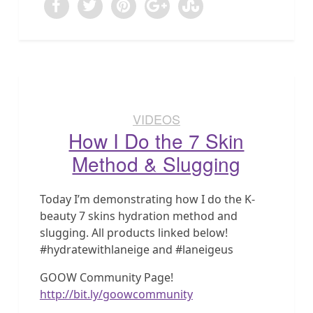
VIDEOS
How I Do the 7 Skin
Method & Slugging
Today I’m demonstrating how I do the K-
beauty 7 skins hydration method and
slugging. All products linked below!
#hydratewithlaneige and #laneigeus
GOOW Community Page!
http://bit.ly/goowcommunity