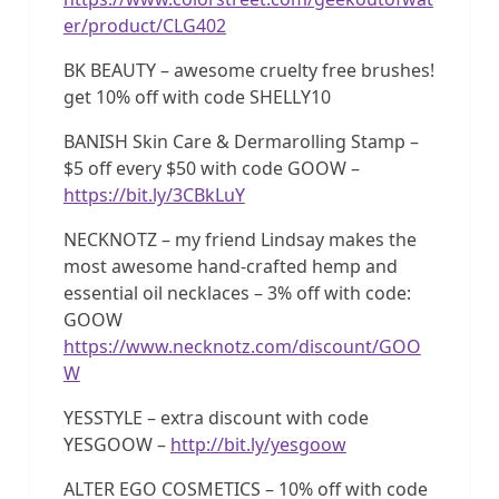
er/product/CLG402
BK BEAUTY – awesome cruelty free brushes!
get 10% off with code SHELLY10
BANISH Skin Care & Dermarolling Stamp –
$5 off every $50 with code GOOW –
https://bit.ly/3CBkLuY
NECKNOTZ – my friend Lindsay makes the
most awesome hand-crafted hemp and
essential oil necklaces – 3% off with code:
GOOW
https://www.necknotz.com/discount/GOO
W
YESSTYLE – extra discount with code
YESGOOW –
http://bit.ly/yesgoow
ALTER EGO COSMETICS – 10% off with code