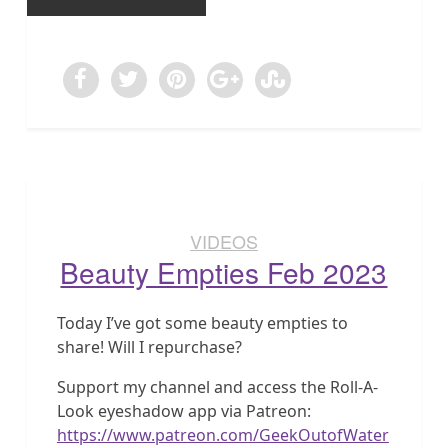
VIDEOS
Beauty Empties Feb 2023
Today I’ve got some beauty empties to
share! Will I repurchase?
Support my channel and access the Roll-A-
Look eyeshadow app via Patreon:
https://www.patreon.com/GeekOutofWater