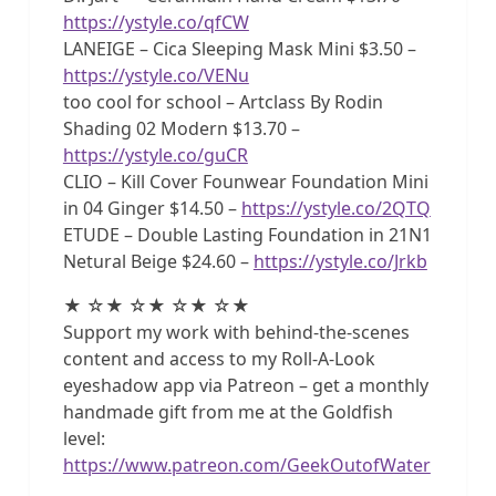
https://ystyle.co/qfCW
LANEIGE – Cica Sleeping Mask Mini $3.50 –
https://ystyle.co/VENu
too cool for school – Artclass By Rodin
Shading 02 Modern $13.70 –
https://ystyle.co/guCR
CLIO – Kill Cover Founwear Foundation Mini
in 04 Ginger $14.50 –
https://ystyle.co/2QTQ
ETUDE – Double Lasting Foundation in 21N1
Netural Beige $24.60 –
https://ystyle.co/Jrkb
★ ☆★ ☆★ ☆★ ☆★
Support my work with behind-the-scenes
content and access to my Roll-A-Look
eyeshadow app via Patreon – get a monthly
handmade gift from me at the Goldfish
level:
https://www.patreon.com/GeekOutofWater