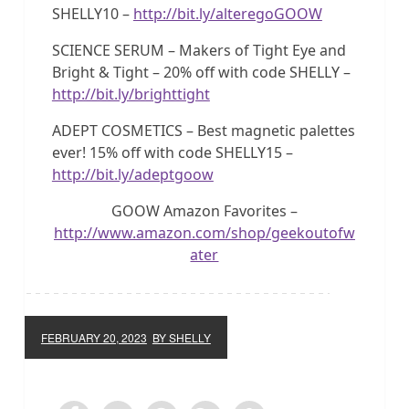
SHELLY10 –
http://bit.ly/alteregoGOOW
SCIENCE SERUM – Makers of Tight Eye and
Bright & Tight – 20% off with code SHELLY –
http://bit.ly/brighttight
ADEPT COSMETICS – Best magnetic palettes
ever! 15% off with code SHELLY15 –
http://bit.ly/adeptgoow
GOOW Amazon Favorites –
http://www.amazon.com/shop/geekoutofw
ater
FEBRUARY 20, 2023
BY SHELLY