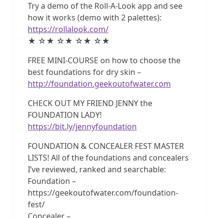
Try a demo of the Roll-A-Look app and see
how it works (demo with 2 palettes):
https://rollalook.com/
★ ☆★ ☆★ ☆★ ☆★
FREE MINI-COURSE on how to choose the
best foundations for dry skin –
http://foundation.geekoutofwater.com
CHECK OUT MY FRIEND JENNY the
FOUNDATION LADY!
https://bit.ly/jennyfoundation
FOUNDATION & CONCEALER FEST MASTER
LISTS! All of the foundations and concealers
I’ve reviewed, ranked and searchable:
Foundation –
https://geekoutofwater.com/foundation-
fest/
Concealer –