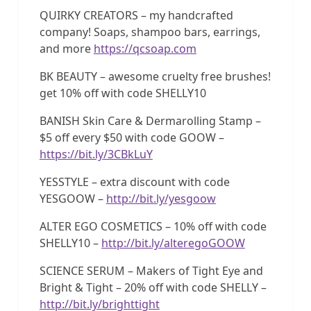
QUIRKY CREATORS – my handcrafted
company! Soaps, shampoo bars, earrings,
and more
https://qcsoap.com
BK BEAUTY – awesome cruelty free brushes!
get 10% off with code SHELLY10
BANISH Skin Care & Dermarolling Stamp –
$5 off every $50 with code GOOW –
https://bit.ly/3CBkLuY
YESSTYLE – extra discount with code
YESGOOW –
http://bit.ly/yesgoow
ALTER EGO COSMETICS – 10% off with code
SHELLY10 –
http://bit.ly/alteregoGOOW
SCIENCE SERUM – Makers of Tight Eye and
Bright & Tight – 20% off with code SHELLY –
http://bit.ly/brighttight