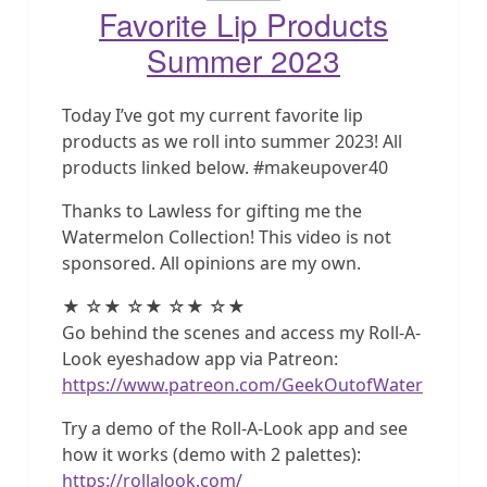
Favorite Lip Products
Summer 2023
Today I’ve got my current favorite lip
products as we roll into summer 2023! All
products linked below. #makeupover40
Thanks to Lawless for gifting me the
Watermelon Collection! This video is not
sponsored. All opinions are my own.
★ ☆★ ☆★ ☆★ ☆★
Go behind the scenes and access my Roll-A-
Look eyeshadow app via Patreon:
https://www.patreon.com/GeekOutofWater
Try a demo of the Roll-A-Look app and see
how it works (demo with 2 palettes):
https://rollalook.com/