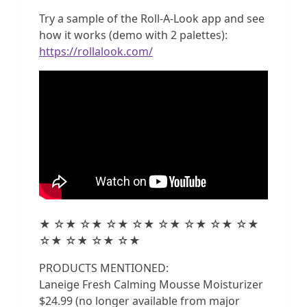
Try a sample of the Roll-A-Look app and see
how it works (demo with 2 palettes):
https://rollalook.com/
★ ☆★ ☆★ ☆★ ☆★ ☆★ ☆★ ☆★ ☆★
☆★ ☆★ ☆★ ☆★
PRODUCTS MENTIONED:
Laneige Fresh Calming Mousse Moisturizer
$24.99 (no longer available from major