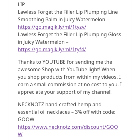
LIP
Lawless Forget the Filler Lip Plumping Line
Smoothing Balm in Juicy Watermelon –
https://go.magik.ly/ml/1tyzv/
Lawless Forget the Filler Lip Plumping Gloss
in Juicy Watermelon –
https://go.magik.ly/ml/1tyf4/
Thanks to YOUTUBE for sending me the
awesome Shop with YouTube light! When
you shop products from within my videos, I
earn a small commission at no cost to you. I
appreciate your support of my channel!
NECKNOTZ hand-crafted hemp and
essential oil necklaces – 3% off with code:
GOOW
https://www.necknotz.com/discount/GOO
W