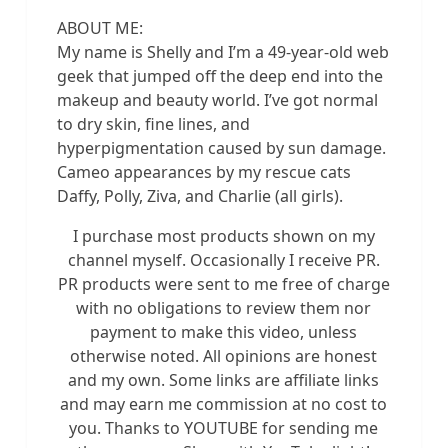
ABOUT ME:
My name is Shelly and I’m a 49-year-old web
geek that jumped off the deep end into the
makeup and beauty world. I’ve got normal
to dry skin, fine lines, and
hyperpigmentation caused by sun damage.
Cameo appearances by my rescue cats
Daffy, Polly, Ziva, and Charlie (all girls).
I purchase most products shown on my
channel myself. Occasionally I receive PR.
PR products were sent to me free of charge
with no obligations to review them nor
payment to make this video, unless
otherwise noted. All opinions are honest
and my own. Some links are affiliate links
and may earn me commission at no cost to
you. Thanks to YOUTUBE for sending me