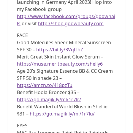
launching in Germany April 2023! Hop into
my Facebook group
http://www.facebook.com/groups/goownai
ls
or visit
http://shop.goowbeauty.com
FACE
Good Molecules Sheer Mineral Sunscreen
SPF 30 –
https://bit.ly/3VqLlhZ
Merit Great Skin Instant Glow Serum –
https://muse.meritbeauty.com/shelly6
Age 20’s Signature Essence BB & CC Cream
SPF 50 in shade 23 –
https://amzn.to/418pzTu
Benefit Hoola Bronzer $35 –
https://go.magik.ly/ml/1r7lr/
Benefit Wanderful World Blush in Shellie
$31 –
https://go.magik.ly/ml/1r7lu/
EYES
MAC Pro Longwear Paint Pot in Painterly –