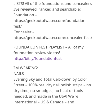
LISTS! All of the foundations and concealers
I’ve reviewed, ranked and searchable:
Foundation –
https://geekoutofwater.com/foundation-
fest/
Concealer –
https://geekoutofwater.com/concealer-fest/
FOUNDATION FEST PLAYLIST – All of my
foundation review videos!
http://bit.ly/foundationfest
I’M WEARING:
NAILS
Evening Sky and Total Celt-down by Color
Street – 100% real dry nail polish strips – no
dry time, no smudges, no heat or tools
needed, and made in the USA! We’re
international – US & Canada – and