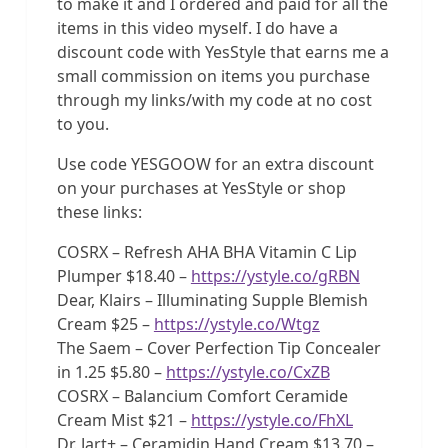
to make it and I ordered and paid for all the
items in this video myself. I do have a
discount code with YesStyle that earns me a
small commission on items you purchase
through my links/with my code at no cost
to you.
Use code YESGOOW for an extra discount
on your purchases at YesStyle or shop
these links:
COSRX – Refresh AHA BHA Vitamin C Lip
Plumper $18.40 –
https://ystyle.co/gRBN
Dear, Klairs – Illuminating Supple Blemish
Cream $25 –
https://ystyle.co/Wtgz
The Saem – Cover Perfection Tip Concealer
in 1.25 $5.80 –
https://ystyle.co/CxZB
COSRX – Balancium Comfort Ceramide
Cream Mist $21 –
https://ystyle.co/FhXL
Dr. Jart+ – Ceramidin Hand Cream $13.70 –