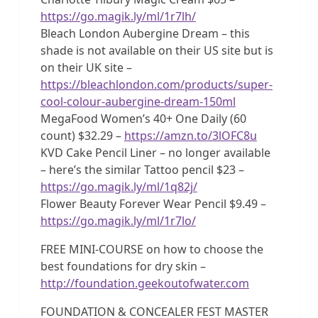
https://go.magik.ly/ml/1r7lh/
Bleach London Aubergine Dream – this
shade is not available on their US site but is
on their UK site –
https://bleachlondon.com/products/super-
cool-colour-aubergine-dream-150ml
MegaFood Women’s 40+ One Daily (60
count) $32.29 –
https://amzn.to/3lOFC8u
KVD Cake Pencil Liner – no longer available
– here’s the similar Tattoo pencil $23 –
https://go.magik.ly/ml/1q82j/
Flower Beauty Forever Wear Pencil $9.49 –
https://go.magik.ly/ml/1r7lo/
FREE MINI-COURSE on how to choose the
best foundations for dry skin –
http://foundation.geekoutofwater.com
FOUNDATION & CONCEALER FEST MASTER