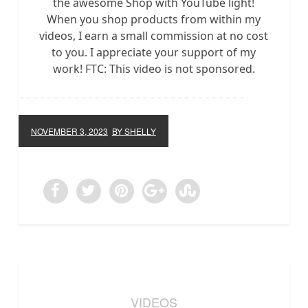
the awesome Shop with YouTube light!
When you shop products from within my
videos, I earn a small commission at no cost
to you. I appreciate your support of my
work! FTC: This video is not sponsored.
NOVEMBER 3, 2023
BY SHELLY
VIDEOS