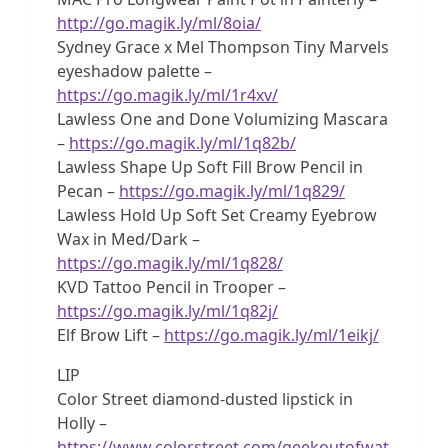
http://go.magik.ly/ml/8oia/
Sydney Grace x Mel Thompson Tiny Marvels
eyeshadow palette –
https://go.magik.ly/ml/1r4xv/
Lawless One and Done Volumizing Mascara
–
https://go.magik.ly/ml/1q82b/
Lawless Shape Up Soft Fill Brow Pencil in
Pecan –
https://go.magik.ly/ml/1q829/
Lawless Hold Up Soft Set Creamy Eyebrow
Wax in Med/Dark –
https://go.magik.ly/ml/1q828/
KVD Tattoo Pencil in Trooper –
https://go.magik.ly/ml/1q82j/
Elf Brow Lift –
https://go.magik.ly/ml/1eikj/
LIP
Color Street diamond-dusted lipstick in
Holly –
https://www.colorstreet.com/geekoutofwat