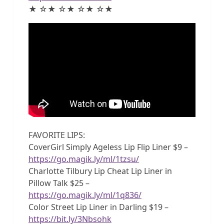
★ ☆★ ☆★ ☆★ ☆★
FAVORITE LIPS:
CoverGirl Simply Ageless Lip Flip Liner $9 –
https://go.magik.ly/ml/1tzsu/
Charlotte Tilbury Lip Cheat Lip Liner in
Pillow Talk $25 –
https://go.magik.ly/ml/1q836/
Color Street Lip Liner in Darling $19 –
https://bit.ly/3Nbsohk