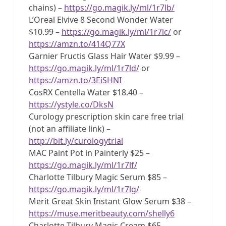
chains) –
https://go.magik.ly/ml/1r7lb/
L’Oreal Elvive 8 Second Wonder Water
$10.99 –
https://go.magik.ly/ml/1r7lc/
or
https://amzn.to/414Q77X
Garnier Fructis Glass Hair Water $9.99 –
https://go.magik.ly/ml/1r7ld/
or
https://amzn.to/3EiSHNI
CosRX Centella Water $18.40 –
https://ystyle.co/DksN
Curology prescription skin care free trial
(not an affiliate link) –
http://bit.ly/curologytrial
MAC Paint Pot in Painterly $25 –
https://go.magik.ly/ml/1r7lf/
Charlotte Tilbury Magic Serum $85 –
https://go.magik.ly/ml/1r7lg/
Merit Great Skin Instant Glow Serum $38 –
https://muse.meritbeauty.com/shelly6
Charlotte Tilbury Magic Cream $65 –