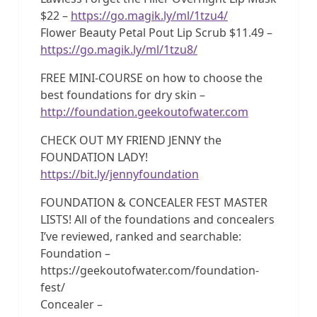
$22 –
https://go.magik.ly/ml/1tzu4/
Flower Beauty Petal Pout Lip Scrub $11.49 –
https://go.magik.ly/ml/1tzu8/
FREE MINI-COURSE on how to choose the
best foundations for dry skin –
http://foundation.geekoutofwater.com
CHECK OUT MY FRIEND JENNY the
FOUNDATION LADY!
https://bit.ly/jennyfoundation
FOUNDATION & CONCEALER FEST MASTER
LISTS! All of the foundations and concealers
I’ve reviewed, ranked and searchable:
Foundation –
https://geekoutofwater.com/foundation-
fest/
Concealer –