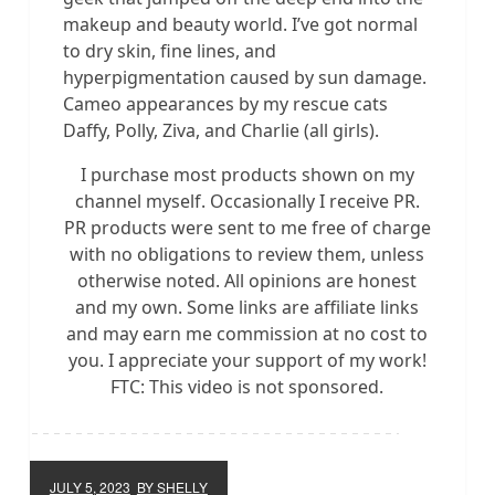
makeup and beauty world. I’ve got normal
to dry skin, fine lines, and
hyperpigmentation caused by sun damage.
Cameo appearances by my rescue cats
Daffy, Polly, Ziva, and Charlie (all girls).
I purchase most products shown on my
channel myself. Occasionally I receive PR.
PR products were sent to me free of charge
with no obligations to review them, unless
otherwise noted. All opinions are honest
and my own. Some links are affiliate links
and may earn me commission at no cost to
you. I appreciate your support of my work!
FTC: This video is not sponsored.
JULY 5, 2023
BY SHELLY