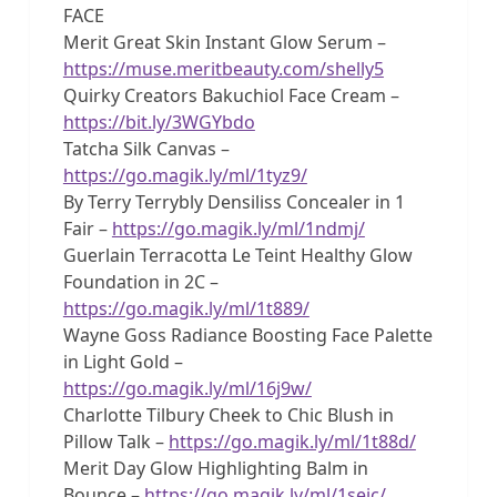
FACE
Merit Great Skin Instant Glow Serum –
https://muse.meritbeauty.com/shelly5
Quirky Creators Bakuchiol Face Cream –
https://bit.ly/3WGYbdo
Tatcha Silk Canvas –
https://go.magik.ly/ml/1tyz9/
By Terry Terrybly Densiliss Concealer in 1
Fair –
https://go.magik.ly/ml/1ndmj/
Guerlain Terracotta Le Teint Healthy Glow
Foundation in 2C –
https://go.magik.ly/ml/1t889/
Wayne Goss Radiance Boosting Face Palette
in Light Gold –
https://go.magik.ly/ml/16j9w/
Charlotte Tilbury Cheek to Chic Blush in
Pillow Talk –
https://go.magik.ly/ml/1t88d/
Merit Day Glow Highlighting Balm in
Bounce –
https://go.magik.ly/ml/1seic/