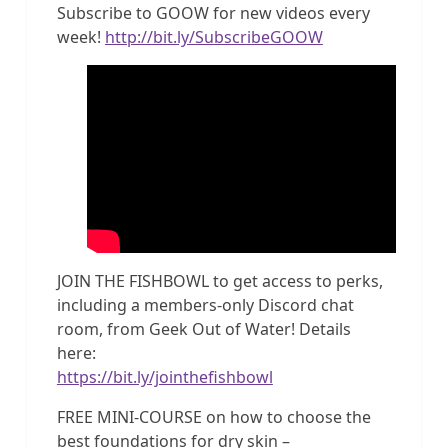
Subscribe to GOOW for new videos every
week!
http://bit.ly/SubscribeGOOW
JOIN THE FISHBOWL to get access to perks,
including a members-only Discord chat
room, from Geek Out of Water! Details
here:
https://bit.ly/jointhefishbowl
FREE MINI-COURSE on how to choose the
best foundations for dry skin –