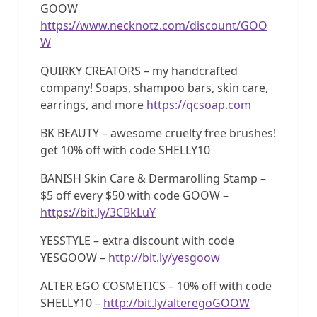
GOOW
https://www.necknotz.com/discount/GOO
W
QUIRKY CREATORS – my handcrafted
company! Soaps, shampoo bars, skin care,
earrings, and more
https://qcsoap.com
BK BEAUTY – awesome cruelty free brushes!
get 10% off with code SHELLY10
BANISH Skin Care & Dermarolling Stamp –
$5 off every $50 with code GOOW –
https://bit.ly/3CBkLuY
YESSTYLE – extra discount with code
YESGOOW –
http://bit.ly/yesgoow
ALTER EGO COSMETICS – 10% off with code
SHELLY10 –
http://bit.ly/alteregoGOOW