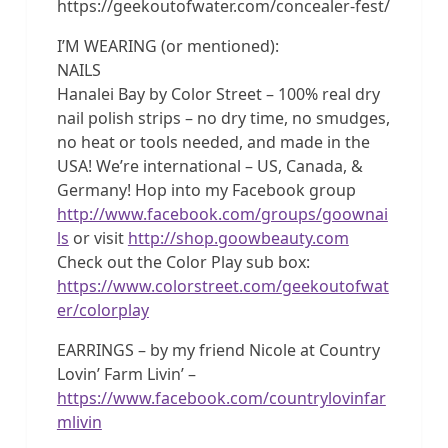
https://geekoutofwater.com/concealer-fest/
I’M WEARING (or mentioned):
NAILS
Hanalei Bay by Color Street – 100% real dry
nail polish strips – no dry time, no smudges,
no heat or tools needed, and made in the
USA! We’re international – US, Canada, &
Germany! Hop into my Facebook group
http://www.facebook.com/groups/goownai
ls
or visit
http://shop.goowbeauty.com
Check out the Color Play sub box:
https://www.colorstreet.com/geekoutofwat
er/colorplay
EARRINGS – by my friend Nicole at Country
Lovin’ Farm Livin’ –
https://www.facebook.com/countrylovinfar
mlivin