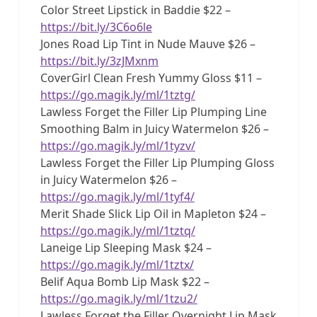
Color Street Lipstick in Baddie $22 –
https://bit.ly/3C6o6le
Jones Road Lip Tint in Nude Mauve $26 –
https://bit.ly/3zJMxnm
CoverGirl Clean Fresh Yummy Gloss $11 –
https://go.magik.ly/ml/1tztg/
Lawless Forget the Filler Lip Plumping Line
Smoothing Balm in Juicy Watermelon $26 –
https://go.magik.ly/ml/1tyzv/
Lawless Forget the Filler Lip Plumping Gloss
in Juicy Watermelon $26 –
https://go.magik.ly/ml/1tyf4/
Merit Shade Slick Lip Oil in Mapleton $24 –
https://go.magik.ly/ml/1tztq/
Laneige Lip Sleeping Mask $24 –
https://go.magik.ly/ml/1tztx/
Belif Aqua Bomb Lip Mask $22 –
https://go.magik.ly/ml/1tzu2/
Lawless Forget the Filler Overnight Lip Mask