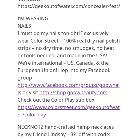
https://geekoutofwater.com/concealer-fest/
I’M WEARING:
NAILS
I must do my nails tonight! I exclusively
wear Color Street – 100% real dry nail polish
strips – no dry time, no smudges, no heat
or tools needed, and made in the USA!
We’re international – US, Canada, & the
European Union! Hop into my Facebook
group
http://www.facebook.com/groups/goownai
ls
or visit
http://shop.goowbeauty.com
Check out the Color Play sub box:
https://www.colorstreet.com/geekoutofwat
er/colorplay
NECKNOTZ hand-crafted hemp necklaces
by my friend Lindsay – 3% off with code: