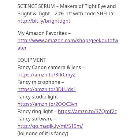
SCIENCE SERUM – Makers of Tight Eye and
Bright & Tight – 20% off with code SHELLY –
http://bit.ly/brighttight
My Amazon Favorites –
http://www.amazon.com/shop/geekoutofw
ater
EQUIPMENT
Fancy Canon camera & lens –
https://amzn.to/3fkCmyZ
Fancy microphone –
https://amzn.to/3DLUds1
Fancy studio light –
https://amzn.to/2OOC3vn
Fancy ring light –
https://amzn.to/37Qmf2c
Fancy software –
http://go.magik.ly/ml/519m/
(lol none of it is fancy)