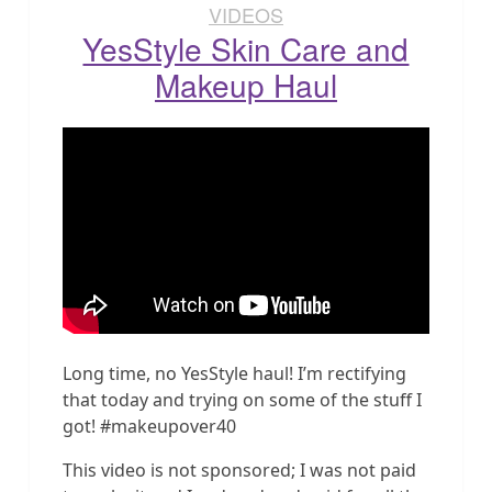
VIDEOS
YesStyle Skin Care and
Makeup Haul
Long time, no YesStyle haul! I’m rectifying
that today and trying on some of the stuff I
got! #makeupover40
This video is not sponsored; I was not paid