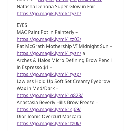
Natasha Denona Super Glow in Fair –
https://go.magik.ly/ml/1tyzh/
EYES
MAC Paint Pot in Painterly –
https://go.magik.ly/ml/1tz03/
Pat McGrath Mothership VI Midnight Sun –
https://go.magik.ly/ml/1tyzn/
a
Arches & Halos Micro Defining Brow Pencil
in Espresso $1 –
https://go.magik.ly/ml/1tyzp/
Lawless Hold Up Soft Set Creamy Eyebrow
Wax in Med/Dark –
https://go.magik.ly/ml/1q828/
Anastasia Beverly Hills Brow Freeze –
https://go.magik.ly/ml/1sj69/
Dior Iconic Overcurl Mascara –
https://go.magik.ly/ml/1tz0k/