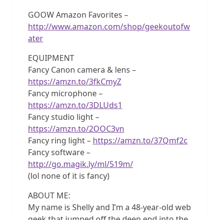
GOOW Amazon Favorites –
http://www.amazon.com/shop/geekoutofw
ater
EQUIPMENT
Fancy Canon camera & lens –
https://amzn.to/3fkCmyZ
Fancy microphone –
https://amzn.to/3DLUds1
Fancy studio light –
https://amzn.to/2OOC3vn
Fancy ring light –
https://amzn.to/37Qmf2c
Fancy software –
http://go.magik.ly/ml/519m/
(lol none of it is fancy)
ABOUT ME:
My name is Shelly and I’m a 48-year-old web
geek that jumped off the deep end into the