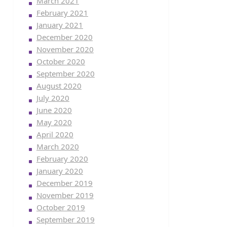
March 2021
February 2021
January 2021
December 2020
November 2020
October 2020
September 2020
August 2020
July 2020
June 2020
May 2020
April 2020
March 2020
February 2020
January 2020
December 2019
November 2019
October 2019
September 2019