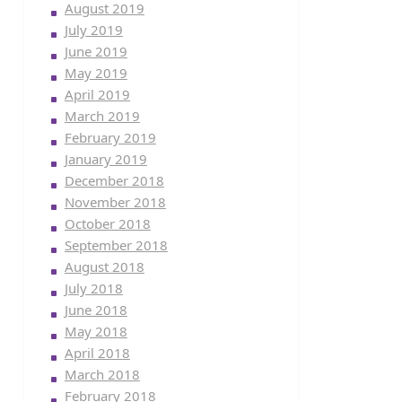
August 2019
July 2019
June 2019
May 2019
April 2019
March 2019
February 2019
January 2019
December 2018
November 2018
October 2018
September 2018
August 2018
July 2018
June 2018
May 2018
April 2018
March 2018
February 2018