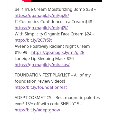
Belif True Cream Moisturizing Bomb $38 –
https://go.magik.ly/ml/gj2k/
IT Cosmetics Confidence in a Cream $48 –
https://go.magik.ly/ml/gj2j/
With Simplicity Organic Face Cream $24 –
http://bit.ly/2C7r5It
Aveeno Positively Radiant Night Cream
$16.99 –
https://go.magik.ly/ml/gj2l/
Laneige Lip Sleeping Mask $20 –
https://go.magik.ly/ml/asas/
FOUNDATION FEST PLAYLIST – All of my
foundation review videos!
http://bit.ly/foundationfest
ADEPT COSMETICS – Best magnetic palettes
ever! 15% off with code SHELLY15 –
http://bit.ly/adeptgoow