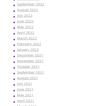
September 2022
August 2022
July 2022
June 2022
May 2022
April 2022
March 2022
February 2022
January 2022
December 2021
November 2021
October 2021
September 2021
August 2021
July 2021
June 2021
May 2021
April 2021