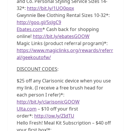
and Co. Personal Styling Service Sizes 14-
32*:
http://bit.ly/1UQ0qqx
Gwynnie Bee Clothing Rental Sizes 10-32*:
http://goo.gl/5sJgC9
Ebates.com
* Cash back for shopping
online!
http://bit.ly/ebatesGOOW
Magic Links (product referral program)*:
https://www.magiclinks.org/rewards/referr
al/geekoutofw/
DISCOUNT CODES
:
$25 off any Clarisonic device when you use
my link. (I receive a free brush head for
each person I refer)*:
http://bit.ly/clarisonicGOOW
Ulta.com
– $10 off your first
order*:
http://ow.ly/ZIdTU
Hello Fresh! Meal Kit Subscription – $40 off
your first box!*: