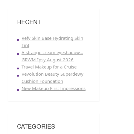
RECENT
Refy Skin Base Hydrating Skin
Tint
A strange cream eyeshadow…
GRWM Ipsy August 2026
Travel Makeup for a Cruise
Revolution Beauty Superdewy
Cushion Foundation
New Makeup First Impressions
CATEGORIES