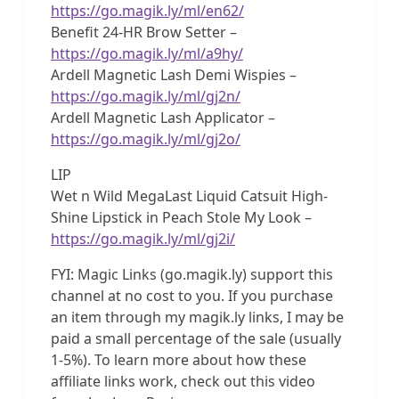
https://go.magik.ly/ml/en62/
Benefit 24-HR Brow Setter –
https://go.magik.ly/ml/a9hy/
Ardell Magnetic Lash Demi Wispies –
https://go.magik.ly/ml/gj2n/
Ardell Magnetic Lash Applicator –
https://go.magik.ly/ml/gj2o/
LIP
Wet n Wild MegaLast Liquid Catsuit High-
Shine Lipstick in Peach Stole My Look –
https://go.magik.ly/ml/gj2i/
FYI: Magic Links (go.magik.ly) support this
channel at no cost to you. If you purchase
an item through my magik.ly links, I may be
paid a small percentage of the sale (usually
1-5%). To learn more about how these
affiliate links work, check out this video