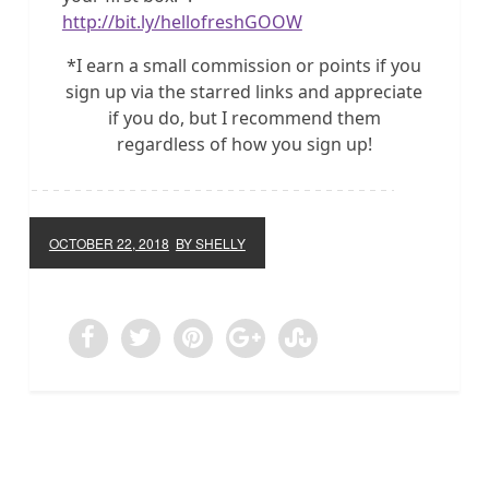
http://bit.ly/hellofreshGOOW
*I earn a small commission or points if you
sign up via the starred links and appreciate
if you do, but I recommend them
regardless of how you sign up!
OCTOBER 22, 2018
BY SHELLY