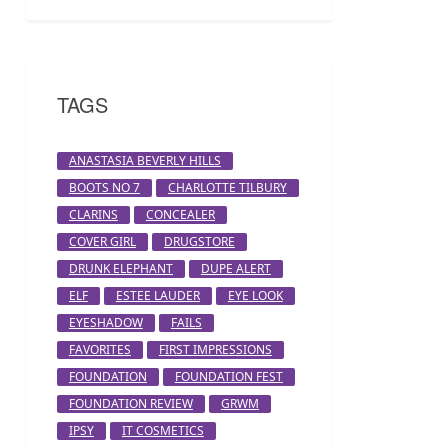
TAGS
ANASTASIA BEVERLY HILLS
BOOTS NO 7
CHARLOTTE TILBURY
CLARINS
CONCEALER
COVER GIRL
DRUGSTORE
DRUNK ELEPHANT
DUPE ALERT
ELF
ESTEE LAUDER
EYE LOOK
EYESHADOW
FAILS
FAVORITES
FIRST IMPRESSIONS
FOUNDATION
FOUNDATION FEST
FOUNDATION REVIEW
GRWM
IPSY
IT COSMETICS