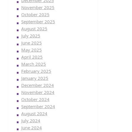
December 2025
November 2025
October 2025
September 2025
August 2025
July 2025
June 2025
May 2025
April 2025
March 2025
February 2025
January 2025
December 2024
November 2024
October 2024
September 2024
August 2024
July 2024
June 2024