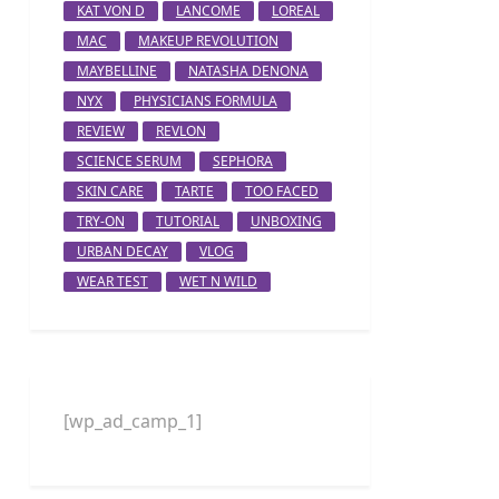
KAT VON D
LANCOME
LOREAL
MAC
MAKEUP REVOLUTION
MAYBELLINE
NATASHA DENONA
NYX
PHYSICIANS FORMULA
REVIEW
REVLON
SCIENCE SERUM
SEPHORA
SKIN CARE
TARTE
TOO FACED
TRY-ON
TUTORIAL
UNBOXING
URBAN DECAY
VLOG
WEAR TEST
WET N WILD
[wp_ad_camp_1]