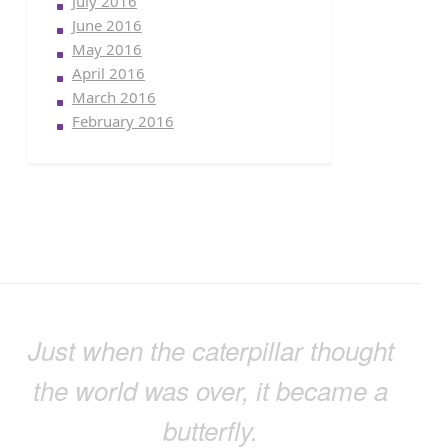
July 2016
June 2016
May 2016
April 2016
March 2016
February 2016
Just when the caterpillar thought
the world was over, it became a
butterfly.