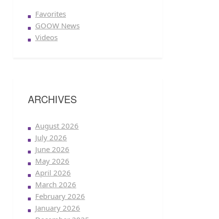
Favorites
GOOW News
Videos
ARCHIVES
August 2026
July 2026
June 2026
May 2026
April 2026
March 2026
February 2026
January 2026