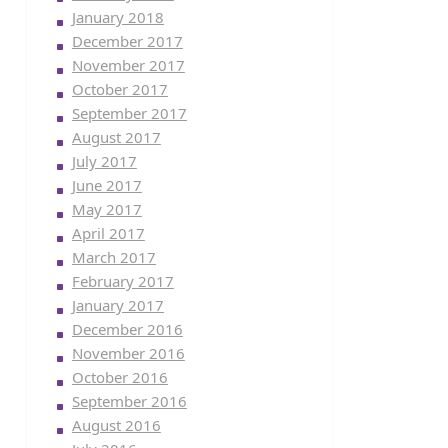
January 2018
December 2017
November 2017
October 2017
September 2017
August 2017
July 2017
June 2017
May 2017
April 2017
March 2017
February 2017
January 2017
December 2016
November 2016
October 2016
September 2016
August 2016