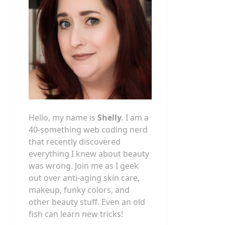
Hello, my name is
Shelly
. I am a
40-something web coding nerd
that recently discovered
everything I knew about beauty
was wrong. Join me as I geek
out over anti-aging skin care,
makeup, funky colors, and
other beauty stuff. Even an old
fish can learn new tricks!