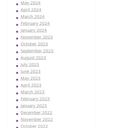
May 2024
April 2024
March 2024
February 2024
January 2024
November 2023
October 2023
September 2023
August 2023
July 2023
June 2023
May 2023
April 2023
March 2023
February 2023
January 2023
December 2022
November 2022
October 2022