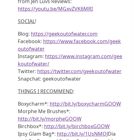
from Jen Luvs Reviews:
https://youtu.be/MGxvZVK6MRI
SOCIAL
!
Blog:
https://geekoutofwater.com
Facebook:
https://www.facebook.com/geek
outofwater
Instagram:
https://www.instagram.com/gee
koutofwater/
Twitter:
https://twitter.com/geekoutofwater
Snapchat: geekoutofwater
THINGS I RECOMMEND
:
Boxycharm*:
http://bit.ly/boxycharmGOOW
Morphe Me Brushes*:
http://bit.ly/morpheGOOW
Birchbox*:
http://bit.ly/birchboxGOOW
Ipsy Glam Bag*:
http://bit.ly/1UsNMOJ
Dia