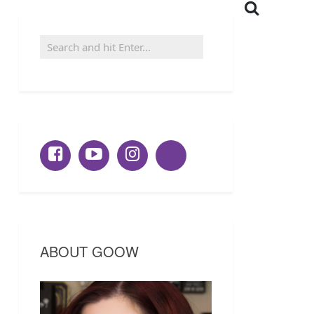
ABOUT GOOW