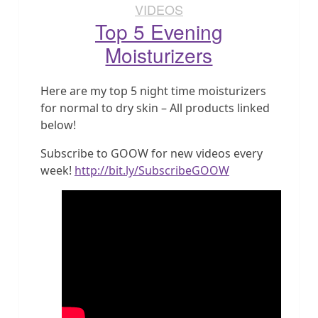
VIDEOS
Top 5 Evening
Moisturizers
Here are my top 5 night time moisturizers
for normal to dry skin – All products linked
below!
Subscribe to GOOW for new videos every
week!
http://bit.ly/SubscribeGOOW