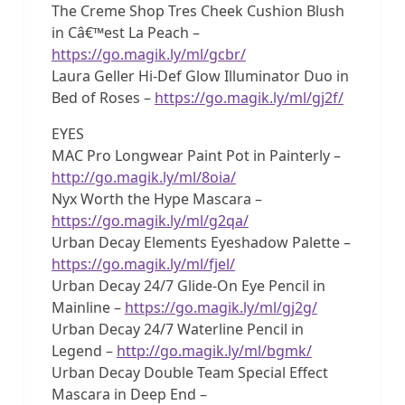
The Creme Shop Tres Cheek Cushion Blush
in Câ€™est La Peach –
https://go.magik.ly/ml/gcbr/
Laura Geller Hi-Def Glow Illuminator Duo in
Bed of Roses –
https://go.magik.ly/ml/gj2f/
EYES
MAC Pro Longwear Paint Pot in Painterly –
http://go.magik.ly/ml/8oia/
Nyx Worth the Hype Mascara –
https://go.magik.ly/ml/g2qa/
Urban Decay Elements Eyeshadow Palette –
https://go.magik.ly/ml/fjel/
Urban Decay 24/7 Glide-On Eye Pencil in
Mainline –
https://go.magik.ly/ml/gj2g/
Urban Decay 24/7 Waterline Pencil in
Legend –
http://go.magik.ly/ml/bgmk/
Urban Decay Double Team Special Effect
Mascara in Deep End –