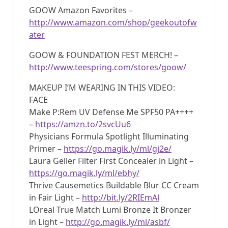
GOOW Amazon Favorites –
http://www.amazon.com/shop/geekoutofw
ater
GOOW & FOUNDATION FEST MERCH! –
http://www.teespring.com/stores/goow/
MAKEUP I’M WEARING IN THIS VIDEO:
FACE
Make P:Rem UV Defense Me SPF50 PA++++
–
https://amzn.to/2svcUu6
Physicians Formula Spotlight Illuminating
Primer –
https://go.magik.ly/ml/gj2e/
Laura Geller Filter First Concealer in Light –
https://go.magik.ly/ml/ebhy/
Thrive Causemetics Buildable Blur CC Cream
in Fair Light –
http://bit.ly/2RIEmAl
LOreal True Match Lumi Bronze It Bronzer
in Light –
http://go.magik.ly/ml/asbf/