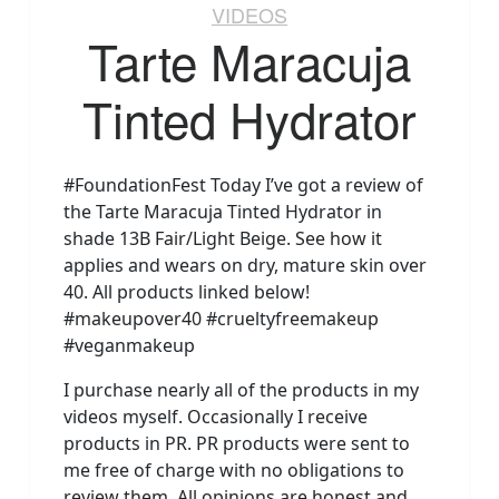
VIDEOS
Tarte Maracuja
Tinted Hydrator
#FoundationFest Today I’ve got a review of
the Tarte Maracuja Tinted Hydrator in
shade 13B Fair/Light Beige. See how it
applies and wears on dry, mature skin over
40. All products linked below!
#makeupover40 #crueltyfreemakeup
#veganmakeup
I purchase nearly all of the products in my
videos myself. Occasionally I receive
products in PR. PR products were sent to
me free of charge with no obligations to
review them. All opinions are honest and