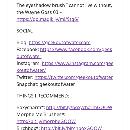
The eyeshadow brush I cannot live without,
the Wayne Goss 03 –
https://go.magik.ly/ml/9tq6/
SOCIAL
!
Blog:
https://geekoutofwater.com
Facebook:
https://www.facebook.com/geek
outofwater
Instagram:
https://www.instagram.com/gee
koutofwater/
Twitter:
https://twitter.com/geekoutofwater
Snapchat: geekoutofwater
THINGS I RECOMMEND
:
Boxycharm*:
http://bit.ly/boxycharmGOOW
Morphe Me Brushes*:
http://bit.ly/morpheGOOW
Birchbox*:
http://bit.ly/birchboxGOOW