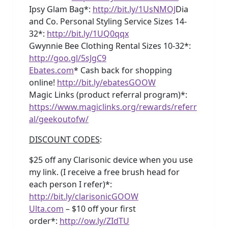
Ipsy Glam Bag*:
http://bit.ly/1UsNMOJ
Dia
and Co. Personal Styling Service Sizes 14-
32*:
http://bit.ly/1UQ0qqx
Gwynnie Bee Clothing Rental Sizes 10-32*:
http://goo.gl/5sJgC9
Ebates.com
* Cash back for shopping
online!
http://bit.ly/ebatesGOOW
Magic Links (product referral program)*:
https://www.magiclinks.org/rewards/referr
al/geekoutofw/
DISCOUNT CODES
:
$25 off any Clarisonic device when you use
my link. (I receive a free brush head for
each person I refer)*:
http://bit.ly/clarisonicGOOW
Ulta.com
– $10 off your first
order*:
http://ow.ly/ZIdTU