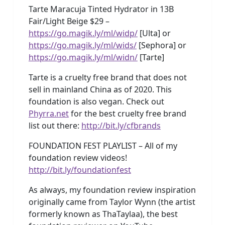
Tarte Maracuja Tinted Hydrator in 13B
Fair/Light Beige $29 –
https://go.magik.ly/ml/widp/
[Ulta] or
https://go.magik.ly/ml/wids/
[Sephora] or
https://go.magik.ly/ml/widn/
[Tarte]
Tarte is a cruelty free brand that does not
sell in mainland China as of 2020. This
foundation is also vegan. Check out
Phyrra.net
for the best cruelty free brand
list out there:
http://bit.ly/cfbrands
FOUNDATION FEST PLAYLIST – All of my
foundation review videos!
http://bit.ly/foundationfest
As always, my foundation review inspiration
originally came from Taylor Wynn (the artist
formerly known as ThaTaylaa), the best