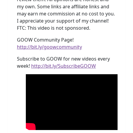
my own. Some links are affiliate links and
may earn me commission at no cost to you.
I appreciate your support of my channel!
FTC: This video is not sponsored.
GOOW Community Page!
http://bit.ly/goowcommunity
Subscribe to GOOW for new videos every
week!
http://bit.ly/SubscribeGOOW