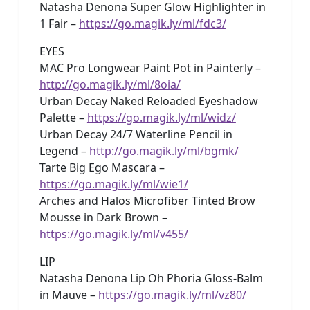
Natasha Denona Super Glow Highlighter in
1 Fair –
https://go.magik.ly/ml/fdc3/
EYES
MAC Pro Longwear Paint Pot in Painterly –
http://go.magik.ly/ml/8oia/
Urban Decay Naked Reloaded Eyeshadow
Palette –
https://go.magik.ly/ml/widz/
Urban Decay 24/7 Waterline Pencil in
Legend –
http://go.magik.ly/ml/bgmk/
Tarte Big Ego Mascara –
https://go.magik.ly/ml/wie1/
Arches and Halos Microfiber Tinted Brow
Mousse in Dark Brown –
https://go.magik.ly/ml/v455/
LIP
Natasha Denona Lip Oh Phoria Gloss-Balm
in Mauve –
https://go.magik.ly/ml/vz80/