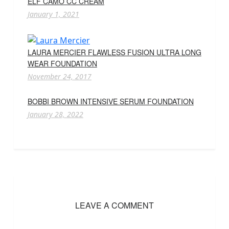
ELF CAMO CC CREAM
January 1, 2021
LAURA MERCIER FLAWLESS FUSION ULTRA LONG
WEAR FOUNDATION
November 24, 2017
BOBBI BROWN INTENSIVE SERUM FOUNDATION
January 28, 2022
LEAVE A COMMENT