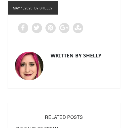
MAY 1, 2020
BY SHELLY
WRITTEN BY SHELLY
RELATED POSTS