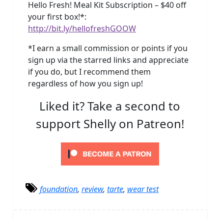
Hello Fresh! Meal Kit Subscription – $40 off
your first box!*:
http://bit.ly/hellofreshGOOW
*I earn a small commission or points if you
sign up via the starred links and appreciate
if you do, but I recommend them
regardless of how you sign up!
Liked it? Take a second to
support Shelly on Patreon!
foundation
,
review
,
tarte
,
wear test