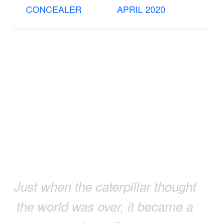
CONCEALER
APRIL 2020
Just when the caterpillar thought
the world was over, it became a