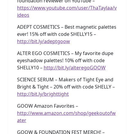
foundation reviewer on YouTube –
https://www.youtube.com/user/ThaTaylaa/v
ideos
ADEPT COSMETICS – Best magnetic palettes
ever! 15% off with code SHELLY15 –
http://bit.ly/adeptgoow
ALTER EGO COSMETICS – My favorite dupe
eyeshadow palettes! 10% off with code
SHELLY10 –
http://bit.ly/alteregoGOOW
SCIENCE SERUM – Makers of Tight Eye and
Bright & Tight – 20% off with code SHELLY –
http://bit.ly/brighttight
GOOW Amazon Favorites –
http://www.amazon.com/shop/geekoutofw
ater
GOOW & FOUNDATION FEST MERCH! –