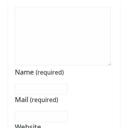
Name
(required)
Mail
(required)
Website