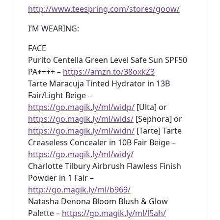
http://www.teespring.com/stores/goow/
I’M WEARING:
FACE
Purito Centella Green Level Safe Sun SPF50
PA++++ –
https://amzn.to/38oxkZ3
Tarte Maracuja Tinted Hydrator in 13B
Fair/Light Beige –
https://go.magik.ly/ml/widp/
[Ulta] or
https://go.magik.ly/ml/wids/
[Sephora] or
https://go.magik.ly/ml/widn/
[Tarte] Tarte
Creaseless Concealer in 10B Fair Beige –
https://go.magik.ly/ml/widy/
Charlotte Tilbury Airbrush Flawless Finish
Powder in 1 Fair –
http://go.magik.ly/ml/b969/
Natasha Denona Bloom Blush & Glow
Palette –
https://go.magik.ly/ml/l5ah/