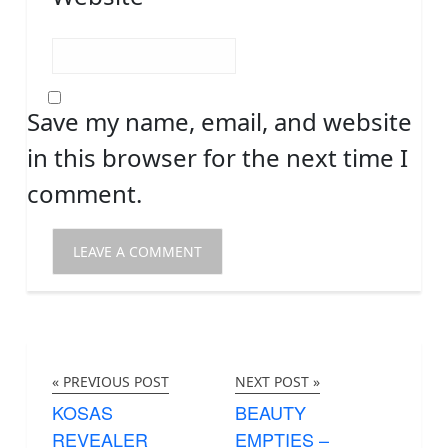
Save my name, email, and website
in this browser for the next time I
comment.
« PREVIOUS POST
NEXT POST »
KOSAS
BEAUTY
REVEALER
EMPTIES –